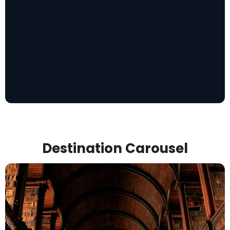
Destination Carousel