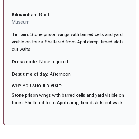
Kilmainham Gaol
Museum
Terrain:
Stone prison wings with barred cells and yard
visible on tours. Sheltered from April damp, timed slots
cut waits.
Dress code:
None required
Best time of day:
Afternoon
WHY YOU SHOULD VISIT:
Stone prison wings with barred cells and yard visible on
tours. Sheltered from April damp, timed slots cut waits.