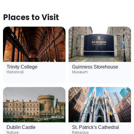
Places to Visit
Trinity College
Guinness Storehouse
Historical
Museum
Dublin Castle
St. Patrick's Cathedral
Nature
Religious