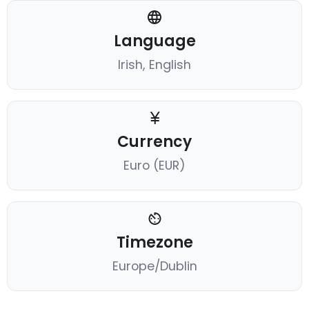
Language
Irish, English
Currency
Euro (EUR)
Timezone
Europe/Dublin