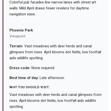
Colorful pub facades line narrow lanes with street art
walls. Mild April draws fewer revelers for daytime
navigation ease.
Phoenix Park
Viewpoint
Terrain:
Vast meadows with deer herds and canal
glimpses from rises. April blooms dot fields, low footfall
aids wildlife spotting.
Dress code:
None required
Best time of day:
Late afternoon
WHY YOU SHOULD VISIT:
Vast meadows with deer herds and canal glimpses from
rises. April blooms dot fields, low footfall aids wildlife
spotting.