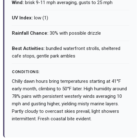
Wind:
brisk 9-11 mph averaging, gusts to 25 mph
UV Index:
low (1)
Rainfall Chance:
30% with possible drizzle
Best Activities:
bundled waterfront strolls, sheltered
cafe stops, gentle park ambles
CONDITIONS:
Chilly dawn hours bring temperatures starting at 41°F
early month, climbing to 50°F later. High humidity around
78% pairs with persistent westerly winds averaging 10
mph and gusting higher, yielding misty marine layers.
Partly cloudy to overcast skies prevail, light showers
intermittent. Fresh coastal bite evident.