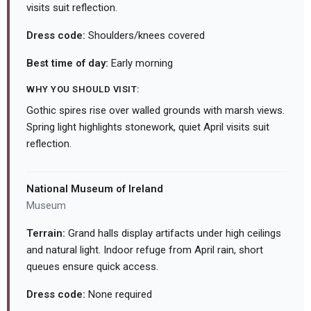
visits suit reflection.
Dress code:
Shoulders/knees covered
Best time of day:
Early morning
WHY YOU SHOULD VISIT:
Gothic spires rise over walled grounds with marsh views.
Spring light highlights stonework, quiet April visits suit
reflection.
National Museum of Ireland
Museum
Terrain:
Grand halls display artifacts under high ceilings
and natural light. Indoor refuge from April rain, short
queues ensure quick access.
Dress code:
None required