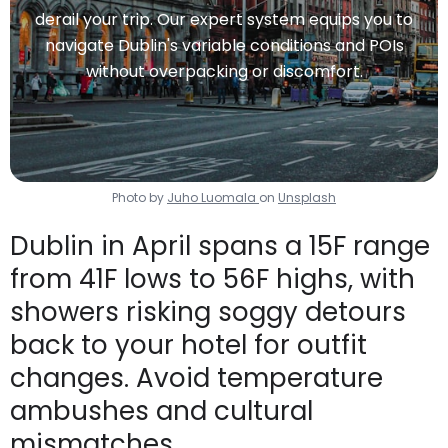
derail your trip. Our expert system equips you to
navigate Dublin's variable conditions and POIs
without overpacking or discomfort.
Photo by
Juho Luomala
on
Unsplash
Dublin in April spans a 15F range
from 41F lows to 56F highs, with
showers risking soggy detours
back to your hotel for outfit
changes. Avoid temperature
ambushes and cultural
mismatches.