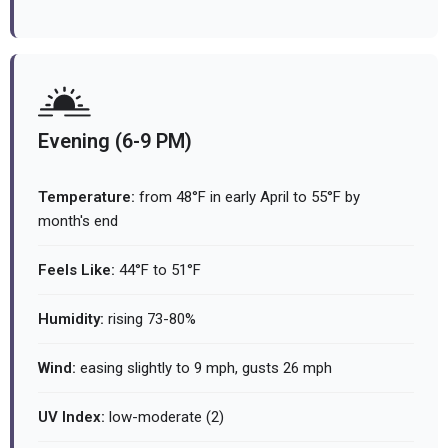
Evening (6-9 PM)
Temperature:
from 48°F in early April to 55°F by
month's end
Feels Like:
44°F to 51°F
Humidity:
rising 73-80%
Wind:
easing slightly to 9 mph, gusts 26 mph
UV Index:
low-moderate (2)