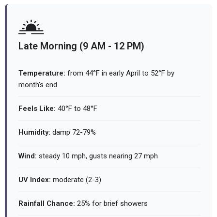
Late Morning (9 AM - 12 PM)
Temperature:
from 44°F in early April to 52°F by
month's end
Feels Like:
40°F to 48°F
Humidity:
damp 72-79%
Wind:
steady 10 mph, gusts nearing 27 mph
UV Index:
moderate (2-3)
Rainfall Chance:
25% for brief showers