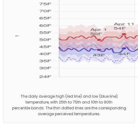
←
→
The daily average high (red line) and low (blue line)
temperature, with 25th to 75th and 10th to 90th
percentile bands. The thin dotted lines are the corresponding
average perceived temperatures.