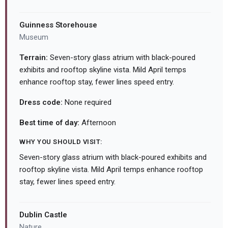
Guinness Storehouse
Museum
Terrain:
Seven-story glass atrium with black-poured
exhibits and rooftop skyline vista. Mild April temps
enhance rooftop stay, fewer lines speed entry.
Dress code:
None required
Best time of day:
Afternoon
WHY YOU SHOULD VISIT:
Seven-story glass atrium with black-poured exhibits and
rooftop skyline vista. Mild April temps enhance rooftop
stay, fewer lines speed entry.
Dublin Castle
Nature