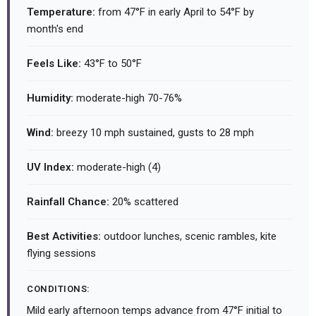
Temperature:
from 47°F in early April to 54°F by
month's end
Feels Like:
43°F to 50°F
Humidity:
moderate-high 70-76%
Wind:
breezy 10 mph sustained, gusts to 28 mph
UV Index:
moderate-high (4)
Rainfall Chance:
20% scattered
Best Activities:
outdoor lunches, scenic rambles, kite
flying sessions
CONDITIONS:
Mild early afternoon temps advance from 47°F initial to