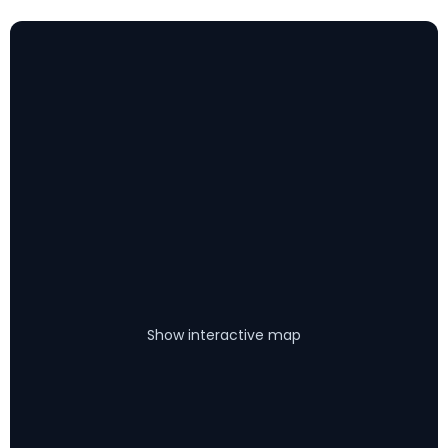
Show interactive map