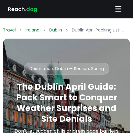
Reach
.dog
Travel
Ireland
Dublin
Dublin April Packing List: What to Wear & Pack
Destination: Dublin — Season:
Spring
The Dublin April Guide:
Pack Smart to Conquer
Weather Surprises and
Site Denials
Don't let sudden chills or dress code barriers