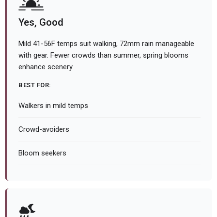
Yes, Good
Mild 41-56F temps suit walking, 72mm rain manageable
with gear. Fewer crowds than summer, spring blooms
enhance scenery.
BEST FOR:
Walkers in mild temps
Crowd-avoiders
Bloom seekers