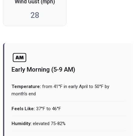
Wind Gust (mph)
28
Early Morning (5-9 AM)
Temperature:
from 41°F in early April to 50°F by
month's end
Feels Like:
37°F to 46°F
Humidity:
elevated 75-82%