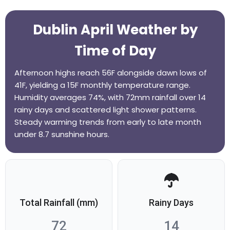
Dublin April Weather by
Time of Day
Afternoon highs reach 56F alongside dawn lows of
41F, yielding a 15F monthly temperature range.
Humidity averages 74%, with 72mm rainfall over 14
rainy days and scattered light shower patterns.
Steady warming trends from early to late month
under 8.7 sunshine hours.
Total Rainfall (mm)
Rainy Days
72
14