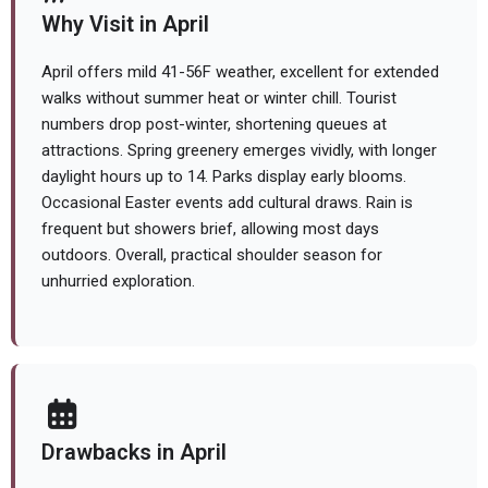
Why Visit in April
April offers mild 41-56F weather, excellent for extended
walks without summer heat or winter chill. Tourist
numbers drop post-winter, shortening queues at
attractions. Spring greenery emerges vividly, with longer
daylight hours up to 14. Parks display early blooms.
Occasional Easter events add cultural draws. Rain is
frequent but showers brief, allowing most days
outdoors. Overall, practical shoulder season for
unhurried exploration.
Drawbacks in April