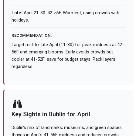
Late:
April 21-30: 42-56F. Warmest, rising crowds with
holidays.
RECOMMENDATION:
Target mid-to-late April (11-30) for peak mildness at 42-
56F and emerging blooms. Early avoids crowds but
cooler at 41-52F; save for budget stays. Pack layers
regardless.
Key Sights in Dublin for April
Dublin's mix of landmarks, museums, and green spaces
thrives in April's 41-56F mildness and reduced crowds.