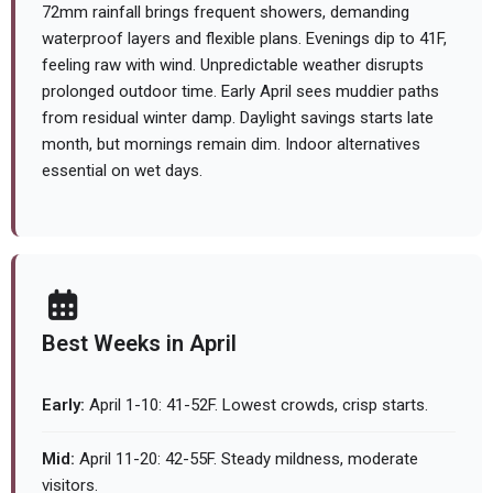
72mm rainfall brings frequent showers, demanding
waterproof layers and flexible plans. Evenings dip to 41F,
feeling raw with wind. Unpredictable weather disrupts
prolonged outdoor time. Early April sees muddier paths
from residual winter damp. Daylight savings starts late
month, but mornings remain dim. Indoor alternatives
essential on wet days.
Best Weeks in April
Early:
April 1-10: 41-52F. Lowest crowds, crisp starts.
Mid:
April 11-20: 42-55F. Steady mildness, moderate
visitors.