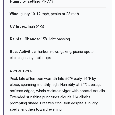
Humidity:
settling 71-77%
Wind:
gusty 10-12 mph, peaks at 28 mph
UV Index:
high (4-5)
Rainfall Chance:
15% light passing
Best Activities:
harbor views gazing, picnic spots
claiming, easy trail loops
CONDITIONS:
Peak late afternoon warmth hits 50°F early, 56°F by
close, spanning monthly high. Humidity at 74% average
softens edges, winds maintain vigor with coastal squalls.
Extended sunshine punctures clouds, UV climbs
prompting shade. Breezes cool skin despite sun, dry
spells lengthen toward evening.