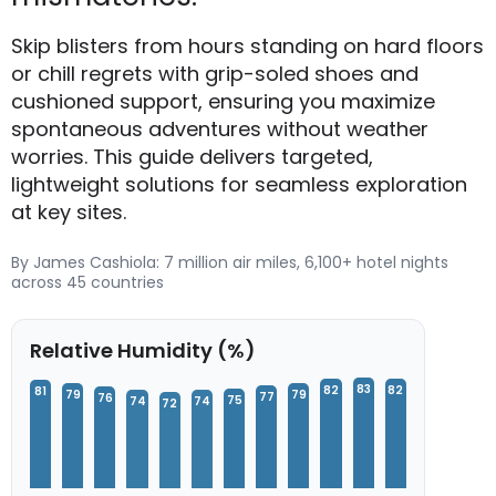
Skip blisters from hours standing on hard floors
or chill regrets with grip-soled shoes and
cushioned support, ensuring you maximize
spontaneous adventures without weather
worries. This guide delivers targeted,
lightweight solutions for seamless exploration
at key sites.
By James Cashiola: 7 million air miles, 6,100+ hotel nights
across 45 countries
Relative Humidity (%)
83
82
82
81
79
79
77
76
75
74
74
72