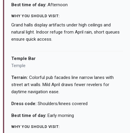
Best time of day:
Afternoon
WHY YOU SHOULD VISIT:
Grand halls display artifacts under high ceilings and
natural light. Indoor refuge from April rain, short queues
ensure quick access.
Temple Bar
Temple
Terrain:
Colorful pub facades line narrow lanes with
street art walls. Mild April draws fewer revelers for
daytime navigation ease.
Dress code:
Shoulders/knees covered
Best time of day:
Early morning
WHY YOU SHOULD VISIT: