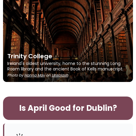
Trinity College
Ireland's oldest university, home to the stunning Long
Room library and the ancient Book of Kells manuscript.
Photo by
Hanna May
on
Unsplash
Is April Good for Dublin?