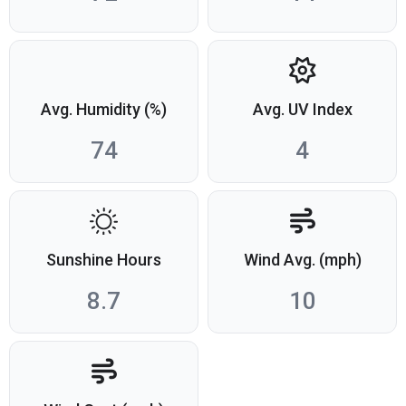
Avg. Humidity (%)
Avg. UV Index
74
4
Sunshine Hours
Wind Avg. (mph)
8.7
10