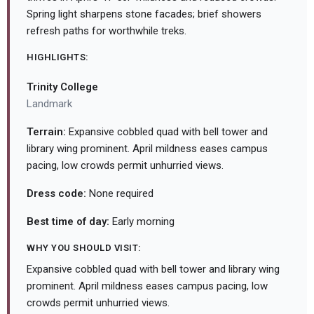
Spring light sharpens stone facades; brief showers
refresh paths for worthwhile treks.
HIGHLIGHTS:
Trinity College
Landmark
Terrain:
Expansive cobbled quad with bell tower and
library wing prominent. April mildness eases campus
pacing, low crowds permit unhurried views.
Dress code:
None required
Best time of day:
Early morning
WHY YOU SHOULD VISIT:
Expansive cobbled quad with bell tower and library wing
prominent. April mildness eases campus pacing, low
crowds permit unhurried views.