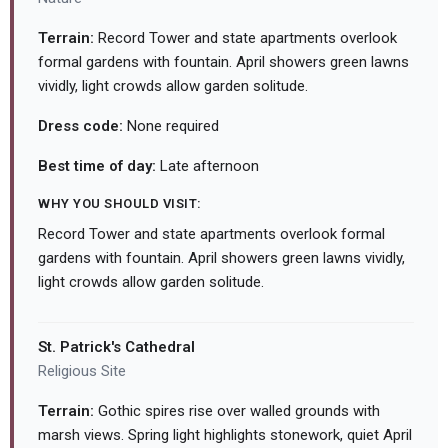
Terrain:
Record Tower and state apartments overlook
formal gardens with fountain. April showers green lawns
vividly, light crowds allow garden solitude.
Dress code:
None required
Best time of day:
Late afternoon
WHY YOU SHOULD VISIT:
Record Tower and state apartments overlook formal
gardens with fountain. April showers green lawns vividly,
light crowds allow garden solitude.
St. Patrick's Cathedral
Religious Site
Terrain:
Gothic spires rise over walled grounds with
marsh views. Spring light highlights stonework, quiet April