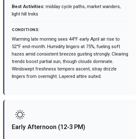
Best Activities:
midday cycle paths, market wanders,
light hill treks
CONDITIONS:
Warming late morning sees 44°F early April air rise to
52°F end-month. Humidity lingers at 75%, fueling soft
hazes amid consistent breezes gusting strongly. Clearing
trends boost partial sun, though clouds dominate.
Windswept freshness tempers ascent, stray drizzle
lingers from overnight. Layered attire suited.
Early Afternoon (12-3 PM)