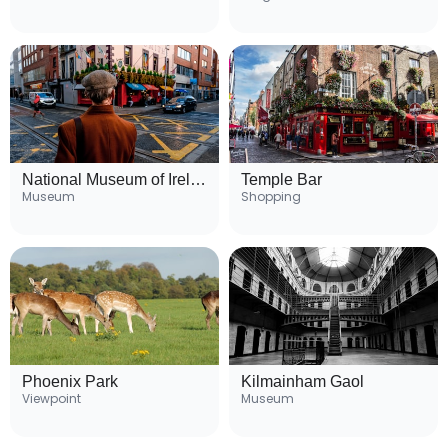
National Museum of Ireland
Temple Bar
Museum
Shopping
Phoenix Park
Kilmainham Gaol
Viewpoint
Museum