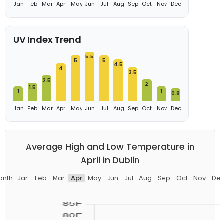
Jan
Feb
Mar
Apr
May
Jun
Jul
Aug
Sep
Oct
Nov
Dec
UV Index Trend
5.5
5
5
4.5
4
3.5
2.5
2
1.5
1
1
0.8
Jan
Feb
Mar
Apr
May
Jun
Jul
Aug
Sep
Oct
Nov
Dec
Average High and Low Temperature in
April in Dublin
onth:
Jan
Feb
Mar
Apr
May
Jun
Jul
Aug
Sep
Oct
Nov
De