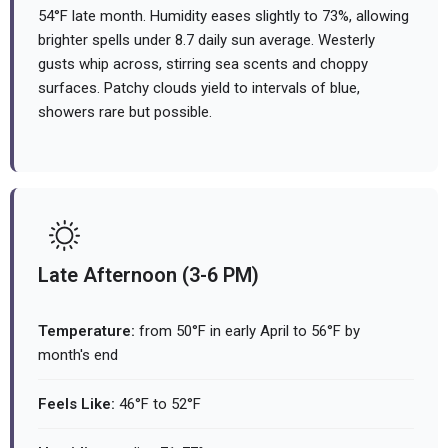
54°F late month. Humidity eases slightly to 73%, allowing
brighter spells under 8.7 daily sun average. Westerly
gusts whip across, stirring sea scents and choppy
surfaces. Patchy clouds yield to intervals of blue,
showers rare but possible.
Late Afternoon (3-6 PM)
Temperature:
from 50°F in early April to 56°F by
month's end
Feels Like:
46°F to 52°F