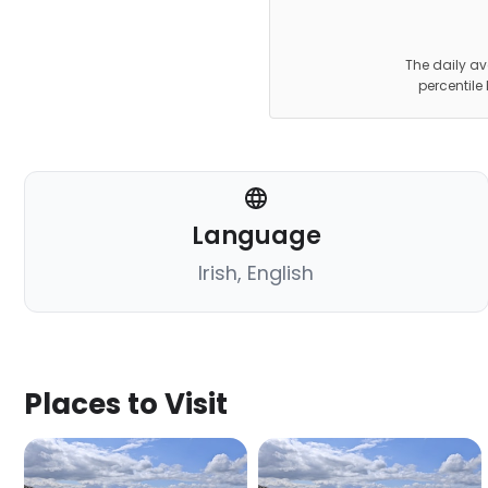
The daily av
percentile
Language
Irish, English
Places to Visit