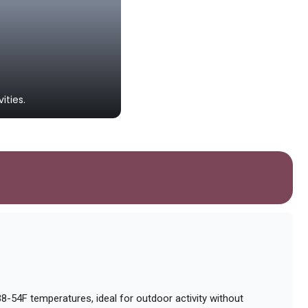
Greystones Beach
ities.
A popular sandy beach landmark id
-54F temperatures, ideal for outdoor activity without