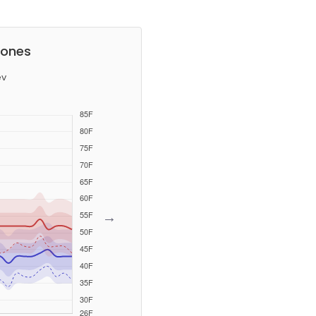
tones
ev
→