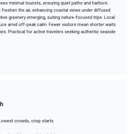
es minimal tourists, ensuring quiet paths and harbors.
 freshen the air, enhancing coastal views under diffused
tative greenery emerging, suiting nature-focused trips. Local
uce amid off-peak calm. Fewer visitors mean shorter waits
es. Practical for active travelers seeking authentic seaside
ch
owest crowds, crisp starts.