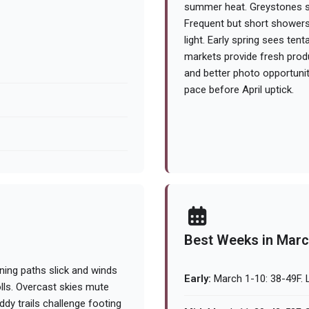
summer heat. Greystones se
Frequent but short showers
light. Early spring sees ten
markets provide fresh prod
and better photo opportuniti
pace before April uptick.
Best Weeks in Mar
ning paths slick and winds
Early:
March 1-10: 38-49F. L
rolls. Overcast skies mute
dy trails challenge footing