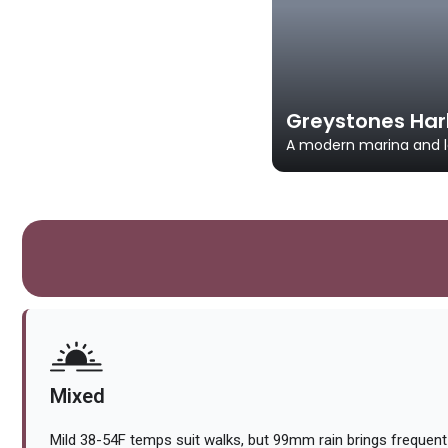
Greystones Har
A modern marina and la
Mixed
Mild 38-54F temps suit walks, but 99mm rain brings frequen