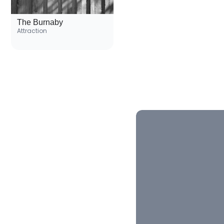
The Burnaby
Attraction