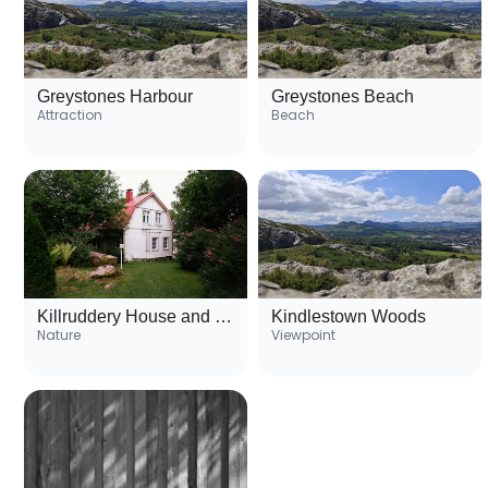
Greystones Harbour
Greystones Beach
Attraction
Beach
Killruddery House and Gardens
Kindlestown Woods
Nature
Viewpoint