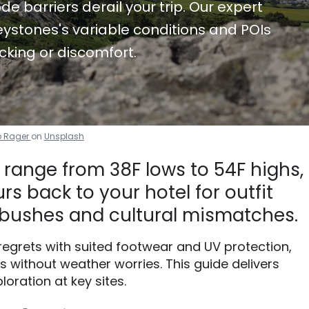
de barriers derail your trip. Our expert
ystones's variable conditions and POIs
cking or discomfort.
 Rager
on
Unsplash
 range from 38F lows to 54F highs,
s back to your hotel for outfit
bushes and cultural mismatches.
 regrets with suited footwear and UV protection,
without weather worries. This guide delivers
loration at key sites.