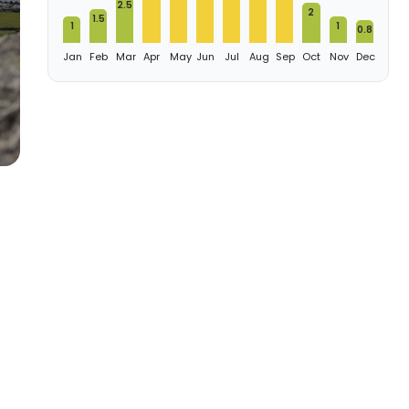
2.5
2
1.5
1
1
0.8
Jan
Feb
Mar
Apr
May
Jun
Jul
Aug
Sep
Oct
Nov
Dec