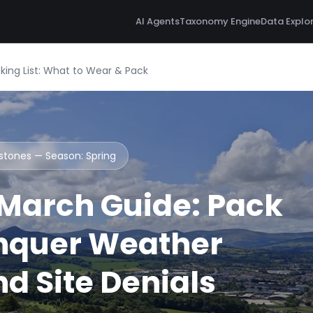
AI Agents
Taxonomy Engine
Data Explo
ing List: What to Wear & Pack
ystones — Season:
Spring
March Guide: Pack
nquer Weather
d Site Denials