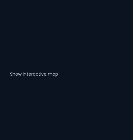
Show interactive map