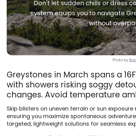
Don't let sudden chills or dress co
system equips you to navigate Gre
without overpa
Photo by
Boo
Greystones in March spans a 16F
with showers risking soggy detour
changes. Avoid temperature am
Skip blisters on uneven terrain or sun exposure
ensuring you maximize spontaneous adventures 
targeted, lightweight solutions for seamless exp