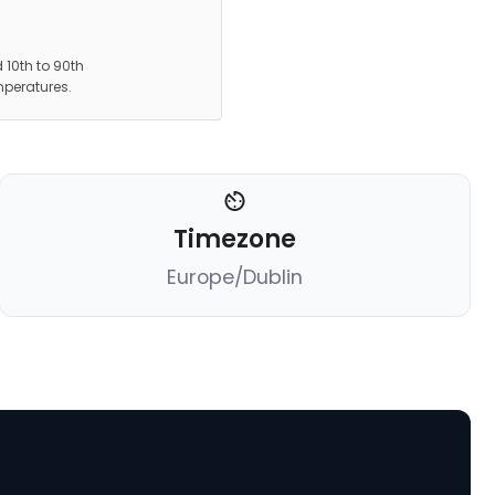
 10th to 90th
mperatures.
Timezone
Europe/Dublin