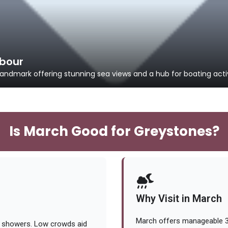
bour
ndmark offering stunning sea views and a hub for boating activ
Is March Good for Greystones?
Why Visit in March
March offers manageable 38
t showers. Low crowds aid