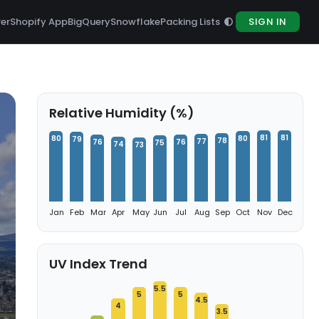
rer
Shopify App
BigQuery
Snowflake
Packing Lists
SIGN IN
Relative Humidity (%)
81
81
80
80
79
78
77
76
76
75
74
73
Jan
Feb
Mar
Apr
May
Jun
Jul
Aug
Sep
Oct
Nov
Dec
UV Index Trend
5.5
5
5
4.5
4
3.5