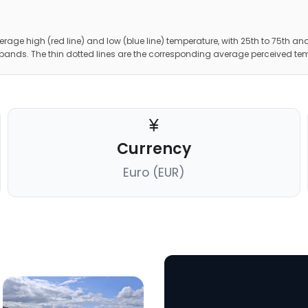
erage high (red line) and low (blue line) temperature, with 25th to 75th and
 bands. The thin dotted lines are the corresponding average perceived te
Currency
Euro (EUR)