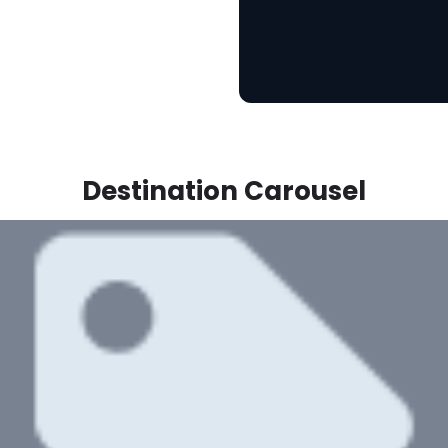
Destination Carousel