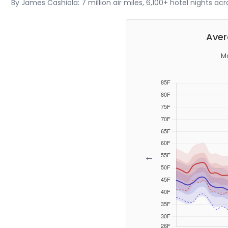
By James Cashiola: 7 million air miles, 6,100+ hotel nights ac
Aver
Mo
←