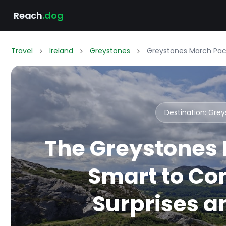
Reach
.dog
Travel
Ireland
Greystones
Greystones March Pack
Destination: Gre
The Greystones 
Smart to Co
Surprises an