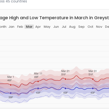
ross 45 countries
age High and Low Temperature in March in Greys
nth:
Jan
Feb
Mar
Apr
May
Jun
Jul
Aug
Sep
Oct
Nov
D