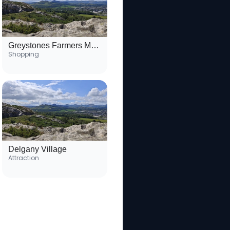
Greystones Farmers Market
Shopping
Delgany Village
Attraction