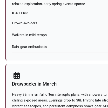
relaxed exploration; early spring events sparse.
BEST FOR:
Crowd-avoiders
Walkers in mild temps
Rain-gear enthusiasts
Drawbacks in March
Heavy 99mm rainfall often interrupts plans, with showers tur
chilling exposed areas. Evenings drop to 38F, limiting late st
vibrant seascapes, and persistent dampness soaks gear. Mud