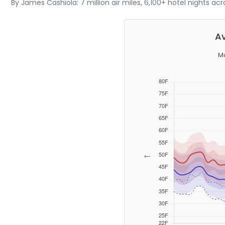
By James Cashiola: 7 million air miles, 6,100+ hotel nights ac
Av
Mo
←