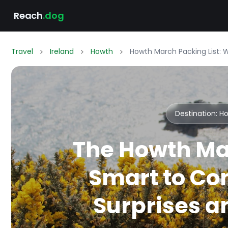
Reach
.dog
Travel
Ireland
Howth
Howth March Packing List: 
Destination: 
The Howth Ma
Smart to Co
Surprises an