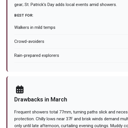
gear; St. Patrick's Day adds local events amid showers.
BEST FOR:
Walkers in mild temps
Crowd-avoiders
Rain-prepared explorers
Drawbacks in March
Frequent showers total 77mm, turning paths slick and necess
protection. Chilly lows near 37F and brisk winds demand multip
only until late afternoon, curtailing evening outings. Muddy c