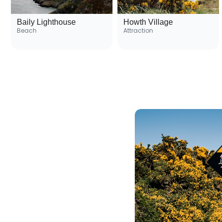
Baily Lighthouse
Howth Village
Beach
Attraction