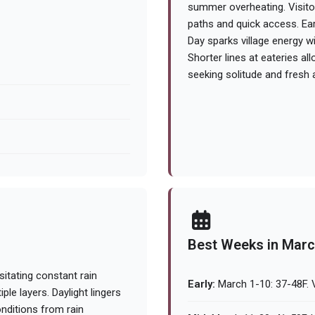
summer overheating. Visito
paths and quick access. Earl
Day sparks village energy w
Shorter lines at eateries all
seeking solitude and fresh ai
Best Weeks in Mar
itating constant rain
Early:
March 1-10: 37-48F. 
le layers. Daylight lingers
onditions from rain