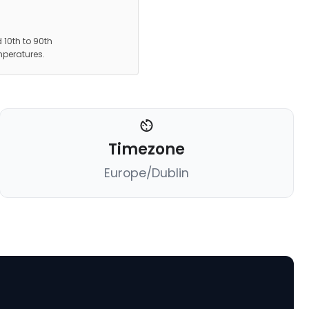
 10th to 90th
mperatures.
Timezone
Europe/Dublin