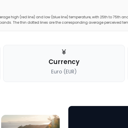
erage high (red line) and low (blue line) temperature, with 25th to 75th and
 bands. The thin dotted lines are the corresponding average perceived te
Currency
Euro (EUR)