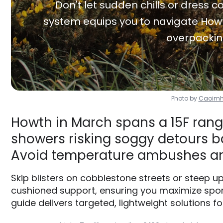
Don't let sudden chills or dress co
system equips you to navigate Howt
overpackin
Photo by
Caoimh
Howth in March spans a 15F range
showers risking soggy detours ba
Avoid temperature ambushes an
Skip blisters on cobblestone streets or steep u
cushioned support, ensuring you maximize spon
guide delivers targeted, lightweight solutions fo