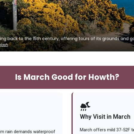
ing back to the 15th century, offering tours of its grounds and g
lash
Is March Good for Howth?
Why Visit in March
March offers mild 37-52F t
7mm rain demands waterproof