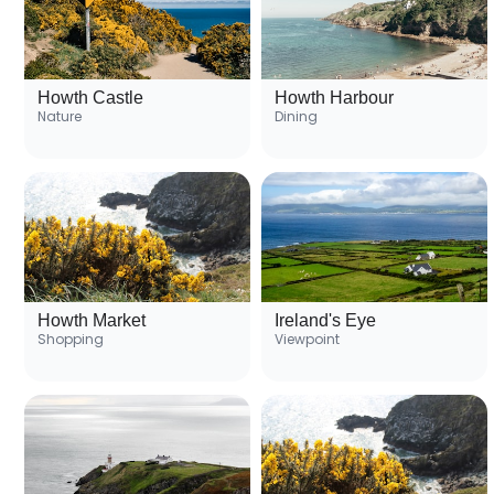
Howth Castle
Howth Harbour
Nature
Dining
Howth Market
Ireland's Eye
Shopping
Viewpoint