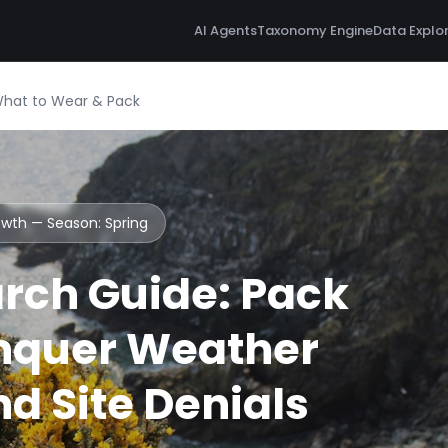
AI Agents
Taxonomy Engine
Data Explo
What to Wear & Pack
Howth — Season:
Spring
rch Guide: Pack
nquer Weather
d Site Denials