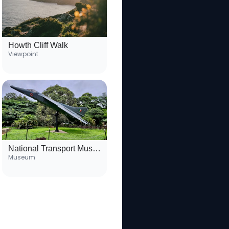
Howth Cliff Walk
Viewpoint
National Transport Museum
Museum