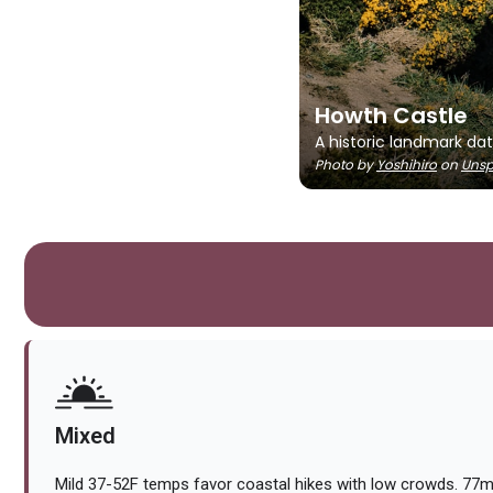
Howth Castle
A historic landmark dat
Photo by
Yoshihiro
on
Unsp
Mixed
Mild 37-52F temps favor coastal hikes with low crowds. 7