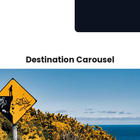
Destination Carousel