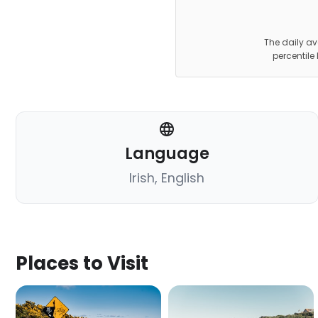
The daily av
percentile
Language
Irish, English
Places to Visit