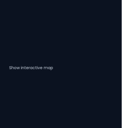
Show interactive map