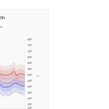
wth
ev
→