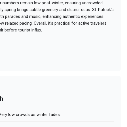
r numbers remain low post-winter, ensuring uncrowded
y spring brings subtle greenery and clearer seas. St. Patrick's
ith parades and music, enhancing authentic experiences.
ow relaxed pacing. Overall, it's practical for active travelers
r before tourist influx.
ch
Very low crowds as winter fades.