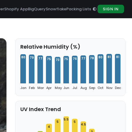
rer
Shopify App
BigQuery
Snowflake
Packing Lists
SIGN IN
Relative Humidity (%)
81
81
80
80
79
78
77
77
76
75
75
73
Jan
Feb
Mar
Apr
May
Jun
Jul
Aug
Sep
Oct
Nov
Dec
UV Index Trend
5.5
5
5
4.5
4
3