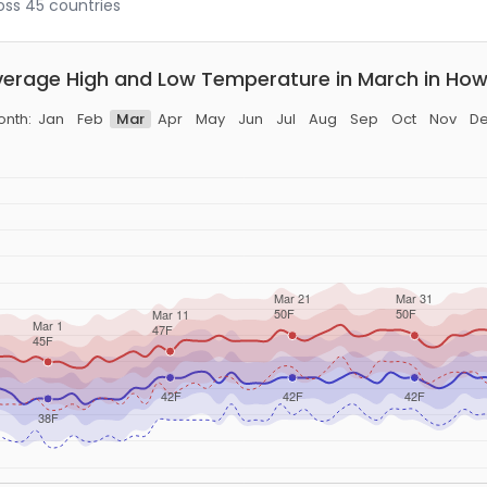
ross 45 countries
erage High and Low Temperature in March in Ho
nth:
Jan
Feb
Mar
Apr
May
Jun
Jul
Aug
Sep
Oct
Nov
D