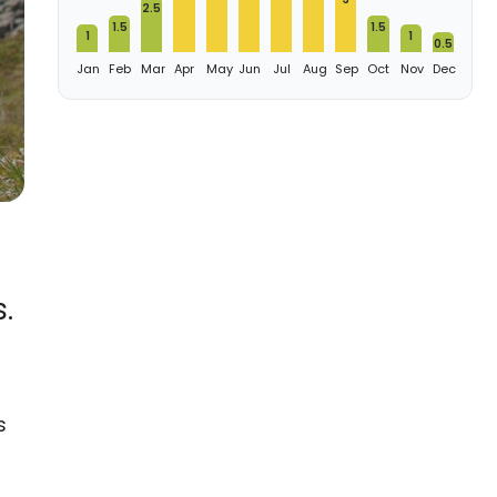
2.5
1.5
1.5
1
1
0.5
Jan
Feb
Mar
Apr
May
Jun
Jul
Aug
Sep
Oct
Nov
Dec
.
s