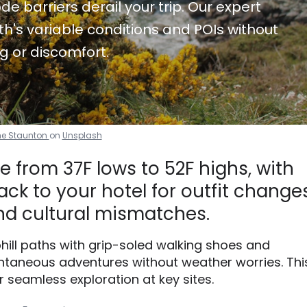
de barriers derail your trip. Our expert
h's variable conditions and POIs without
g or discomfort.
e Staunton
on
Unsplash
 from 37F lows to 52F highs, with
ck to your hotel for outfit changes
d cultural mismatches.
phill paths with grip-soled walking shoes and
taneous adventures without weather worries. Thi
r seamless exploration at key sites.