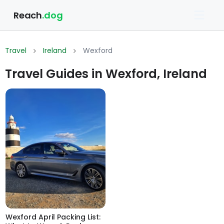
Reach
.dog
Travel
Ireland
Wexford
Travel Guides in Wexford, Ireland
Wexford April Packing List: