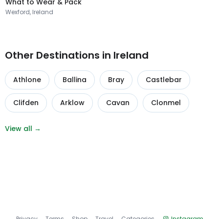
What to Wear & Pack
Wexford, Ireland
Other Destinations in Ireland
Athlone
Ballina
Bray
Castlebar
Clifden
Arklow
Cavan
Clonmel
View all →
Privacy
Terms
Shop
Travel
Categories
Instagram