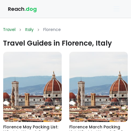
Reach
.dog
Travel
Italy
Florence
Travel Guides in Florence, Italy
Florence May Packing List:
Florence March Packing