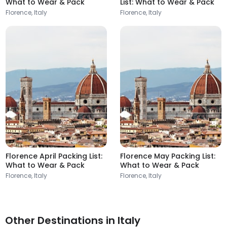
What to Wear & Pack
List: What to Wear & Pack
Florence, Italy
Florence, Italy
Florence April Packing List:
Florence May Packing List:
What to Wear & Pack
What to Wear & Pack
Florence, Italy
Florence, Italy
Other Destinations in Italy