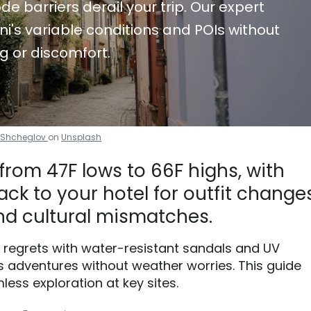
de barriers derail your trip. Our expert
i's variable conditions and POIs without
g or discomfort.
i Shcheglov
on
Unsplash
 from 47F lows to 66F highs, with
ck to your hotel for outfit changes
d cultural mismatches.
 regrets with water-resistant sandals and UV
 adventures without weather worries. This guide
less exploration at key sites.