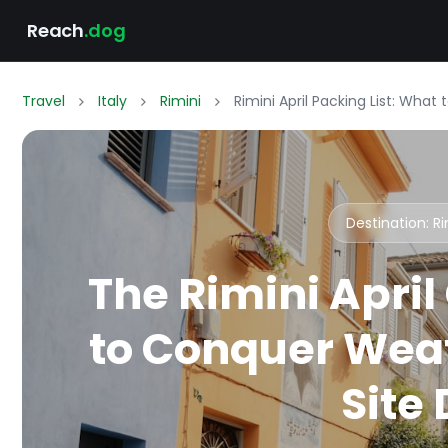
Reach
.dog
Travel
Italy
Rimini
Rimini April Packing List: What
Destination: R
The Rimini April
to Conquer Weat
Site