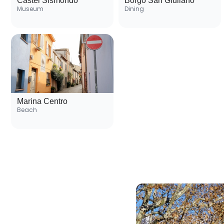
Castel Sismondo
Borgo San Giuliano
Museum
Dining
Marina Centro
Beach