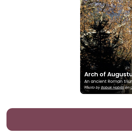
Arch of August
An ancient Roman triump
Photo by
Babak Habibi
on