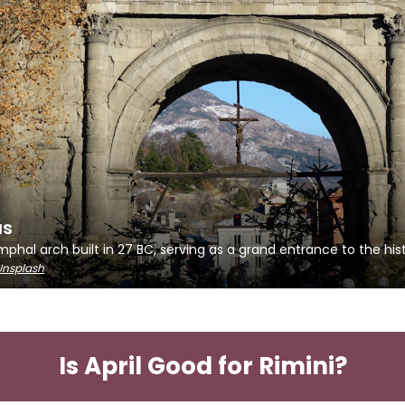
us
hal arch built in 27 BC, serving as a grand entrance to the hist
Unsplash
Is April Good for Rimini?