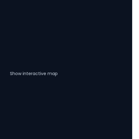
Show interactive map