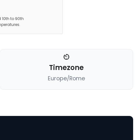
 10th to 90th
mperatures.
Timezone
Europe/Rome