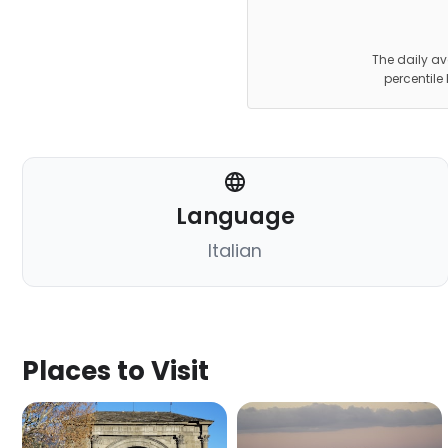
The daily av
percentile
Language
Italian
Places to Visit