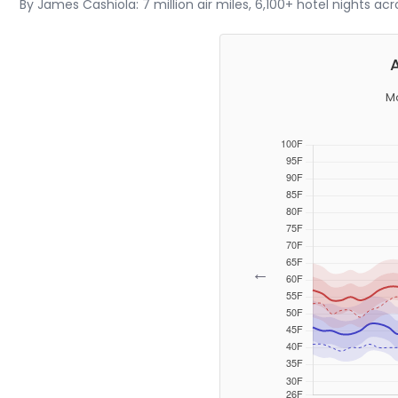
By James Cashiola: 7 million air miles, 6,100+ hotel nights ac
M
←