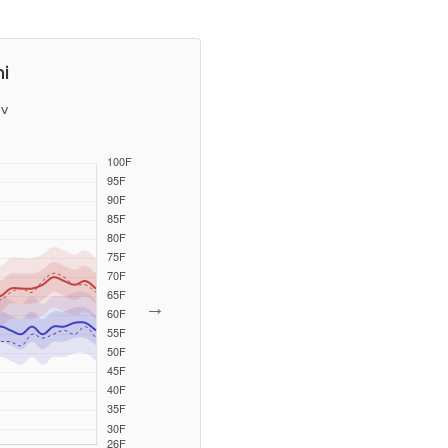
i
v
→