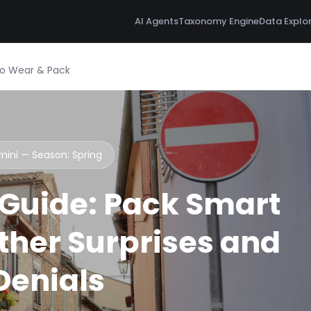
AI Agents
Taxonomy Engine
Data Explo
 to Wear & Pack
imini — Season:
Spring
 Guide: Pack Smart
her Surprises and
 Denials