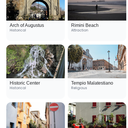
Arch of Augustus
Rimini Beach
Historical
Attraction
Historic Center
Tempio Malatestiano
Historical
Religious