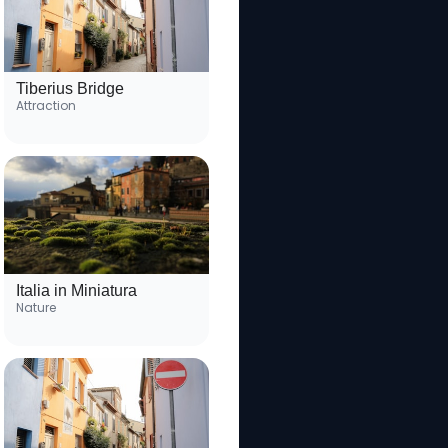
Tiberius Bridge
Attraction
Italia in Miniatura
Nature