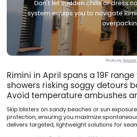
Don't let sudden chills or dress co
system equips you to navigate Rimin
overpackin
Photo by
Grigori
Rimini in April spans a 19F range
showers risking soggy detours ba
Avoid temperature ambushes an
Skip blisters on sandy beaches or sun exposure
protection, ensuring you maximize spontaneous
delivers targeted, lightweight solutions for seam