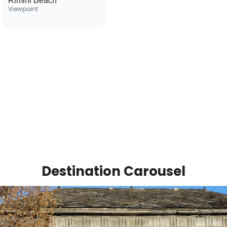
Rimini Beach
Viewpoint
Destination Carousel