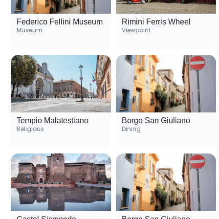
Federico Fellini Museum
Rimini Ferris Wheel
Museum
Viewpoint
Tempio Malatestiano
Borgo San Giuliano
Religious
Dining