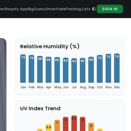
rer
Shopify App
BigQuery
Snowflake
Packing Lists
SIGN IN
Relative Humidity (%)
74
73
72
70
70
68
66
66
65
64
63
62
Jan
Feb
Mar
Apr
May
Jun
Jul
Aug
Sep
Oct
Nov
Dec
UV Index Trend
8.5
8
8
7
6
5.5