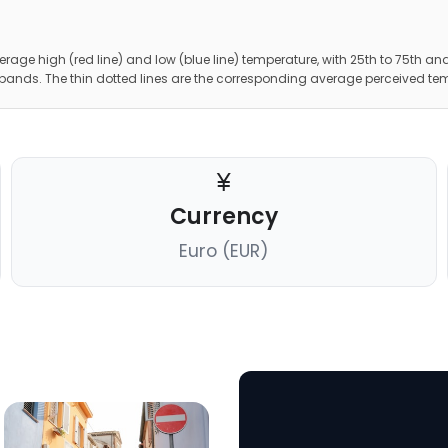
erage high (red line) and low (blue line) temperature, with 25th to 75th and
 bands. The thin dotted lines are the corresponding average perceived te
Currency
Euro (EUR)