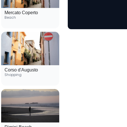
Mercato Coperto
Beach
Corso d'Augusto
Shopping