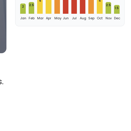
4
4
2.5
2.5
2
1.5
Jan
Feb
Mar
Apr
May
Jun
Jul
Aug
Sep
Oct
Nov
Dec
.