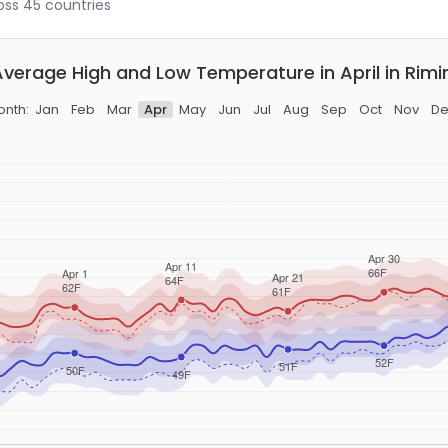
ross 45 countries
Average High and Low Temperature in April in Rimin
onth:
Jan
Feb
Mar
Apr
May
Jun
Jul
Aug
Sep
Oct
Nov
De