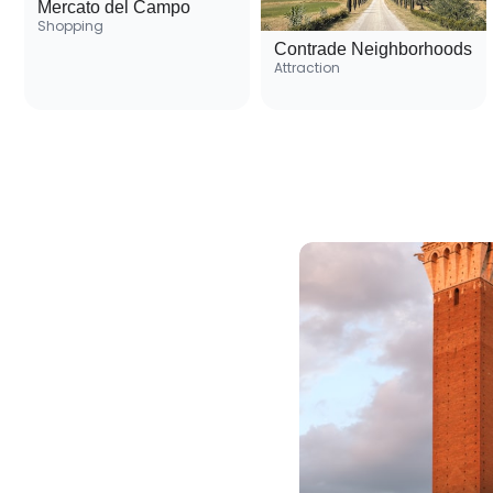
Mercato del Campo
Shopping
Contrade Neighborhoods
Attraction