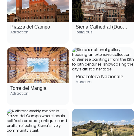
Piazza del Campo
Siena Cathedral (Duomo di Siena)
Attraction
Religious
Pinacoteca Nazionale
Museum
Torre del Mangia
Attraction