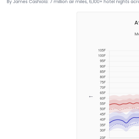
By James Cashiola: 7 million air miles, 6,100+ hotel nights ac
A
Mo
←