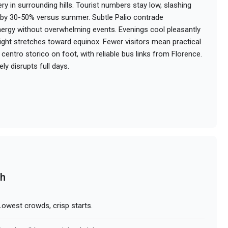
ry in surrounding hills. Tourist numbers stay low, slashing
s by 30-50% versus summer. Subtle Palio contrade
nergy without overwhelming events. Evenings cool pleasantly
light stretches toward equinox. Fewer visitors mean practical
centro storico on foot, with reliable bus links from Florence.
ely disrupts full days.
ch
owest crowds, crisp starts.