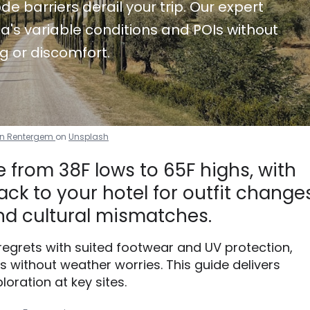
de barriers derail your trip. Our expert
a's variable conditions and POIs without
g or discomfort.
Van Rentergem
on
Unsplash
 from 38F lows to 65F highs, with
ck to your hotel for outfit changes
d cultural mismatches.
 regrets with suited footwear and UV protection,
without weather worries. This guide delivers
loration at key sites.