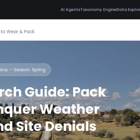
AI Agents
Taxonomy Engine
Data Explo
t to Wear & Pack
Siena — Season:
Spring
rch Guide: Pack
nquer Weather
d Site Denials