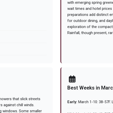
with emerging spring greene
wait times and hotel price
preparations add distinct e
for outdoor dining, and day
exploration of the compact 
Rainfall, though present, rar
Best Weeks in Mar
owers that slick streets
Early:
March 1-10: 38-57F. L
s against chill winds.
eing windows. Some smaller