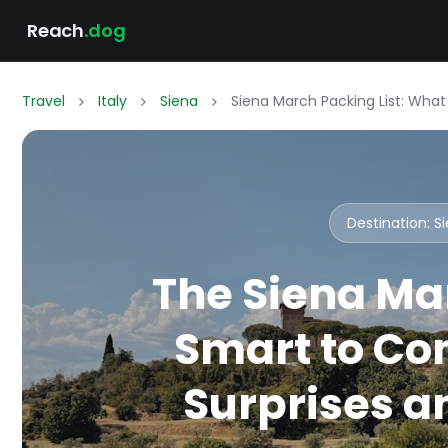
Reach
.dog
Travel
Italy
Siena
Siena March Packing List: Wha
Destination: 
The Siena Ma
Smart to Co
Surprises an