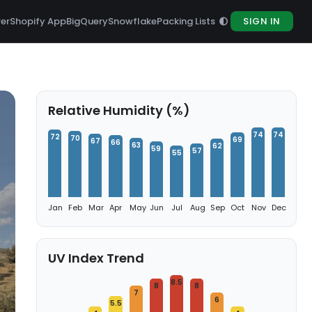
rer
Shopify App
BigQuery
Snowflake
Packing Lists
SIGN IN
Relative Humidity (%)
74
74
72
70
69
67
66
63
62
59
57
55
Jan
Feb
Mar
Apr
May
Jun
Jul
Aug
Sep
Oct
Nov
Dec
UV Index Trend
8.5
8
8
7
6
5.5