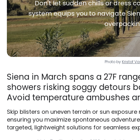
Don't let sudden chills or dress co
system equips you to navigate Sien
overpackin
Photo by
Kristof 
Siena in March spans a 27F range
showers risking soggy detours ba
Avoid temperature ambushes an
Skip blisters on uneven terrain or sun exposure
ensuring you maximize spontaneous adventures 
targeted, lightweight solutions for seamless exp