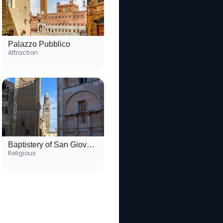
Palazzo Pubblico
Attraction
Baptistery of San Giovanni
Religious