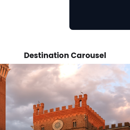
Destination Carousel