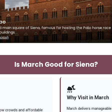
po
d main square of Siena, famous for hosting the Palio horse race
buildings.
plash
Is March Good for Siena?
Why Visit in March
March delivers manageable
low crowds and affordable