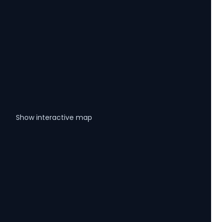
Show interactive map