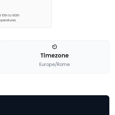
 10th to 90th
mperatures.
Timezone
Europe/Rome