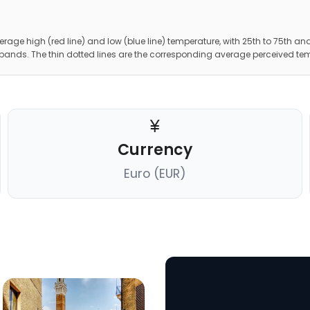
erage high (red line) and low (blue line) temperature, with 25th to 75th and
 bands. The thin dotted lines are the corresponding average perceived te
Currency
Euro (EUR)