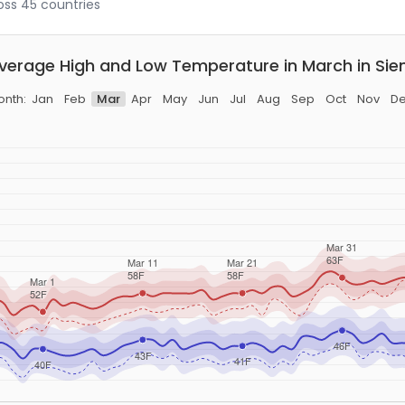
ross 45 countries
verage High and Low Temperature in March in Sie
nth:
Jan
Feb
Mar
Apr
May
Jun
Jul
Aug
Sep
Oct
Nov
D