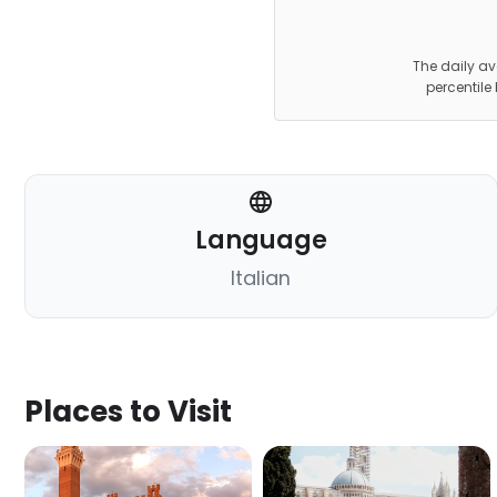
The daily av
percentile
Language
Italian
Places to Visit