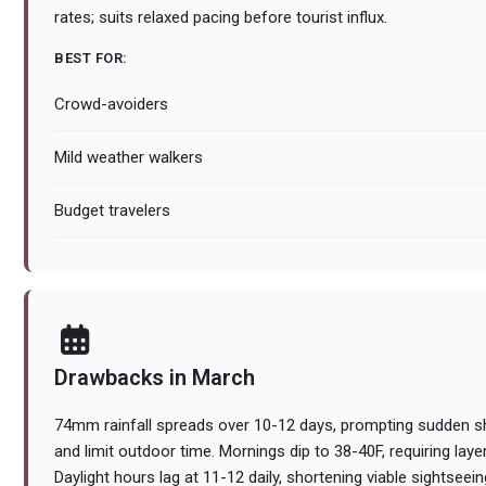
rates; suits relaxed pacing before tourist influx.
BEST FOR:
Crowd-avoiders
Mild weather walkers
Budget travelers
Drawbacks in March
74mm rainfall spreads over 10-12 days, prompting sudden sh
and limit outdoor time. Mornings dip to 38-40F, requiring layer
Daylight hours lag at 11-12 daily, shortening viable sightse