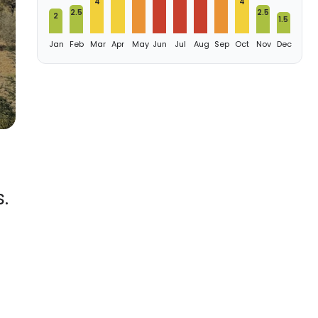
4
4
2.5
2.5
2
1.5
Jan
Feb
Mar
Apr
May
Jun
Jul
Aug
Sep
Oct
Nov
Dec
.