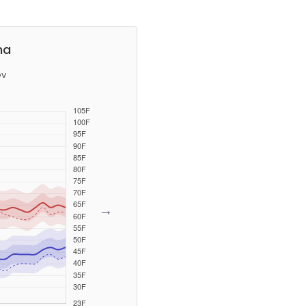
na
ev
→