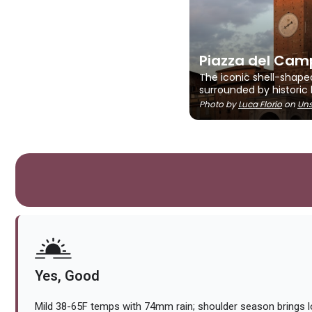
Piazza del Cam
The iconic shell-shape
surrounded by historic 
Photo by
Luca Florio
on
Uns
Yes, Good
Mild 38-65F temps with 74mm rain; shoulder season brings 