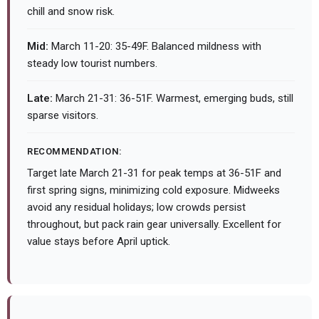
chill and snow risk.
Mid:
March 11-20: 35-49F. Balanced mildness with
steady low tourist numbers.
Late:
March 21-31: 36-51F. Warmest, emerging buds, still
sparse visitors.
RECOMMENDATION:
Target late March 21-31 for peak temps at 36-51F and
first spring signs, minimizing cold exposure. Midweeks
avoid any residual holidays; low crowds persist
throughout, but pack rain gear universally. Excellent for
value stays before April uptick.