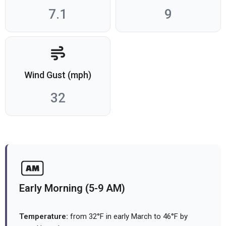
7.1
9
Wind Gust (mph)
32
Early Morning (5-9 AM)
Temperature:
from 32°F in early March to 46°F by