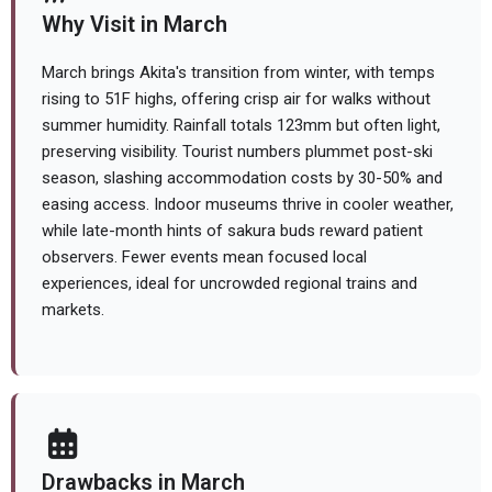
Why Visit in March
March brings Akita's transition from winter, with temps
rising to 51F highs, offering crisp air for walks without
summer humidity. Rainfall totals 123mm but often light,
preserving visibility. Tourist numbers plummet post-ski
season, slashing accommodation costs by 30-50% and
easing access. Indoor museums thrive in cooler weather,
while late-month hints of sakura buds reward patient
observers. Fewer events mean focused local
experiences, ideal for uncrowded regional trains and
markets.
Drawbacks in March