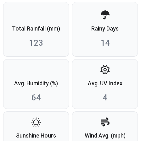
Total Rainfall (mm)
Rainy Days
123
14
Avg. Humidity (%)
Avg. UV Index
64
4
Sunshine Hours
Wind Avg. (mph)