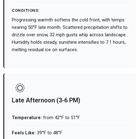
CONDITIONS:
Progressing warmth softens the cold front, with temps
nearing 50°F late month. Scattered precipitation shifts to
drizzle over snow, 32 mph gusts whip across landscape.
Humidity holds steady, sunshine intensifies to 7.1 hours,
melting residual ice on surfaces.
Late Afternoon (3-6 PM)
Temperature:
from 42°F to 51°F
Feels Like:
39°F to 48°F