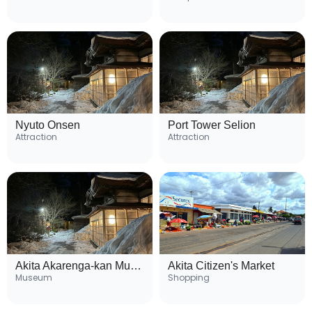
Nyuto Onsen
Port Tower Selion
Attraction
Attraction
Akita Akarenga-kan Museum
Akita Citizen's Market
Museum
Shopping