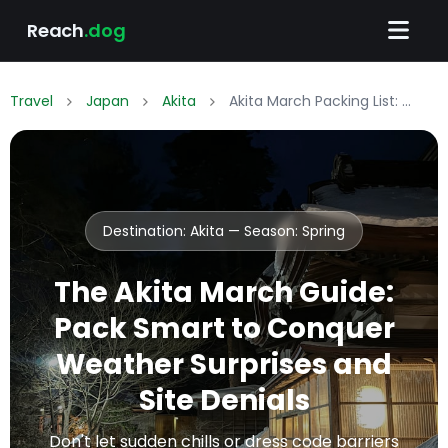
Reach
.dog
Travel
Japan
Akita
Akita March Packing List: What to Wear & Pack
Destination: Akita — Season:
Spring
The Akita March Guide:
Pack Smart to Conquer
Weather Surprises and
Site Denials
Don't let sudden chills or dress code barriers