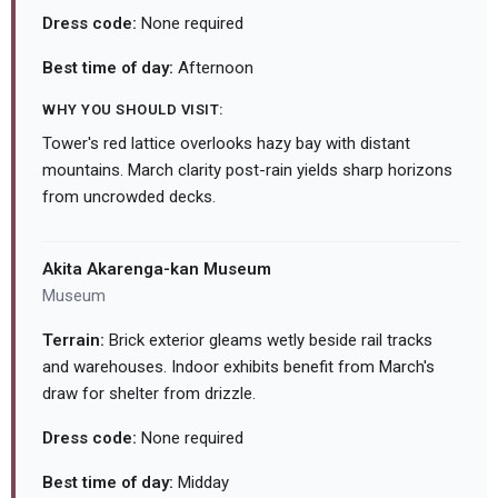
Dress code:
None required
Best time of day:
Afternoon
WHY YOU SHOULD VISIT:
Tower's red lattice overlooks hazy bay with distant
mountains. March clarity post-rain yields sharp horizons
from uncrowded decks.
Akita Akarenga-kan Museum
Museum
Terrain:
Brick exterior gleams wetly beside rail tracks
and warehouses. Indoor exhibits benefit from March's
draw for shelter from drizzle.
Dress code:
None required
Best time of day:
Midday