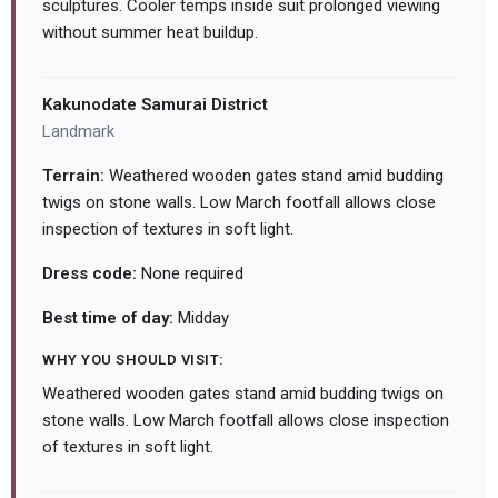
sculptures. Cooler temps inside suit prolonged viewing
without summer heat buildup.
Kakunodate Samurai District
Landmark
Terrain:
Weathered wooden gates stand amid budding
twigs on stone walls. Low March footfall allows close
inspection of textures in soft light.
Dress code:
None required
Best time of day:
Midday
WHY YOU SHOULD VISIT:
Weathered wooden gates stand amid budding twigs on
stone walls. Low March footfall allows close inspection
of textures in soft light.