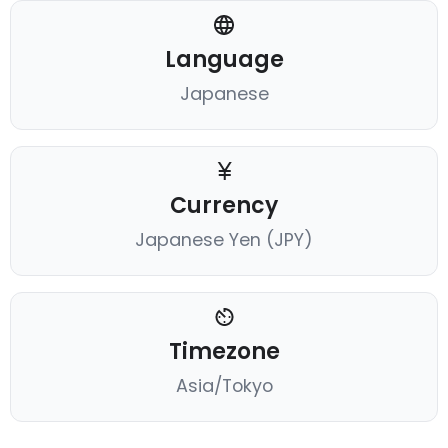
Language
Japanese
Currency
Japanese Yen (JPY)
Timezone
Asia/Tokyo