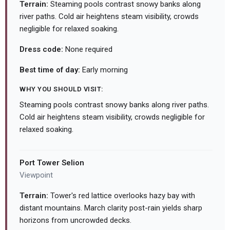
Terrain:
Steaming pools contrast snowy banks along
river paths. Cold air heightens steam visibility, crowds
negligible for relaxed soaking.
Dress code:
None required
Best time of day:
Early morning
WHY YOU SHOULD VISIT:
Steaming pools contrast snowy banks along river paths.
Cold air heightens steam visibility, crowds negligible for
relaxed soaking.
Port Tower Selion
Viewpoint
Terrain:
Tower's red lattice overlooks hazy bay with
distant mountains. March clarity post-rain yields sharp
horizons from uncrowded decks.