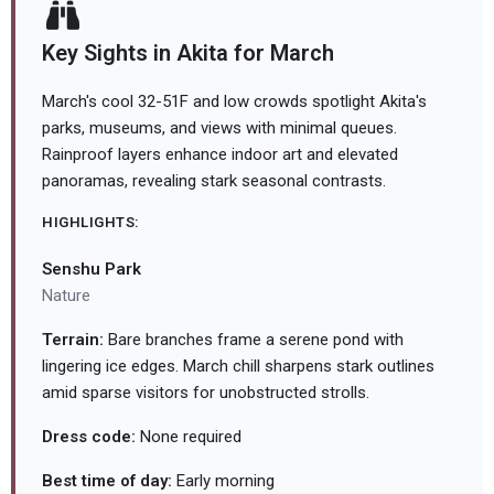
Key Sights in Akita for March
March's cool 32-51F and low crowds spotlight Akita's
parks, museums, and views with minimal queues.
Rainproof layers enhance indoor art and elevated
panoramas, revealing stark seasonal contrasts.
HIGHLIGHTS:
Senshu Park
Nature
Terrain:
Bare branches frame a serene pond with
lingering ice edges. March chill sharpens stark outlines
amid sparse visitors for unobstructed strolls.
Dress code:
None required
Best time of day:
Early morning