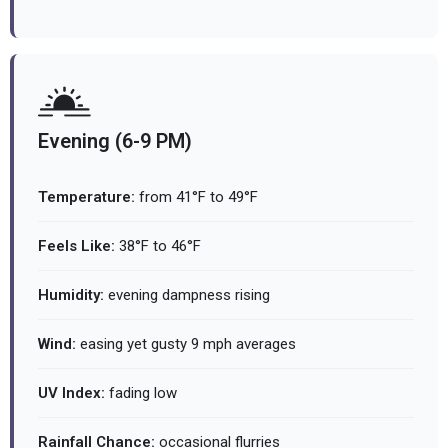
Evening (6-9 PM)
Temperature:
from 41°F to 49°F
Feels Like:
38°F to 46°F
Humidity:
evening dampness rising
Wind:
easing yet gusty 9 mph averages
UV Index:
fading low
Rainfall Chance:
occasional flurries