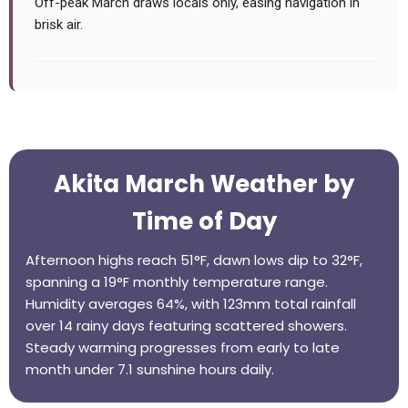
Off-peak March draws locals only, easing navigation in
brisk air.
Akita March Weather by
Time of Day
Afternoon highs reach 51°F, dawn lows dip to 32°F,
spanning a 19°F monthly temperature range.
Humidity averages 64%, with 123mm total rainfall
over 14 rainy days featuring scattered showers.
Steady warming progresses from early to late
month under 7.1 sunshine hours daily.