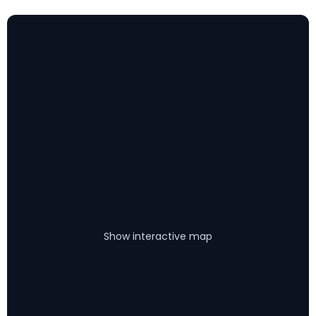
Show interactive map