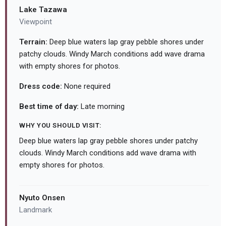
Lake Tazawa
Viewpoint
Terrain:
Deep blue waters lap gray pebble shores under
patchy clouds. Windy March conditions add wave drama
with empty shores for photos.
Dress code:
None required
Best time of day:
Late morning
WHY YOU SHOULD VISIT:
Deep blue waters lap gray pebble shores under patchy
clouds. Windy March conditions add wave drama with
empty shores for photos.
Nyuto Onsen
Landmark