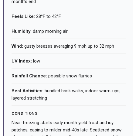
month's end
Feels Like:
28°F to 42°F
Humidity:
damp morning air
Wind:
gusty breezes averaging 9 mph up to 32 mph
UV Index:
low
Rainfall Chance:
possible snow flurries
Best Activities:
bundled brisk walks, indoor warm-ups,
layered stretching
CONDITIONS:
Near-freezing starts early month yield frost and icy
patches, easing to milder mid-40s late. Scattered snow