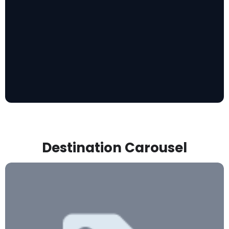
Destination Carousel