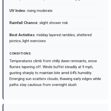
UV Index:
rising moderate
Rainfall Chance:
slight shower risk
Best Activities:
midday layered rambles, sheltered
picnics, light exercises
CONDITIONS:
Temperatures climb from chilly dawn remnants, snow
flurries tapering off. Winds buffet steadily at 9 mph,
gusting sharply to maintain bite amid 64% humidity.
Emerging sun scatters clouds, thawing early edges while
paths stay cautious from overnight slush.