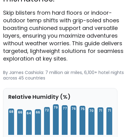
Skip blisters from hard floors or indoor-
outdoor temp shifts with grip-soled shoes
boasting cushioned support and versatile
layers, ensuring you maximize adventures
without weather worries. This guide delivers
targeted, lightweight solutions for seamless
exploration at key sites.
By James Cashiola: 7 million air miles, 6,100+ hotel nights
across 45 countries
Relative Humidity (%)
79
77
76
75
72
71
71
70
68
66
66
64