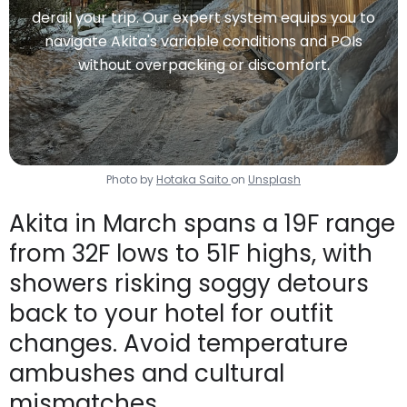
derail your trip. Our expert system equips you to
navigate Akita's variable conditions and POIs
without overpacking or discomfort.
Photo by
Hotaka Saito
on
Unsplash
Akita in March spans a 19F range
from 32F lows to 51F highs, with
showers risking soggy detours
back to your hotel for outfit
changes. Avoid temperature
ambushes and cultural
mismatches.