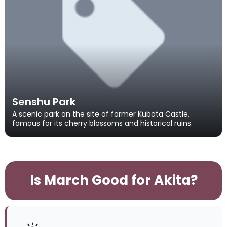
Senshu Park
A scenic park on the site of former Kubota Castle,
famous for its cherry blossoms and historical ruins.
Is March Good for Akita?