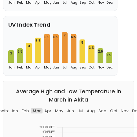
Jan
Feb
Mar
Apr
May
Jun
Jul
Aug
Sep
Oct
Nov
Dec
UV Index Trend
7
6.5
6.5
6.5
5.5
5
4
3.5
2.5
2.5
2
1.5
Jan
Feb
Mar
Apr
May
Jun
Jul
Aug
Sep
Oct
Nov
Dec
Average High and Low Temperature in
March in Akita
nth:
Jan
Feb
Mar
Apr
May
Jun
Jul
Aug
Sep
Oct
Nov
D