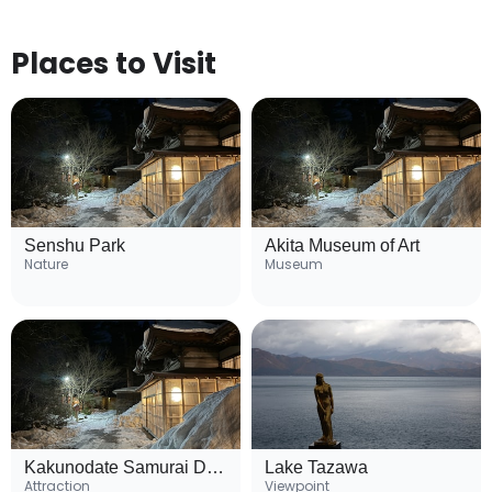
Places to Visit
Senshu Park
Akita Museum of Art
Nature
Museum
Kakunodate Samurai District
Lake Tazawa
Attraction
Viewpoint