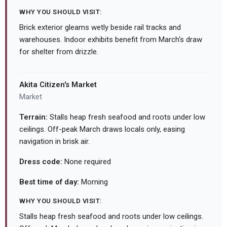
WHY YOU SHOULD VISIT:
Brick exterior gleams wetly beside rail tracks and
warehouses. Indoor exhibits benefit from March's draw
for shelter from drizzle.
Akita Citizen's Market
Market
Terrain:
Stalls heap fresh seafood and roots under low
ceilings. Off-peak March draws locals only, easing
navigation in brisk air.
Dress code:
None required
Best time of day:
Morning
WHY YOU SHOULD VISIT:
Stalls heap fresh seafood and roots under low ceilings.