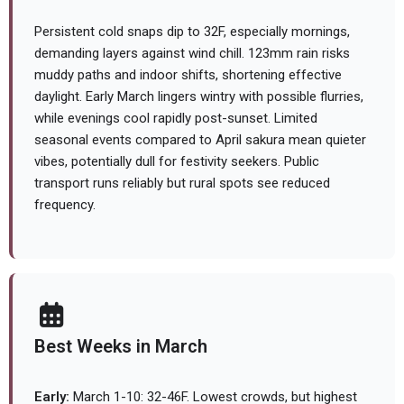
Persistent cold snaps dip to 32F, especially mornings,
demanding layers against wind chill. 123mm rain risks
muddy paths and indoor shifts, shortening effective
daylight. Early March lingers wintry with possible flurries,
while evenings cool rapidly post-sunset. Limited
seasonal events compared to April sakura mean quieter
vibes, potentially dull for festivity seekers. Public
transport runs reliably but rural spots see reduced
frequency.
Best Weeks in March
Early:
March 1-10: 32-46F. Lowest crowds, but highest