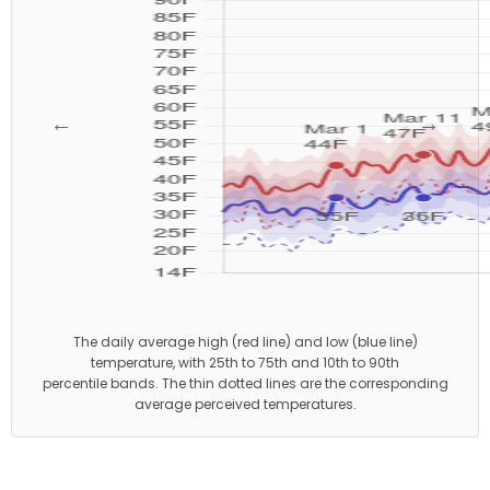
←
→
The daily average high (red line) and low (blue line)
temperature, with 25th to 75th and 10th to 90th
percentile bands. The thin dotted lines are the corresponding
average perceived temperatures.