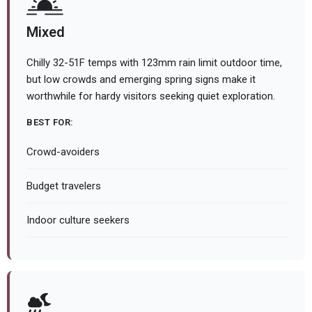
Mixed
Chilly 32-51F temps with 123mm rain limit outdoor time,
but low crowds and emerging spring signs make it
worthwhile for hardy visitors seeking quiet exploration.
BEST FOR:
Crowd-avoiders
Budget travelers
Indoor culture seekers