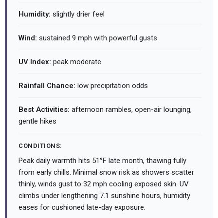
Humidity:
slightly drier feel
Wind:
sustained 9 mph with powerful gusts
UV Index:
peak moderate
Rainfall Chance:
low precipitation odds
Best Activities:
afternoon rambles, open-air lounging,
gentle hikes
CONDITIONS:
Peak daily warmth hits 51°F late month, thawing fully
from early chills. Minimal snow risk as showers scatter
thinly, winds gust to 32 mph cooling exposed skin. UV
climbs under lengthening 7.1 sunshine hours, humidity
eases for cushioned late-day exposure.