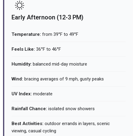
Early Afternoon (12-3 PM)
Temperature:
from 39°F to 49°F
Feels Like:
36°F to 46°F
Humidity:
balanced mid-day moisture
Wind:
bracing averages of 9 mph, gusty peaks
UV Index:
moderate
Rainfall Chance:
isolated snow showers
Best Activities:
outdoor errands in layers, scenic
viewing, casual cycling