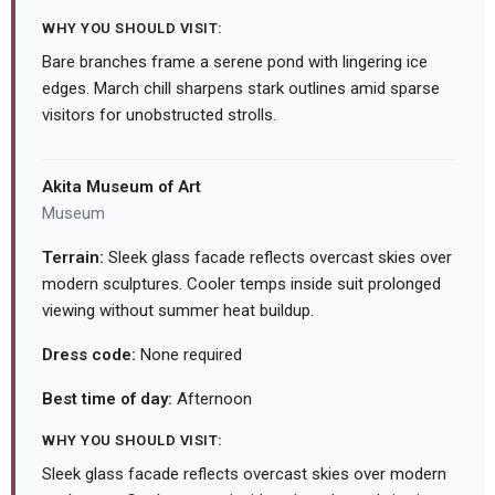
WHY YOU SHOULD VISIT:
Bare branches frame a serene pond with lingering ice
edges. March chill sharpens stark outlines amid sparse
visitors for unobstructed strolls.
Akita Museum of Art
Museum
Terrain:
Sleek glass facade reflects overcast skies over
modern sculptures. Cooler temps inside suit prolonged
viewing without summer heat buildup.
Dress code:
None required
Best time of day:
Afternoon
WHY YOU SHOULD VISIT:
Sleek glass facade reflects overcast skies over modern