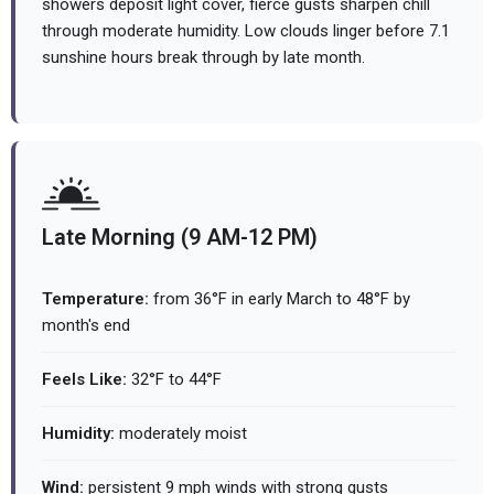
showers deposit light cover, fierce gusts sharpen chill
through moderate humidity. Low clouds linger before 7.1
sunshine hours break through by late month.
Late Morning (9 AM-12 PM)
Temperature:
from 36°F in early March to 48°F by
month's end
Feels Like:
32°F to 44°F
Humidity:
moderately moist
Wind:
persistent 9 mph winds with strong gusts