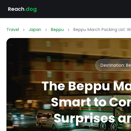
Reach
.dog
Travel
Japan
Beppu
Beppu March Packing List: 
Destination: 
The Beppu Ma
Smart to Co
Surprises an