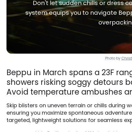
Don't let sudden chills or dress co
system equips you to navigate Bepp
overpackin
Photo by
Chris
Beppu in March spans a 23F range
showers risking soggy detours ba
Avoid temperature ambushes an
Skip blisters on uneven terrain or chills during 
ensuring you maximize spontaneous adventures 
targeted, lightweight solutions for seamless exp