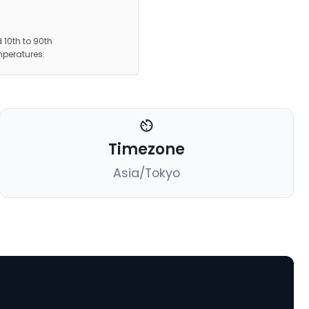
 10th to 90th
mperatures.
Timezone
Asia/Tokyo