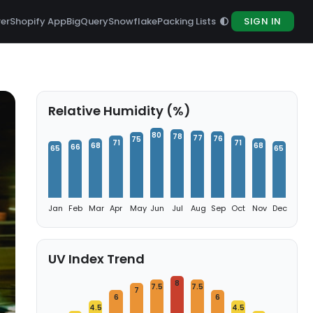
rer
Shopify App
BigQuery
Snowflake
Packing Lists
SIGN IN
Relative Humidity (%)
80
78
77
76
75
71
71
68
68
66
65
65
Jan
Feb
Mar
Apr
May
Jun
Jul
Aug
Sep
Oct
Nov
Dec
UV Index Trend
8
7.5
7.5
7
6
6
4.5
4.5