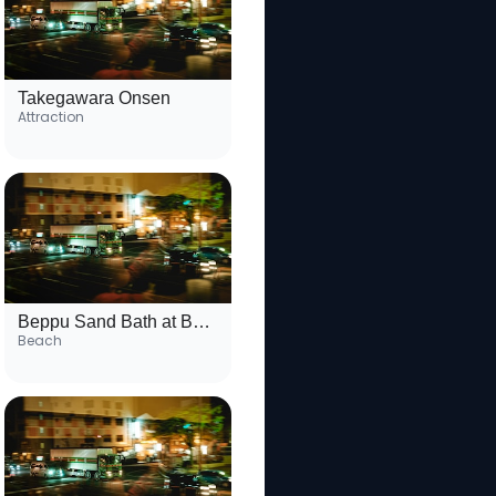
Takegawara Onsen
Attraction
Beppu Sand Bath at Beppu Beach
Beach