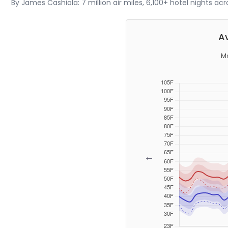
By James Cashiola: 7 million air miles, 6,100+ hotel nights ac
Av
Mo
←