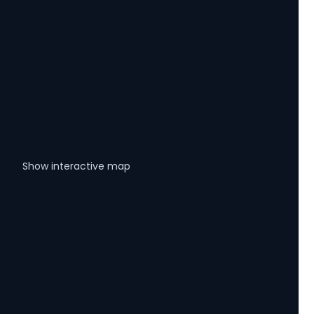
Show interactive map