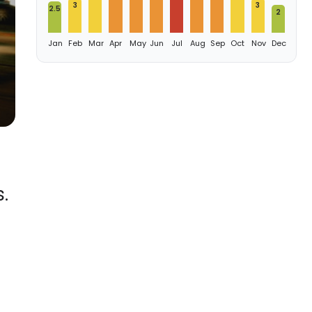
3
3
2.5
2
Jan
Feb
Mar
Apr
May
Jun
Jul
Aug
Sep
Oct
Nov
Dec
.