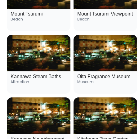
Mount Tsurumi
Mount Tsurumi Viewpoint
Beach
Beach
Kannawa Steam Baths
Oita Fragrance Museum
Attraction
Museum