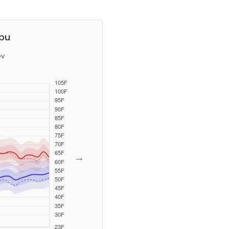
ppu
ev
→