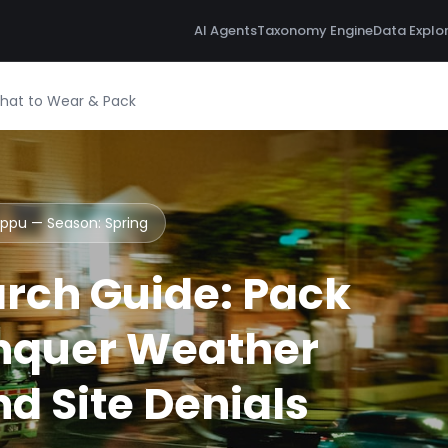
AI Agents
Taxonomy Engine
Data Explo
What to Wear & Pack
Beppu — Season:
Spring
rch Guide: Pack
nquer Weather
d Site Denials