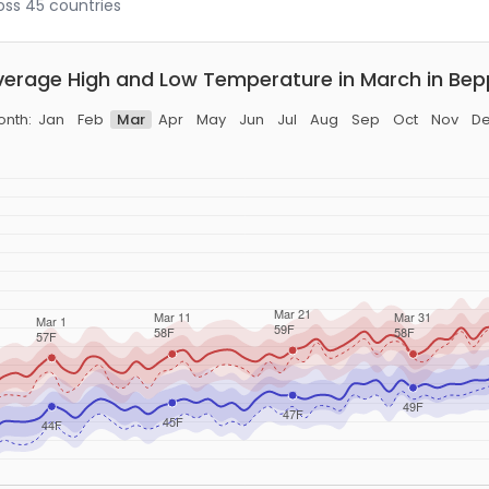
ross 45 countries
erage High and Low Temperature in March in Be
nth:
Jan
Feb
Mar
Apr
May
Jun
Jul
Aug
Sep
Oct
Nov
D