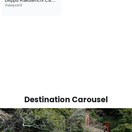
Beppu Rakutenchi Cable Car
Viewpoint
Destination Carousel