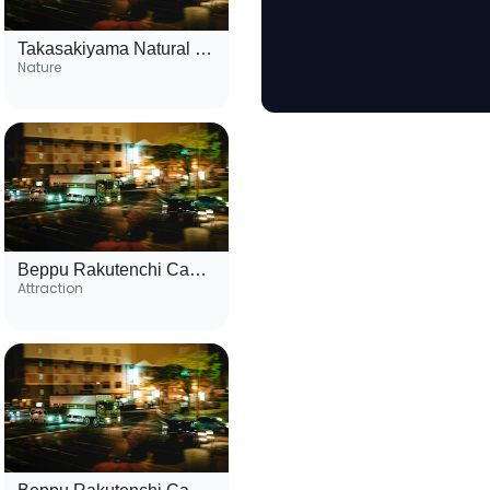
Takasakiyama Natural Zoological Garden
Nature
Beppu Rakutenchi Cable Car
Attraction