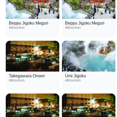
Beppu Jigoku Meguri
Beppu Jigoku Meguri
Attraction
Attraction
Takegawara Onsen
Umi Jigoku
Attraction
Attraction