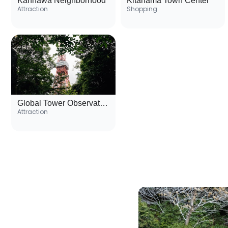
Kannawa Neighborhood
Kitahama Town Center
Attraction
Shopping
Global Tower Observation Deck
Attraction