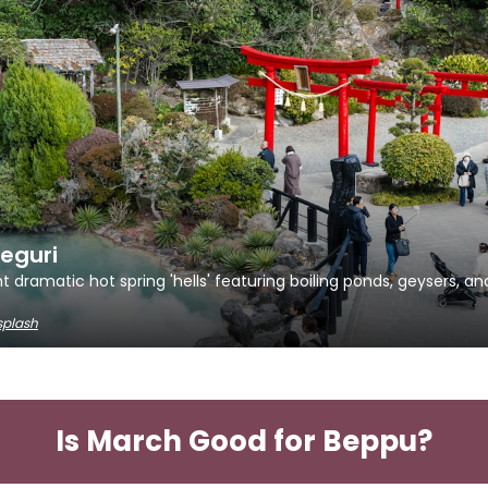
eguri
t dramatic hot spring 'hells' featuring boiling ponds, geysers, an
splash
Is March Good for Beppu?