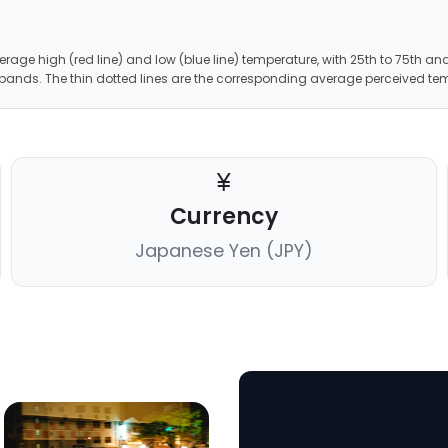
erage high (red line) and low (blue line) temperature, with 25th to 75th and
 bands. The thin dotted lines are the corresponding average perceived te
Currency
Japanese Yen (JPY)