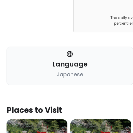
The daily av
percentile
Language
Japanese
Places to Visit