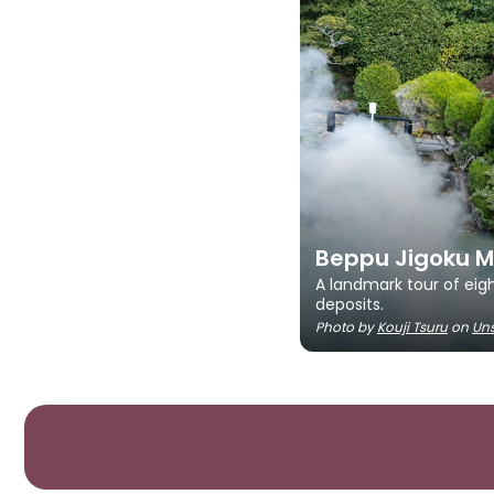
Beppu Jigoku M
A landmark tour of eigh
deposits.
Photo by
Kouji Tsuru
on
Un