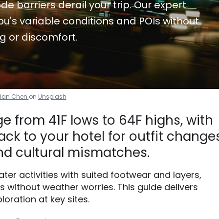
de barriers derail your trip. Our expert
u's variable conditions and POIs without
g or discomfort.
tian Chen
on
Unsplash
 from 41F lows to 64F highs, with
ck to your hotel for outfit changes
d cultural mismatches.
water activities with suited footwear and layers,
without weather worries. This guide delivers
loration at key sites.