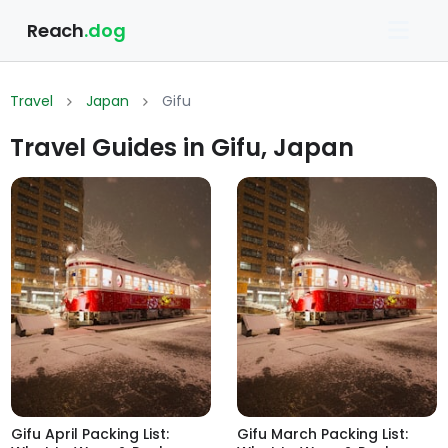
Reach
.dog
Travel
Japan
Gifu
Travel Guides in Gifu, Japan
Gifu April Packing List:
Gifu March Packing List: