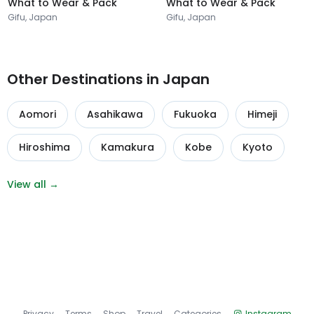
What to Wear & Pack
What to Wear & Pack
Gifu, Japan
Gifu, Japan
Other Destinations in Japan
Aomori
Asahikawa
Fukuoka
Himeji
Hiroshima
Kamakura
Kobe
Kyoto
View all →
Privacy
Terms
Shop
Travel
Categories
Instagram