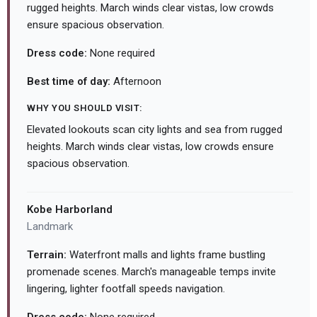
rugged heights. March winds clear vistas, low crowds
ensure spacious observation.
Dress code:
None required
Best time of day:
Afternoon
WHY YOU SHOULD VISIT:
Elevated lookouts scan city lights and sea from rugged
heights. March winds clear vistas, low crowds ensure
spacious observation.
Kobe Harborland
Landmark
Terrain:
Waterfront malls and lights frame bustling
promenade scenes. March's manageable temps invite
lingering, lighter footfall speeds navigation.