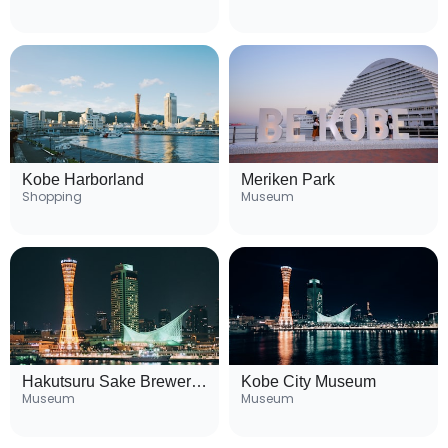
Kobe Harborland
Meriken Park
Shopping
Museum
Hakutsuru Sake Brewery Museum
Kobe City Museum
Museum
Museum