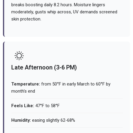
breaks boosting daily 8.2 hours. Moisture lingers
moderately, gusts whip across, UV demands screened
skin protection.
Late Afternoon (3-6 PM)
Temperature:
from 50°F in early March to 60°F by
month's end
Feels Like:
47°F to 58°F
Humidity:
easing slightly 62-68%