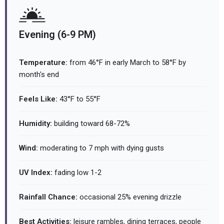
Evening (6-9 PM)
Temperature:
from 46°F in early March to 58°F by
month's end
Feels Like:
43°F to 55°F
Humidity:
building toward 68-72%
Wind:
moderating to 7 mph with dying gusts
UV Index:
fading low 1-2
Rainfall Chance:
occasional 25% evening drizzle
Best Activities:
leisure rambles, dining terraces, people