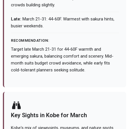
crowds building slightly.
Late:
March 21-31: 44-60F. Warmest with sakura hints,
busier weekends.
RECOMMENDATION:
Target late March 21-31 for 44-60F warmth and
emerging sakura, balancing comfort and scenery. Mid-
month suits budget crowd avoidance, while early fits
cold-tolerant planners seeking solitude.
Key Sights in Kobe for March
Kobe's mix of viewpoints, museums, and nature spots