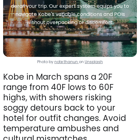
derail your trip. Our expert system equips you to
navigate Kobe's variable conditions and POIs
without overpacking or discomfort.
Photo by
note thanun
on
Unsplash
Kobe in March spans a 20F
range from 40F lows to 60F
highs, with showers risking
soggy detours back to your
hotel for outfit changes. Avoid
temperature ambushes and
cultural mismatches.