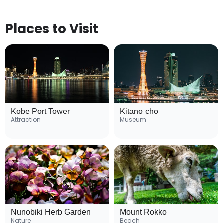
Places to Visit
Kobe Port Tower
Kitano-cho
Attraction
Museum
Nunobiki Herb Garden
Mount Rokko
Nature
Beach