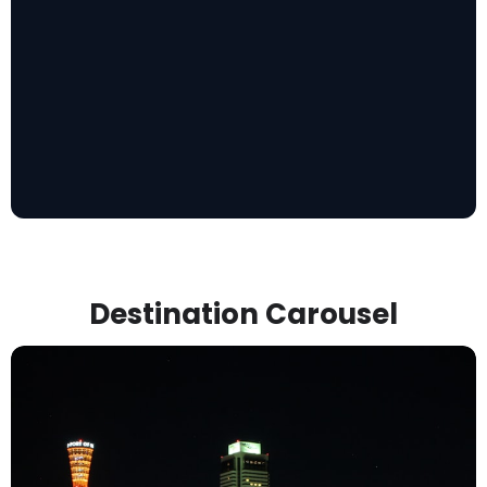
Destination Carousel