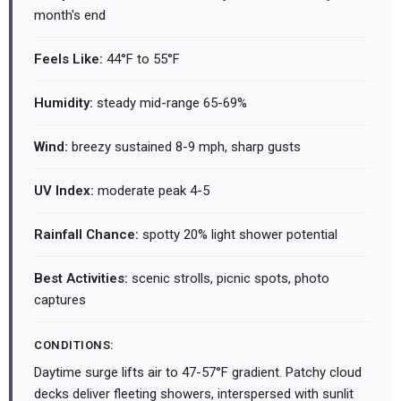
month's end
Feels Like:
44°F to 55°F
Humidity:
steady mid-range 65-69%
Wind:
breezy sustained 8-9 mph, sharp gusts
UV Index:
moderate peak 4-5
Rainfall Chance:
spotty 20% light shower potential
Best Activities:
scenic strolls, picnic spots, photo
captures
CONDITIONS:
Daytime surge lifts air to 47-57°F gradient. Patchy cloud
decks deliver fleeting showers, interspersed with sunlit