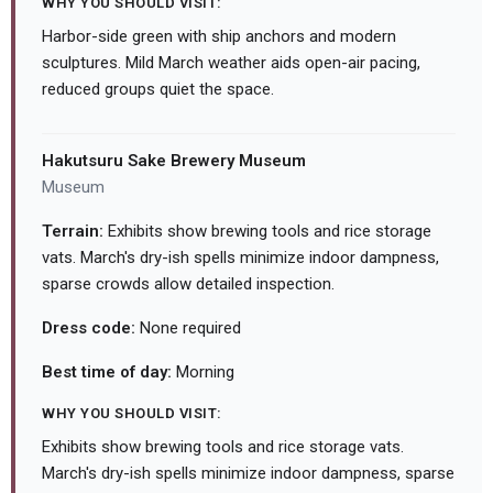
WHY YOU SHOULD VISIT:
Harbor-side green with ship anchors and modern
sculptures. Mild March weather aids open-air pacing,
reduced groups quiet the space.
Hakutsuru Sake Brewery Museum
Museum
Terrain:
Exhibits show brewing tools and rice storage
vats. March's dry-ish spells minimize indoor dampness,
sparse crowds allow detailed inspection.
Dress code:
None required
Best time of day:
Morning
WHY YOU SHOULD VISIT:
Exhibits show brewing tools and rice storage vats.
March's dry-ish spells minimize indoor dampness, sparse