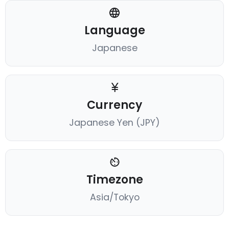
Language
Japanese
Currency
Japanese Yen (JPY)
Timezone
Asia/Tokyo