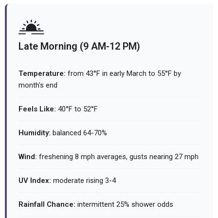
Late Morning (9 AM-12 PM)
Temperature:
from 43°F in early March to 55°F by
month's end
Feels Like:
40°F to 52°F
Humidity:
balanced 64-70%
Wind:
freshening 8 mph averages, gusts nearing 27 mph
UV Index:
moderate rising 3-4
Rainfall Chance:
intermittent 25% shower odds