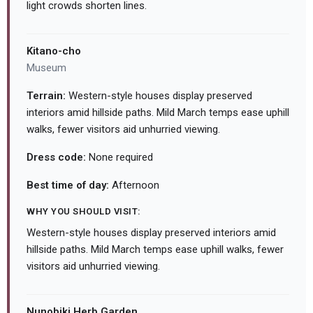
light crowds shorten lines.
Kitano-cho
Museum
Terrain:
Western-style houses display preserved
interiors amid hillside paths. Mild March temps ease uphill
walks, fewer visitors aid unhurried viewing.
Dress code:
None required
Best time of day:
Afternoon
WHY YOU SHOULD VISIT:
Western-style houses display preserved interiors amid
hillside paths. Mild March temps ease uphill walks, fewer
visitors aid unhurried viewing.
Nunobiki Herb Garden