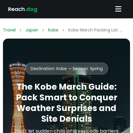
Reach
.dog
Travel
Japan
Kobe
Kobe March Packing List: What to Wear & Pack
Destination: Kobe — Season:
Spring
The Kobe March Guide:
Pack Smart to Conquer
Weather Surprises and
Site Denials
Don't let sudden chills or dress code barriers