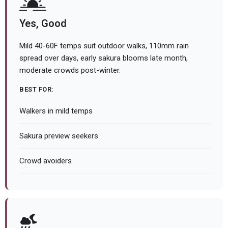
Yes, Good
Mild 40-60F temps suit outdoor walks, 110mm rain
spread over days, early sakura blooms late month,
moderate crowds post-winter.
BEST FOR:
Walkers in mild temps
Sakura preview seekers
Crowd avoiders