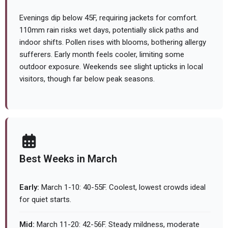
Evenings dip below 45F, requiring jackets for comfort.
110mm rain risks wet days, potentially slick paths and
indoor shifts. Pollen rises with blooms, bothering allergy
sufferers. Early month feels cooler, limiting some
outdoor exposure. Weekends see slight upticks in local
visitors, though far below peak seasons.
Best Weeks in March
Early:
March 1-10: 40-55F. Coolest, lowest crowds ideal
for quiet starts.
Mid:
March 11-20: 42-56F. Steady mildness, moderate