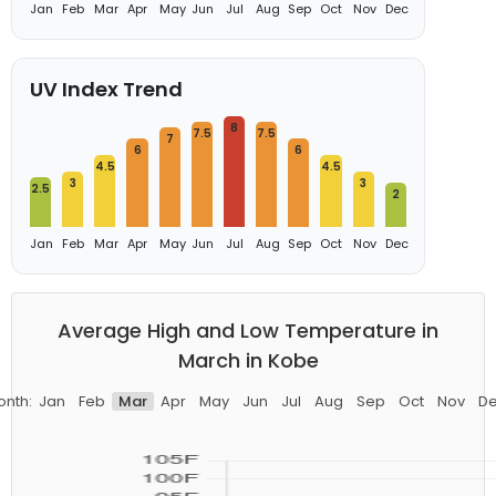
Jan
Feb
Mar
Apr
May
Jun
Jul
Aug
Sep
Oct
Nov
Dec
UV Index Trend
8
7.5
7.5
7
6
6
4.5
4.5
3
3
2.5
2
Jan
Feb
Mar
Apr
May
Jun
Jul
Aug
Sep
Oct
Nov
Dec
Average High and Low Temperature in
March in Kobe
nth:
Jan
Feb
Mar
Apr
May
Jun
Jul
Aug
Sep
Oct
Nov
D