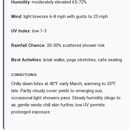
Humidity:
moderately elevated 65-72%
Wind:
light breezes 6-8 mph with gusts to 25 mph
UV Index:
low 1-3
Rainfall Chance:
20-30% scattered shower risk
Best Activities:
brisk walks, yoga stretches, cafe seating
CONDITIONS:
Chilly dawn bites at 40°F early March, warming to 53°F
late. Partly cloudy cover yields to emerging sun,
occasional light showers pass. Steady humidity clings to
air, gentle winds chill skin further, low UV permits
prolonged exposure.