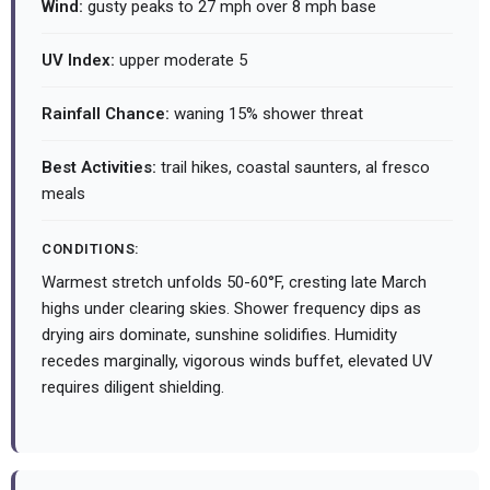
Wind:
gusty peaks to 27 mph over 8 mph base
UV Index:
upper moderate 5
Rainfall Chance:
waning 15% shower threat
Best Activities:
trail hikes, coastal saunters, al fresco
meals
CONDITIONS:
Warmest stretch unfolds 50-60°F, cresting late March
highs under clearing skies. Shower frequency dips as
drying airs dominate, sunshine solidifies. Humidity
recedes marginally, vigorous winds buffet, elevated UV
requires diligent shielding.