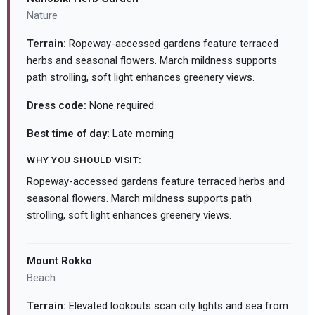
Nature
Terrain:
Ropeway-accessed gardens feature terraced
herbs and seasonal flowers. March mildness supports
path strolling, soft light enhances greenery views.
Dress code:
None required
Best time of day:
Late morning
WHY YOU SHOULD VISIT:
Ropeway-accessed gardens feature terraced herbs and
seasonal flowers. March mildness supports path
strolling, soft light enhances greenery views.
Mount Rokko
Beach
Terrain:
Elevated lookouts scan city lights and sea from