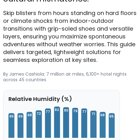
Skip blisters from hours standing on hard floors
or climate shocks from indoor-outdoor
transitions with grip-soled shoes and versatile
layers, ensuring you maximize spontaneous
adventures without weather worries. This guide
delivers targeted, lightweight solutions for
seamless exploration at key sites.
By James Cashiola: 7 million air miles, 6,100+ hotel nights
across 45 countries
Relative Humidity (%)
82
80
79
77
77
72
71
68
68
65
65
65