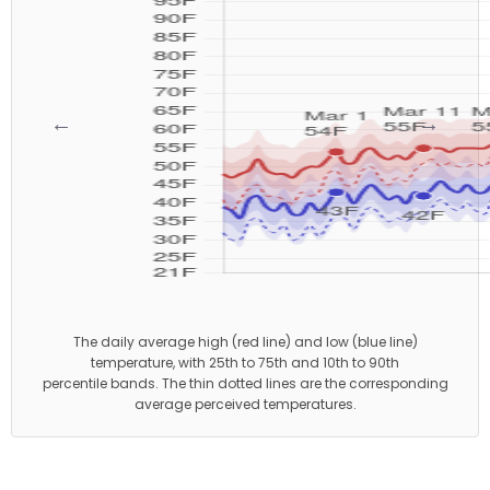
←
→
The daily average high (red line) and low (blue line)
temperature, with 25th to 75th and 10th to 90th
percentile bands. The thin dotted lines are the corresponding
average perceived temperatures.