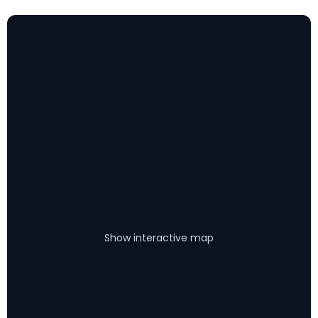
Show interactive map