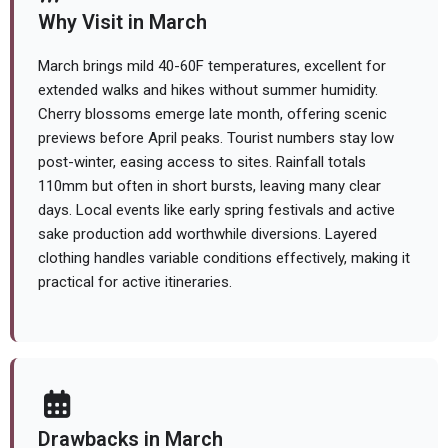
Why Visit in March
March brings mild 40-60F temperatures, excellent for
extended walks and hikes without summer humidity.
Cherry blossoms emerge late month, offering scenic
previews before April peaks. Tourist numbers stay low
post-winter, easing access to sites. Rainfall totals
110mm but often in short bursts, leaving many clear
days. Local events like early spring festivals and active
sake production add worthwhile diversions. Layered
clothing handles variable conditions effectively, making it
practical for active itineraries.
Drawbacks in March