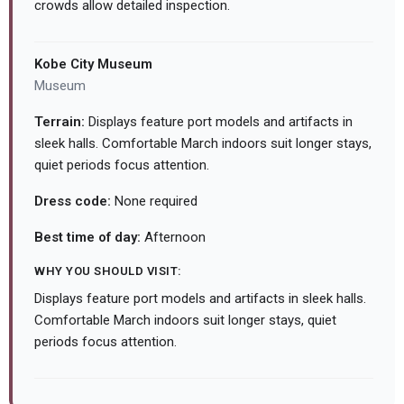
crowds allow detailed inspection.
Kobe City Museum
Museum
Terrain:
Displays feature port models and artifacts in
sleek halls. Comfortable March indoors suit longer stays,
quiet periods focus attention.
Dress code:
None required
Best time of day:
Afternoon
WHY YOU SHOULD VISIT:
Displays feature port models and artifacts in sleek halls.
Comfortable March indoors suit longer stays, quiet
periods focus attention.