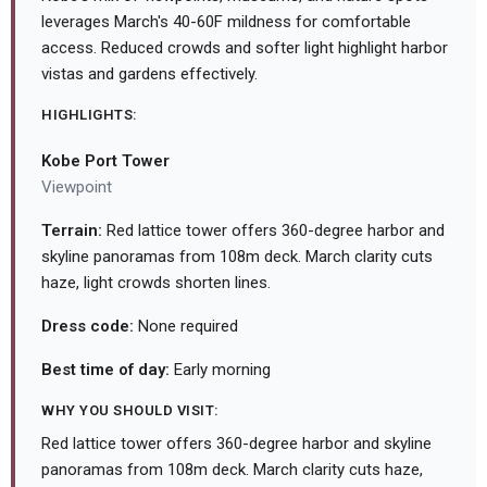
leverages March's 40-60F mildness for comfortable
access. Reduced crowds and softer light highlight harbor
vistas and gardens effectively.
HIGHLIGHTS:
Kobe Port Tower
Viewpoint
Terrain:
Red lattice tower offers 360-degree harbor and
skyline panoramas from 108m deck. March clarity cuts
haze, light crowds shorten lines.
Dress code:
None required
Best time of day:
Early morning
WHY YOU SHOULD VISIT:
Red lattice tower offers 360-degree harbor and skyline
panoramas from 108m deck. March clarity cuts haze,