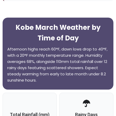
Kobe March Weather by
Time of Day
Afternoon highs reach 60°F, dawn lows drop to 40°F,
with a 20°F monthly temperature range. Humidity
averages 68%, alongside 110mm total rainfall over 12
rainy days featuring scattered showers. Expect
steady warming from early to late month under 8.2
sunshine hours.
Total Rainfall (mm)
Rainy Days