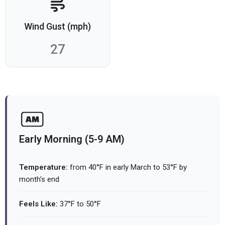
Wind Gust (mph)
27
Early Morning (5-9 AM)
Temperature:
from 40°F in early March to 53°F by
month's end
Feels Like:
37°F to 50°F