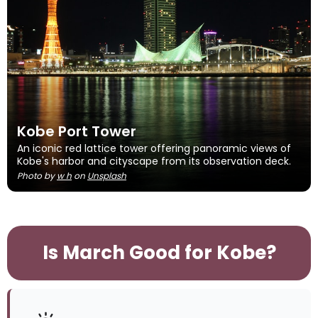
Kobe Port Tower
An iconic red lattice tower offering panoramic views of
Kobe's harbor and cityscape from its observation deck.
Photo by
w h
on
Unsplash
Is March Good for Kobe?