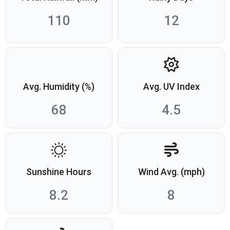
110
12
Avg. Humidity (%)
Avg. UV Index
68
4.5
Sunshine Hours
Wind Avg. (mph)
8.2
8