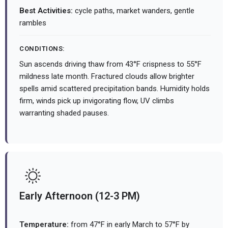
Best Activities:
cycle paths, market wanders, gentle
rambles
CONDITIONS:
Sun ascends driving thaw from 43°F crispness to 55°F
mildness late month. Fractured clouds allow brighter
spells amid scattered precipitation bands. Humidity holds
firm, winds pick up invigorating flow, UV climbs
warranting shaded pauses.
Early Afternoon (12-3 PM)
Temperature:
from 47°F in early March to 57°F by