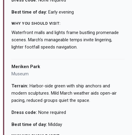
Dress code:
None required
Best time of day:
Early evening
WHY YOU SHOULD VISIT:
Waterfront malls and lights frame bustling promenade
scenes. March's manageable temps invite lingering,
lighter footfall speeds navigation.
Meriken Park
Museum
Terrain:
Harbor-side green with ship anchors and
modern sculptures. Mild March weather aids open-air
pacing, reduced groups quiet the space.
Dress code:
None required
Best time of day:
Midday