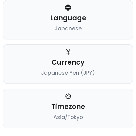
Language
Japanese
Currency
Japanese Yen (JPY)
Timezone
Asia/Tokyo