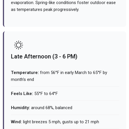
evaporation. Spring-like conditions foster outdoor ease
as temperatures peak progressively.
Late Afternoon (3 - 6 PM)
Temperature:
from 56°F in early March to 65°F by
month's end
Feels Like:
55°F to 64°F
Humidity:
around 68%, balanced
Wind:
light breezes 5 mph, gusts up to 21 mph