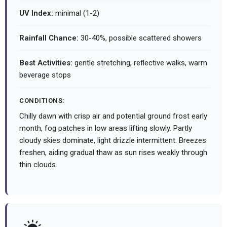
UV Index:
minimal (1-2)
Rainfall Chance:
30-40%, possible scattered showers
Best Activities:
gentle stretching, reflective walks, warm
beverage stops
CONDITIONS:
Chilly dawn with crisp air and potential ground frost early
month, fog patches in low areas lifting slowly. Partly
cloudy skies dominate, light drizzle intermittent. Breezes
freshen, aiding gradual thaw as sun rises weakly through
thin clouds.