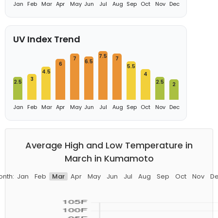
Jan
Feb
Mar
Apr
May
Jun
Jul
Aug
Sep
Oct
Nov
Dec
UV Index Trend
7.5
7
7
6.5
6
5.5
4.5
4
3
2.5
2.5
2
Jan
Feb
Mar
Apr
May
Jun
Jul
Aug
Sep
Oct
Nov
Dec
Average High and Low Temperature in
March in Kumamoto
nth:
Jan
Feb
Mar
Apr
May
Jun
Jul
Aug
Sep
Oct
Nov
D