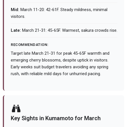
Mid:
March 11-20: 42-61F. Steady mildness, minimal
visitors.
Late:
March 21-31: 45-65F. Warmest, sakura crowds rise.
RECOMMENDATION:
Target late March 21-31 for peak 45-65F warmth and
emerging cherry blossoms, despite uptick in visitors.
Early weeks suit budget travelers avoiding any spring
rush, with reliable mild days for unhurried pacing.
Key Sights in Kumamoto for March