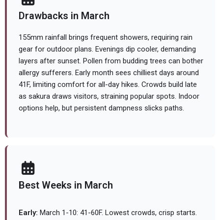
Drawbacks in March
155mm rainfall brings frequent showers, requiring rain
gear for outdoor plans. Evenings dip cooler, demanding
layers after sunset. Pollen from budding trees can bother
allergy sufferers. Early month sees chilliest days around
41F, limiting comfort for all-day hikes. Crowds build late
as sakura draws visitors, straining popular spots. Indoor
options help, but persistent dampness slicks paths.
Best Weeks in March
Early:
March 1-10: 41-60F. Lowest crowds, crisp starts.