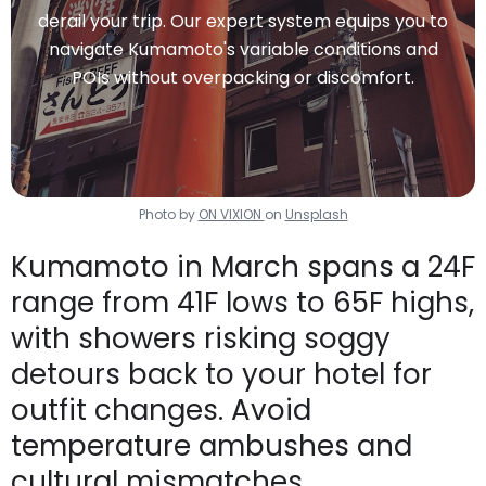
derail your trip. Our expert system equips you to
navigate Kumamoto's variable conditions and
POIs without overpacking or discomfort.
Photo by
ON VIXION
on
Unsplash
Kumamoto in March spans a 24F
range from 41F lows to 65F highs,
with showers risking soggy
detours back to your hotel for
outfit changes. Avoid
temperature ambushes and
cultural mismatches.