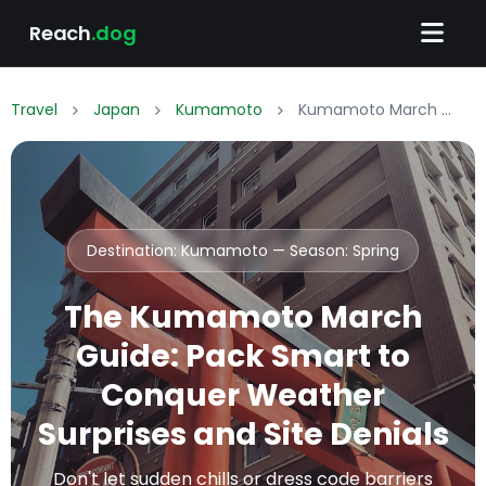
Reach
.dog
Travel
Japan
Kumamoto
Kumamoto March Packing List: What to Wear & Pack
Destination: Kumamoto — Season:
Spring
The Kumamoto March
Guide: Pack Smart to
Conquer Weather
Surprises and Site Denials
Don't let sudden chills or dress code barriers