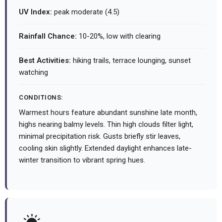
UV Index:
peak moderate (4.5)
Rainfall Chance:
10-20%, low with clearing
Best Activities:
hiking trails, terrace lounging, sunset
watching
CONDITIONS:
Warmest hours feature abundant sunshine late month,
highs nearing balmy levels. Thin high clouds filter light,
minimal precipitation risk. Gusts briefly stir leaves,
cooling skin slightly. Extended daylight enhances late-
winter transition to vibrant spring hues.