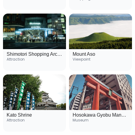
Shimotori Shopping Arcade
Mount Aso
Attraction
Viewpoint
Kato Shrine
Hosokawa Gyobu Mansion
Attraction
Museum