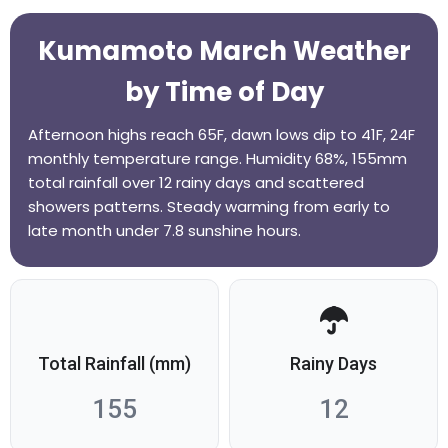
Kumamoto March Weather
by Time of Day
Afternoon highs reach 65F, dawn lows dip to 41F, 24F
monthly temperature range. Humidity 68%, 155mm
total rainfall over 12 rainy days and scattered
showers patterns. Steady warming from early to
late month under 7.8 sunshine hours.
Total Rainfall (mm)
Rainy Days
155
12