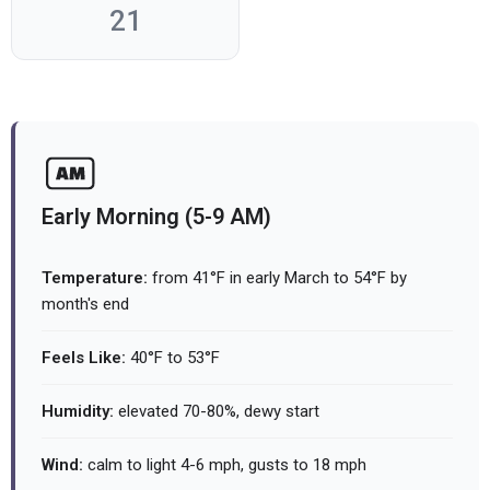
21
Early Morning (5-9 AM)
Temperature:
from 41°F in early March to 54°F by
month's end
Feels Like:
40°F to 53°F
Humidity:
elevated 70-80%, dewy start
Wind:
calm to light 4-6 mph, gusts to 18 mph