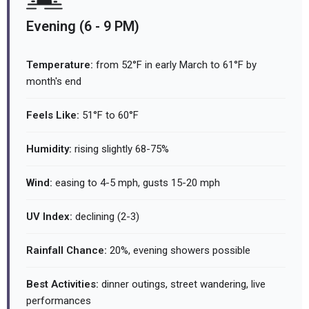
Evening (6 - 9 PM)
Temperature:
from 52°F in early March to 61°F by
month's end
Feels Like:
51°F to 60°F
Humidity:
rising slightly 68-75%
Wind:
easing to 4-5 mph, gusts 15-20 mph
UV Index:
declining (2-3)
Rainfall Chance:
20%, evening showers possible
Best Activities:
dinner outings, street wandering, live
performances