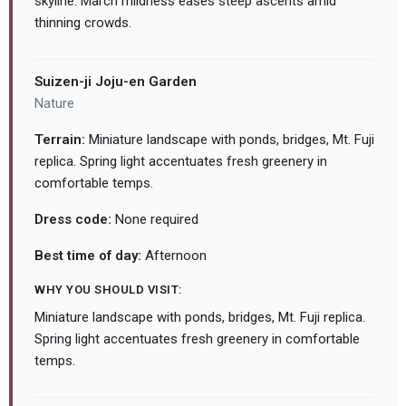
skyline. March mildness eases steep ascents amid
thinning crowds.
Suizen-ji Joju-en Garden
Nature
Terrain:
Miniature landscape with ponds, bridges, Mt. Fuji
replica. Spring light accentuates fresh greenery in
comfortable temps.
Dress code:
None required
Best time of day:
Afternoon
WHY YOU SHOULD VISIT:
Miniature landscape with ponds, bridges, Mt. Fuji replica.
Spring light accentuates fresh greenery in comfortable
temps.