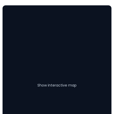
Show interactive map