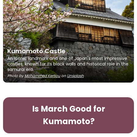
Kumamoto Castle
An iconic landmark and one of Japan's most impressive
castles, known for its black walls and historical role in the
samurai era.
Photo by
Mohammed Kertiou
on
Unsplash
Is March Good for
Kumamoto?