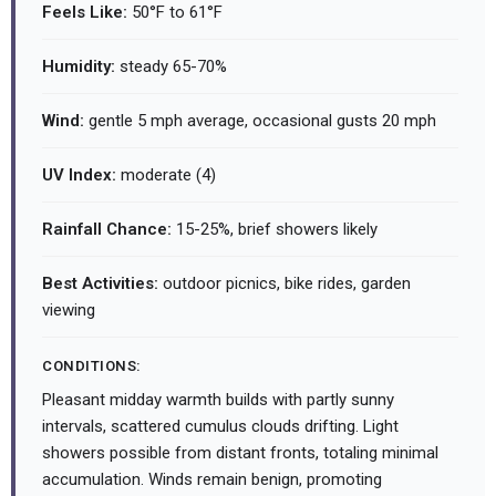
Feels Like:
50°F to 61°F
Humidity:
steady 65-70%
Wind:
gentle 5 mph average, occasional gusts 20 mph
UV Index:
moderate (4)
Rainfall Chance:
15-25%, brief showers likely
Best Activities:
outdoor picnics, bike rides, garden
viewing
CONDITIONS:
Pleasant midday warmth builds with partly sunny
intervals, scattered cumulus clouds drifting. Light
showers possible from distant fronts, totaling minimal
accumulation. Winds remain benign, promoting