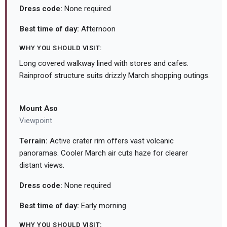
Dress code:
None required
Best time of day:
Afternoon
WHY YOU SHOULD VISIT:
Long covered walkway lined with stores and cafes.
Rainproof structure suits drizzly March shopping outings.
Mount Aso
Viewpoint
Terrain:
Active crater rim offers vast volcanic
panoramas. Cooler March air cuts haze for clearer
distant views.
Dress code:
None required
Best time of day:
Early morning
WHY YOU SHOULD VISIT: