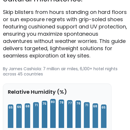
Skip blisters from hours standing on hard floors
or sun exposure regrets with grip-soled shoes
featuring cushioned support and UV protection,
ensuring you maximize spontaneous
adventures without weather worries. This guide
delivers targeted, lightweight solutions for
seamless exploration at key sites.
By James Cashiola: 7 million air miles, 6,100+ hotel nights
across 45 countries
Relative Humidity (%)
80
78
77
76
75
71
71
68
68
66
65
65