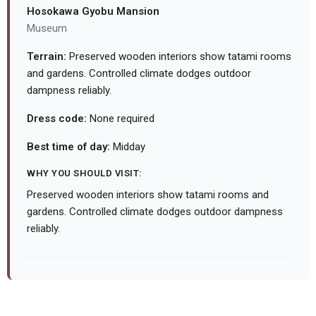
Hosokawa Gyobu Mansion
Museum
Terrain:
Preserved wooden interiors show tatami rooms
and gardens. Controlled climate dodges outdoor
dampness reliably.
Dress code:
None required
Best time of day:
Midday
WHY YOU SHOULD VISIT:
Preserved wooden interiors show tatami rooms and
gardens. Controlled climate dodges outdoor dampness
reliably.