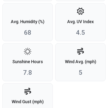
Avg. Humidity (%)
Avg. UV Index
68
4.5
Sunshine Hours
Wind Avg. (mph)
7.8
5
Wind Gust (mph)