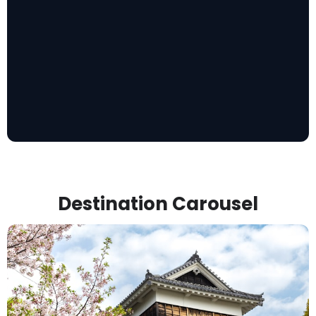
Destination Carousel