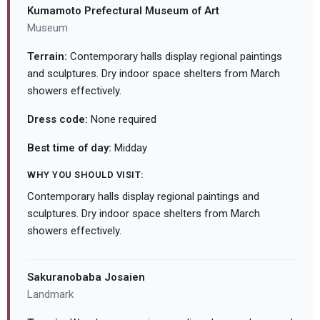
Kumamoto Prefectural Museum of Art
Museum
Terrain:
Contemporary halls display regional paintings
and sculptures. Dry indoor space shelters from March
showers effectively.
Dress code:
None required
Best time of day:
Midday
WHY YOU SHOULD VISIT:
Contemporary halls display regional paintings and
sculptures. Dry indoor space shelters from March
showers effectively.
Sakuranobaba Josaien
Landmark