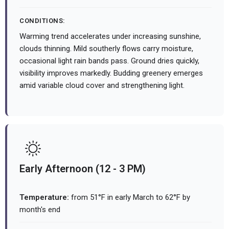
CONDITIONS:
Warming trend accelerates under increasing sunshine,
clouds thinning. Mild southerly flows carry moisture,
occasional light rain bands pass. Ground dries quickly,
visibility improves markedly. Budding greenery emerges
amid variable cloud cover and strengthening light.
Early Afternoon (12 - 3 PM)
Temperature:
from 51°F in early March to 62°F by
month's end