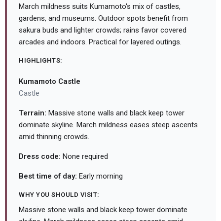
March mildness suits Kumamoto's mix of castles,
gardens, and museums. Outdoor spots benefit from
sakura buds and lighter crowds; rains favor covered
arcades and indoors. Practical for layered outings.
HIGHLIGHTS:
Kumamoto Castle
Castle
Terrain:
Massive stone walls and black keep tower
dominate skyline. March mildness eases steep ascents
amid thinning crowds.
Dress code:
None required
Best time of day:
Early morning
WHY YOU SHOULD VISIT:
Massive stone walls and black keep tower dominate