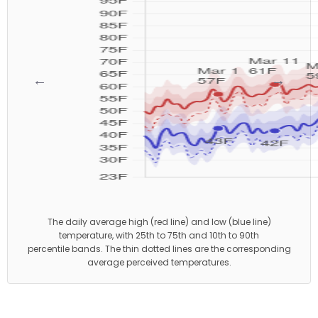
←
→
The daily average high (red line) and low (blue line)
temperature, with 25th to 75th and 10th to 90th
percentile bands. The thin dotted lines are the corresponding
average perceived temperatures.