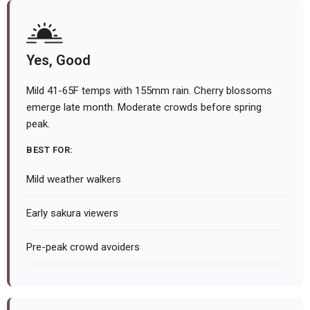
Yes, Good
Mild 41-65F temps with 155mm rain. Cherry blossoms
emerge late month. Moderate crowds before spring
peak.
BEST FOR:
Mild weather walkers
Early sakura viewers
Pre-peak crowd avoiders