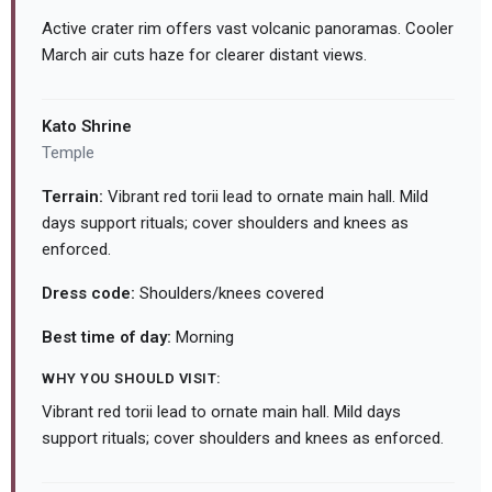
Active crater rim offers vast volcanic panoramas. Cooler
March air cuts haze for clearer distant views.
Kato Shrine
Temple
Terrain:
Vibrant red torii lead to ornate main hall. Mild
days support rituals; cover shoulders and knees as
enforced.
Dress code:
Shoulders/knees covered
Best time of day:
Morning
WHY YOU SHOULD VISIT:
Vibrant red torii lead to ornate main hall. Mild days
support rituals; cover shoulders and knees as enforced.