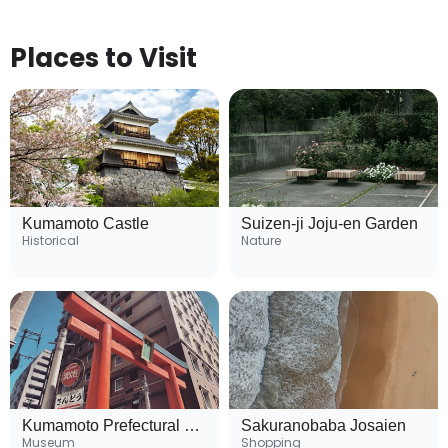
Places to Visit
Kumamoto Castle
Suizen-ji Joju-en Garden
Historical
Nature
Kumamoto Prefectural Museum of Art
Sakuranobaba Josaien
Museum
Shopping