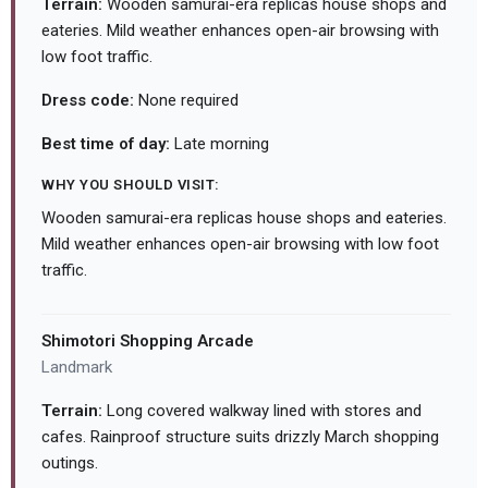
Terrain:
Wooden samurai-era replicas house shops and
eateries. Mild weather enhances open-air browsing with
low foot traffic.
Dress code:
None required
Best time of day:
Late morning
WHY YOU SHOULD VISIT:
Wooden samurai-era replicas house shops and eateries.
Mild weather enhances open-air browsing with low foot
traffic.
Shimotori Shopping Arcade
Landmark
Terrain:
Long covered walkway lined with stores and
cafes. Rainproof structure suits drizzly March shopping
outings.