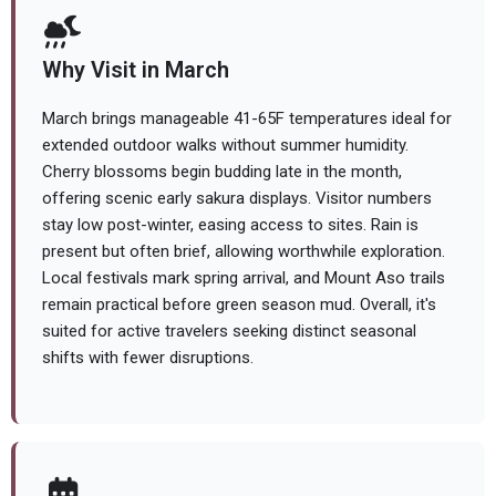
Why Visit in March
March brings manageable 41-65F temperatures ideal for
extended outdoor walks without summer humidity.
Cherry blossoms begin budding late in the month,
offering scenic early sakura displays. Visitor numbers
stay low post-winter, easing access to sites. Rain is
present but often brief, allowing worthwhile exploration.
Local festivals mark spring arrival, and Mount Aso trails
remain practical before green season mud. Overall, it's
suited for active travelers seeking distinct seasonal
shifts with fewer disruptions.