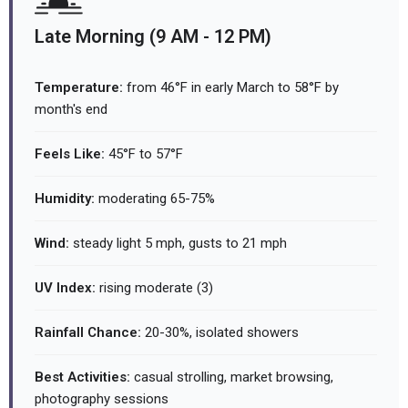
Late Morning (9 AM - 12 PM)
Temperature:
from 46°F in early March to 58°F by
month's end
Feels Like:
45°F to 57°F
Humidity:
moderating 65-75%
Wind:
steady light 5 mph, gusts to 21 mph
UV Index:
rising moderate (3)
Rainfall Chance:
20-30%, isolated showers
Best Activities:
casual strolling, market browsing,
photography sessions