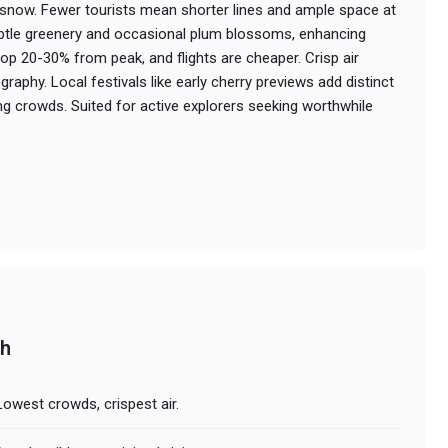
snow. Fewer tourists mean shorter lines and ample space at
subtle greenery and occasional plum blossoms, enhancing
rop 20-30% from peak, and flights are cheaper. Crisp air
ography. Local festivals like early cherry previews add distinct
g crowds. Suited for active explorers seeking worthwhile
ch
owest crowds, crispest air.