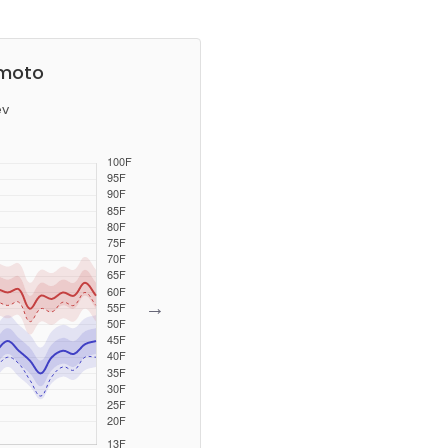
umoto
ev
→