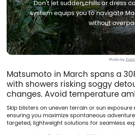
Don't let sudden chills or dress co
system equips you to navigate Ma
without overpa
Photo by
Zosi
Matsumoto in March spans a 30F 
with showers risking soggy detour
changes. Avoid temperature am
Skip blisters on uneven terrain or sun exposure
ensuring you maximize spontaneous adventures 
targeted, lightweight solutions for seamless exp