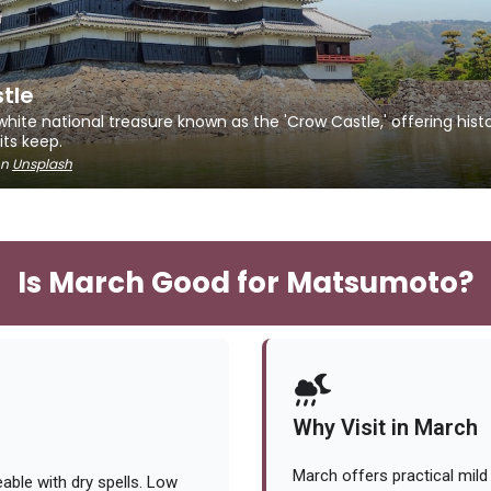
tle
ite national treasure known as the 'Crow Castle,' offering histo
ts keep.
n
Unsplash
Is March Good for Matsumoto?
Why Visit in March
March offers practical mild
ble with dry spells. Low