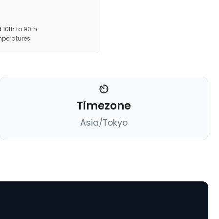
 10th to 90th
mperatures.
Timezone
Asia/Tokyo