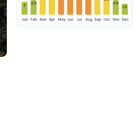
2.5
2.5
2
1.5
Jan
Feb
Mar
Apr
May
Jun
Jul
Aug
Sep
Oct
Nov
Dec
,