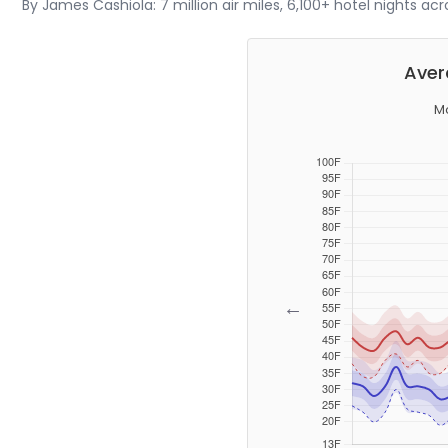
By James Cashiola: 7 million air miles, 6,100+ hotel nights ac
Aver
Mo
←