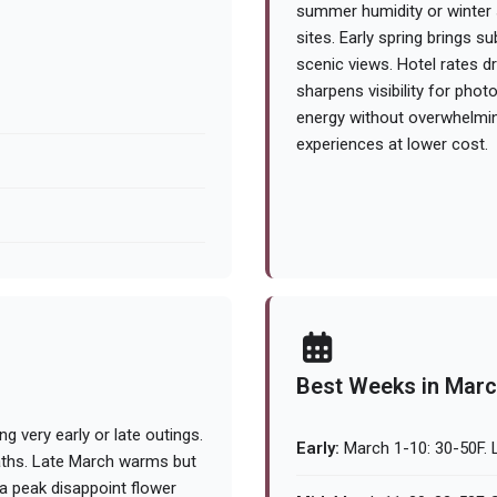
summer humidity or winter 
sites. Early spring brings 
scenic views. Hotel rates d
sharpens visibility for phot
energy without overwhelmin
experiences at lower cost.
Best Weeks in Mar
g very early or late outings.
Early:
March 1-10: 30-50F. L
paths. Late March warms but
ra peak disappoint flower