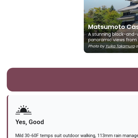
Matsumoto Cas
A stunning black-and-wh
panoramic views from i
Photo by
Yuika Takamura
o
Yes, Good
Mild 30-60F temps suit outdoor walking, 113mm rain managea