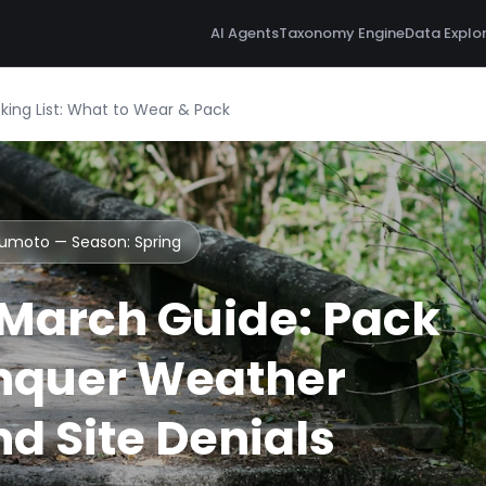
AI Agents
Taxonomy Engine
Data Explo
ng List: What to Wear & Pack
tsumoto — Season:
Spring
March Guide: Pack
nquer Weather
d Site Denials