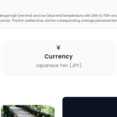
erage high (red line) and low (blue line) temperature, with 25th to 75th and
 bands. The thin dotted lines are the corresponding average perceived te
Currency
Japanese Yen (JPY)