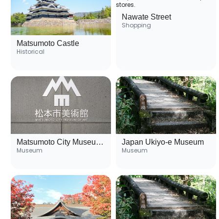
Nawate Street
Shopping
Matsumoto Castle
Historical
Matsumoto City Museum of Art
Japan Ukiyo-e Museum
Museum
Museum