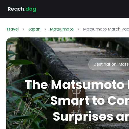
Reach
.dog
Travel
Japan
Matsumoto
Matsumoto March Packi
Destination: Ma
The Matsumoto 
Smart to Co
Surprises an