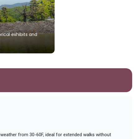
rical exhibits and
 weather from 30-60F, ideal for extended walks without