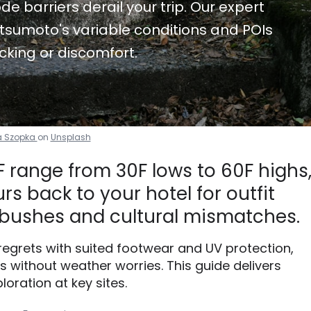
de barriers derail your trip. Our expert
tsumoto's variable conditions and POIs
cking or discomfort.
a Szopka
on
Unsplash
range from 30F lows to 60F highs
s back to your hotel for outfit
bushes and cultural mismatches.
 regrets with suited footwear and UV protection,
without weather worries. This guide delivers
loration at key sites.