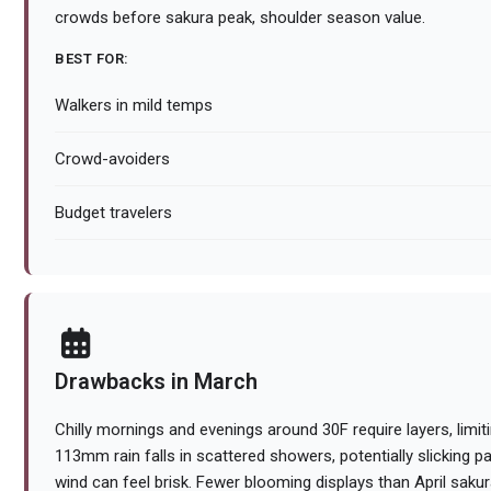
crowds before sakura peak, shoulder season value.
BEST FOR:
Walkers in mild temps
Crowd-avoiders
Budget travelers
Drawbacks in March
Chilly mornings and evenings around 30F require layers, limitin
113mm rain falls in scattered showers, potentially slicking 
wind can feel brisk. Fewer blooming displays than April saku