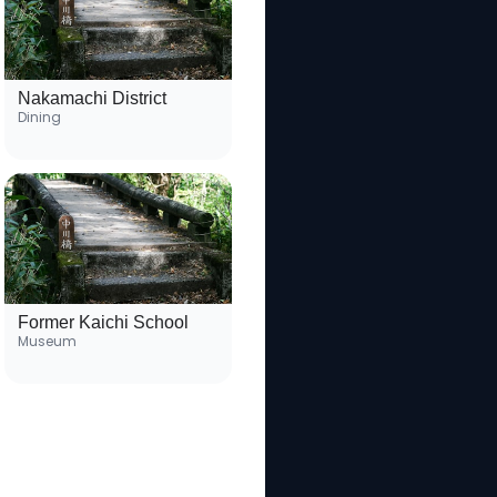
Nakamachi District
Dining
Former Kaichi School
Museum