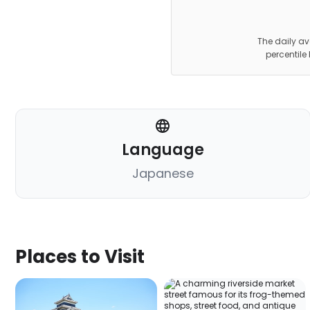
The daily av
percentile
Language
Japanese
Places to Visit