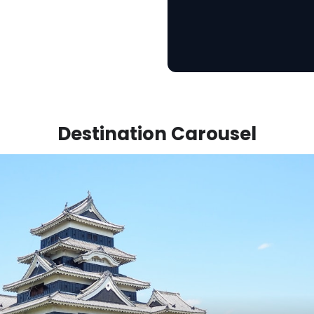
Destination Carousel