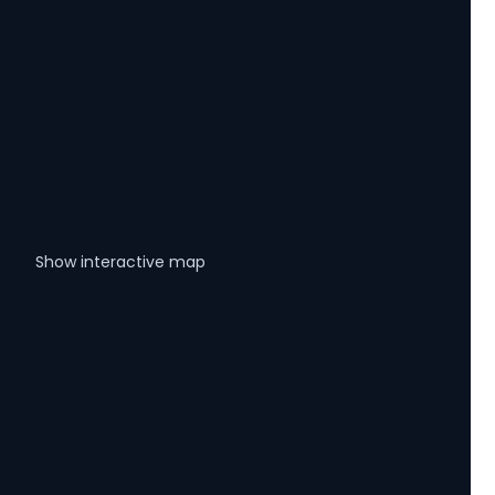
Show interactive map