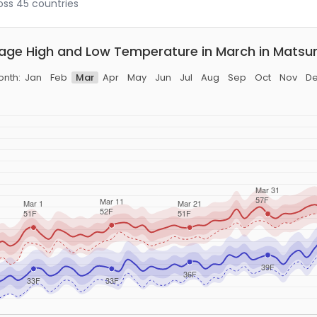
ross 45 countries
age High and Low Temperature in March in Mats
nth:
Jan
Feb
Mar
Apr
May
Jun
Jul
Aug
Sep
Oct
Nov
D