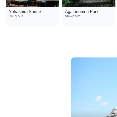
Yohashira Shrine
Agatanomori Park
Religious
Viewpoint