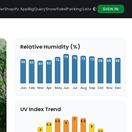
rer
Shopify App
BigQuery
Snowflake
Packing Lists
SIGN IN
Relative Humidity (%)
78
75
73
72
70
68
68
68
65
63
62
60
Jan
Feb
Mar
Apr
May
Jun
Jul
Aug
Sep
Oct
Nov
Dec
UV Index Trend
7
6.5
6.5
6
5.5
5
4
3.5