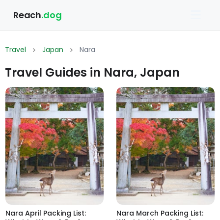
Reach
.dog
Travel
Japan
Nara
Travel Guides in Nara, Japan
Nara April Packing List:
Nara March Packing List: