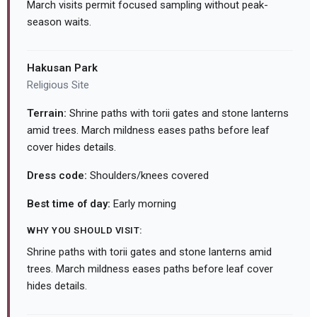
March visits permit focused sampling without peak-
season waits.
Hakusan Park
Religious Site
Terrain:
Shrine paths with torii gates and stone lanterns
amid trees. March mildness eases paths before leaf
cover hides details.
Dress code:
Shoulders/knees covered
Best time of day:
Early morning
WHY YOU SHOULD VISIT:
Shrine paths with torii gates and stone lanterns amid
trees. March mildness eases paths before leaf cover
hides details.