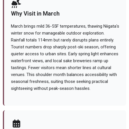
Why Visit in March
March brings mild 36-55F temperatures, thawing Niigata's
winter snow for manageable outdoor exploration.
Rainfall totals 114mm but rarely disrupts plans entirely.
Tourist numbers drop sharply post-ski season, offering
quieter access to urban sites. Early spring light enhances
waterfront views, and local sake breweries ramp up
tastings. Fewer visitors mean shorter lines at cultural
venues. This shoulder month balances accessibility with
seasonal freshness, suiting those seeking practical
sightseeing without peak-season hassles.