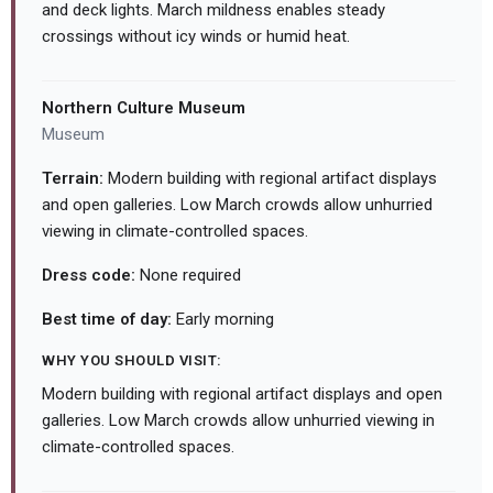
and deck lights. March mildness enables steady
crossings without icy winds or humid heat.
Northern Culture Museum
Museum
Terrain:
Modern building with regional artifact displays
and open galleries. Low March crowds allow unhurried
viewing in climate-controlled spaces.
Dress code:
None required
Best time of day:
Early morning
WHY YOU SHOULD VISIT:
Modern building with regional artifact displays and open
galleries. Low March crowds allow unhurried viewing in
climate-controlled spaces.