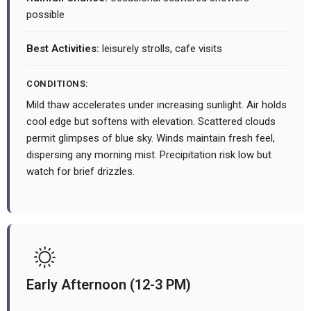
possible
Best Activities:
leisurely strolls, cafe visits
CONDITIONS:
Mild thaw accelerates under increasing sunlight. Air holds
cool edge but softens with elevation. Scattered clouds
permit glimpses of blue sky. Winds maintain fresh feel,
dispersing any morning mist. Precipitation risk low but
watch for brief drizzles.
Early Afternoon (12-3 PM)