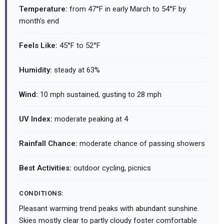
Temperature:
from 47°F in early March to 54°F by
month's end
Feels Like:
45°F to 52°F
Humidity:
steady at 63%
Wind:
10 mph sustained, gusting to 28 mph
UV Index:
moderate peaking at 4
Rainfall Chance:
moderate chance of passing showers
Best Activities:
outdoor cycling, picnics
CONDITIONS:
Pleasant warming trend peaks with abundant sunshine.
Skies mostly clear to partly cloudy foster comfortable