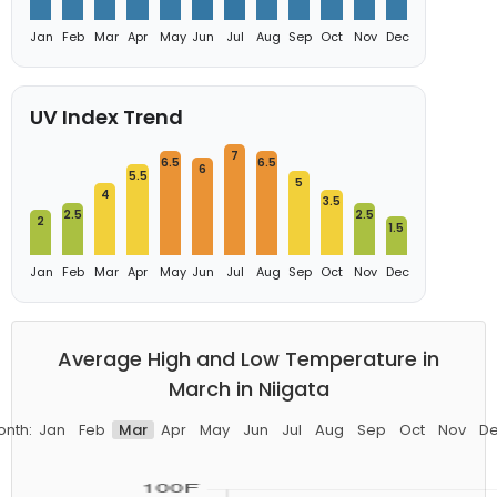
Jan
Feb
Mar
Apr
May
Jun
Jul
Aug
Sep
Oct
Nov
Dec
UV Index Trend
7
6.5
6.5
6
5.5
5
4
3.5
2.5
2.5
2
1.5
Jan
Feb
Mar
Apr
May
Jun
Jul
Aug
Sep
Oct
Nov
Dec
Average High and Low Temperature in
March in Niigata
nth:
Jan
Feb
Mar
Apr
May
Jun
Jul
Aug
Sep
Oct
Nov
D