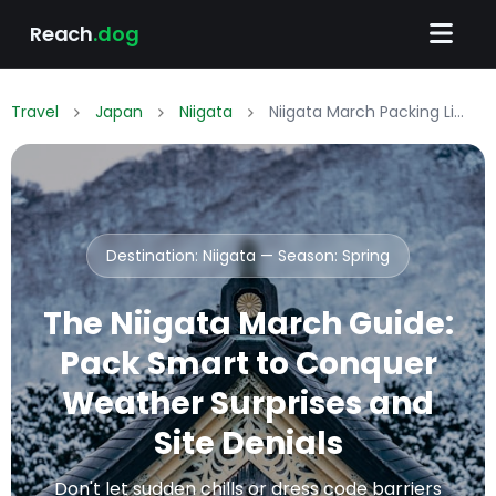
Reach
.dog
Travel
Japan
Niigata
Niigata March Packing List: What to Wear & Pack
Destination: Niigata — Season:
Spring
The Niigata March Guide:
Pack Smart to Conquer
Weather Surprises and
Site Denials
Don't let sudden chills or dress code barriers