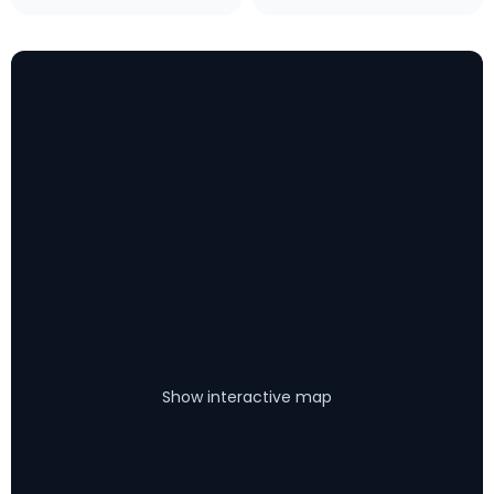
Show interactive map