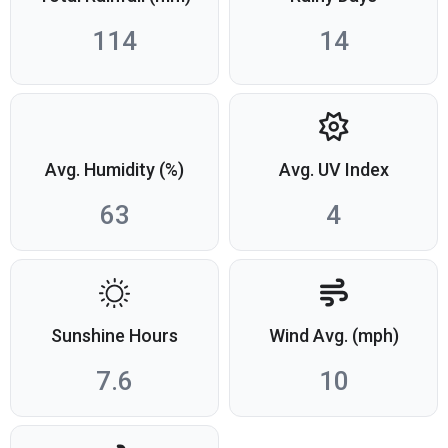
114
14
Avg. Humidity (%)
Avg. UV Index
63
4
Sunshine Hours
Wind Avg. (mph)
7.6
10