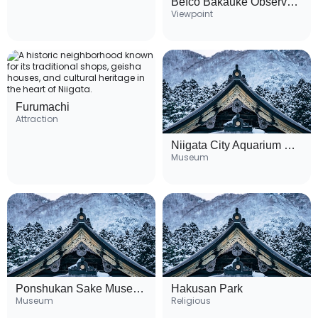
Befco Bakauke Observatory
Viewpoint
Furumachi
Attraction
Niigata City Aquarium Marinepia Nihonkai
Museum
Ponshukan Sake Museum
Hakusan Park
Museum
Religious