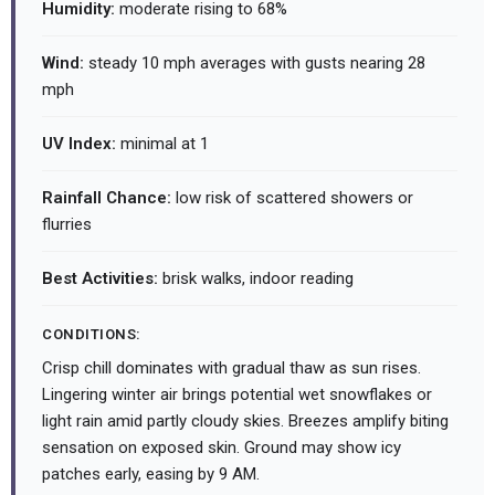
Humidity:
moderate rising to 68%
Wind:
steady 10 mph averages with gusts nearing 28
mph
UV Index:
minimal at 1
Rainfall Chance:
low risk of scattered showers or
flurries
Best Activities:
brisk walks, indoor reading
CONDITIONS:
Crisp chill dominates with gradual thaw as sun rises.
Lingering winter air brings potential wet snowflakes or
light rain amid partly cloudy skies. Breezes amplify biting
sensation on exposed skin. Ground may show icy
patches early, easing by 9 AM.