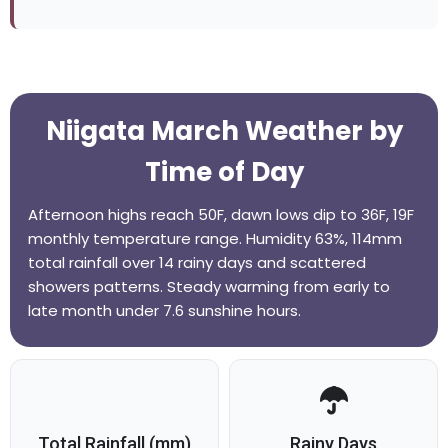
Niigata March Weather by
Time of Day
Afternoon highs reach 50F, dawn lows dip to 36F, 19F
monthly temperature range. Humidity 63%, 114mm
total rainfall over 14 rainy days and scattered
showers patterns. Steady warming from early to
late month under 7.6 sunshine hours.
Total Rainfall (mm)
Rainy Days