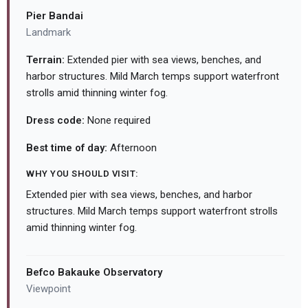
Pier Bandai
Landmark
Terrain:
Extended pier with sea views, benches, and
harbor structures. Mild March temps support waterfront
strolls amid thinning winter fog.
Dress code:
None required
Best time of day:
Afternoon
WHY YOU SHOULD VISIT:
Extended pier with sea views, benches, and harbor
structures. Mild March temps support waterfront strolls
amid thinning winter fog.
Befco Bakauke Observatory
Viewpoint