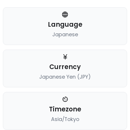
Language
Japanese
Currency
Japanese Yen (JPY)
Timezone
Asia/Tokyo