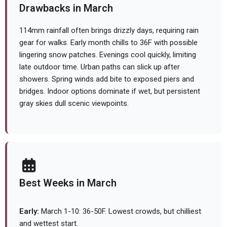
Drawbacks in March
114mm rainfall often brings drizzly days, requiring rain
gear for walks. Early month chills to 36F with possible
lingering snow patches. Evenings cool quickly, limiting
late outdoor time. Urban paths can slick up after
showers. Spring winds add bite to exposed piers and
bridges. Indoor options dominate if wet, but persistent
gray skies dull scenic viewpoints.
Best Weeks in March
Early:
March 1-10: 36-50F. Lowest crowds, but chilliest
and wettest start.