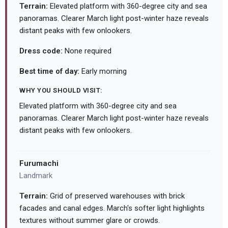
Terrain:
Elevated platform with 360-degree city and sea
panoramas. Clearer March light post-winter haze reveals
distant peaks with few onlookers.
Dress code:
None required
Best time of day:
Early morning
WHY YOU SHOULD VISIT:
Elevated platform with 360-degree city and sea
panoramas. Clearer March light post-winter haze reveals
distant peaks with few onlookers.
Furumachi
Landmark
Terrain:
Grid of preserved warehouses with brick
facades and canal edges. March's softer light highlights
textures without summer glare or crowds.