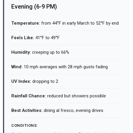
Evening (6-9 PM)
Temperature:
from 44°F in early March to 52°F by end
Feels Like:
41°F to 49°F
Humidity:
creeping up to 66%
Wind:
10 mph averages with 28 mph gusts fading
UV Index:
dropping to 2
Rainfall Chance:
reduced but showers possible
Best Activities:
dining al fresco, evening drives
CONDITIONS: