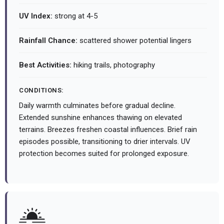
UV Index:
strong at 4-5
Rainfall Chance:
scattered shower potential lingers
Best Activities:
hiking trails, photography
CONDITIONS:
Daily warmth culminates before gradual decline.
Extended sunshine enhances thawing on elevated
terrains. Breezes freshen coastal influences. Brief rain
episodes possible, transitioning to drier intervals. UV
protection becomes suited for prolonged exposure.