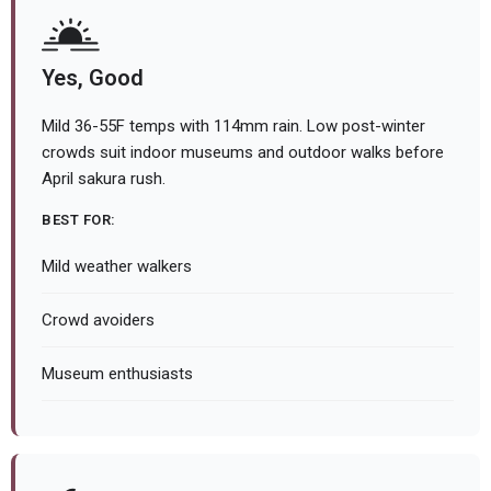
Yes, Good
Mild 36-55F temps with 114mm rain. Low post-winter
crowds suit indoor museums and outdoor walks before
April sakura rush.
BEST FOR:
Mild weather walkers
Crowd avoiders
Museum enthusiasts