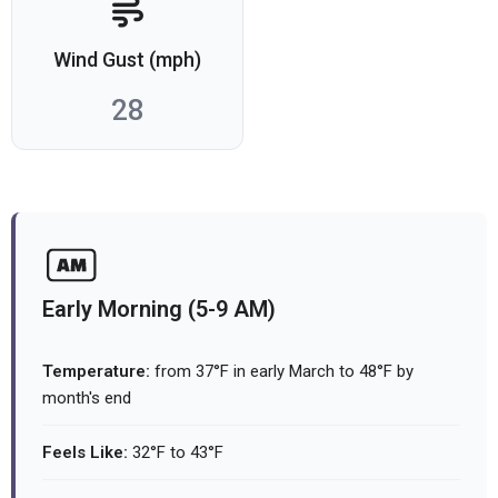
Wind Gust (mph)
28
Early Morning (5-9 AM)
Temperature:
from 37°F in early March to 48°F by
month's end
Feels Like:
32°F to 43°F