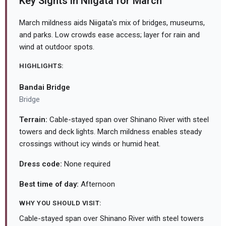
Key Sights in Niigata for March
March mildness aids Niigata's mix of bridges, museums,
and parks. Low crowds ease access; layer for rain and
wind at outdoor spots.
HIGHLIGHTS:
Bandai Bridge
Bridge
Terrain:
Cable-stayed span over Shinano River with steel
towers and deck lights. March mildness enables steady
crossings without icy winds or humid heat.
Dress code:
None required
Best time of day:
Afternoon
WHY YOU SHOULD VISIT:
Cable-stayed span over Shinano River with steel towers