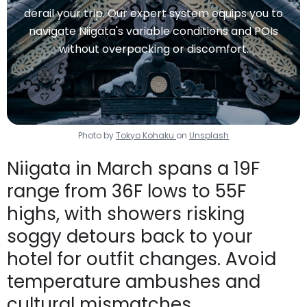
derail your trip. Our expert system equips you to
navigate Niigata's variable conditions and POIs
without overpacking or discomfort.
Photo by
Tokyo Kohaku
on
Unsplash
Niigata in March spans a 19F
range from 36F lows to 55F
highs, with showers risking
soggy detours back to your
hotel for outfit changes. Avoid
temperature ambushes and
cultural mismatches.