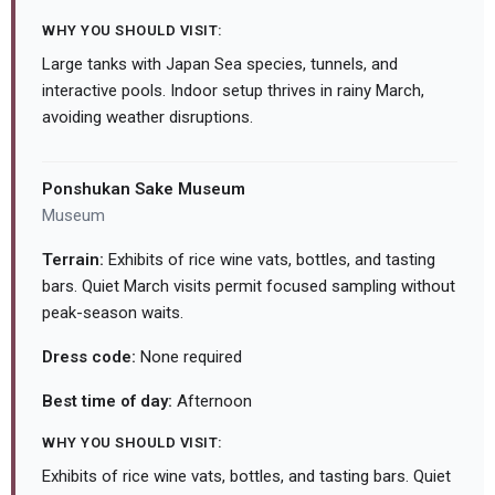
WHY YOU SHOULD VISIT:
Large tanks with Japan Sea species, tunnels, and
interactive pools. Indoor setup thrives in rainy March,
avoiding weather disruptions.
Ponshukan Sake Museum
Museum
Terrain:
Exhibits of rice wine vats, bottles, and tasting
bars. Quiet March visits permit focused sampling without
peak-season waits.
Dress code:
None required
Best time of day:
Afternoon
WHY YOU SHOULD VISIT:
Exhibits of rice wine vats, bottles, and tasting bars. Quiet