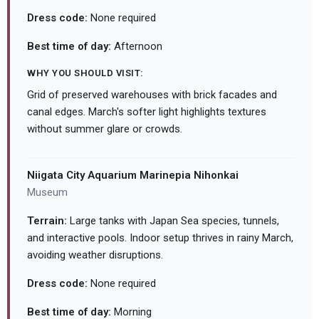
Dress code:
None required
Best time of day:
Afternoon
WHY YOU SHOULD VISIT:
Grid of preserved warehouses with brick facades and
canal edges. March's softer light highlights textures
without summer glare or crowds.
Niigata City Aquarium Marinepia Nihonkai
Museum
Terrain:
Large tanks with Japan Sea species, tunnels,
and interactive pools. Indoor setup thrives in rainy March,
avoiding weather disruptions.
Dress code:
None required
Best time of day:
Morning