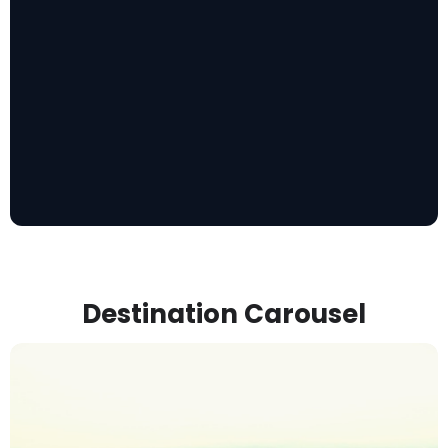
Destination Carousel