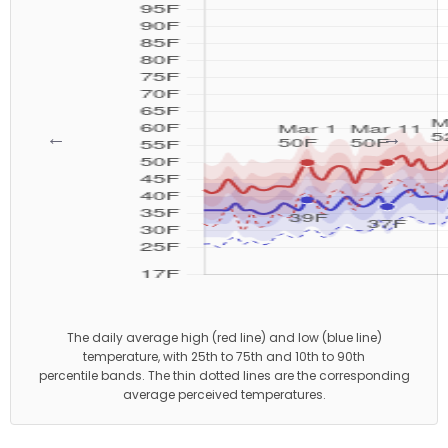
←
→
The daily average high (red line) and low (blue line)
temperature, with 25th to 75th and 10th to 90th
percentile bands. The thin dotted lines are the corresponding
average perceived temperatures.