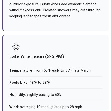
outdoor exposure. Gusty winds add dynamic element
without excess chill. Isolated showers may drift through,
keeping landscapes fresh and vibrant.
Late Afternoon (3-6 PM)
Temperature:
from 50°F early to 55°F late March
Feels Like:
48°F to 53°F
Humidity:
slightly easing to 60%
Wind:
averaging 10 mph, gusts up to 28 mph