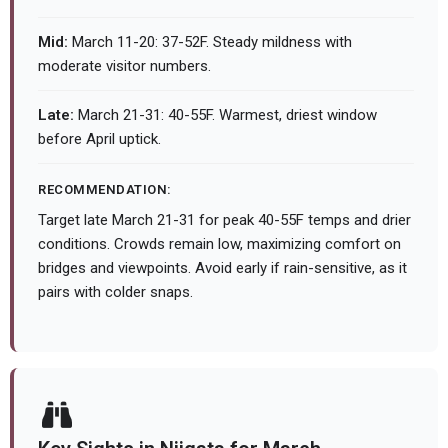
Mid:
March 11-20: 37-52F. Steady mildness with
moderate visitor numbers.
Late:
March 21-31: 40-55F. Warmest, driest window
before April uptick.
RECOMMENDATION:
Target late March 21-31 for peak 40-55F temps and drier
conditions. Crowds remain low, maximizing comfort on
bridges and viewpoints. Avoid early if rain-sensitive, as it
pairs with colder snaps.