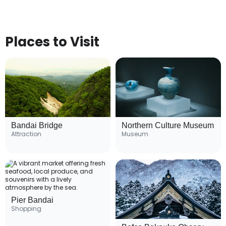
Places to Visit
Bandai Bridge
Northern Culture Museum
Attraction
Museum
Pier Bandai
Shopping