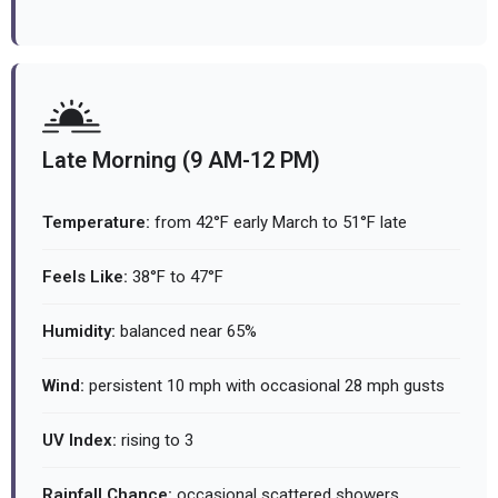
Late Morning (9 AM-12 PM)
Temperature:
from 42°F early March to 51°F late
Feels Like:
38°F to 47°F
Humidity:
balanced near 65%
Wind:
persistent 10 mph with occasional 28 mph gusts
UV Index:
rising to 3
Rainfall Chance:
occasional scattered showers