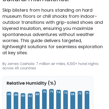
Skip blisters from hours standing on hard
museum floors or chill shocks from indoor-
outdoor transitions with grip-soled shoes and
layered insulation, ensuring you maximize
spontaneous adventures without weather
worries. This guide delivers targeted,
lightweight solutions for seamless exploration
at key sites.
By James Cashiola: 7 million air miles, 6,100+ hotel nights
across 45 countries
Relative Humidity (%)
76
75
74
72
71
70
68
68
68
66
63
62