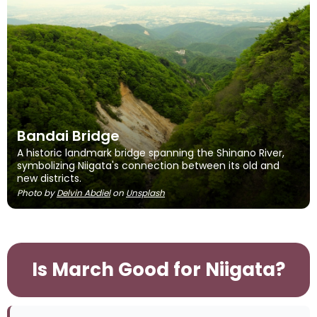
Bandai Bridge
A historic landmark bridge spanning the Shinano River,
symbolizing Niigata's connection between its old and
new districts.
Photo by
Delvin Abdiel
on
Unsplash
Is March Good for Niigata?