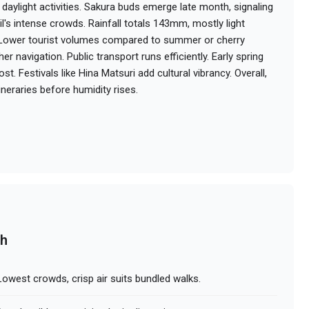
daylight activities. Sakura buds emerge late month, signaling
's intense crowds. Rainfall totals 143mm, mostly light
. Lower tourist volumes compared to summer or cherry
 navigation. Public transport runs efficiently. Early spring
t. Festivals like Hina Matsuri add cultural vibrancy. Overall,
tineraries before humidity rises.
ch
owest crowds, crisp air suits bundled walks.