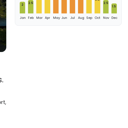
2.5
2.5
2
1.5
Jan
Feb
Mar
Apr
May
Jun
Jul
Aug
Sep
Oct
Nov
Dec
.
rt,