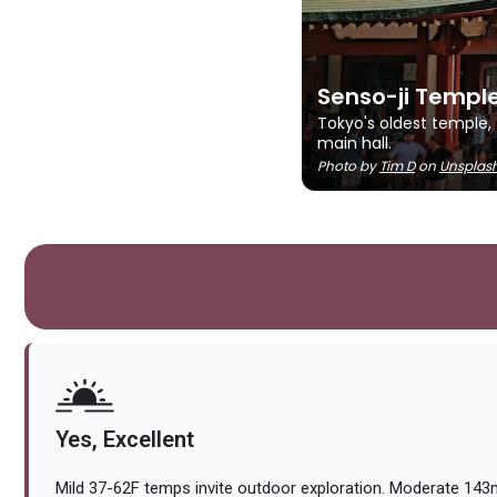
Senso-ji Templ
Tokyo's oldest temple,
main hall.
Photo by
Tim D
on
Unsplas
Yes, Excellent
Mild 37-62F temps invite outdoor exploration. Moderate 143