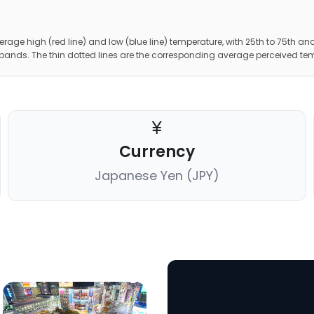
erage high (red line) and low (blue line) temperature, with 25th to 75th and
 bands. The thin dotted lines are the corresponding average perceived te
Currency
Japanese Yen (JPY)