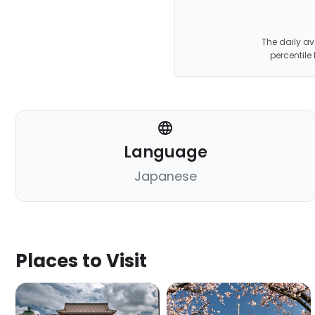
The daily av
percentile
Language
Japanese
Places to Visit