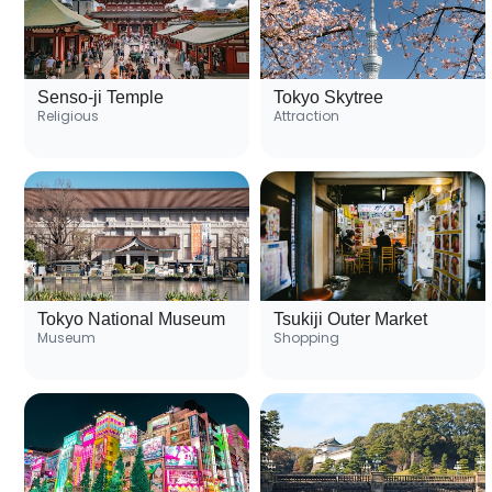
Senso-ji Temple
Tokyo Skytree
Religious
Attraction
Tokyo National Museum
Tsukiji Outer Market
Museum
Shopping