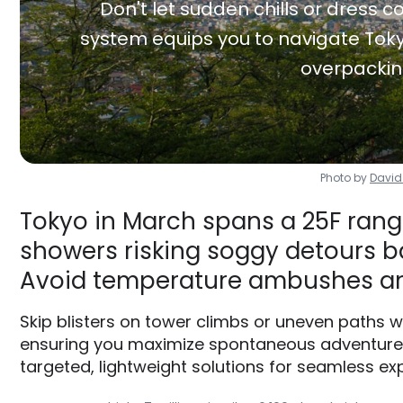
Don't let sudden chills or dress co
system equips you to navigate Toky
overpackin
Photo by
David
Tokyo in March spans a 25F range
showers risking soggy detours ba
Avoid temperature ambushes an
Skip blisters on tower climbs or uneven paths 
ensuring you maximize spontaneous adventures 
targeted, lightweight solutions for seamless exp