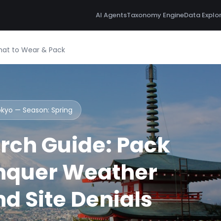
AI Agents
Taxonomy Engine
Data Explo
hat to Wear & Pack
Tokyo — Season:
Spring
rch Guide: Pack
nquer Weather
d Site Denials