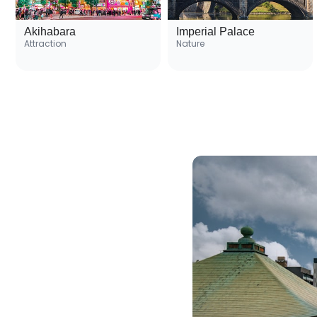
Akihabara
Imperial Palace
Attraction
Nature