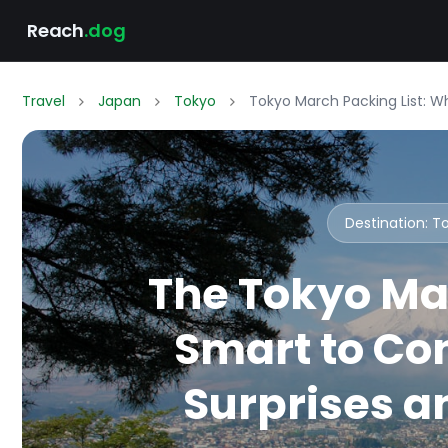
Reach
.dog
Travel
Japan
Tokyo
Tokyo March Packing List: W
Destination: 
The Tokyo Ma
Smart to Co
Surprises an