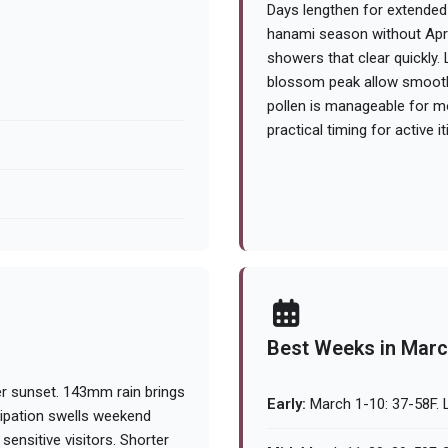
Days lengthen for extended 
hanami season without April
showers that clear quickly
blossom peak allow smoother
pollen is manageable for mos
practical timing for active i
Best Weeks in Mar
er sunset. 143mm rain brings
Early:
March 1-10: 37-58F. L
cipation swells weekend
ensitive visitors. Shorter