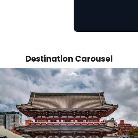
Destination Carousel