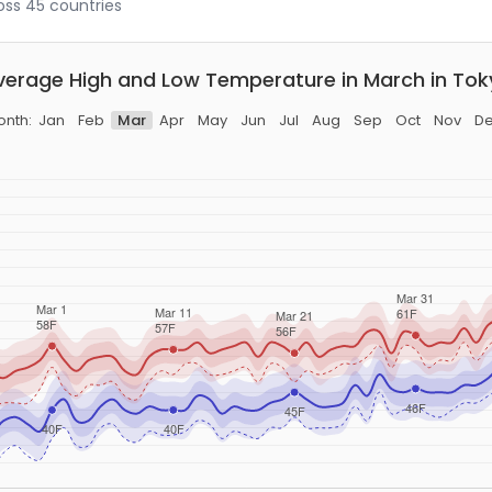
ross 45 countries
verage High and Low Temperature in March in Tok
nth:
Jan
Feb
Mar
Apr
May
Jun
Jul
Aug
Sep
Oct
Nov
D