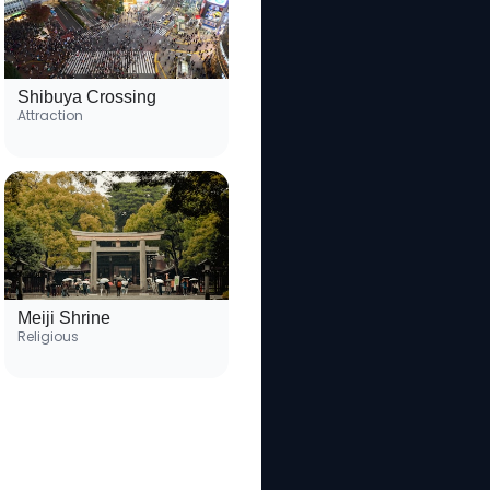
Shibuya Crossing
Attraction
Meiji Shrine
Religious