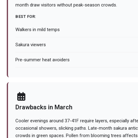
month draw visitors without peak-season crowds.
BEST FOR:
Walkers in mild temps
Sakura viewers
Pre-summer heat avoiders
Drawbacks in March
Cooler evenings around 37-41F require layers, especially aft
occasional showers, slicking paths. Late-month sakura anti
crowds in green spaces. Pollen from blooming trees affects s