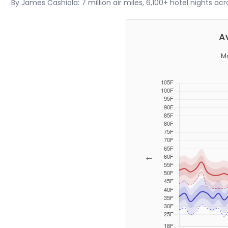
By James Cashiola: 7 million air miles, 6,100+ hotel nights ac
A
Mo
←