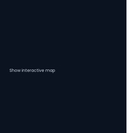
Show interactive map