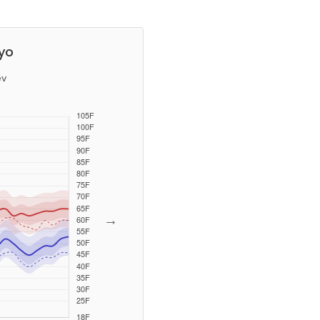
yo
ev
→