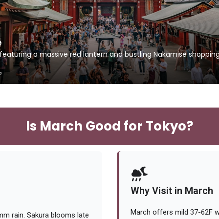
e
 featuring a massive red lantern and bustling Nakamise shopping
h
Is March Good for Tokyo?
Why Visit in March
March offers mild 37-62F we
mm rain. Sakura blooms late