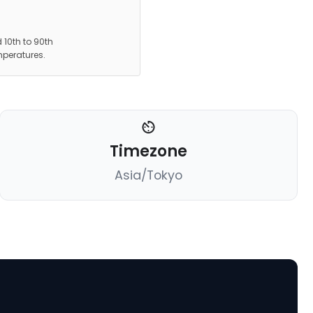
 10th to 90th
mperatures.
Timezone
Asia/Tokyo