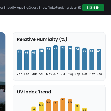
rer
Shopify App
BigQuery
Snowflake
Packing Lists
SIGN IN
Relative Humidity (%)
78
77
76
74
73
69
68
67
67
65
63
63
Jan
Feb
Mar
Apr
May
Jun
Jul
Aug
Sep
Oct
Nov
Dec
UV Index Trend
7
6.5
6.5
6
5.5
5
4
3.5