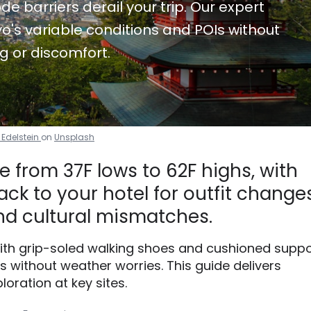
de barriers derail your trip. Our expert
o's variable conditions and POIs without
g or discomfort.
 Edelstein
on
Unsplash
 from 37F lows to 62F highs, with
ck to your hotel for outfit changes
d cultural mismatches.
with grip-soled walking shoes and cushioned suppo
without weather worries. This guide delivers
loration at key sites.