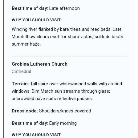
Best time of day:
Late afternoon
WHY YOU SHOULD VISIT:
Winding river flanked by bare trees and reed beds. Late
March thaw clears mist for sharp vistas; solitude beats
summer haze.
Grobiņa Lutheran Church
Cathedral
Terrain:
Tall spire over whitewashed walls with arched
windows. Dim March sun streams through glass;
uncrowded nave suits reflective pauses.
Dress code:
Shoulders/knees covered
Best time of day:
Early morning
WHY YOU SHOULD VISIT: