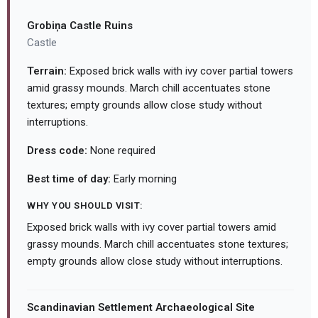
Grobiņa Castle Ruins
Castle
Terrain:
Exposed brick walls with ivy cover partial towers
amid grassy mounds. March chill accentuates stone
textures; empty grounds allow close study without
interruptions.
Dress code:
None required
Best time of day:
Early morning
WHY YOU SHOULD VISIT:
Exposed brick walls with ivy cover partial towers amid
grassy mounds. March chill accentuates stone textures;
empty grounds allow close study without interruptions.
Scandinavian Settlement Archaeological Site