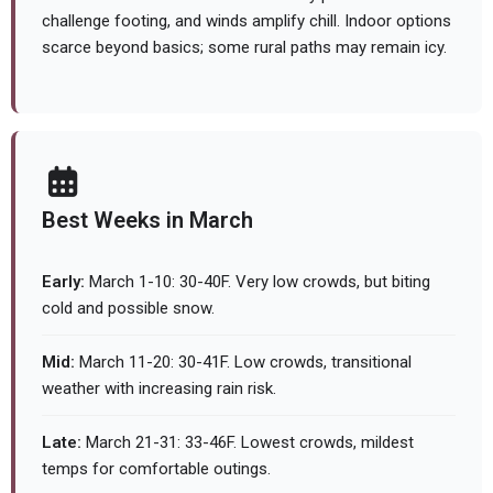
challenge footing, and winds amplify chill. Indoor options
scarce beyond basics; some rural paths may remain icy.
Best Weeks in March
Early:
March 1-10: 30-40F. Very low crowds, but biting
cold and possible snow.
Mid:
March 11-20: 30-41F. Low crowds, transitional
weather with increasing rain risk.
Late:
March 21-31: 33-46F. Lowest crowds, mildest
temps for comfortable outings.