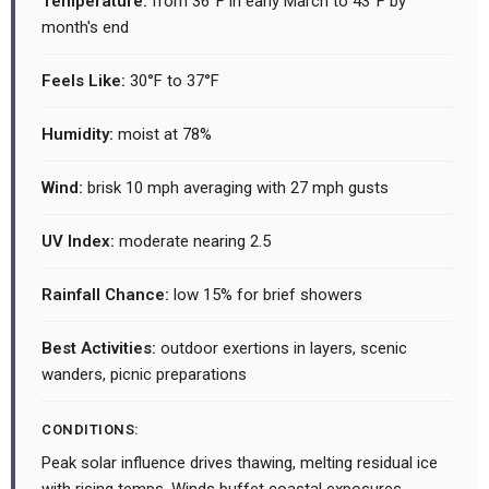
Temperature:
from 36°F in early March to 43°F by
month's end
Feels Like:
30°F to 37°F
Humidity:
moist at 78%
Wind:
brisk 10 mph averaging with 27 mph gusts
UV Index:
moderate nearing 2.5
Rainfall Chance:
low 15% for brief showers
Best Activities:
outdoor exertions in layers, scenic
wanders, picnic preparations
CONDITIONS:
Peak solar influence drives thawing, melting residual ice