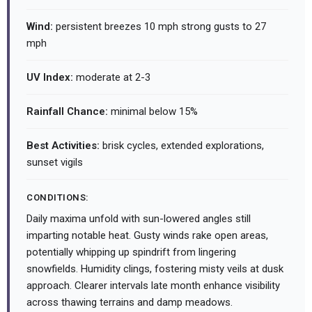
Wind:
persistent breezes 10 mph strong gusts to 27
mph
UV Index:
moderate at 2-3
Rainfall Chance:
minimal below 15%
Best Activities:
brisk cycles, extended explorations,
sunset vigils
CONDITIONS:
Daily maxima unfold with sun-lowered angles still
imparting notable heat. Gusty winds rake open areas,
potentially whipping up spindrift from lingering
snowfields. Humidity clings, fostering misty veils at dusk
approach. Clearer intervals late month enhance visibility
across thawing terrains and damp meadows.