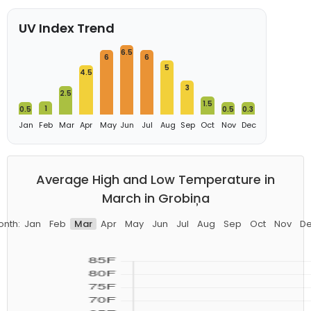
UV Index Trend
6.5
6
6
5
4.5
3
2.5
1.5
1
0.5
0.5
0.3
Jan
Feb
Mar
Apr
May
Jun
Jul
Aug
Sep
Oct
Nov
Dec
Average High and Low Temperature in
March in Grobiņa
nth:
Jan
Feb
Mar
Apr
May
Jun
Jul
Aug
Sep
Oct
Nov
D