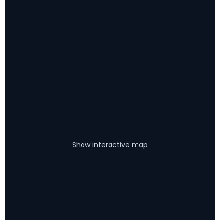
Show interactive map