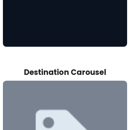
Destination Carousel