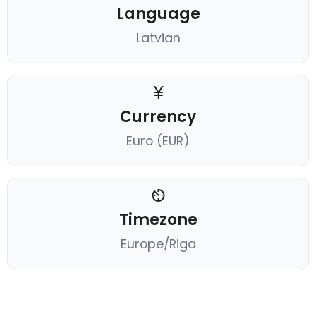
Language
Latvian
Currency
Euro (EUR)
Timezone
Europe/Riga