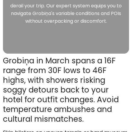
derail your trip. Our expert system equips you to
navigate Grobiņa's variable conditions and POIs
without overpacking or discomfort.
Grobiņa in March spans a 16F
range from 30F lows to 46F
highs, with showers risking
soggy detours back to your
hotel for outfit changes. Avoid
temperature ambushes and
cultural mismatches.