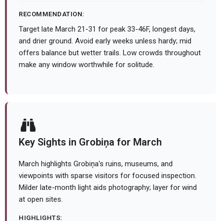
RECOMMENDATION:
Target late March 21-31 for peak 33-46F, longest days,
and drier ground. Avoid early weeks unless hardy; mid
offers balance but wetter trails. Low crowds throughout
make any window worthwhile for solitude.
Key Sights in Grobiņa for March
March highlights Grobiņa's ruins, museums, and
viewpoints with sparse visitors for focused inspection.
Milder late-month light aids photography; layer for wind
at open sites.
HIGHLIGHTS: