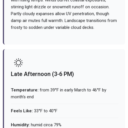
with rising temps. Winds buffet coastal exposures,
stirring light drizzle or snowmelt runoff on occasion.
Partly cloudy expanses allow UV penetration, though
damp air mutes full warmth. Landscape transitions from
frosty to sodden under variable cloud decks.
Late Afternoon (3-6 PM)
Temperature:
from 39°F in early March to 46°F by
month's end
Feels Like:
33°F to 40°F
Humidity:
humid circa 79%