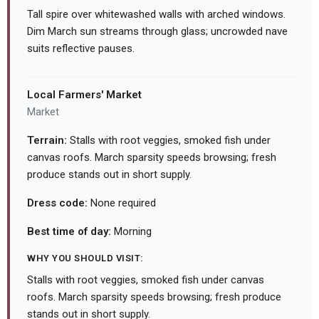
Tall spire over whitewashed walls with arched windows.
Dim March sun streams through glass; uncrowded nave
suits reflective pauses.
Local Farmers' Market
Market
Terrain:
Stalls with root veggies, smoked fish under
canvas roofs. March sparsity speeds browsing; fresh
produce stands out in short supply.
Dress code:
None required
Best time of day:
Morning
WHY YOU SHOULD VISIT:
Stalls with root veggies, smoked fish under canvas
roofs. March sparsity speeds browsing; fresh produce
stands out in short supply.