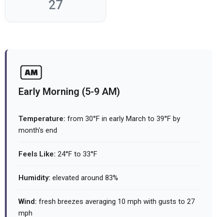
27
Early Morning (5-9 AM)
Temperature:
from 30°F in early March to 39°F by
month's end
Feels Like:
24°F to 33°F
Humidity:
elevated around 83%
Wind:
fresh breezes averaging 10 mph with gusts to 27
mph