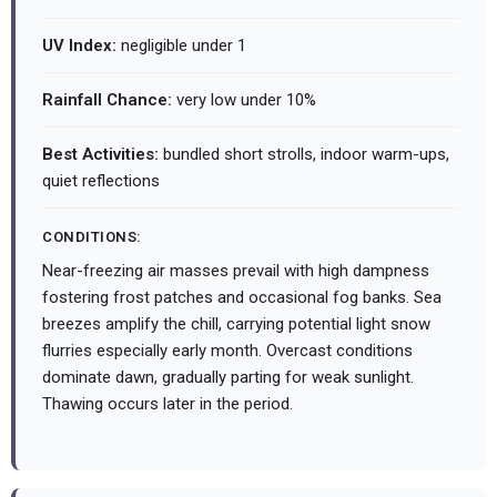
UV Index:
negligible under 1
Rainfall Chance:
very low under 10%
Best Activities:
bundled short strolls, indoor warm-ups,
quiet reflections
CONDITIONS:
Near-freezing air masses prevail with high dampness
fostering frost patches and occasional fog banks. Sea
breezes amplify the chill, carrying potential light snow
flurries especially early month. Overcast conditions
dominate dawn, gradually parting for weak sunlight.
Thawing occurs later in the period.