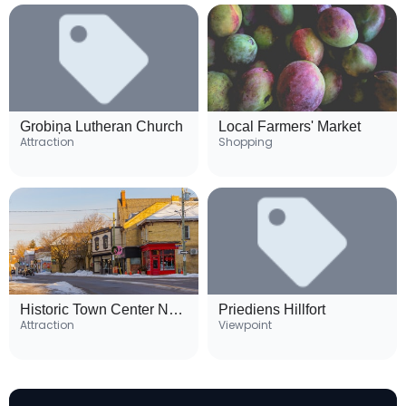
Grobiņa Lutheran Church
Local Farmers' Market
Attraction
Shopping
Historic Town Center Neighborhood
Priediens Hillfort
Attraction
Viewpoint