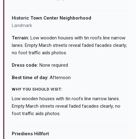
Historic Town Center Neighborhood
Landmark
Terrain:
Low wooden houses with tin roofs line narrow
lanes. Empty March streets reveal faded facades clearly;
no foot traffic aids photos.
Dress code:
None required
Best time of day:
Afternoon
WHY YOU SHOULD VISIT:
Low wooden houses with tin roofs line narrow lanes.
Empty March streets reveal faded facades clearly; no
foot traffic aids photos.
Priediens Hillfort