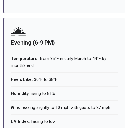
Evening (6-9 PM)
Temperature:
from 36°F in early March to 44°F by
month's end
Feels Like:
30°F to 38°F
Humidity:
rising to 81%
Wind:
easing slightly to 10 mph with gusts to 27 mph
UV Index:
fading to low