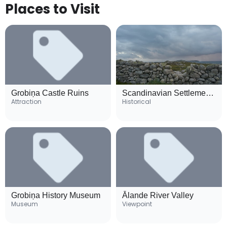
Places to Visit
Grobiņa Castle Ruins
Scandinavian Settlement Archaeological Site
Attraction
Historical
Grobiņa History Museum
Ālande River Valley
Museum
Viewpoint