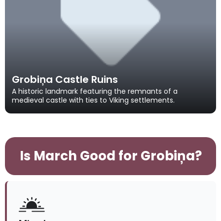
Grobiņa Castle Ruins
A historic landmark featuring the remnants of a
medieval castle with ties to Viking settlements.
Is March Good for Grobiņa?