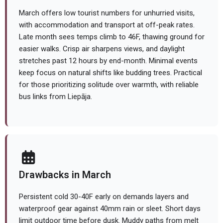
March offers low tourist numbers for unhurried visits,
with accommodation and transport at off-peak rates.
Late month sees temps climb to 46F, thawing ground for
easier walks. Crisp air sharpens views, and daylight
stretches past 12 hours by end-month. Minimal events
keep focus on natural shifts like budding trees. Practical
for those prioritizing solitude over warmth, with reliable
bus links from Liepāja.
Drawbacks in March
Persistent cold 30-40F early on demands layers and
waterproof gear against 40mm rain or sleet. Short days
limit outdoor time before dusk. Muddy paths from melt