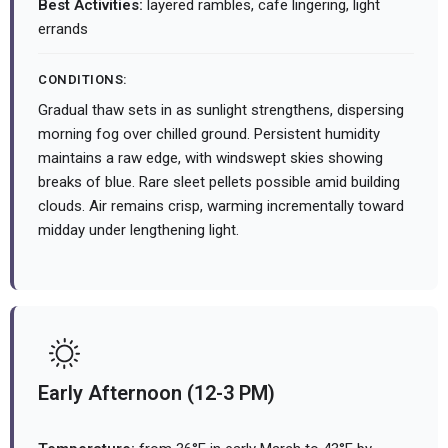
Best Activities:
layered rambles, cafe lingering, light
errands
CONDITIONS:
Gradual thaw sets in as sunlight strengthens, dispersing
morning fog over chilled ground. Persistent humidity
maintains a raw edge, with windswept skies showing
breaks of blue. Rare sleet pellets possible amid building
clouds. Air remains crisp, warming incrementally toward
midday under lengthening light.
Early Afternoon (12-3 PM)