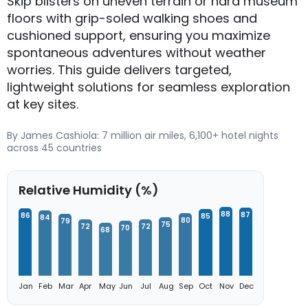
Skip blisters on uneven terrain or hard museum
floors with grip-soled walking shoes and
cushioned support, ensuring you maximize
spontaneous adventures without weather
worries. This guide delivers targeted,
lightweight solutions for seamless exploration
at key sites.
By James Cashiola: 7 million air miles, 6,100+ hotel nights
across 45 countries
Relative Humidity (%)
88
87
86
85
84
80
79
75
72
72
70
68
Jan
Feb
Mar
Apr
May
Jun
Jul
Aug
Sep
Oct
Nov
Dec