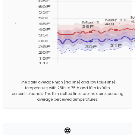
←
→
The daily average high (red line) and low (blue line)
temperature, with 25th to 75th and 10th to 90th
percentile bands. The thin dotted lines are the corresponding
average perceived temperatures.