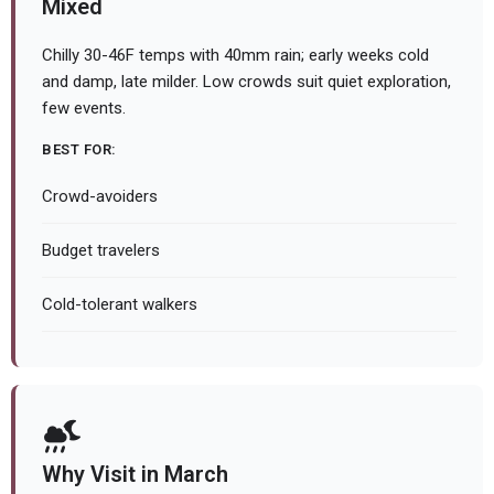
Mixed
Chilly 30-46F temps with 40mm rain; early weeks cold
and damp, late milder. Low crowds suit quiet exploration,
few events.
BEST FOR:
Crowd-avoiders
Budget travelers
Cold-tolerant walkers
Why Visit in March