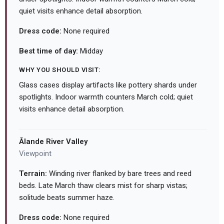
quiet visits enhance detail absorption.
Dress code:
None required
Best time of day:
Midday
WHY YOU SHOULD VISIT:
Glass cases display artifacts like pottery shards under
spotlights. Indoor warmth counters March cold; quiet
visits enhance detail absorption.
Ālande River Valley
Viewpoint
Terrain:
Winding river flanked by bare trees and reed
beds. Late March thaw clears mist for sharp vistas;
solitude beats summer haze.
Dress code:
None required