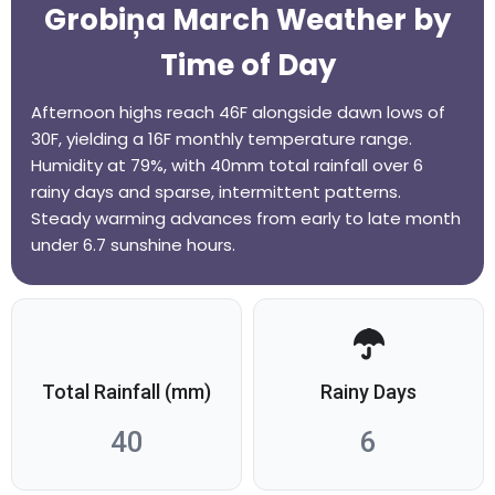
Grobiņa March Weather by
Time of Day
Afternoon highs reach 46F alongside dawn lows of
30F, yielding a 16F monthly temperature range.
Humidity at 79%, with 40mm total rainfall over 6
rainy days and sparse, intermittent patterns.
Steady warming advances from early to late month
under 6.7 sunshine hours.
Total Rainfall (mm)
Rainy Days
40
6