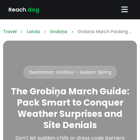
Reach
.dog
Travel
Latvia
Grobiņa
Grobiņa March Packing List: What to Wear & Pack
Destination: Grobiņa — Season:
Spring
The Grobiņa March Guide:
Pack Smart to Conquer
Weather Surprises and
Site Denials
Don't let sudden chills or dress code barriers