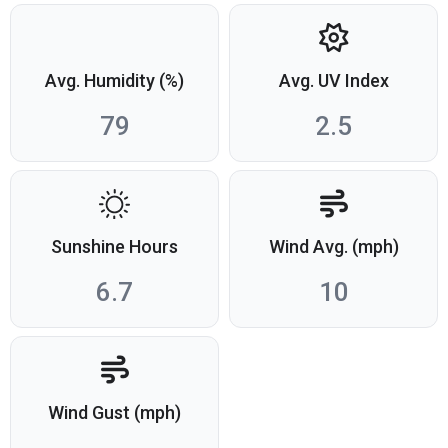
Avg. Humidity (%)
Avg. UV Index
79
2.5
Sunshine Hours
Wind Avg. (mph)
6.7
10
Wind Gust (mph)