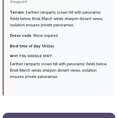
Viewpoint
Terrain:
Earthen ramparts crown hill with panoramic
fields below. Brisk March winds sharpen distant views;
isolation ensures private panoramas.
Dress code:
None required
Best time of day:
Midday
WHY YOU SHOULD VISIT:
Earthen ramparts crown hill with panoramic fields below.
Brisk March winds sharpen distant views; isolation
ensures private panoramas.