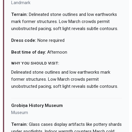
Landmark
Terrain:
Delineated stone outlines and low earthworks
mark former structures. Low March crowds permit
unobstructed pacing; soft light reveals subtle contours.
Dress code:
None required
Best time of day:
Afternoon
WHY YOU SHOULD VISIT:
Delineated stone outlines and low earthworks mark
former structures. Low March crowds permit
unobstructed pacing; soft light reveals subtle contours.
Grobiņa History Museum
Museum
Terrain:
Glass cases display artifacts like pottery shards
under spotlights. Indoor warmth counters March cold;