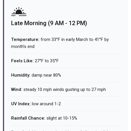
Late Morning (9 AM - 12 PM)
Temperature:
from 33°F in early March to 41°F by
month's end
Feels Like:
27°F to 35°F
Humidity:
damp near 80%
Wind:
steady 10 mph winds gusting up to 27 mph
UV Index:
low around 1-2
Rainfall Chance:
slight at 10-15%