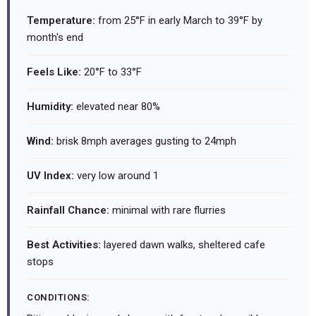
Temperature:
from 25°F in early March to 39°F by
month's end
Feels Like:
20°F to 33°F
Humidity:
elevated near 80%
Wind:
brisk 8mph averages gusting to 24mph
UV Index:
very low around 1
Rainfall Chance:
minimal with rare flurries
Best Activities:
layered dawn walks, sheltered cafe
stops
CONDITIONS: