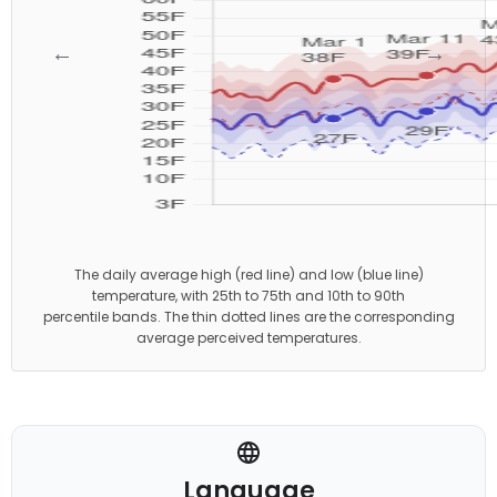
←
→
The daily average high (red line) and low (blue line)
temperature, with 25th to 75th and 10th to 90th
percentile bands. The thin dotted lines are the corresponding
average perceived temperatures.
Language