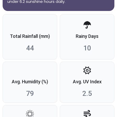
under 6.2 sunshine hours daily.
Total Rainfall (mm)
Rainy Days
44
10
Avg. Humidity (%)
Avg. UV Index
79
2.5