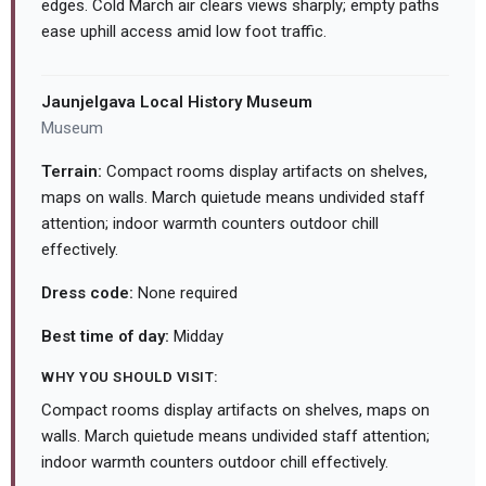
edges. Cold March air clears views sharply; empty paths
ease uphill access amid low foot traffic.
Jaunjelgava Local History Museum
Museum
Terrain:
Compact rooms display artifacts on shelves,
maps on walls. March quietude means undivided staff
attention; indoor warmth counters outdoor chill
effectively.
Dress code:
None required
Best time of day:
Midday
WHY YOU SHOULD VISIT:
Compact rooms display artifacts on shelves, maps on
walls. March quietude means undivided staff attention;
indoor warmth counters outdoor chill effectively.