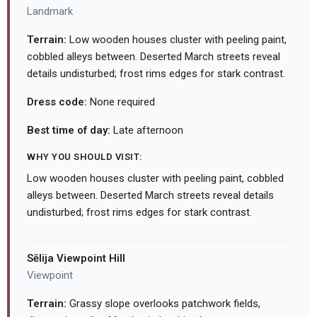
Landmark
Terrain:
Low wooden houses cluster with peeling paint,
cobbled alleys between. Deserted March streets reveal
details undisturbed; frost rims edges for stark contrast.
Dress code:
None required
Best time of day:
Late afternoon
WHY YOU SHOULD VISIT:
Low wooden houses cluster with peeling paint, cobbled
alleys between. Deserted March streets reveal details
undisturbed; frost rims edges for stark contrast.
Sēlija Viewpoint Hill
Viewpoint
Terrain:
Grassy slope overlooks patchwork fields,