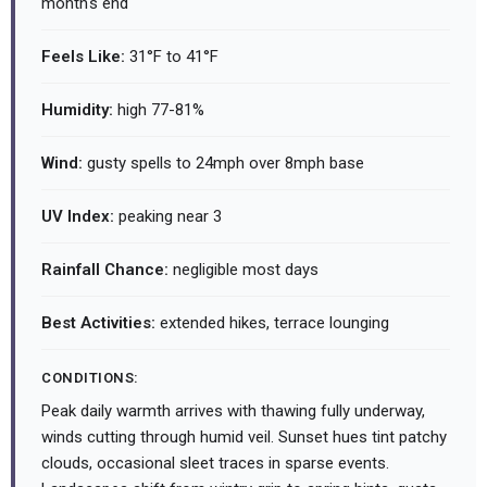
month's end
Feels Like:
31°F to 41°F
Humidity:
high 77-81%
Wind:
gusty spells to 24mph over 8mph base
UV Index:
peaking near 3
Rainfall Chance:
negligible most days
Best Activities:
extended hikes, terrace lounging
CONDITIONS:
Peak daily warmth arrives with thawing fully underway,
winds cutting through humid veil. Sunset hues tint patchy
clouds, occasional sleet traces in sparse events.