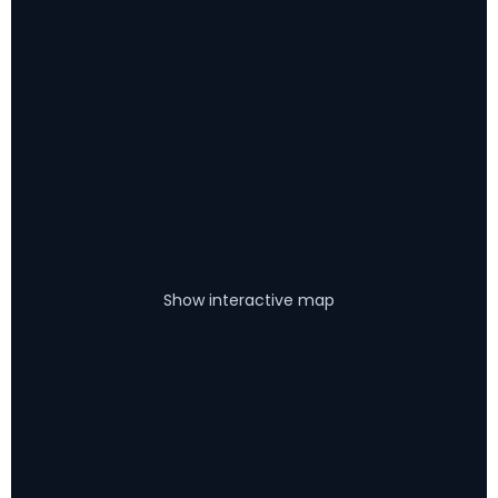
Show interactive map