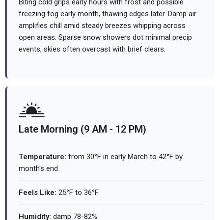
Biting cold grips early hours with frost and possible
freezing fog early month, thawing edges later. Damp air
amplifies chill amid steady breezes whipping across
open areas. Sparse snow showers dot minimal precip
events, skies often overcast with brief clears.
Late Morning (9 AM - 12 PM)
Temperature:
from 30°F in early March to 42°F by
month's end
Feels Like:
25°F to 36°F
Humidity:
damp 78-82%