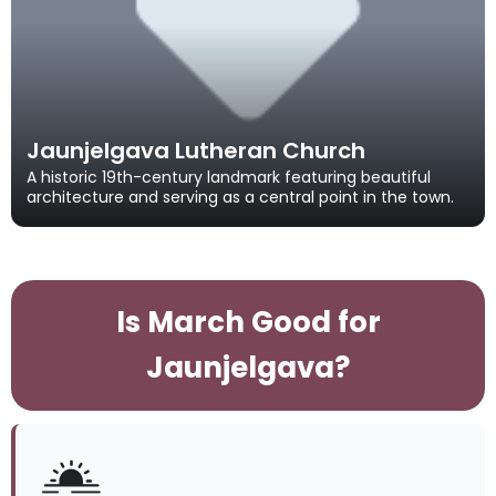
Jaunjelgava Lutheran Church
A historic 19th-century landmark featuring beautiful
architecture and serving as a central point in the town.
Is March Good for
Jaunjelgava?