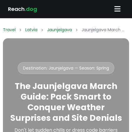
Reach
.dog
Travel
Latvia
Jaunjelgava
Jaunjelgava March Packing List: What to Wear & Pack
Destination: Jaunjelgava — Season:
Spring
The Jaunjelgava March
Guide: Pack Smart to
Conquer Weather
Surprises and Site Denials
Don't let sudden chills or dress code barriers