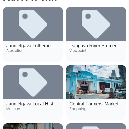
Jaunjelgava Lutheran Church
Daugava River Promenade
Attraction
Viewpoint
Jaunjelgava Local History Museum
Central Farmers' Market
Museum
Shopping