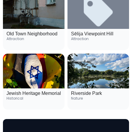
Old Town Neighborhood
Sēlija Viewpoint Hill
Attraction
Attraction
Jewish Heritage Memorial
Riverside Park
Historical
Nature