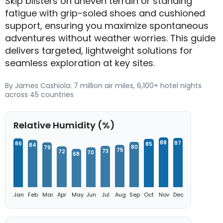
Skip blisters on uneven terrain or standing
fatigue with grip-soled shoes and cushioned
support, ensuring you maximize spontaneous
adventures without weather worries. This guide
delivers targeted, lightweight solutions for
seamless exploration at key sites.
By James Cashiola: 7 million air miles, 6,100+ hotel nights
across 45 countries
Relative Humidity (%)
88
87
86
85
84
80
79
75
73
72
70
68
Jan
Feb
Mar
Apr
May
Jun
Jul
Aug
Sep
Oct
Nov
Dec