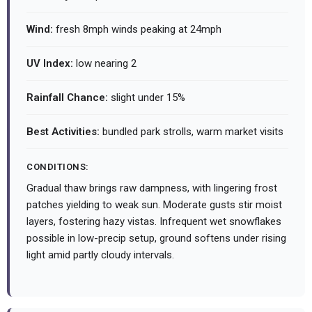
Wind:
fresh 8mph winds peaking at 24mph
UV Index:
low nearing 2
Rainfall Chance:
slight under 15%
Best Activities:
bundled park strolls, warm market visits
CONDITIONS:
Gradual thaw brings raw dampness, with lingering frost
patches yielding to weak sun. Moderate gusts stir moist
layers, fostering hazy vistas. Infrequent wet snowflakes
possible in low-precip setup, ground softens under rising
light amid partly cloudy intervals.