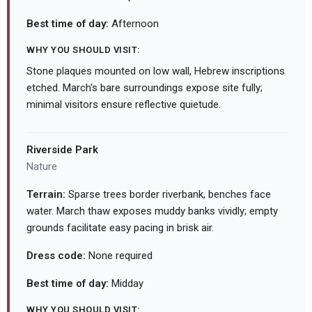
Best time of day:
Afternoon
WHY YOU SHOULD VISIT:
Stone plaques mounted on low wall, Hebrew inscriptions
etched. March's bare surroundings expose site fully;
minimal visitors ensure reflective quietude.
Riverside Park
Nature
Terrain:
Sparse trees border riverbank, benches face
water. March thaw exposes muddy banks vividly; empty
grounds facilitate easy pacing in brisk air.
Dress code:
None required
Best time of day:
Midday
WHY YOU SHOULD VISIT: