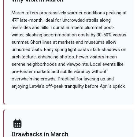
March offers progressively warmer conditions peaking at
47F late-month, ideal for uncrowded strolls along
riversides and hills. Tourist numbers plummet post-
winter, slashing accommodation costs by 30-50% versus
summer. Short lines at markets and museums allow
unhurried visits. Early spring light casts stark shadows on
architecture, enhancing photos. Fewer visitors mean
serene neighborhoods and viewpoints. Local events like
pre-Easter markets add subtle vibrancy without
overwhelming crowds. Practical for layering up and
enjoying Latvia's off-peak tranquility before April's uptick.
Drawbacks in March