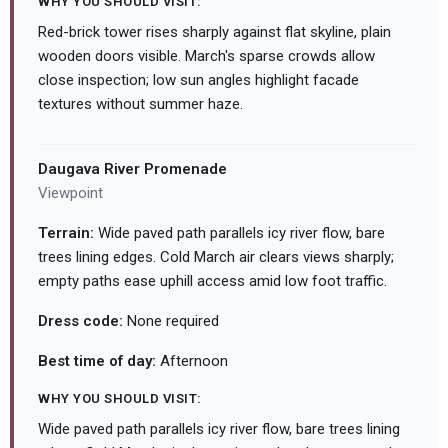
WHY YOU SHOULD VISIT:
Red-brick tower rises sharply against flat skyline, plain
wooden doors visible. March's sparse crowds allow
close inspection; low sun angles highlight facade
textures without summer haze.
Daugava River Promenade
Viewpoint
Terrain:
Wide paved path parallels icy river flow, bare
trees lining edges. Cold March air clears views sharply;
empty paths ease uphill access amid low foot traffic.
Dress code:
None required
Best time of day:
Afternoon
WHY YOU SHOULD VISIT:
Wide paved path parallels icy river flow, bare trees lining