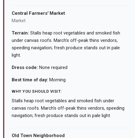
Central Farmers' Market
Market
Terrain:
Stalls heap root vegetables and smoked fish
under canvas roofs. March's off-peak thins vendors,
speeding navigation; fresh produce stands out in pale
light.
Dress code:
None required
Best time of day:
Morning
WHY YOU SHOULD VISIT:
Stalls heap root vegetables and smoked fish under
canvas roofs. March's off-peak thins vendors, speeding
navigation; fresh produce stands out in pale light.
Old Town Neighborhood