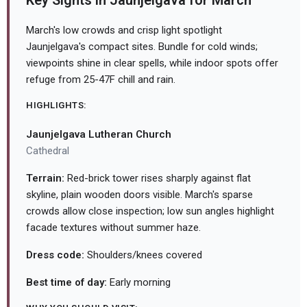
Key Sights in Jaunjelgava for March
March's low crowds and crisp light spotlight
Jaunjelgava's compact sites. Bundle for cold winds;
viewpoints shine in clear spells, while indoor spots offer
refuge from 25-47F chill and rain.
HIGHLIGHTS:
Jaunjelgava Lutheran Church
Cathedral
Terrain:
Red-brick tower rises sharply against flat
skyline, plain wooden doors visible. March's sparse
crowds allow close inspection; low sun angles highlight
facade textures without summer haze.
Dress code:
Shoulders/knees covered
Best time of day:
Early morning