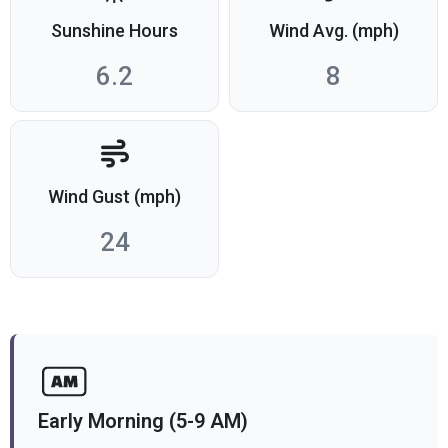
Sunshine Hours
Wind Avg. (mph)
6.2
8
Wind Gust (mph)
24
Early Morning (5-9 AM)