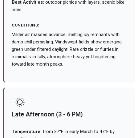
Best Activities:
outdoor picnics with layers, scenic bike
rides
CONDITIONS:
Milder air masses advance, melting icy remnants with
damp chill persisting. Windswept fields show emerging
green under filtered daylight. Rare drizzle or flurries in
minimal rain tally, atmosphere heavy yet brightening
toward late month peaks.
Late Afternoon (3 - 6 PM)
Temperature:
from 37°F in early March to 47°F by