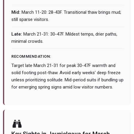
Mid:
March 11-20: 28-43F. Transitional thaw brings mud;
still sparse visitors.
Late:
March 21-31: 30-47F. Mildest temps, drier paths,
minimal crowds.
RECOMMENDATION:
Target late March 21-31 for peak 30-47F warmth and
solid footing post-thaw. Avoid early weeks' deep freeze
unless prioritizing solitude. Mid-period suits if bundling up
for emerging spring signs amid low visitor numbers.