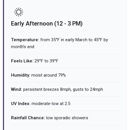
Early Afternoon (12 - 3 PM)
Temperature:
from 35°F in early March to 45°F by
month's end
Feels Like:
29°F to 39°F
Humidity:
moist around 79%
Wind:
persistent breezes 8mph, gusts to 24mph
UV Index:
moderate-low at 2.5
Rainfall Chance:
low sporadic showers