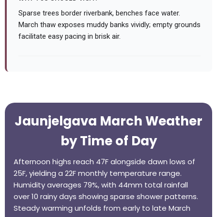
Sparse trees border riverbank, benches face water.
March thaw exposes muddy banks vividly; empty grounds
facilitate easy pacing in brisk air.
Jaunjelgava March Weather
by Time of Day
Afternoon highs reach 47F alongside dawn lows of
25F, yielding a 22F monthly temperature range.
Humidity averages 79%, with 44mm total rainfall
over 10 rainy days showing sparse shower patterns.
Steady warming unfolds from early to late March