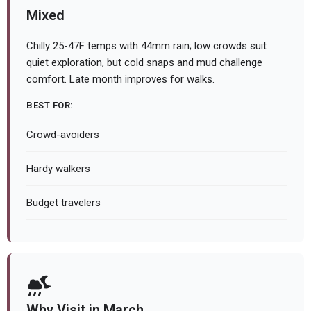
Mixed
Chilly 25-47F temps with 44mm rain; low crowds suit
quiet exploration, but cold snaps and mud challenge
comfort. Late month improves for walks.
BEST FOR:
Crowd-avoiders
Hardy walkers
Budget travelers
Why Visit in March