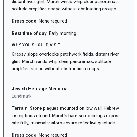
distant river glint. March winds whip clear panoramas;
solitude amplifies scope without obstructing groups.
Dress code:
None required
Best time of day:
Early morning
WHY YOU SHOULD VISIT:
Grassy slope overlooks patchwork fields, distant river
glint. March winds whip clear panoramas; solitude
amplifies scope without obstructing groups.
Jewish Heritage Memorial
Landmark
Terrain:
Stone plaques mounted on low wall, Hebrew
inscriptions etched. March's bare surroundings expose
site fully; minimal visitors ensure reflective quietude.
Dress code:
None required