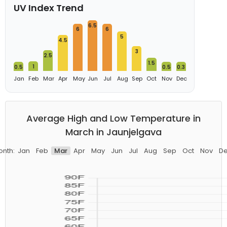
UV Index Trend
6.5
6
6
5
4.5
3
2.5
1.5
1
0.5
0.5
0.3
Jan
Feb
Mar
Apr
May
Jun
Jul
Aug
Sep
Oct
Nov
Dec
Average High and Low Temperature in
March in Jaunjelgava
nth:
Jan
Feb
Mar
Apr
May
Jun
Jul
Aug
Sep
Oct
Nov
D