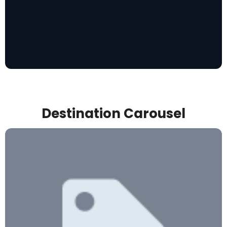
Destination Carousel