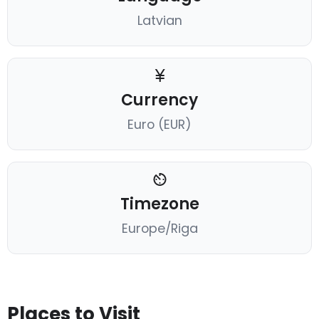
Latvian
Currency
Euro (EUR)
Timezone
Europe/Riga
Places to Visit