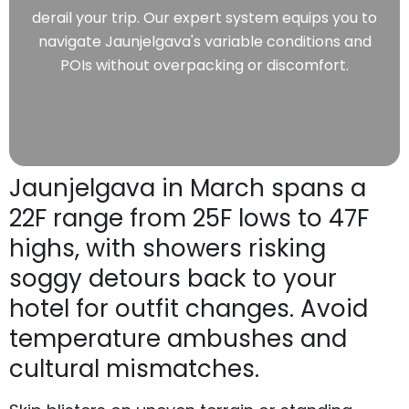
derail your trip. Our expert system equips you to
navigate Jaunjelgava's variable conditions and
POIs without overpacking or discomfort.
Jaunjelgava in March spans a
22F range from 25F lows to 47F
highs, with showers risking
soggy detours back to your
hotel for outfit changes. Avoid
temperature ambushes and
cultural mismatches.