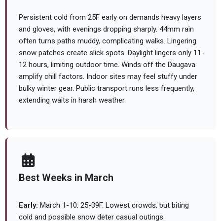
Persistent cold from 25F early on demands heavy layers
and gloves, with evenings dropping sharply. 44mm rain
often turns paths muddy, complicating walks. Lingering
snow patches create slick spots. Daylight lingers only 11-
12 hours, limiting outdoor time. Winds off the Daugava
amplify chill factors. Indoor sites may feel stuffy under
bulky winter gear. Public transport runs less frequently,
extending waits in harsh weather.
Best Weeks in March
Early:
March 1-10: 25-39F. Lowest crowds, but biting
cold and possible snow deter casual outings.