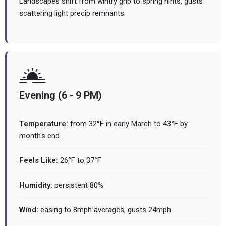
Landscapes shift from wintry grip to spring hints, gusts
scattering light precip remnants.
Evening (6 - 9 PM)
Temperature:
from 32°F in early March to 43°F by
month's end
Feels Like:
26°F to 37°F
Humidity:
persistent 80%
Wind:
easing to 8mph averages, gusts 24mph