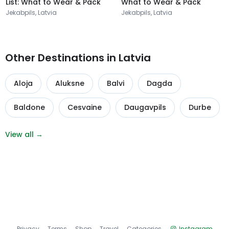
List: What to Wear & Pack
What to Wear & Pack
Jekabpils, Latvia
Jekabpils, Latvia
Other Destinations in Latvia
Aloja
Aluksne
Balvi
Dagda
Baldone
Cesvaine
Daugavpils
Durbe
View all →
Privacy
Terms
Shop
Travel
Categories
Instagram