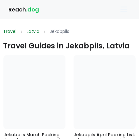
Reach
.dog
Travel
Latvia
Jekabpils
Travel Guides in Jekabpils, Latvia
Jekabpils March Packing
Jekabpils April Packing List: