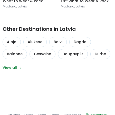
What to Wear & Pack
List: What to Wear & Pack
Madona, Latvia
Madona, Latvia
Other Destinations in Latvia
Aloja
Aluksne
Balvi
Dagda
Baldone
Cesvaine
Daugavpils
Durbe
View all →
Privacy
Terms
Shop
Travel
Categories
Instagram