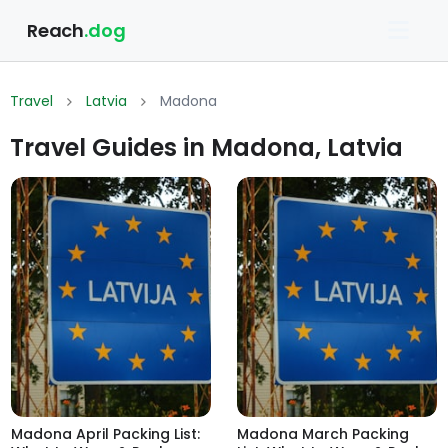
Reach
.dog
Travel
Latvia
Madona
Travel Guides in Madona, Latvia
Madona April Packing List:
Madona March Packing