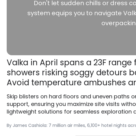
Don't let sudden chills or dress co
system equips you to navigate Valk
overpackin
Valka in April spans a 23F range 
showers risking soggy detours ba
Avoid temperature ambushes an
Skip blisters on hard floors and uneven paths o
support, ensuring you maximize site visits witho
lightweight solutions for seamless exploration at
By James Cashiola: 7 million air miles, 6,100+ hotel nights ac