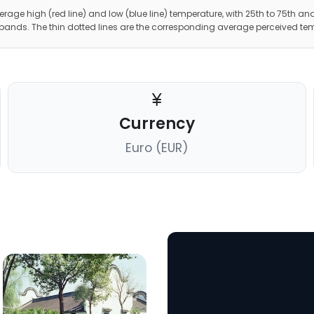
erage high (red line) and low (blue line) temperature, with 25th to 75th and
 bands. The thin dotted lines are the corresponding average perceived te
Currency
Euro (EUR)