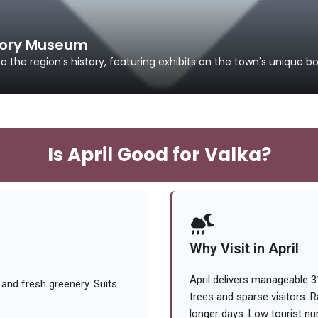
story Museum
the region's history, featuring exhibits on the town's unique b
Is April Good for Valka?
Why Visit in April
April delivers manageable 
and fresh greenery. Suits
trees and sparse visitors. R
longer days. Low tourist n