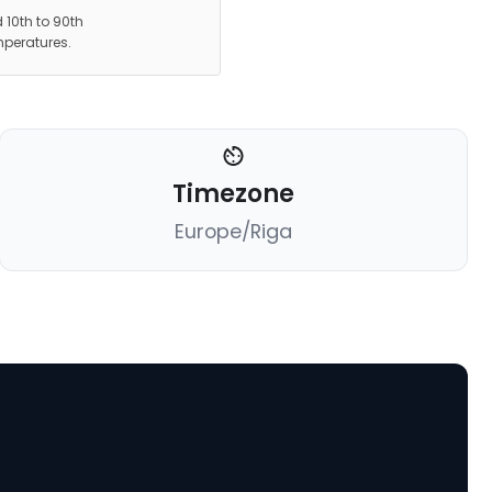
 10th to 90th
mperatures.
Timezone
Europe/Riga