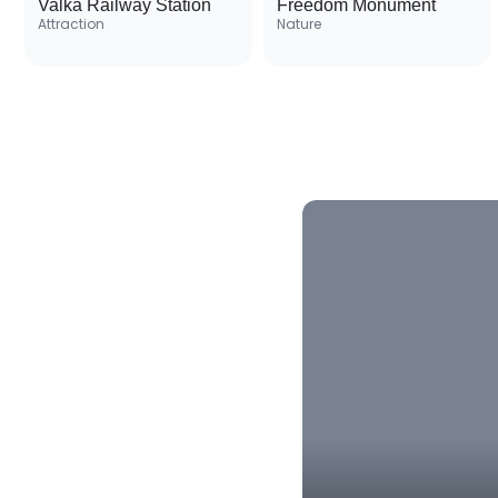
Valka Railway Station
Freedom Monument
Attraction
Nature