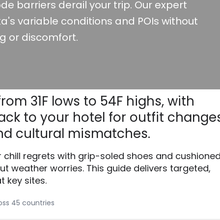
de barriers derail your trip. Our expert
a's variable conditions and POIs without
g or discomfort.
from 31F lows to 54F highs, with
ck to your hotel for outfit changes
d cultural mismatches.
r chill regrets with grip-soled shoes and cushione
ut weather worries. This guide delivers targeted,
 key sites.
ross 45 countries