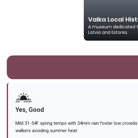
Valka Local Hi
A museum dedicated to 
Latvia and Estonia.
Yes, Good
Mild 31-54F spring temps with 54mm rain foster low crowds 
walkers avoiding summer heat.