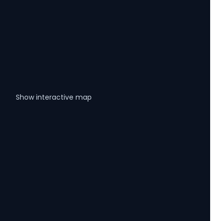
Show interactive map