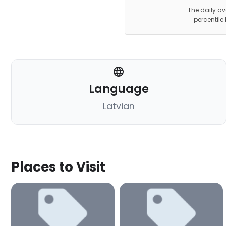
The daily av
percentile
Language
Latvian
Places to Visit