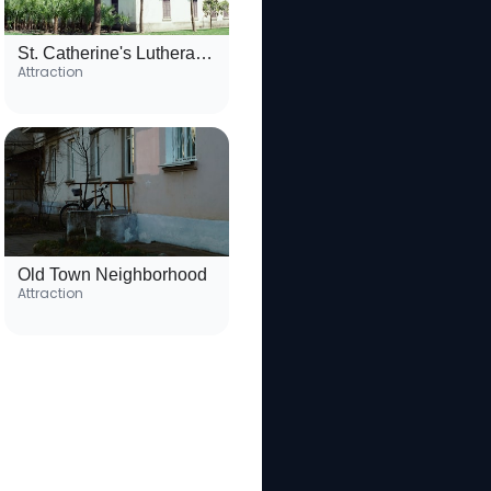
St. Catherine's Lutheran Church
Attraction
Old Town Neighborhood
Attraction