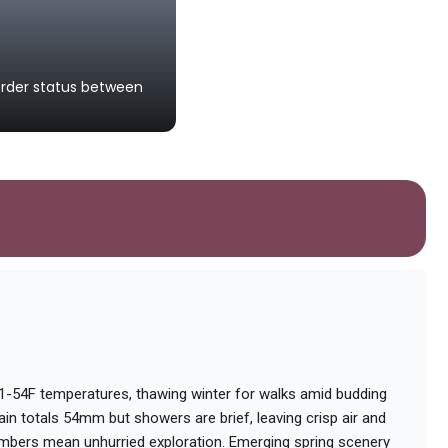
Latvia-Estonia Border
order status between
A landmark symbolizing the peacefu
international border.
31-54F temperatures, thawing winter for walks amid budding
ain totals 54mm but showers are brief, leaving crisp air and
umbers mean unhurried exploration. Emerging spring scenery