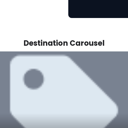
Destination Carousel