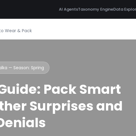
AI Agents
Taxonomy Engine
Data Explo
t to Wear & Pack
Valka — Season:
Spring
 Guide: Pack Smart
her Surprises and
 Denials