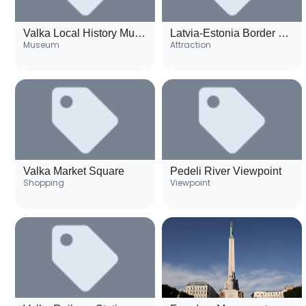
Valka Local History Museum
Latvia-Estonia Border Monument
Museum
Attraction
Valka Market Square
Pedeli River Viewpoint
Shopping
Viewpoint