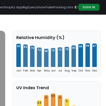
rer
Shopify App
BigQuery
Snowflake
Packing Lists
SIGN IN
Relative Humidity (%)
88
87
86
85
84
80
79
75
73
72
70
68
Jan
Feb
Mar
Apr
May
Jun
Jul
Aug
Sep
Oct
Nov
Dec
UV Index Trend
6.5
6
6
5
4.5