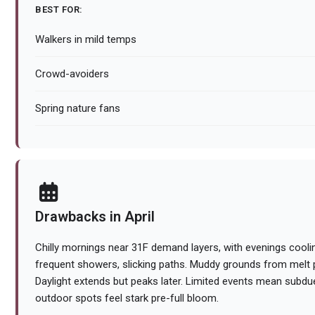
BEST FOR:
Walkers in mild temps
Crowd-avoiders
Spring nature fans
Drawbacks in April
Chilly mornings near 31F demand layers, with evenings coolin
frequent showers, slicking paths. Muddy grounds from melt pe
Daylight extends but peaks later. Limited events mean sub
outdoor spots feel stark pre-full bloom.