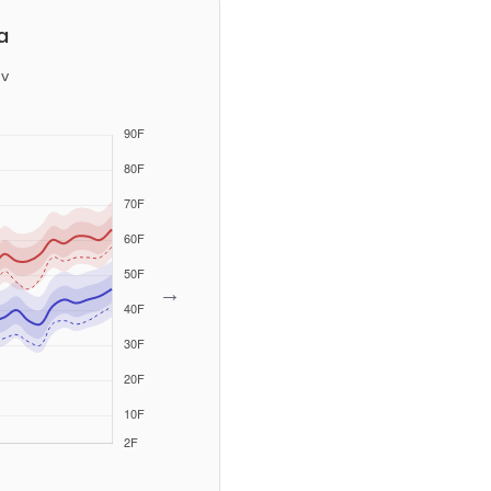
a
v
→