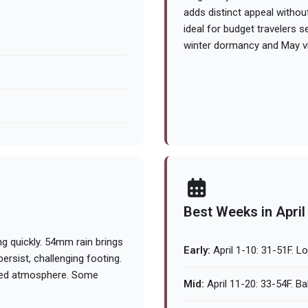
adds distinct appeal witho
ideal for budget travelers 
winter dormancy and May vi
Best Weeks in April
g quickly. 54mm rain brings
Early:
April 1-10: 31-51F. L
rsist, challenging footing.
dued atmosphere. Some
Mid:
April 11-20: 33-54F. Ba