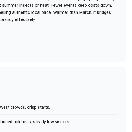
ut summer insects or heat. Fewer events keep costs down,
seeking authentic local pace. Warmer than March, it bridges
brancy effectively.
owest crowds, crisp starts.
lanced mildness, steady low visitors.