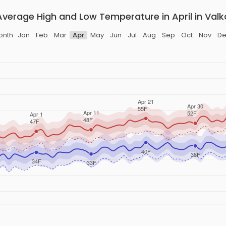
Average High and Low Temperature in April in Valk
onth:
Jan
Feb
Mar
Apr
May
Jun
Jul
Aug
Sep
Oct
Nov
De