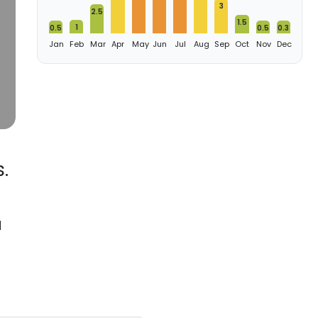
3
2.5
1.5
1
0.5
0.5
0.3
Jan
Feb
Mar
Apr
May
Jun
Jul
Aug
Sep
Oct
Nov
Dec
.
d