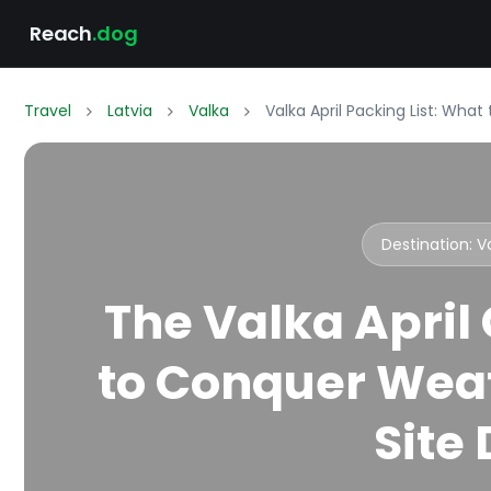
Reach
.dog
Travel
Latvia
Valka
Valka April Packing List: Wha
Destination: 
The Valka April
to Conquer Weat
Site