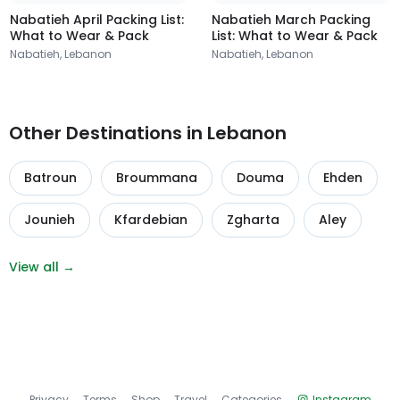
Nabatieh April Packing List:
Nabatieh March Packing
What to Wear & Pack
List: What to Wear & Pack
Nabatieh, Lebanon
Nabatieh, Lebanon
Other Destinations in Lebanon
Batroun
Broummana
Douma
Ehden
Jounieh
Kfardebian
Zgharta
Aley
View all →
Privacy
Terms
Shop
Travel
Categories
Instagram