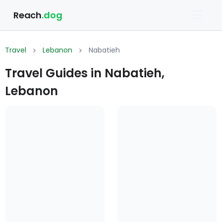
Reach
.dog
Travel
Lebanon
Nabatieh
Travel Guides in Nabatieh,
Lebanon