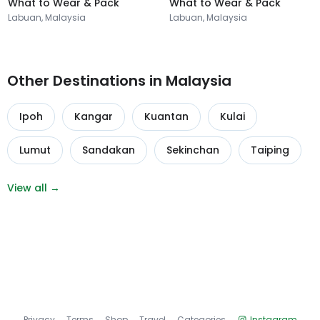
What to Wear & Pack
What to Wear & Pack
Labuan, Malaysia
Labuan, Malaysia
Other Destinations in Malaysia
Ipoh
Kangar
Kuantan
Kulai
Lumut
Sandakan
Sekinchan
Taiping
View all →
Privacy
Terms
Shop
Travel
Categories
Instagram