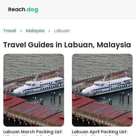
Reach
.dog
Travel
Malaysia
Labuan
Travel Guides in Labuan, Malaysia
Labuan March Packing List:
Labuan April Packing List: