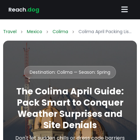
Reach
.dog
Travel
Mexico
Colima
Colima April Packing List: What to Wear & Pack
Destination: Colima — Season:
Spring
The Colima April Guide:
Pack Smart to Conquer
Weather Surprises and
Site Denials
Don't let sudden chills or dress code barriers