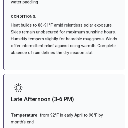
water paddling
CONDITIONS:
Heat builds to 86-91°F amid relentless solar exposure.
Skies remain unobscured for maximum sunshine hours.
Humidity tempers slightly for bearable mugginess. Winds
offer intermittent relief against rising warmth. Complete
absence of rain defines the dry season slot.
Late Afternoon (3-6 PM)
Temperature:
from 92°F in early April to 96°F by
month's end