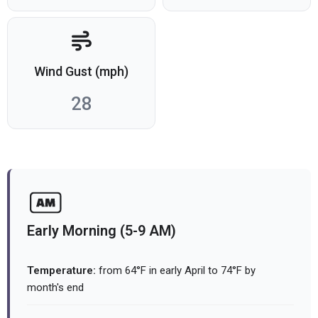
Wind Gust (mph)
28
Early Morning (5-9 AM)
Temperature:
from 64°F in early April to 74°F by
month's end