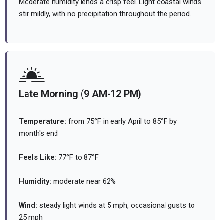
Moderate humidity lends a crisp feel. Light coastal winds
stir mildly, with no precipitation throughout the period.
Late Morning (9 AM-12 PM)
Temperature:
from 75°F in early April to 85°F by
month's end
Feels Like:
77°F to 87°F
Humidity:
moderate near 62%
Wind:
steady light winds at 5 mph, occasional gusts to
25 mph