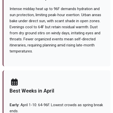
Intense midday heat up to 96F demands hydration and
sun protection, limiting peak-hour exertion. Urban areas
bake under direct sun, with scant shade in open zones.
Evenings cool to 64F but retain residual warmth. Dust
from dry ground stirs on windy days, irritating eyes and
throats. Fewer organized events mean self-directed
itineraries, requiring planning amid rising late-month
temperatures.
Best Weeks in April
Early:
April 1-10: 64-96F. Lowest crowds as spring break
ends.