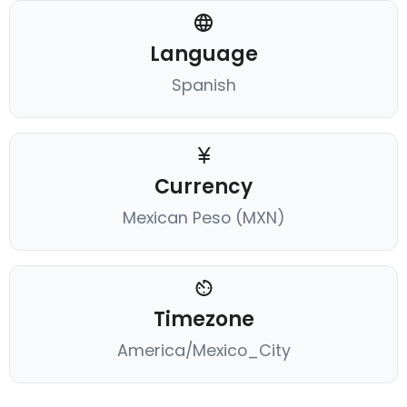
Language
Spanish
Currency
Mexican Peso (MXN)
Timezone
America/Mexico_City