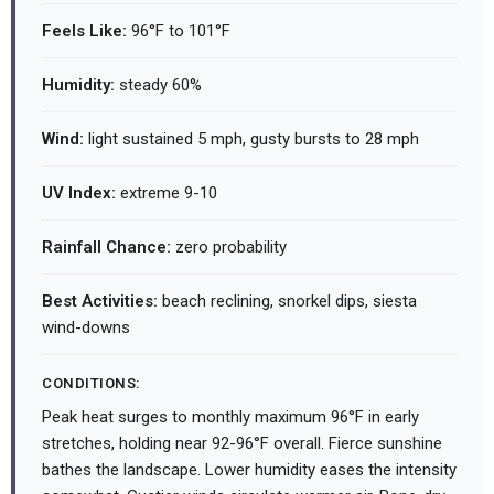
Feels Like:
96°F to 101°F
Humidity:
steady 60%
Wind:
light sustained 5 mph, gusty bursts to 28 mph
UV Index:
extreme 9-10
Rainfall Chance:
zero probability
Best Activities:
beach reclining, snorkel dips, siesta
wind-downs
CONDITIONS:
Peak heat surges to monthly maximum 96°F in early
stretches, holding near 92-96°F overall. Fierce sunshine
bathes the landscape. Lower humidity eases the intensity