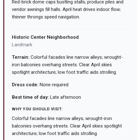
Red-brick dome caps bustling stalls; produce piles and
vendor awnings fill halls. April heat drives indoor flow;
thinner throngs speed navigation.
Historic Center Neighborhood
Landmark
Terrain:
Colorful facades line narrow alleys; wrought-
iron balconies overhang streets. Clear April skies
spotlight architecture; low foot traffic aids strolling.
Dress code:
None required
Best time of day:
Late afternoon
WHY YOU SHOULD VISIT:
Colorful facades line narrow alleys; wrought-iron
balconies overhang streets. Clear April skies spotlight
architecture; low foot traffic aids strolling.