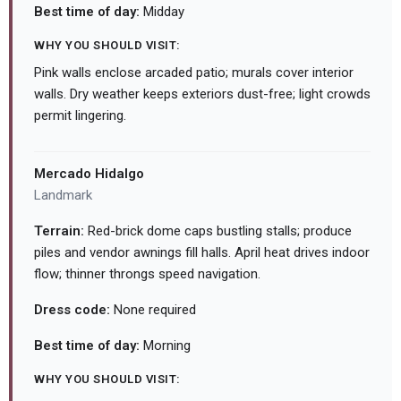
Best time of day:
Midday
WHY YOU SHOULD VISIT:
Pink walls enclose arcaded patio; murals cover interior
walls. Dry weather keeps exteriors dust-free; light crowds
permit lingering.
Mercado Hidalgo
Landmark
Terrain:
Red-brick dome caps bustling stalls; produce
piles and vendor awnings fill halls. April heat drives indoor
flow; thinner throngs speed navigation.
Dress code:
None required
Best time of day:
Morning
WHY YOU SHOULD VISIT: