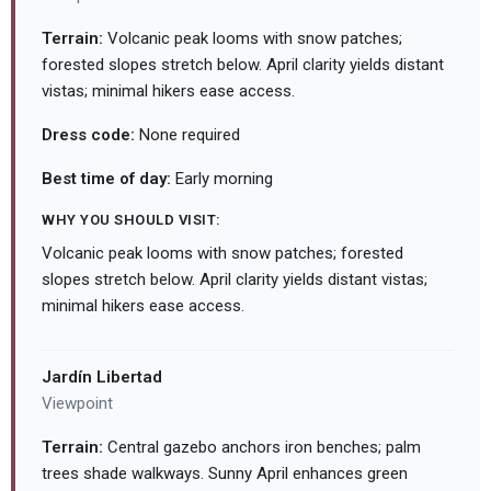
Terrain:
Volcanic peak looms with snow patches;
forested slopes stretch below. April clarity yields distant
vistas; minimal hikers ease access.
Dress code:
None required
Best time of day:
Early morning
WHY YOU SHOULD VISIT:
Volcanic peak looms with snow patches; forested
slopes stretch below. April clarity yields distant vistas;
minimal hikers ease access.
Jardín Libertad
Viewpoint
Terrain:
Central gazebo anchors iron benches; palm
trees shade walkways. Sunny April enhances green