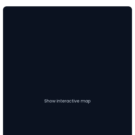
Show interactive map