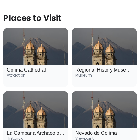
Places to Visit
Colima Cathedral
Regional History Museum of Colima
Attraction
Museum
La Campana Archaeological Site
Nevado de Colima
Historical
Viewpoint