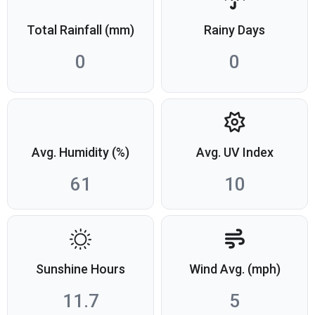
Total Rainfall (mm)
Rainy Days
0
0
Avg. Humidity (%)
Avg. UV Index
61
10
Sunshine Hours
Wind Avg. (mph)
11.7
5