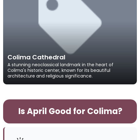
Colima Cathedral
A stunning neoclassical landmark in the heart of
Colima's historic center, known for its beautiful
architecture and religious significance.
Is April Good for Colima?