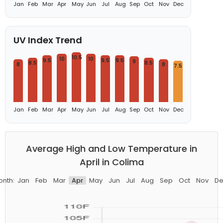
Jan
Feb
Mar
Apr
May
Jun
Jul
Aug
Sep
Oct
Nov
Dec
UV Index Trend
10.5
10
10
9.5
9.5
9.5
9
8.5
8.5
8
8
7.5
Jan
Feb
Mar
Apr
May
Jun
Jul
Aug
Sep
Oct
Nov
Dec
Average High and Low Temperature in
April in Colima
onth:
Jan
Feb
Mar
Apr
May
Jun
Jul
Aug
Sep
Oct
Nov
De