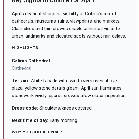
Key Sights in Colima for April
April's dry heat sharpens visibility at Colima's mix of
cathedrals, museums, ruins, viewpoints, and markets.
Clear skies and thin crowds enable unhurried visits to
urban landmarks and elevated spots without rain delays.
HIGHLIGHTS:
Colima Cathedral
Cathedral
Terrain:
White facade with twin towers rises above
plaza; yellow stone details gleam. April sun illuminates
stonework vividly; sparse crowds allow close inspection.
Dress code:
Shoulders/knees covered
Best time of day:
Early morning
WHY YOU SHOULD VISIT: