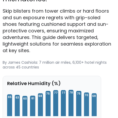
Skip blisters from tower climbs or hard floors
and sun exposure regrets with grip-soled
shoes featuring cushioned support and sun-
protective covers, ensuring maximized
adventures. This guide delivers targeted,
lightweight solutions for seamless exploration
at key sites.
By James Cashiola: 7 million air miles, 6,100+ hotel nights
across 45 countries
Relative Humidity (%)
78
77
77
75
75
70
68
68
65
63
61
60