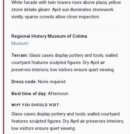
White facade with twin towers rises above plaza; yellow
stone details gleam. April sun illuminates stonework
vividly; sparse crowds allow close inspection.
Regional History Museum of Colima
Museum
Terrain:
Glass cases display pottery and tools; walled
courtyard features sculpted figures. Dry April air
preserves interiors; low visitors ensure quiet viewing.
Dress code:
None required
Best time of day:
Afternoon
WHY YOU SHOULD VISIT:
Glass cases display pottery and tools; walled courtyard
features sculpted figures. Dry April air preserves interiors;
low visitors ensure quiet viewing.