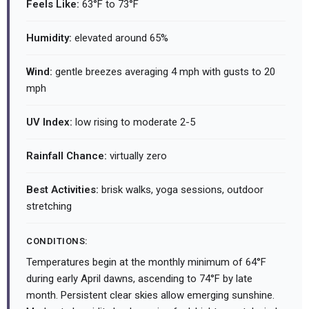
Feels Like:
63°F to 73°F
Humidity:
elevated around 65%
Wind:
gentle breezes averaging 4 mph with gusts to 20
mph
UV Index:
low rising to moderate 2-5
Rainfall Chance:
virtually zero
Best Activities:
brisk walks, yoga sessions, outdoor
stretching
CONDITIONS:
Temperatures begin at the monthly minimum of 64°F
during early April dawns, ascending to 74°F by late
month. Persistent clear skies allow emerging sunshine.