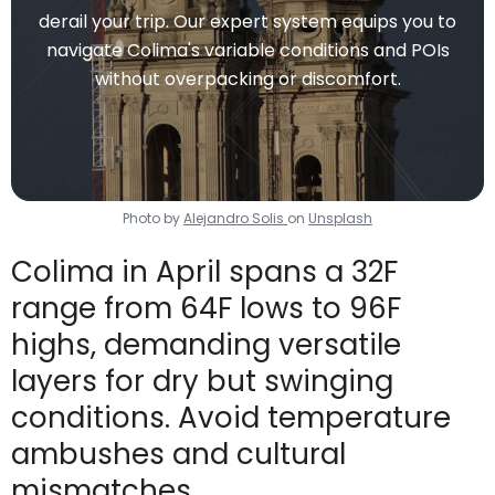
derail your trip. Our expert system equips you to
navigate Colima's variable conditions and POIs
without overpacking or discomfort.
Photo by
Alejandro Solis
on
Unsplash
Colima in April spans a 32F
range from 64F lows to 96F
highs, demanding versatile
layers for dry but swinging
conditions. Avoid temperature
ambushes and cultural
mismatches.