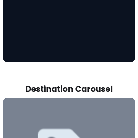
Destination Carousel