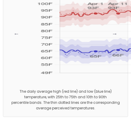
←
→
The daily average high (red line) and low (blue line)
temperature, with 25th to 75th and 10th to 90th
percentile bands. The thin dotted lines are the corresponding
average perceived temperatures.