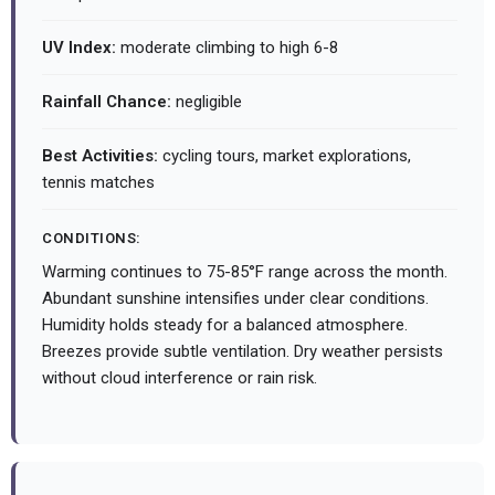
UV Index:
moderate climbing to high 6-8
Rainfall Chance:
negligible
Best Activities:
cycling tours, market explorations,
tennis matches
CONDITIONS:
Warming continues to 75-85°F range across the month.
Abundant sunshine intensifies under clear conditions.
Humidity holds steady for a balanced atmosphere.
Breezes provide subtle ventilation. Dry weather persists
without cloud interference or rain risk.