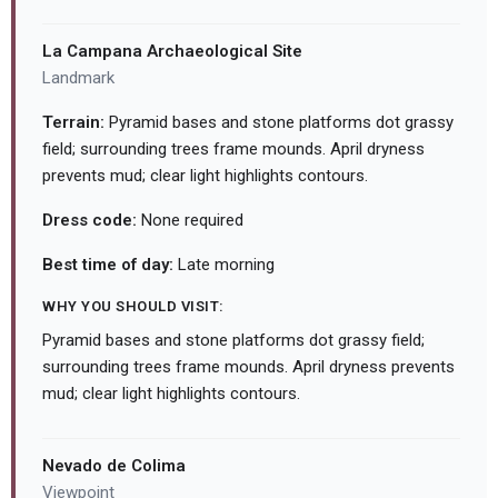
La Campana Archaeological Site
Landmark
Terrain:
Pyramid bases and stone platforms dot grassy
field; surrounding trees frame mounds. April dryness
prevents mud; clear light highlights contours.
Dress code:
None required
Best time of day:
Late morning
WHY YOU SHOULD VISIT:
Pyramid bases and stone platforms dot grassy field;
surrounding trees frame mounds. April dryness prevents
mud; clear light highlights contours.
Nevado de Colima
Viewpoint