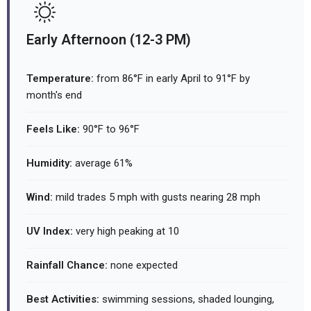
Early Afternoon (12-3 PM)
Temperature:
from 86°F in early April to 91°F by
month's end
Feels Like:
90°F to 96°F
Humidity:
average 61%
Wind:
mild trades 5 mph with gusts nearing 28 mph
UV Index:
very high peaking at 10
Rainfall Chance:
none expected
Best Activities:
swimming sessions, shaded lounging,