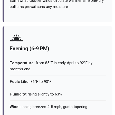
somewhat. Gustier winds circulate warmer air. Bone-dry
patterns prevail sans any moisture.
Evening (6-9 PM)
Temperature:
from 85°F in early April to 92°F by
month's end
Feels Like:
86°F to 93°F
Humidity:
rising slightly to 63%
Wind:
easing breezes 4-5 mph, gusts tapering