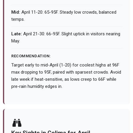
Mid:
April 11-20: 65-95F. Steady low crowds, balanced
temps.
Late:
April 21-30: 66-95F. Slight uptick in visitors nearing
May.
RECOMMENDATION:
Target early to mid-April (1-20) for coolest highs at 96F
max dropping to 95F, paired with sparsest crowds. Avoid
late week if heat-sensitive, as lows creep to 66F while
pre-rain humidity edges in.