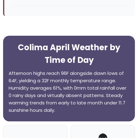
Colima April Weather by
Time of Day
Afternoon highs reach 96F alongside dawn lows of
64F, yielding a 32F monthly temperature range.
Humidity averages 61%, with 0mm total rainfall over
0 rainy days and virtually absent patterns. Steady
warming trends from early to late month under 11.7
sunshine hours daily.