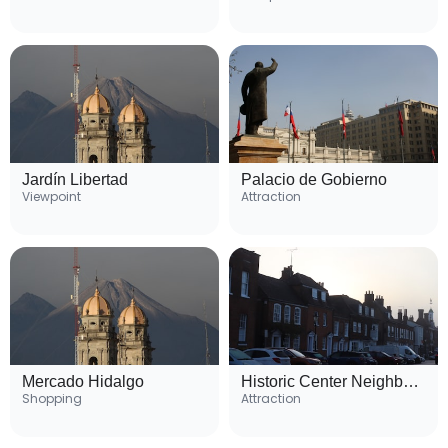
Jardín Libertad
Palacio de Gobierno
Viewpoint
Attraction
Mercado Hidalgo
Historic Center Neighborhood
Shopping
Attraction