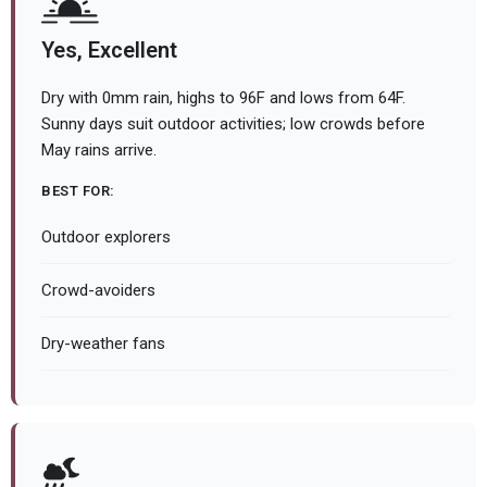
Yes, Excellent
Dry with 0mm rain, highs to 96F and lows from 64F.
Sunny days suit outdoor activities; low crowds before
May rains arrive.
BEST FOR:
Outdoor explorers
Crowd-avoiders
Dry-weather fans