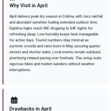
Why Visit in April
April delivers peak dry season in Colima, with zero rainfall
and abundant sunshine fueling extended outdoor time.
Daytime highs reach 96F, dropping to 64F nights for
refreshing sleep. Low humidity keeps heat manageable
for active days. Tourist numbers stay minimal as
summer crowds and rains loom in May, securing quieter
streets and shorter waits. Local events remain subdued,
prioritizing relaxed pacing over festivals. This setup suits
vigorous hikes and market wanders without weather
interruptions.
Drawbacks in April