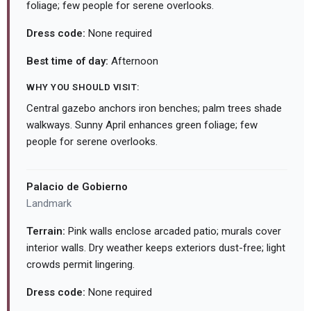
foliage; few people for serene overlooks.
Dress code:
None required
Best time of day:
Afternoon
WHY YOU SHOULD VISIT:
Central gazebo anchors iron benches; palm trees shade
walkways. Sunny April enhances green foliage; few
people for serene overlooks.
Palacio de Gobierno
Landmark
Terrain:
Pink walls enclose arcaded patio; murals cover
interior walls. Dry weather keeps exteriors dust-free; light
crowds permit lingering.
Dress code:
None required