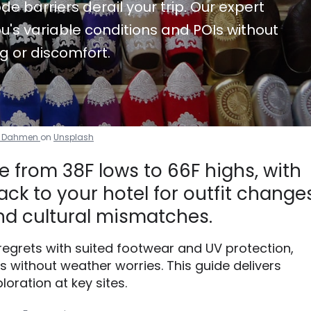
de barriers derail your trip. Our expert
u's variable conditions and POIs without
g or discomfort.
e Dahmen
on
Unsplash
 from 38F lows to 66F highs, with
ck to your hotel for outfit changes
d cultural mismatches.
 regrets with suited footwear and UV protection,
without weather worries. This guide delivers
loration at key sites.