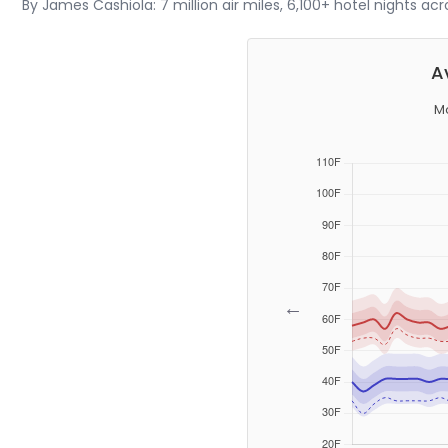
By James Cashiola: 7 million air miles, 6,100+ hotel nights ac
A
Mo
←