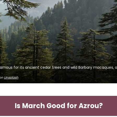
amous for its ancient cedar trees and wild Barbary macaques, of
on
Unsplash
Is March Good for Azrou?