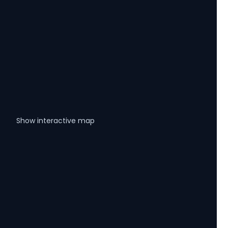
Show interactive map