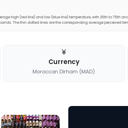
erage high (red line) and low (blue line) temperature, with 25th to 75th and
 bands. The thin dotted lines are the corresponding average perceived te
Currency
Moroccan Dirham (MAD)