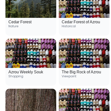
Cedar Forest
Cedar Forest of Azrou
Nature
Historical
Azrou Weekly Souk
The Big Rock of Azrou
Shopping
Viewpoint