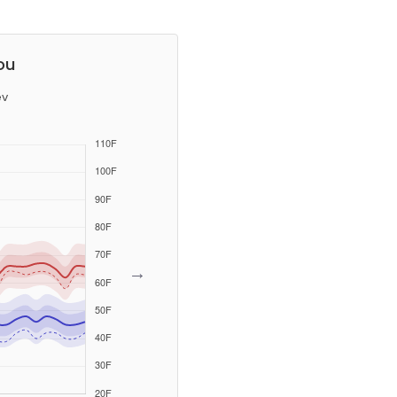
ou
ev
→