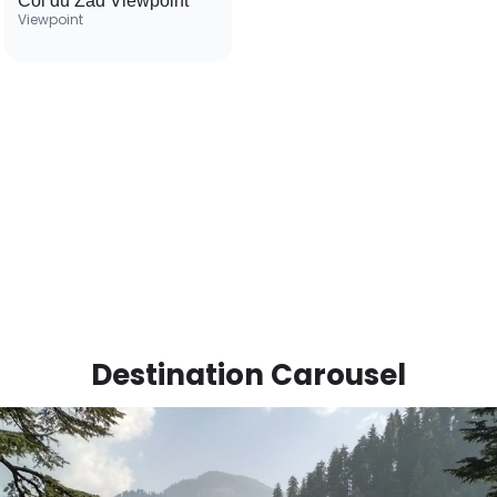
Col du Zad Viewpoint
Viewpoint
Destination Carousel