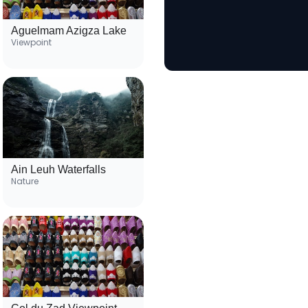
Aguelmam Azigza Lake
Viewpoint
Ain Leuh Waterfalls
Nature