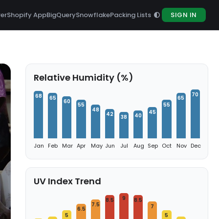
rer
Shopify App
BigQuery
Snowflake
Packing Lists
SIGN IN
Relative Humidity (%)
70
68
65
65
60
55
55
48
45
42
40
38
Jan
Feb
Mar
Apr
May
Jun
Jul
Aug
Sep
Oct
Nov
Dec
UV Index Trend
9
8.5
8.5
7.5
7
6.5
5
5