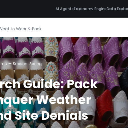
AI Agents
Taxonomy Engine
Data Explo
 What to Wear & Pack
Azrou — Season:
Spring
rch Guide: Pack
nquer Weather
d Site Denials