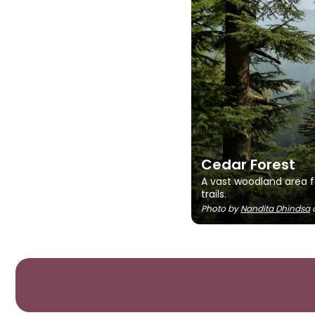
Cedar Forest
A vast woodland area f
trails.
Photo by
Nandita Dhindsa