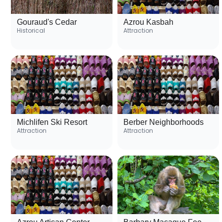
Gouraud's Cedar
Azrou Kasbah
Historical
Attraction
Michlifen Ski Resort
Berber Neighborhoods
Attraction
Attraction