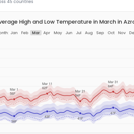
ross 45 countries
verage High and Low Temperature in March in Azr
nth:
Jan
Feb
Mar
Apr
May
Jun
Jul
Aug
Sep
Oct
Nov
D