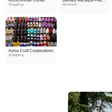
Azrou Artisan Center
Barbary Macaque Feeding Activity
Shopping
Attraction
Azrou Craft Cooperatives
Shopping