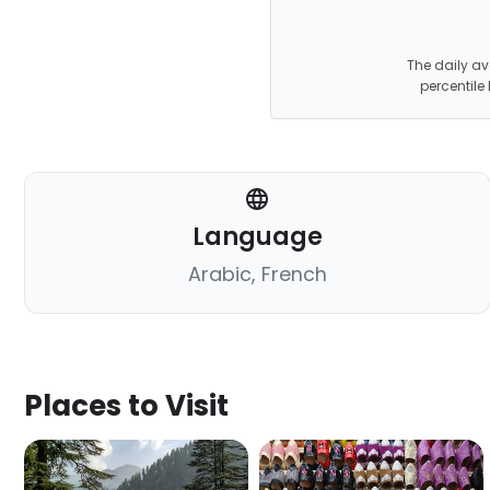
The daily av
percentile
Language
Arabic, French
Places to Visit