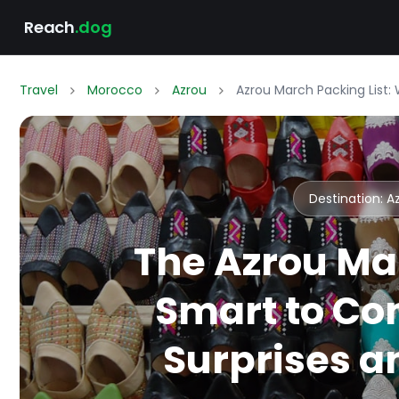
Reach
.dog
Travel
Morocco
Azrou
Azrou March Packing List:
Destination: 
The Azrou Ma
Smart to Co
Surprises an