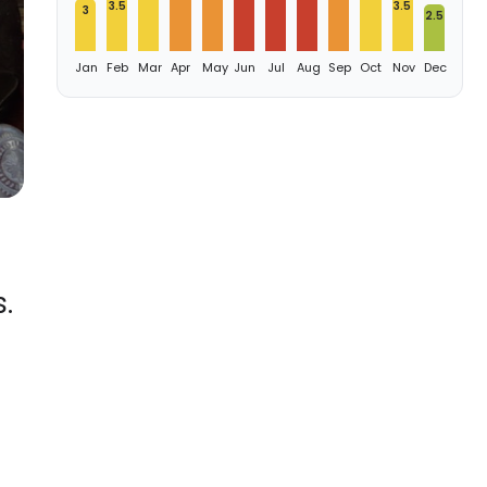
3.5
3.5
3
2.5
Jan
Feb
Mar
Apr
May
Jun
Jul
Aug
Sep
Oct
Nov
Dec
.