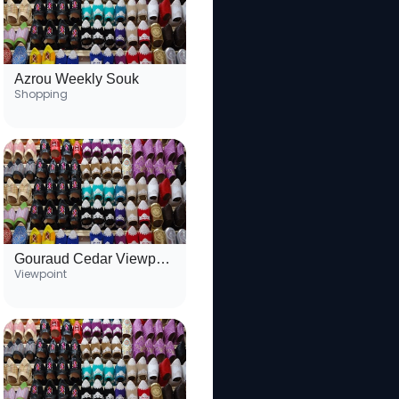
Azrou Weekly Souk
Shopping
Gouraud Cedar Viewpoint
Viewpoint