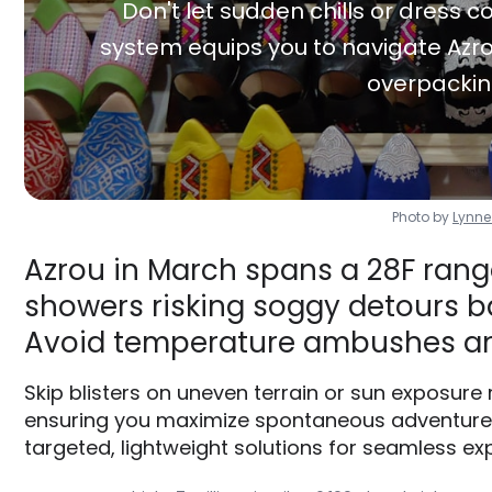
Don't let sudden chills or dress co
system equips you to navigate Azro
overpackin
Photo by
Lynn
Azrou in March spans a 28F range
showers risking soggy detours ba
Avoid temperature ambushes an
Skip blisters on uneven terrain or sun exposure
ensuring you maximize spontaneous adventures 
targeted, lightweight solutions for seamless exp