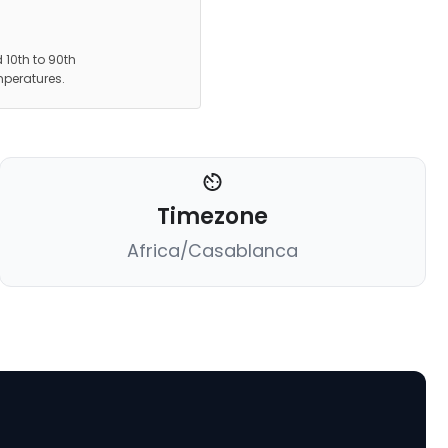
 10th to 90th
mperatures.
Timezone
Africa/Casablanca