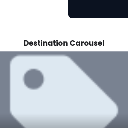
Destination Carousel