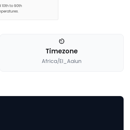
 10th to 90th
mperatures.
Timezone
Africa/El_Aaiun