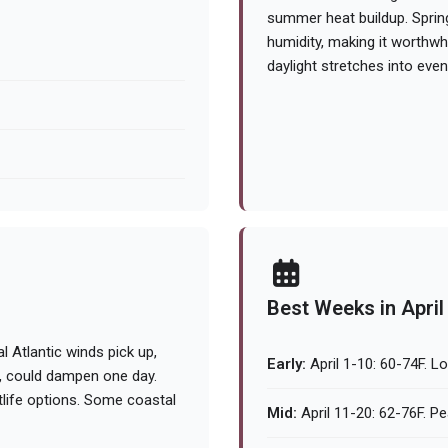
summer heat buildup. Sprin
humidity, making it worthwhi
daylight stretches into even
Best Weeks in April
l Atlantic winds pick up,
Early:
April 1-10: 60-74F. Lo
m, could dampen one day.
life options. Some coastal
Mid:
April 11-20: 62-76F. Pe