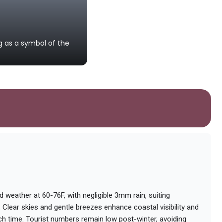
Plage de Boujdour
g as a symbol of the
A pristine sandy beach ideal for r
Saharan coast.
ld weather at 60-76F, with negligible 3mm rain, suiting
. Clear skies and gentle breezes enhance coastal visibility and
ch time. Tourist numbers remain low post-winter, avoiding