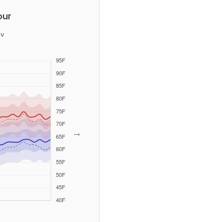
our
v
→