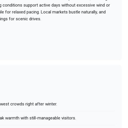
g conditions support active days without excessive wind or
le for relaxed pacing. Local markets bustle naturally, and
ings for scenic drives.
west crowds right after winter.
ak warmth with still-manageable visitors.