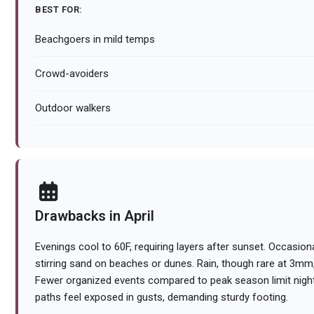
BEST FOR:
Beachgoers in mild temps
Crowd-avoiders
Outdoor walkers
Drawbacks in April
Evenings cool to 60F, requiring layers after sunset. Occasiona
stirring sand on beaches or dunes. Rain, though rare at 3m
Fewer organized events compared to peak season limit night
paths feel exposed in gusts, demanding sturdy footing.