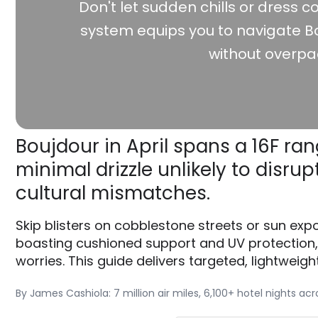
Don't let sudden chills or dress co
system equips you to navigate Bo
without overpa
Boujdour in April spans a 16F ran
minimal drizzle unlikely to dis
cultural mismatches.
Skip blisters on cobblestone streets or sun exp
boasting cushioned support and UV protection
worries. This guide delivers targeted, lightweigh
By James Cashiola: 7 million air miles, 6,100+ hotel nights ac