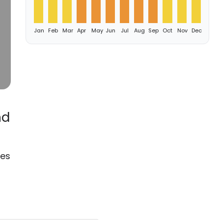
Jan
Feb
Mar
Apr
May
Jun
Jul
Aug
Sep
Oct
Nov
Dec
nd
oes