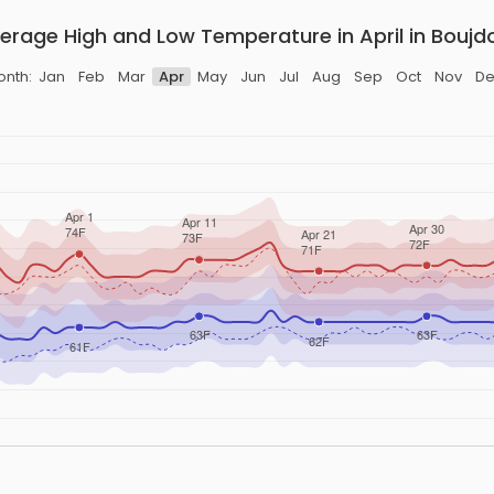
erage High and Low Temperature in April in Boujd
onth:
Jan
Feb
Mar
Apr
May
Jun
Jul
Aug
Sep
Oct
Nov
De