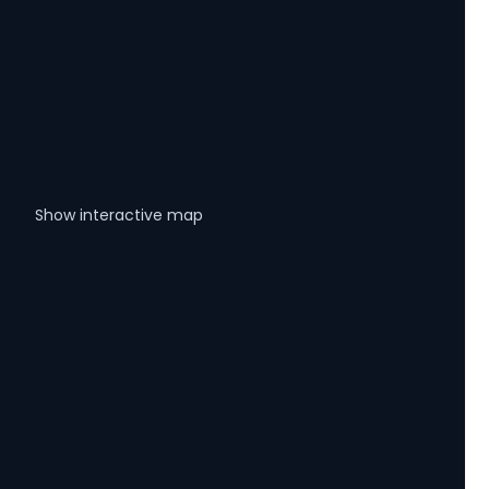
Show interactive map