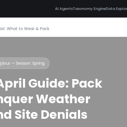
AI Agents
Taxonomy Engine
Data Explo
List: What to Wear & Pack
ujdour — Season:
Spring
pril Guide: Pack
nquer Weather
d Site Denials