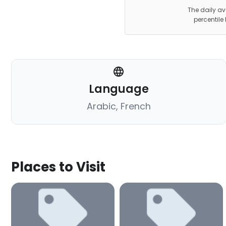
The daily av
percentile
Language
Arabic, French
Places to Visit