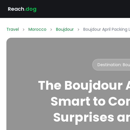
Reach
.dog
Travel
Morocco
Boujdour
Boujdour April Packing 
Destination: Bo
The Boujdour A
Smart to Co
Surprises an