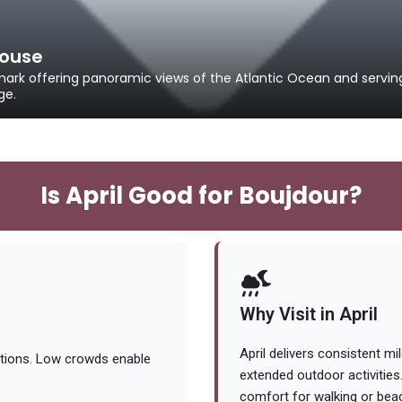
house
mark offering panoramic views of the Atlantic Ocean and servin
ge.
Is April Good for Boujdour?
Why Visit in April
April delivers consistent mi
itions. Low crowds enable
extended outdoor activities
comfort for walking or bea