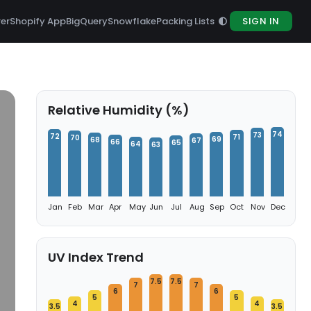
rer
Shopify App
BigQuery
Snowflake
Packing Lists
SIGN IN
Relative Humidity (%)
74
73
72
71
70
69
68
67
66
65
64
63
Jan
Feb
Mar
Apr
May
Jun
Jul
Aug
Sep
Oct
Nov
Dec
UV Index Trend
7.5
7.5
7
7
6
6
5
5
4
4
3.5
3.5