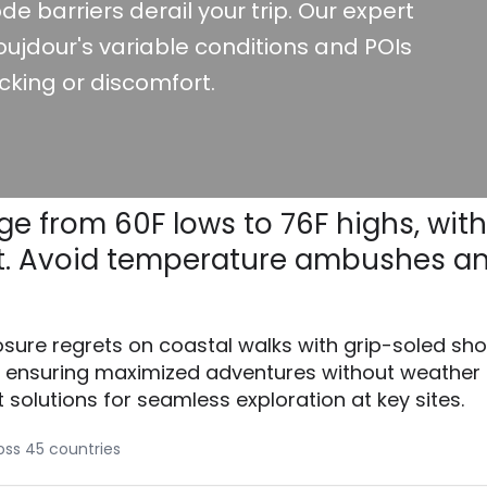
de barriers derail your trip. Our expert
ujdour's variable conditions and POIs
cking or discomfort.
ge from 60F lows to 76F highs, with
rupt. Avoid temperature ambushes a
osure regrets on coastal walks with grip-soled sh
, ensuring maximized adventures without weather
t solutions for seamless exploration at key sites.
ross 45 countries