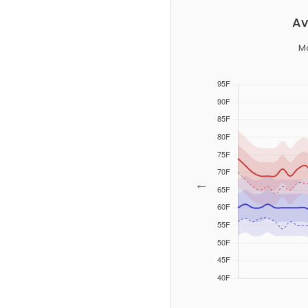
Av
M
←