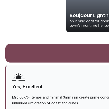
Boujdour Light
An iconic coastal land
town's maritime herita
Yes, Excellent
Mild 60-76F temps and minimal 3mm rain create prime cond
unhurried exploration of coast and dunes.