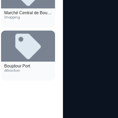
Marché Central de Boujdour
Shopping
Boujdour Port
Attraction