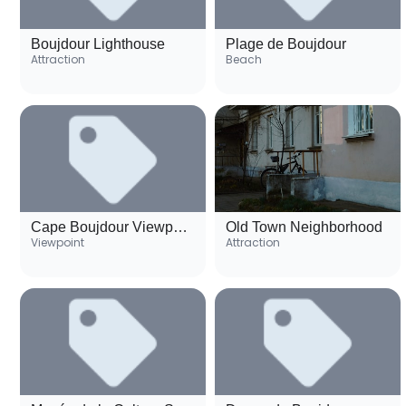
Boujdour Lighthouse
Plage de Boujdour
Attraction
Beach
Cape Boujdour Viewpoint
Old Town Neighborhood
Viewpoint
Attraction