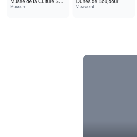
Musée de la Culture Sahraouie
Dunes de Boujdour
Museum
Viewpoint