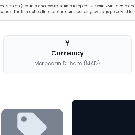
erage high (red line) and low (blue line) temperature, with 25th to 75th and
 bands. The thin dotted lines are the corresponding average perceived te
Currency
Moroccan Dirham (MAD)