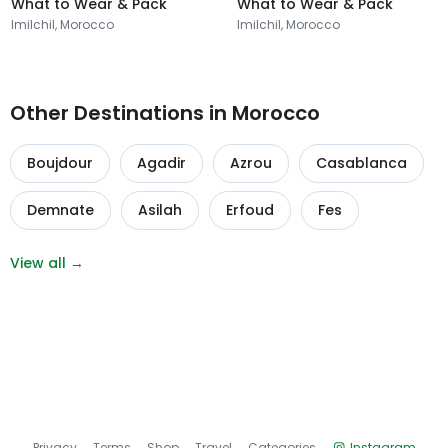
What to Wear & Pack
What to Wear & Pack
Imilchil, Morocco
Imilchil, Morocco
Other Destinations in Morocco
Boujdour
Agadir
Azrou
Casablanca
Demnate
Asilah
Erfoud
Fes
View all →
Privacy
Terms
Shop
Travel
Categories
Instagram