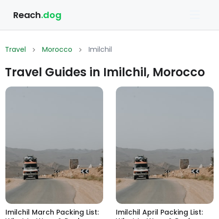
Reach
.dog
Travel
Morocco
Imilchil
Travel Guides in Imilchil, Morocco
Imilchil March Packing List:
Imilchil April Packing List: