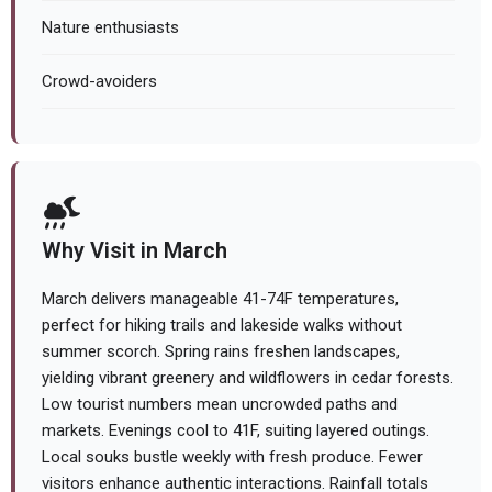
Nature enthusiasts
Crowd-avoiders
Why Visit in March
March delivers manageable 41-74F temperatures,
perfect for hiking trails and lakeside walks without
summer scorch. Spring rains freshen landscapes,
yielding vibrant greenery and wildflowers in cedar forests.
Low tourist numbers mean uncrowded paths and
markets. Evenings cool to 41F, suiting layered outings.
Local souks bustle weekly with fresh produce. Fewer
visitors enhance authentic interactions. Rainfall totals