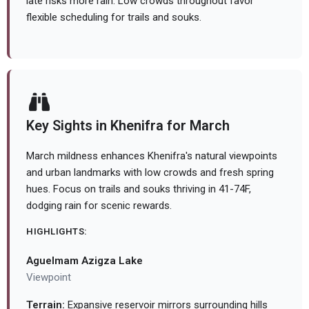
late risks more rain. Low crowds throughout favor
flexible scheduling for trails and souks.
Key Sights in Khenifra for March
March mildness enhances Khenifra's natural viewpoints
and urban landmarks with low crowds and fresh spring
hues. Focus on trails and souks thriving in 41-74F,
dodging rain for scenic rewards.
HIGHLIGHTS:
Aguelmam Azigza Lake
Viewpoint
Terrain:
Expansive reservoir mirrors surrounding hills