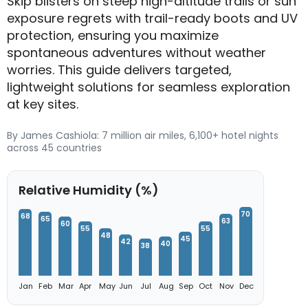
Skip blisters on steep high-altitude trails or sun
exposure regrets with trail-ready boots and UV
protection, ensuring you maximize
spontaneous adventures without weather
worries. This guide delivers targeted,
lightweight solutions for seamless exploration
at key sites.
By James Cashiola: 7 million air miles, 6,100+ hotel nights
across 45 countries
Relative Humidity (%)
70
68
65
63
60
55
55
48
45
42
40
38
Jan
Feb
Mar
Apr
May
Jun
Jul
Aug
Sep
Oct
Nov
Dec