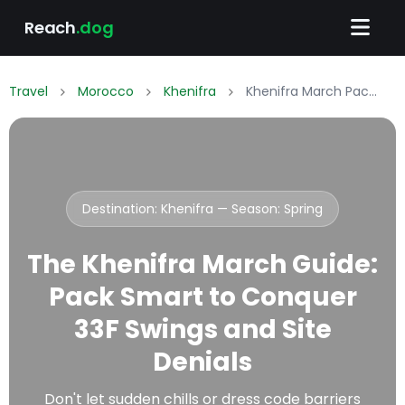
Reach
.dog
Travel
Morocco
Khenifra
Khenifra March Packing List: What to Wear & Pack
Destination: Khenifra — Season:
Spring
The Khenifra March Guide:
Pack Smart to Conquer
33F Swings and Site
Denials
Don't let sudden chills or dress code barriers