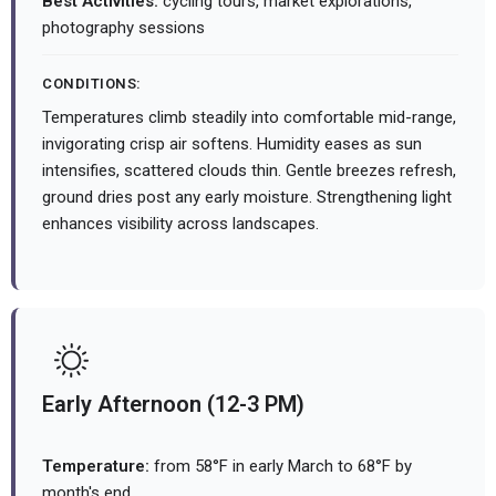
Best Activities:
cycling tours, market explorations,
photography sessions
CONDITIONS:
Temperatures climb steadily into comfortable mid-range,
invigorating crisp air softens. Humidity eases as sun
intensifies, scattered clouds thin. Gentle breezes refresh,
ground dries post any early moisture. Strengthening light
enhances visibility across landscapes.
Early Afternoon (12-3 PM)
Temperature:
from 58°F in early March to 68°F by
month's end