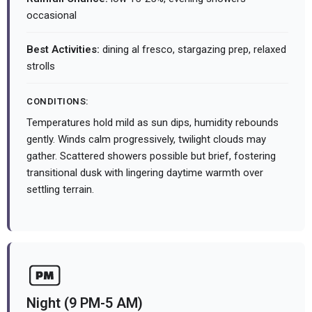
occasional
Best Activities:
dining al fresco, stargazing prep, relaxed
strolls
CONDITIONS:
Temperatures hold mild as sun dips, humidity rebounds
gently. Winds calm progressively, twilight clouds may
gather. Scattered showers possible but brief, fostering
transitional dusk with lingering daytime warmth over
settling terrain.
Night (9 PM-5 AM)