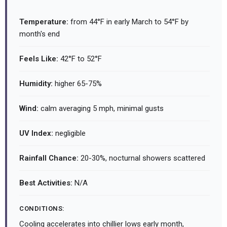
Temperature:
from 44°F in early March to 54°F by
month's end
Feels Like:
42°F to 52°F
Humidity:
higher 65-75%
Wind:
calm averaging 5 mph, minimal gusts
UV Index:
negligible
Rainfall Chance:
20-30%, nocturnal showers scattered
Best Activities:
N/A
CONDITIONS:
Cooling accelerates into chillier lows early month,