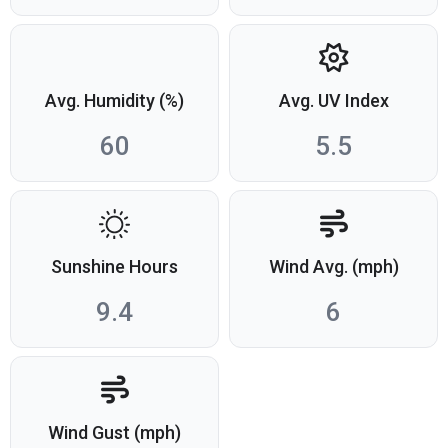
Avg. Humidity (%)
Avg. UV Index
60
5.5
Sunshine Hours
Wind Avg. (mph)
9.4
6
Wind Gust (mph)