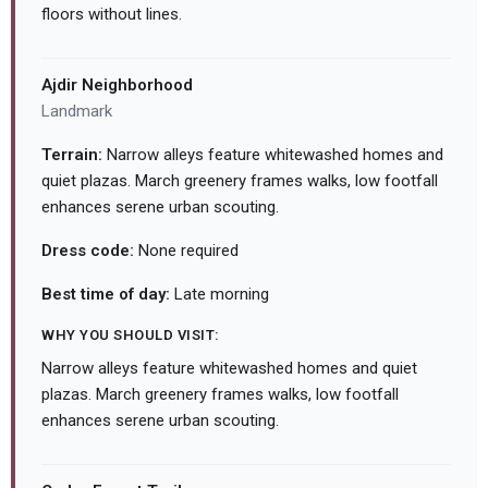
floors without lines.
Ajdir Neighborhood
Landmark
Terrain:
Narrow alleys feature whitewashed homes and
quiet plazas. March greenery frames walks, low footfall
enhances serene urban scouting.
Dress code:
None required
Best time of day:
Late morning
WHY YOU SHOULD VISIT:
Narrow alleys feature whitewashed homes and quiet
plazas. March greenery frames walks, low footfall
enhances serene urban scouting.