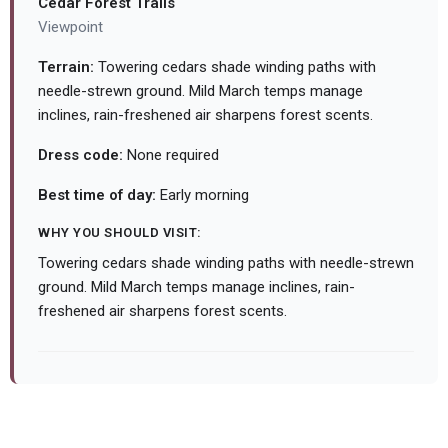
Cedar Forest Trails
Viewpoint
Terrain:
Towering cedars shade winding paths with
needle-strewn ground. Mild March temps manage
inclines, rain-freshened air sharpens forest scents.
Dress code:
None required
Best time of day:
Early morning
WHY YOU SHOULD VISIT:
Towering cedars shade winding paths with needle-strewn
ground. Mild March temps manage inclines, rain-
freshened air sharpens forest scents.