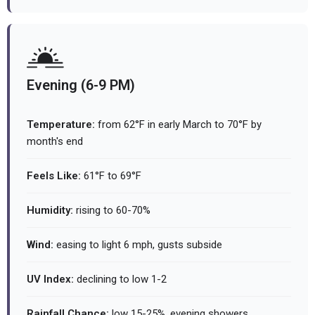
Evening (6-9 PM)
Temperature:
from 62°F in early March to 70°F by
month's end
Feels Like:
61°F to 69°F
Humidity:
rising to 60-70%
Wind:
easing to light 6 mph, gusts subside
UV Index:
declining to low 1-2
Rainfall Chance:
low 15-25%, evening showers