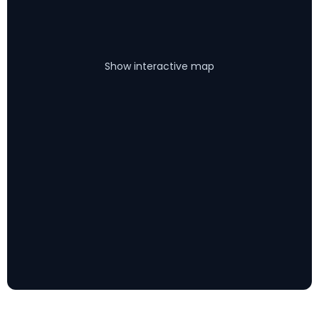
Show interactive map