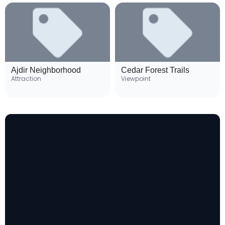
Ajdir Neighborhood
Cedar Forest Trails
Attraction
Viewpoint