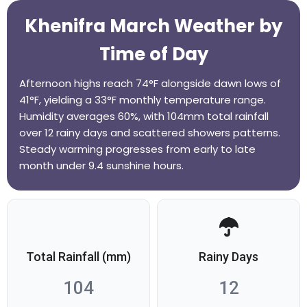
Khenifra March Weather by
Time of Day
Afternoon highs reach 74°F alongside dawn lows of
41°F, yielding a 33°F monthly temperature range.
Humidity averages 60%, with 104mm total rainfall
over 12 rainy days and scattered showers patterns.
Steady warming progresses from early to late
month under 9.4 sunshine hours.
Total Rainfall (mm)
Rainy Days
104
12