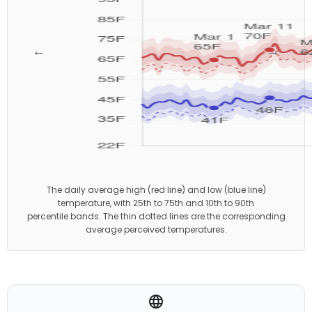
←
→
The daily average high (red line) and low (blue line)
temperature, with 25th to 75th and 10th to 90th
percentile bands. The thin dotted lines are the corresponding
average perceived temperatures.