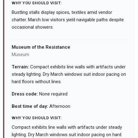
WHY YOU SHOULD VISIT:
Bustling stalls display spices, textiles amid vendor
chatter. March low visitors yield navigable paths despite
occasional showers.
Museum of the Resistance
Museum
Terrain:
Compact exhibits line walls with artifacts under
steady lighting. Dry March windows suit indoor pacing on
hard floors without lines.
Dress code:
None required
Best time of day:
Afternoon
WHY YOU SHOULD VISIT:
Compact exhibits line walls with artifacts under steady
lighting. Dry March windows suit indoor pacing on hard