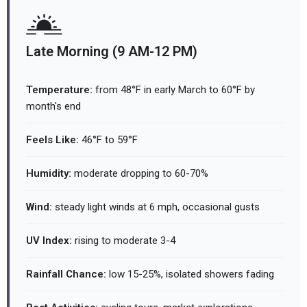
Late Morning (9 AM-12 PM)
Temperature:
from 48°F in early March to 60°F by
month's end
Feels Like:
46°F to 59°F
Humidity:
moderate dropping to 60-70%
Wind:
steady light winds at 6 mph, occasional gusts
UV Index:
rising to moderate 3-4
Rainfall Chance:
low 15-25%, isolated showers fading