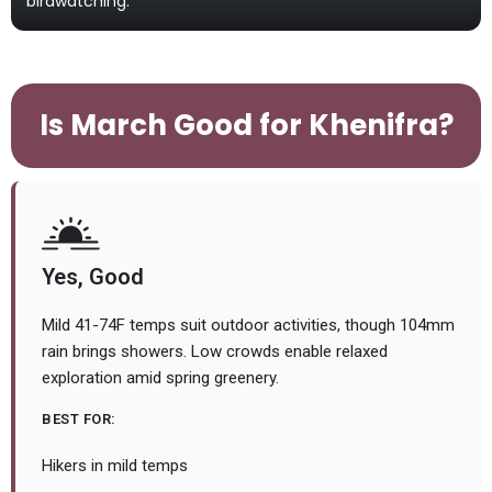
birdwatching.
Is March Good for Khenifra?
Yes, Good
Mild 41-74F temps suit outdoor activities, though 104mm
rain brings showers. Low crowds enable relaxed
exploration amid spring greenery.
BEST FOR:
Hikers in mild temps