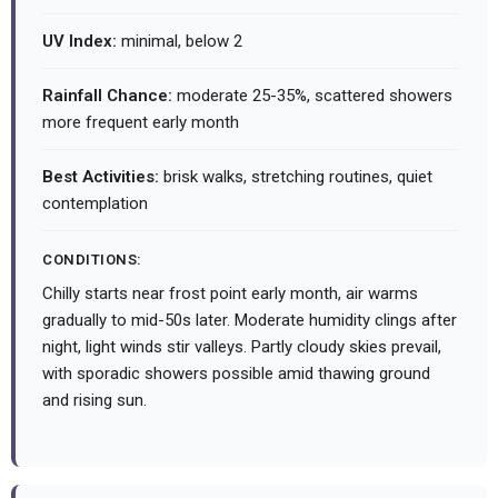
UV Index:
minimal, below 2
Rainfall Chance:
moderate 25-35%, scattered showers
more frequent early month
Best Activities:
brisk walks, stretching routines, quiet
contemplation
CONDITIONS:
Chilly starts near frost point early month, air warms
gradually to mid-50s later. Moderate humidity clings after
night, light winds stir valleys. Partly cloudy skies prevail,
with sporadic showers possible amid thawing ground
and rising sun.