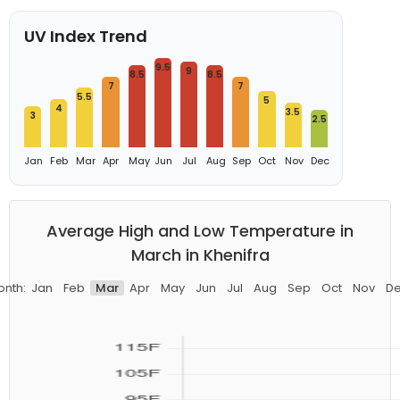
UV Index Trend
9.5
9
8.5
8.5
7
7
5.5
5
4
3.5
3
2.5
Jan
Feb
Mar
Apr
May
Jun
Jul
Aug
Sep
Oct
Nov
Dec
Average High and Low Temperature in
March in Khenifra
nth:
Jan
Feb
Mar
Apr
May
Jun
Jul
Aug
Sep
Oct
Nov
D