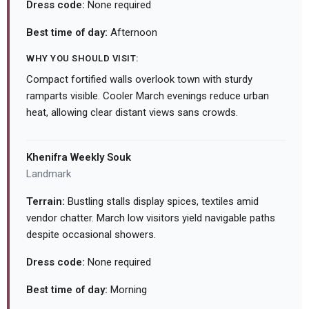
Dress code:
None required
Best time of day:
Afternoon
WHY YOU SHOULD VISIT:
Compact fortified walls overlook town with sturdy
ramparts visible. Cooler March evenings reduce urban
heat, allowing clear distant views sans crowds.
Khenifra Weekly Souk
Landmark
Terrain:
Bustling stalls display spices, textiles amid
vendor chatter. March low visitors yield navigable paths
despite occasional showers.
Dress code:
None required
Best time of day:
Morning