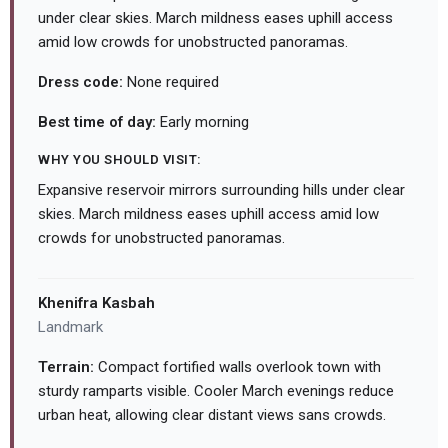
under clear skies. March mildness eases uphill access
amid low crowds for unobstructed panoramas.
Dress code:
None required
Best time of day:
Early morning
WHY YOU SHOULD VISIT:
Expansive reservoir mirrors surrounding hills under clear
skies. March mildness eases uphill access amid low
crowds for unobstructed panoramas.
Khenifra Kasbah
Landmark
Terrain:
Compact fortified walls overlook town with
sturdy ramparts visible. Cooler March evenings reduce
urban heat, allowing clear distant views sans crowds.