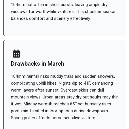
104mm but often in short bursts, leaving ample dry
windows for worthwhile ventures. This shoulder season
balances comfort and scenery effectively.
Drawbacks in March
104mm rainfall risks muddy trails and sudden showers,
complicating uphill hikes. Nights dip to 41F, demanding
warm layers after sunset. Overcast skies can dull
mountain views. Urban areas stay dry but souks may thin
if wet. Midday warmth reaches 65F yet humidity rises
post-rain. Limited indoor options during downpours.
Spring pollen affects some sensitive visitors.