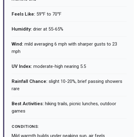
Feels Like:
59°F to 70°F
Humidity:
drier at 55-65%
Wind:
mild averaging 6 mph with sharper gusts to 23
mph
UV Index:
moderate-high nearing 5.5
Rainfall Chance:
slight 10-20%, brief passing showers
rare
Best Activities:
hiking trails, picnic lunches, outdoor
games
CONDITIONS:
Mild warmth builds under peaking sun, air feels