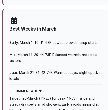
Best Weeks in March
Early:
March 1-10: 41-68F. Lowest crowds, crisp starts.
Mid:
March 11-20: 44-73F. Balanced warmth, moderate
visitors.
Late:
March 21-31: 42-74F. Warmest days, slight uptick in
locals.
RECOMMENDATION:
Target mid-March (11-20) for peak 44-73F range and
steady dry spells amid showers. Early avoids minor chill,