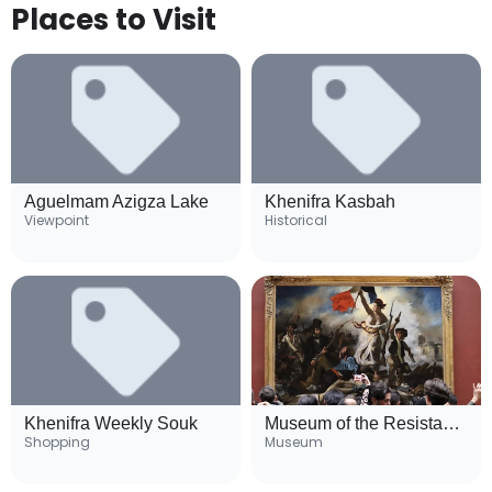
Places to Visit
Aguelmam Azigza Lake
Khenifra Kasbah
Viewpoint
Historical
Khenifra Weekly Souk
Museum of the Resistance
Shopping
Museum