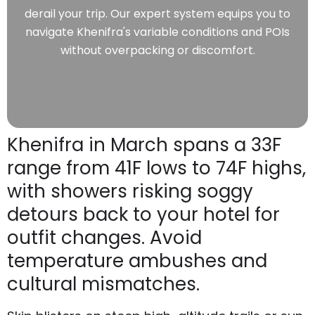
derail your trip. Our expert system equips you to
navigate Khenifra's variable conditions and POIs
without overpacking or discomfort.
Khenifra in March spans a 33F
range from 41F lows to 74F highs,
with showers risking soggy
detours back to your hotel for
outfit changes. Avoid
temperature ambushes and
cultural mismatches.