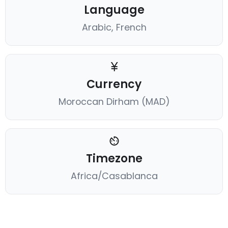
Language
Arabic, French
Currency
Moroccan Dirham (MAD)
Timezone
Africa/Casablanca