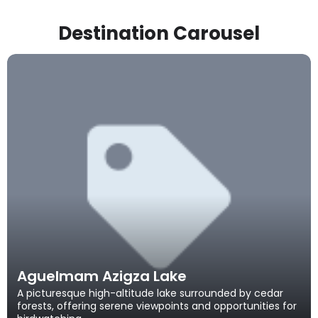
Destination Carousel
Aguelmam Azigza Lake
A picturesque high-altitude lake surrounded by cedar
forests, offering serene viewpoints and opportunities for