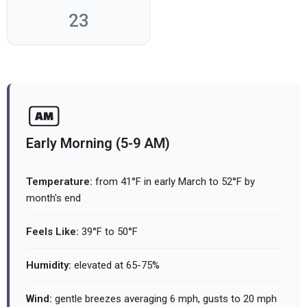
23
Early Morning (5-9 AM)
Temperature:
from 41°F in early March to 52°F by
month's end
Feels Like:
39°F to 50°F
Humidity:
elevated at 65-75%
Wind:
gentle breezes averaging 6 mph, gusts to 20 mph