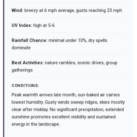
Wind:
breezy at 6 mph average, gusts reaching 23 mph
UV Index:
high at 5-6
Rainfall Chance:
minimal under 10%, dry spells
dominate
Best Activities:
nature rambles, scenic drives, group
gatherings
CONDITIONS:
Peak warmth arrives late month, sun-baked air carries
lowest humidity. Gusty winds sweep ridges, skies mostly
clear after midday. No significant precipitation, extended
sunshine promotes excellent visibility and sustained
energy in the landscape.