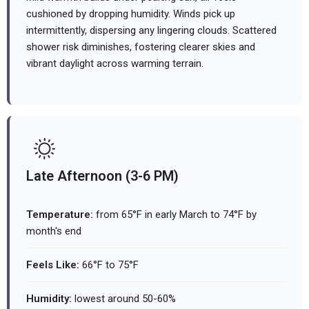
cushioned by dropping humidity. Winds pick up
intermittently, dispersing any lingering clouds. Scattered
shower risk diminishes, fostering clearer skies and
vibrant daylight across warming terrain.
Late Afternoon (3-6 PM)
Temperature:
from 65°F in early March to 74°F by
month's end
Feels Like:
66°F to 75°F
Humidity:
lowest around 50-60%