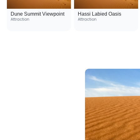
Dune Summit Viewpoint
Hassi Labied Oasis
Attraction
Attraction