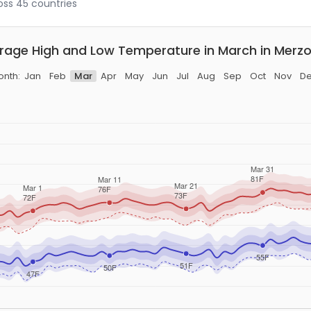
ross 45 countries
rage High and Low Temperature in March in Merz
nth:
Jan
Feb
Mar
Apr
May
Jun
Jul
Aug
Sep
Oct
Nov
D