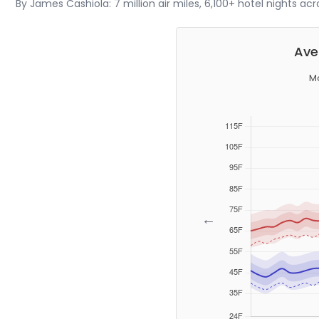
By James Cashiola: 7 million air miles, 6,100+ hotel nights ac
Ave
Mo
←