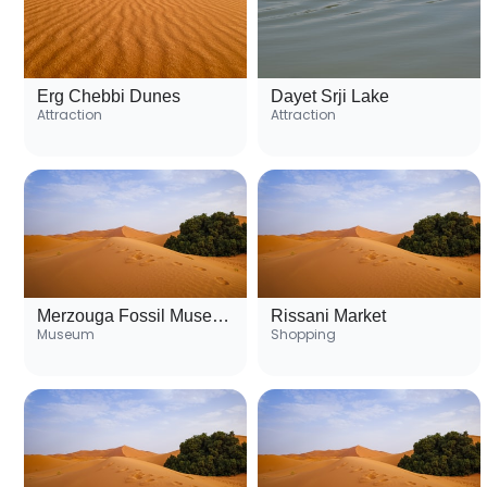
Erg Chebbi Dunes
Dayet Srji Lake
Attraction
Attraction
Merzouga Fossil Museum
Rissani Market
Museum
Shopping