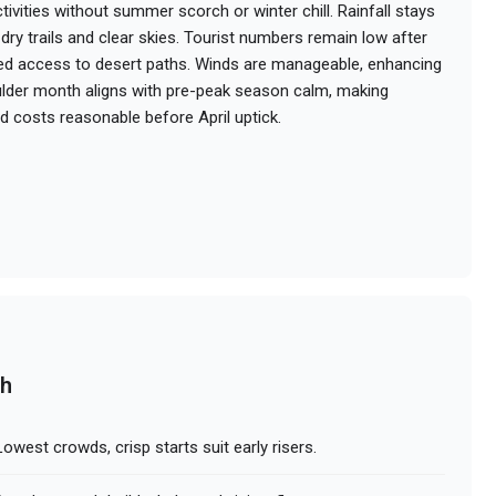
ivities without summer scorch or winter chill. Rainfall stays
dry trails and clear skies. Tourist numbers remain low after
ed access to desert paths. Winds are manageable, enhancing
shoulder month aligns with pre-peak season calm, making
nd costs reasonable before April uptick.
ch
owest crowds, crisp starts suit early risers.