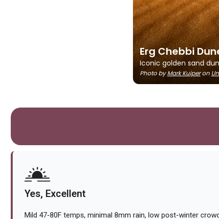
Erg Chebbi Dun
Iconic golden sand dune
Photo by
Mark Kuiper
on
Un
Yes, Excellent
Mild 47-80F temps, minimal 8mm rain, low post-winter crowds