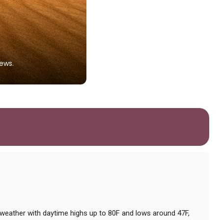
Dayet Srji Lake
ews.
A seasonal saltwater lake that attr
Photo by
Marija Zaric
on
Unsplash
d weather with daytime highs up to 80F and lows around 47F,