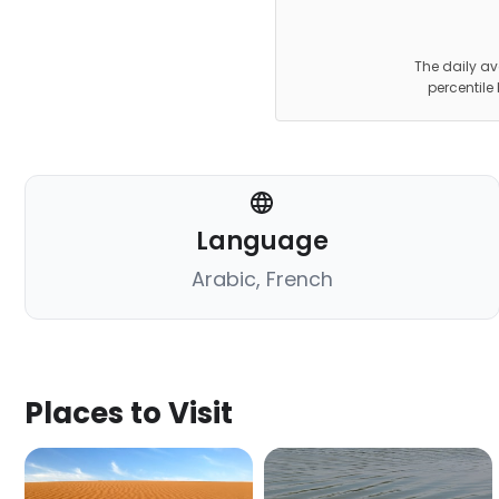
The daily av
percentile
Language
Arabic, French
Places to Visit