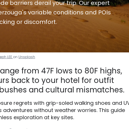
de barriers derail your trip. Our expert
rzouga's variable conditions and POIs
cking or discomfort.
eph LEE
on
Unsplash
ange from 47F lows to 80F highs,
s back to your hotel for outfit
bushes and cultural mismatches.
xposure regrets with grip-soled walking shoes and U
 adventures without weather worries. This guide
less exploration at key sites.