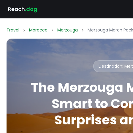
Reach
.dog
Travel
Morocco
Merzouga
Merzouga March Packi
Destination: Me
The Merzouga M
Smart to Co
Surprises an