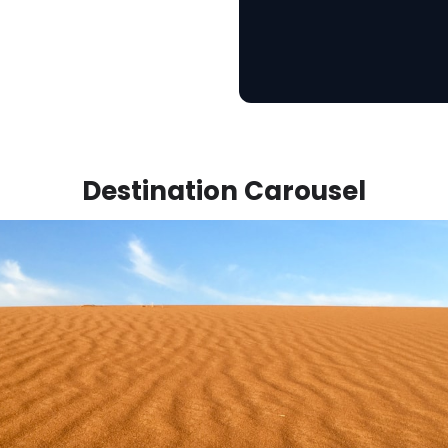
Destination Carousel