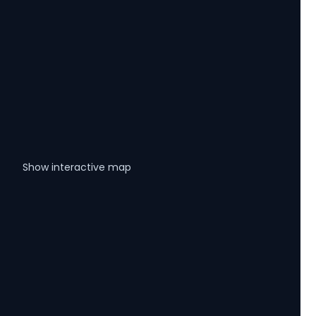
Show interactive map