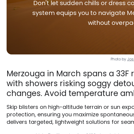
Don't let sudden chills or dress co
system equips you to navigate Me
without overpa
Photo by
Jos
Merzouga in March spans a 33F r
with showers risking soggy detour
changes. Avoid temperature am
Skip blisters on high-altitude terrain or sun e
protection, ensuring you maximize spontaneous
delivers targeted, lightweight solutions for seam