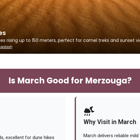
es
s rising up to 150 meters, perfect for camel treks and sunset vi
splash
Is March Good for Merzouga?
Why Visit in March
March delivers reliable mil
, excellent for dune hikes