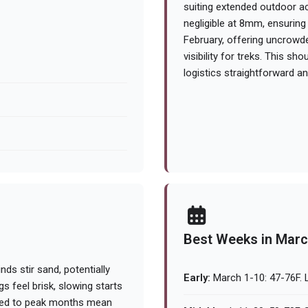
suiting extended outdoor act
negligible at 8mm, ensuring 
February, offering uncrowd
visibility for treks. This 
logistics straightforward a
Best Weeks in Mar
nds stir sand, potentially
Early:
March 1-10: 47-76F. L
gs feel brisk, slowing starts
ared to peak months mean