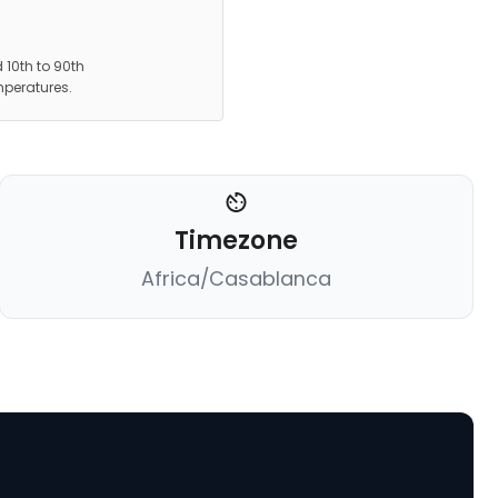
 10th to 90th
mperatures.
Timezone
Africa/Casablanca