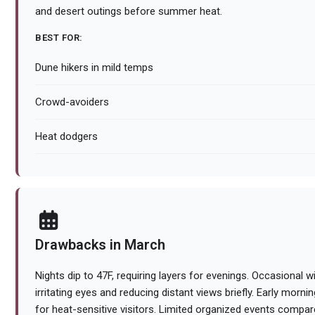
and desert outings before summer heat.
BEST FOR:
Dune hikers in mild temps
Crowd-avoiders
Heat dodgers
Drawbacks in March
Nights dip to 47F, requiring layers for evenings. Occasional wi
irritating eyes and reducing distant views briefly. Early mornin
for heat-sensitive visitors. Limited organized events comp