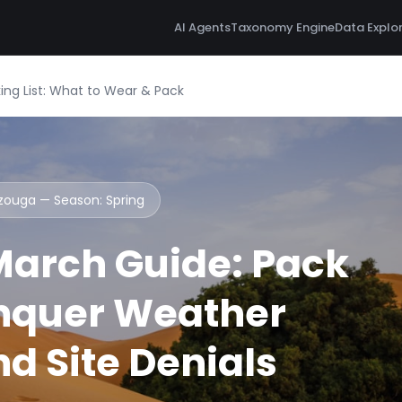
AI Agents
Taxonomy Engine
Data Explo
ng List: What to Wear & Pack
rzouga — Season:
Spring
arch Guide: Pack
nquer Weather
d Site Denials