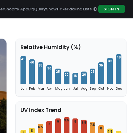
rer
Shopify App
BigQuery
Snowflake
Packing Lists
SIGN IN
Relative Humidity (%)
48
45
42
40
35
35
30
25
25
20
20
18
Jan
Feb
Mar
Apr
May
Jun
Jul
Aug
Sep
Oct
Nov
Dec
UV Index Trend
9.5
9
9
8.5
8
7.5
6.5
6
5
4.5
4