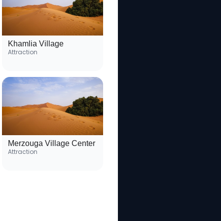
Khamlia Village
Attraction
Merzouga Village Center
Attraction