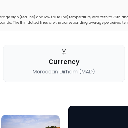
erage high (red line) and low (blue line) temperature, with 25th to 75th and
 bands. The thin dotted lines are the corresponding average perceived te
Currency
Moroccan Dirham (MAD)