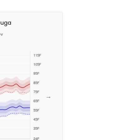
ouga
ev
→