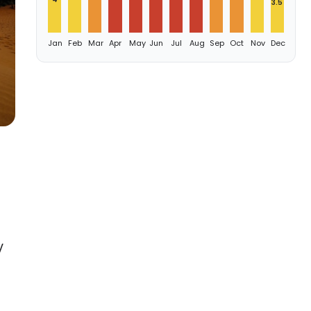
3.5
Jan
Feb
Mar
Apr
May
Jun
Jul
Aug
Sep
Oct
Nov
Dec
V