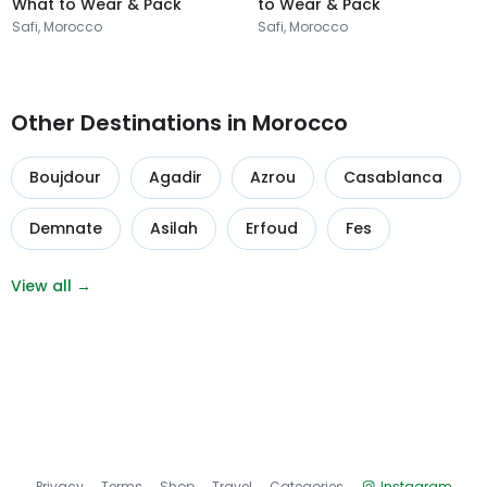
What to Wear & Pack
to Wear & Pack
Safi, Morocco
Safi, Morocco
Other Destinations in Morocco
Boujdour
Agadir
Azrou
Casablanca
Demnate
Asilah
Erfoud
Fes
View all →
Privacy
Terms
Shop
Travel
Categories
Instagram