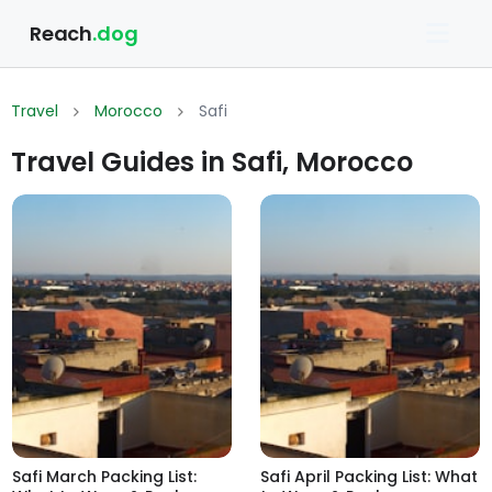
Reach
.dog
Travel
Morocco
Safi
Travel Guides in Safi, Morocco
Safi March Packing List:
Safi April Packing List: What