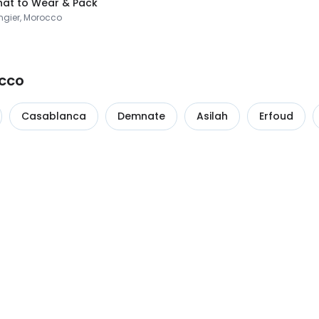
at to Wear & Pack
ngier, Morocco
occo
Casablanca
Demnate
Asilah
Erfoud