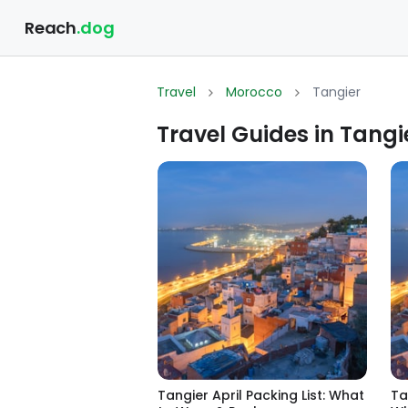
Reach
.dog
Travel
Morocco
Tangier
Travel Guides in Tangi
Tangier April Packing List: What
Ta