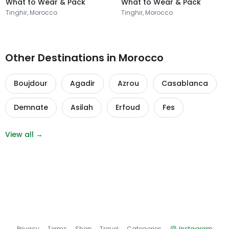
What to Wear & Pack
What to Wear & Pack
Tinghir, Morocco
Tinghir, Morocco
Other Destinations in Morocco
Boujdour
Agadir
Azrou
Casablanca
Demnate
Asilah
Erfoud
Fes
View all →
Privacy
Terms
Shop
Travel
Categories
Instagram