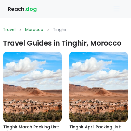
Reach
.dog
Travel
Morocco
Tinghir
Travel Guides in Tinghir, Morocco
Tinghir March Packing List:
Tinghir April Packing List: