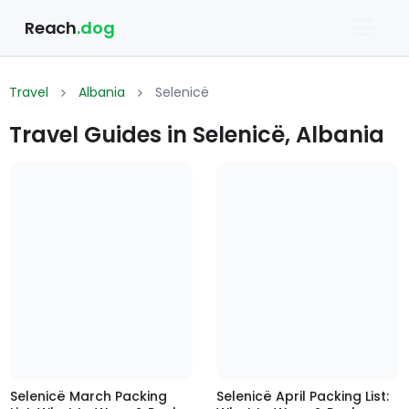
Reach
.dog
Travel
Albania
Selenicë
Travel Guides in Selenicë, Albania
Selenicë March Packing
Selenicë April Packing List: