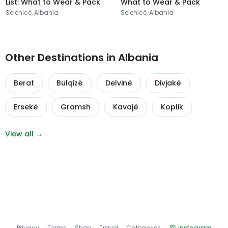
List: What to Wear & Pack
What to Wear & Pack
Selenicë, Albania
Selenicë, Albania
Other Destinations in Albania
Berat
Bulqizë
Delvinë
Divjakë
Ersekë
Gramsh
Kavajë
Koplik
View all →
Privacy
Terms
Shop
Travel
Categories
Instagram