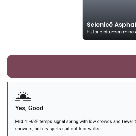
Selenicë Asphal
Historic bitumen mine 
Yes, Good
Mild 41-68F temps signal spring with low crowds and fewer t
showers, but dry spells suit outdoor walks.