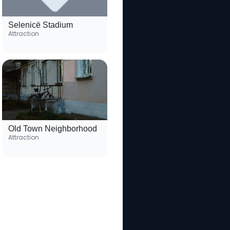
Selenicë Stadium
Attraction
Old Town Neighborhood
Attraction