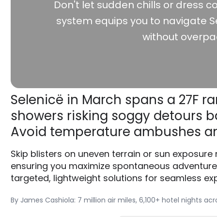
Don't let sudden chills or dress co
system equips you to navigate Se
without overpa
Selenicë in March spans a 27F ra
showers risking soggy detours ba
Avoid temperature ambushes an
Skip blisters on uneven terrain or sun exposure
ensuring you maximize spontaneous adventures 
targeted, lightweight solutions for seamless exp
By James Cashiola: 7 million air miles, 6,100+ hotel nights ac