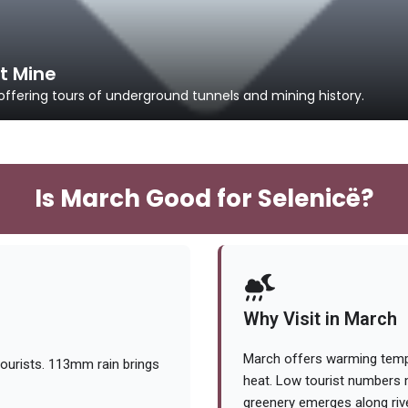
t Mine
offering tours of underground tunnels and mining history.
Is March Good for Selenicë?
Why Visit in March
March offers warming temps
ourists. 113mm rain brings
heat. Low tourist numbers m
greenery emerges along rive