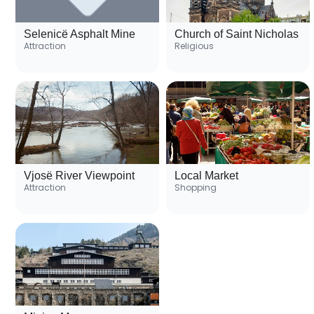
Selenicë Asphalt Mine
Church of Saint Nicholas
Attraction
Religious
Vjosë River Viewpoint
Local Market
Attraction
Shopping