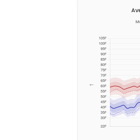
Av
Mo
←