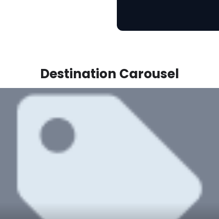
Destination Carousel