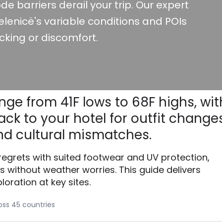
de barriers derail your trip. Our expert
lenicë's variable conditions and POIs
cking or discomfort.
nge from 41F lows to 68F highs, wit
ck to your hotel for outfit changes
d cultural mismatches.
 regrets with suited footwear and UV protection,
without weather worries. This guide delivers
loration at key sites.
ross 45 countries