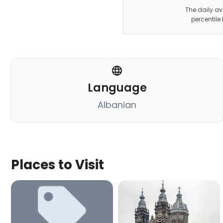
The daily av
percentile
Language
Albanian
Places to Visit