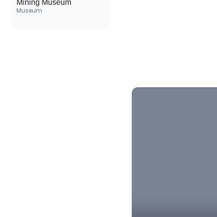
Mining Museum
Museum