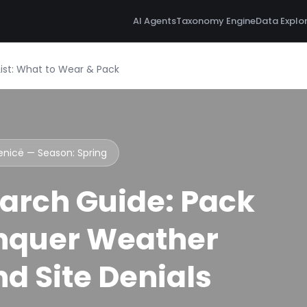
AI Agents
Taxonomy Engine
Data Explo
ist: What to Wear & Pack
lenicë — Season:
Spring
arch Guide: Pack
nquer Weather
d Site Denials