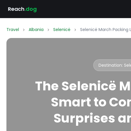
Reach
.dog
Travel
Albania
Selenicë
Selenicë March Packing L
Destination: Se
The Selenicë M
Smart to Co
Surprises an