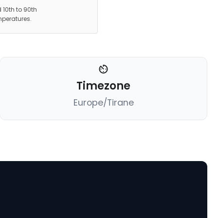
 10th to 90th
mperatures.
Timezone
Europe/Tirane