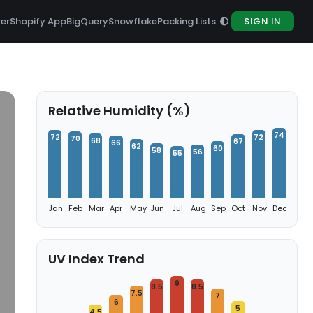
rer
Shopify App
BigQuery
Snowflake
Packing Lists
SIGN IN
Relative Humidity (%)
74
72
72
70
68
67
66
62
60
58
56
55
Jan
Feb
Mar
Apr
May
Jun
Jul
Aug
Sep
Oct
Nov
Dec
UV Index Trend
9
8.5
8.5
7.5
7
6
5
4.5