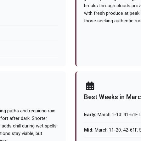
breaks through clouds provid
with fresh produce at peak a
those seeking authentic rur
Best Weeks in Mar
ng paths and requiring rain
Early:
March 1-10: 41-61F. L
ort after dark. Shorter
 adds chill during wet spells.
Mid:
March 11-20: 42-61F. S
ions stay viable, but