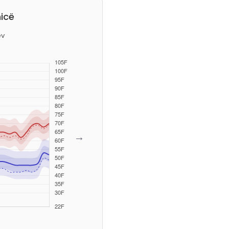
icë
ev
→