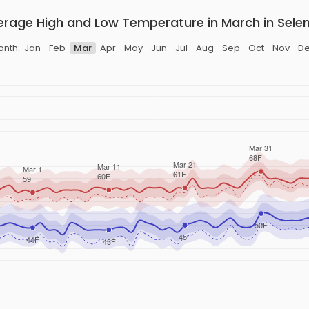
erage High and Low Temperature in March in Selen
nth:
Jan
Feb
Mar
Apr
May
Jun
Jul
Aug
Sep
Oct
Nov
D