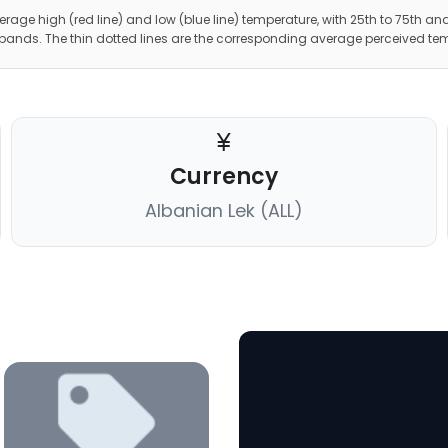
erage high (red line) and low (blue line) temperature, with 25th to 75th and
 bands. The thin dotted lines are the corresponding average perceived te
Currency
Albanian Lek (ALL)