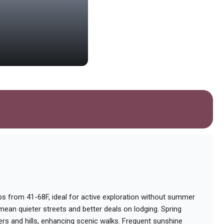
Church of Saint Nichola
Ancient Orthodox church with beauti
Photo by
Yogendra Negi
on
Unsplash
 from 41-68F, ideal for active exploration without summer
ean quieter streets and better deals on lodging. Spring
rs and hills, enhancing scenic walks. Frequent sunshine