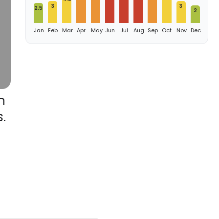
3
3
2.5
2
Jan
Feb
Mar
Apr
May
Jun
Jul
Aug
Sep
Oct
Nov
Dec
h
.