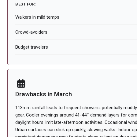
BEST FOR:
Walkers in mild temps
Crowd-avoiders
Budget travelers
Drawbacks in March
113mm rainfall leads to frequent showers, potentially muddyi
gear. Cooler evenings around 41-44F demand layers for comf
daylight hours limit late-afternoon activities. Occasional wind
Urban surfaces can slick up quickly, slowing walks. Indoor opt