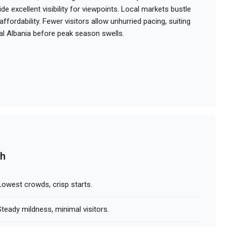
e excellent visibility for viewpoints. Local markets bustle
ffordability. Fewer visitors allow unhurried pacing, suiting
al Albania before peak season swells.
ch
owest crowds, crisp starts.
teady mildness, minimal visitors.