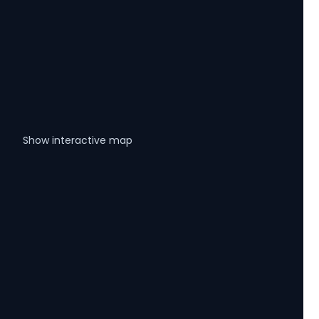
Show interactive map