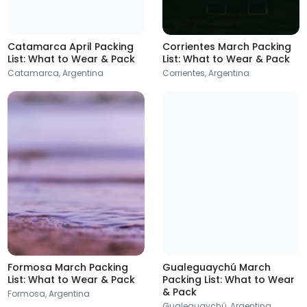
Posadas
Argentina
Catamarca April Packing
Corrientes March Packing
List: What to Wear & Pack
List: What to Wear & Pack
Catamarca, Argentina
Corrientes, Argentina
Rafaela
Trelew
Argentina
Argentina
Formosa March Packing
Gualeguaychú March
List: What to Wear & Pack
Packing List: What to Wear
& Pack
Formosa, Argentina
Viedma
Concordia
Gualeguaychú, Argentina