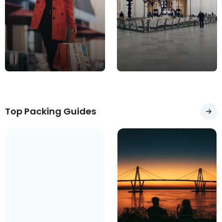
Merlo
Olavarría
Argentina
Argentina
Top Packing Guides
Necochea
Pergamino
Argentina
Argentina
Rawson
Argentina