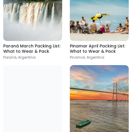
Paraná March Packing List:
Pinamar April Packing List:
What to Wear & Pack
What to Wear & Pack
Salta
Ushuaia
Paraná, Argentina
Pinamar, Argentina
Argentina
Argentina