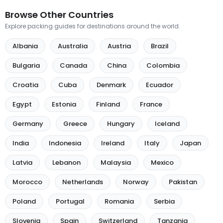
Browse Other Countries
Explore packing guides for destinations around the world.
Albania
Australia
Austria
Brazil
Bulgaria
Canada
China
Colombia
Croatia
Cuba
Denmark
Ecuador
Egypt
Estonia
Finland
France
Germany
Greece
Hungary
Iceland
India
Indonesia
Ireland
Italy
Japan
Latvia
Lebanon
Malaysia
Mexico
Morocco
Netherlands
Norway
Pakistan
Poland
Portugal
Romania
Serbia
Slovenia
Spain
Switzerland
Tanzania