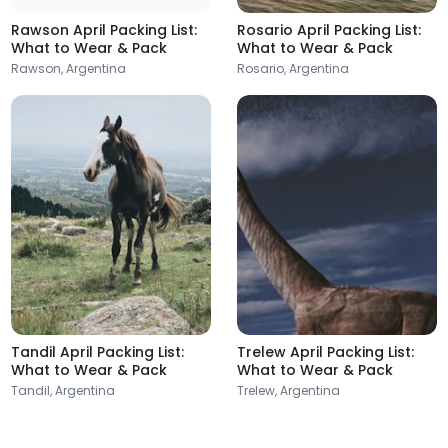
Rawson April Packing List:
Rosario April Packing List:
What to Wear & Pack
What to Wear & Pack
Rawson, Argentina
Rosario, Argentina
Tandil April Packing List:
Trelew April Packing List:
What to Wear & Pack
What to Wear & Pack
Tandil, Argentina
Trelew, Argentina