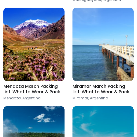
Argentina
Argentina
Formosa
Mendoza
Argentina
Argentina
Mendoza March Packing
Miramar March Packing
Resistencia
List: What to Wear & Pack
List: What to Wear & Pack
Argentina
Mendoza, Argentina
Miramar, Argentina
Paraná
Argentina