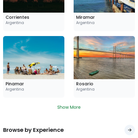
Corrientes
Miramar
Argentina
Argentina
Pinamar
Rosario
Argentina
Argentina
Show More
Browse by Experience