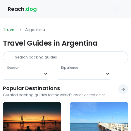
Reach
.dog
Travel
Argentina
Travel Guides in Argentina
Season
Experience
Popular Destinations
Curated packing guides for the world's most visited cities.