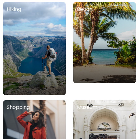
Hiking
Beach
Tandil
Córdoba
Argentina
Argentina
Gualeguaychú
Argentina
Junín
Argentina
Shopping
Museum