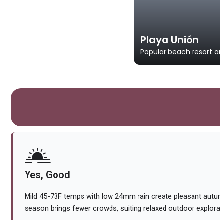
Playa Unión
Popular beach resort ar
Yes, Good
Mild 45-73F temps with low 24mm rain create pleasant autu
season brings fewer crowds, suiting relaxed outdoor explora