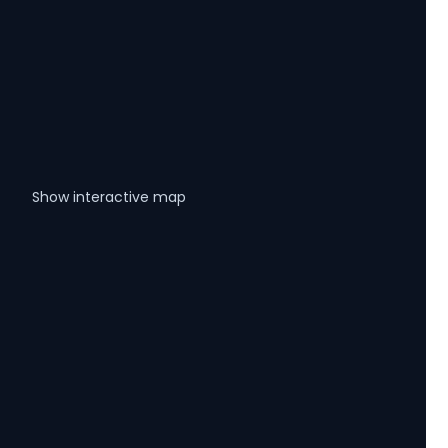
Show interactive map