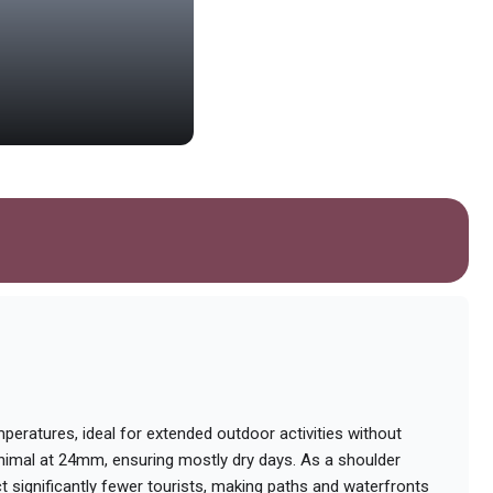
Puerto Rawson
Scenic harbor offering boat tours f
mperatures, ideal for extended outdoor activities without
inimal at 24mm, ensuring mostly dry days. As a shoulder
significantly fewer tourists, making paths and waterfronts