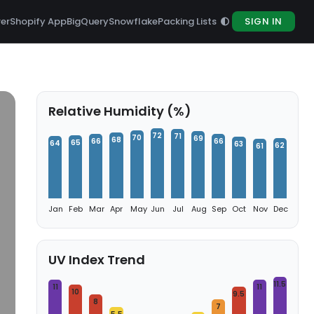
rer
Shopify App
BigQuery
Snowflake
Packing Lists
SIGN IN
Relative Humidity (%)
72
71
70
69
68
66
66
65
64
63
62
61
Jan
Feb
Mar
Apr
May
Jun
Jul
Aug
Sep
Oct
Nov
Dec
UV Index Trend
11.5
11
11
10
9.5
8
7