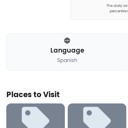
The daily av
percentile
Language
Spanish
Places to Visit