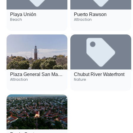
Playa Unión
Puerto Rawson
Beach
Attraction
Plaza General San Martín
Chubut River Waterfront
Attraction
Nature