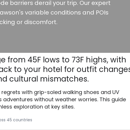
de barriers derail your trip. Our expert
awson's variable conditions and POIs
cking or discomfort.
e from 45F lows to 73F highs, with
ck to your hotel for outfit changes
d cultural mismatches.
 regrets with grip-soled walking shoes and UV
 adventures without weather worries. This guide
less exploration at key sites.
ross 45 countries