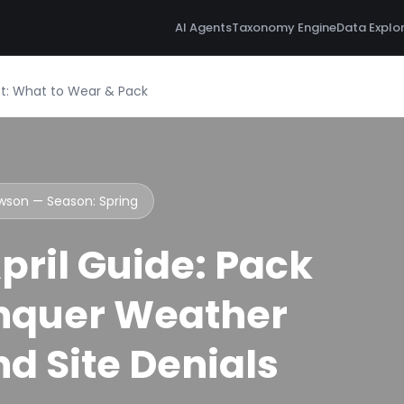
AI Agents
Taxonomy Engine
Data Explo
ist: What to Wear & Pack
awson — Season:
Spring
ril Guide: Pack
nquer Weather
d Site Denials