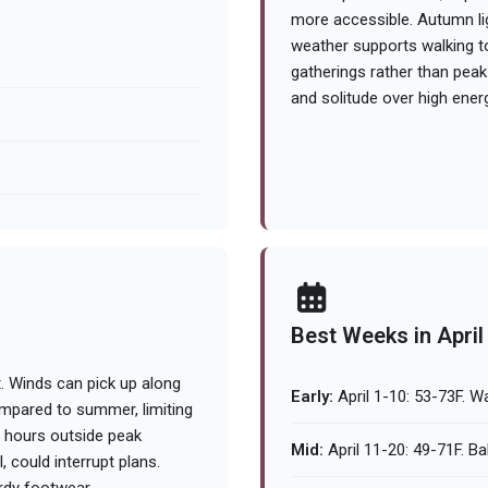
more accessible. Autumn ligh
weather supports walking t
gatherings rather than peak
and solitude over high ener
Best Weeks in April
t. Winds can pick up along
Early:
April 1-10: 53-73F. W
ompared to summer, limiting
 hours outside peak
Mid:
April 11-20: 49-71F. Ba
 could interrupt plans.