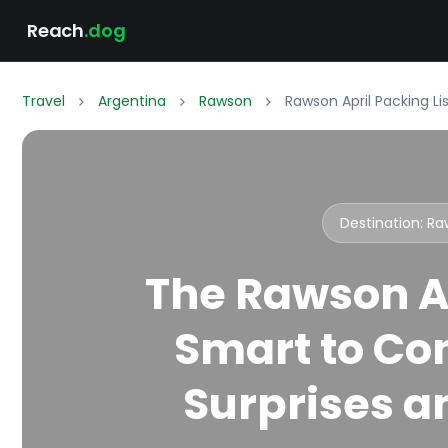
Reach
.dog
Travel
Argentina
Rawson
Rawson April Packing L
Destination: R
The Rawson Ap
Smart to Co
Surprises an