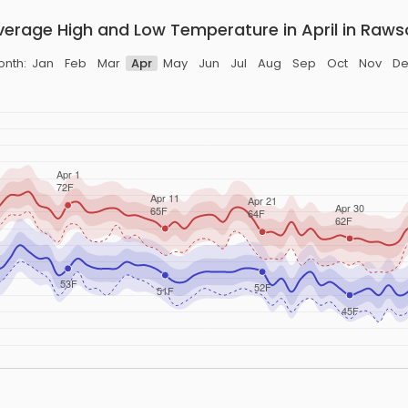
verage High and Low Temperature in April in Raws
onth:
Jan
Feb
Mar
Apr
May
Jun
Jul
Aug
Sep
Oct
Nov
De