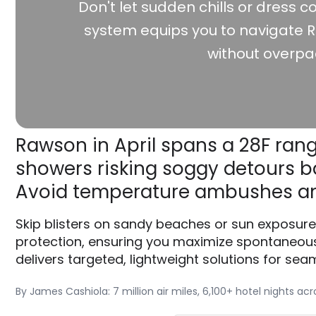
Don't let sudden chills or dress co
system equips you to navigate R
without overpa
Rawson in April spans a 28F rang
showers risking soggy detours ba
Avoid temperature ambushes an
Skip blisters on sandy beaches or sun exposure
protection, ensuring you maximize spontaneous
delivers targeted, lightweight solutions for seam
By James Cashiola: 7 million air miles, 6,100+ hotel nights ac