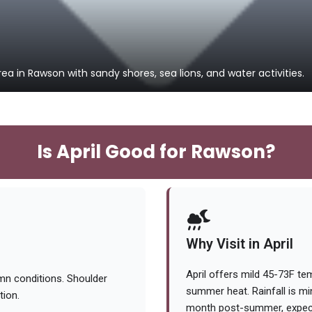
ea in Rawson with sandy shores, sea lions, and water activities.
Is April Good for Rawson?
Why Visit in April
April offers mild 45-73F te
mn conditions. Shoulder
summer heat. Rainfall is m
tion.
month post-summer, expect 