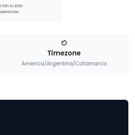
 10th to 90th
mperatures.
Timezone
America/Argentina/Catamarca