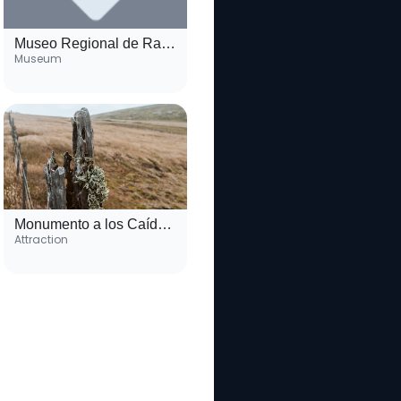
Museo Regional de Rawson
Museum
Monumento a los Caídos en Malvinas
Attraction