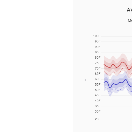
A
M
←