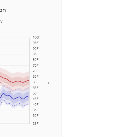
on
v
→