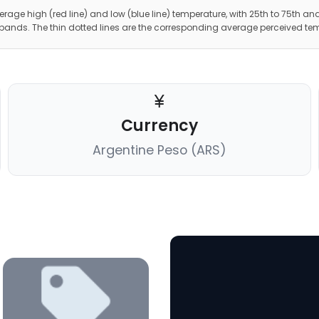
erage high (red line) and low (blue line) temperature, with 25th to 75th and
 bands. The thin dotted lines are the corresponding average perceived te
Currency
Argentine Peso (ARS)