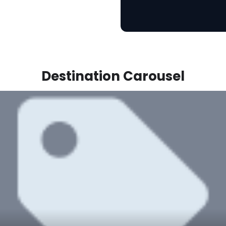
Destination Carousel