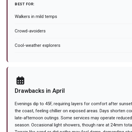
BEST FOR:
Walkers in mild temps
Crowd-avoiders
Cool-weather explorers
Drawbacks in April
Evenings dip to 45F, requiring layers for comfort after sunse
the coast, feeling chillier on exposed areas. Days shorten c
late-afternoon outings. Some services may operate reduced
season. Occasional light showers, though rare at 24mm total,