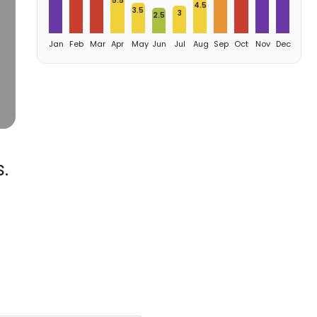
5.5
4.5
3.5
3
2.5
Jan
Feb
Mar
Apr
May
Jun
Jul
Aug
Sep
Oct
Nov
Dec
.