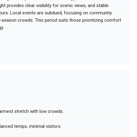
t provides clear visibility for scenic views, and stable
ours. Local events are subdued, focusing on community
-season crowds. This period suits those prioritizing comfort
gy.
armest stretch with low crowds.
lanced temps, minimal visitors.