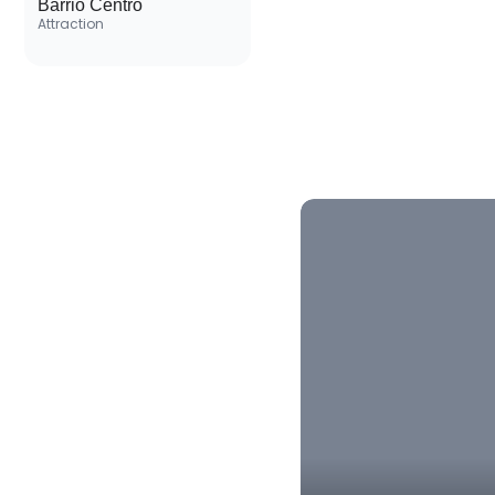
Barrio Centro
Attraction