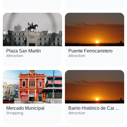
Plaza San Martín
Puente Ferrocarretero
Attraction
Attraction
Mercado Municipal
Barrio Histórico de Carmen de Patagones
Shopping
Attraction