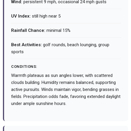
Wind:
persistent 9 mph, occasional 24 mph gusts
UV Index:
still high near 5
Rainfall Chance:
minimal 15%
Best Activities:
golf rounds, beach lounging, group
sports
CONDITIONS:
Warmth plateaus as sun angles lower, with scattered
clouds building. Humidity remains balanced, supporting
active pursuits. Winds maintain vigor, bending grasses in
fields. Precipitation odds fade, favoring extended daylight
under ample sunshine hours.