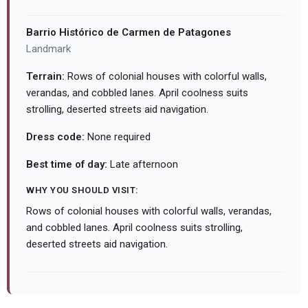
Barrio Histórico de Carmen de Patagones
Landmark
Terrain:
Rows of colonial houses with colorful walls,
verandas, and cobbled lanes. April coolness suits
strolling, deserted streets aid navigation.
Dress code:
None required
Best time of day:
Late afternoon
WHY YOU SHOULD VISIT:
Rows of colonial houses with colorful walls, verandas,
and cobbled lanes. April coolness suits strolling,
deserted streets aid navigation.