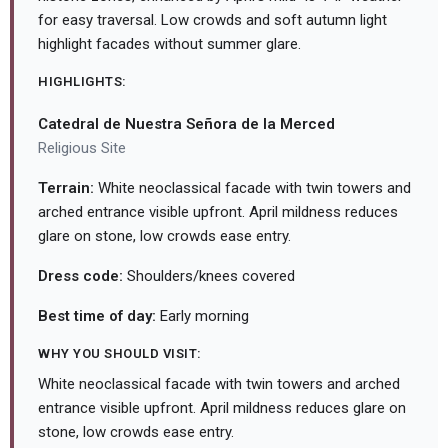
for easy traversal. Low crowds and soft autumn light
highlight facades without summer glare.
HIGHLIGHTS:
Catedral de Nuestra Señora de la Merced
Religious Site
Terrain:
White neoclassical facade with twin towers and
arched entrance visible upfront. April mildness reduces
glare on stone, low crowds ease entry.
Dress code:
Shoulders/knees covered
Best time of day:
Early morning
WHY YOU SHOULD VISIT:
White neoclassical facade with twin towers and arched
entrance visible upfront. April mildness reduces glare on
stone, low crowds ease entry.