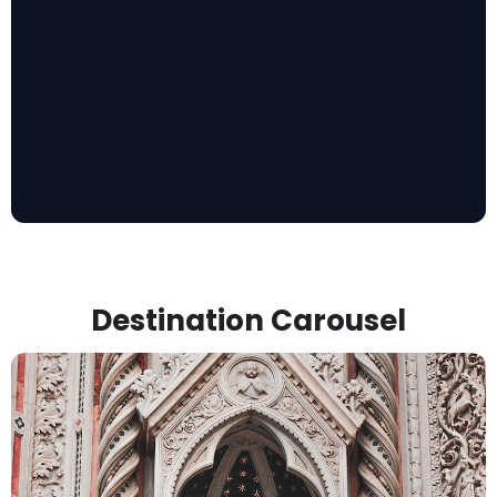
Destination Carousel