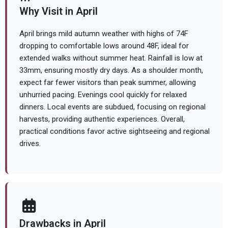
Why Visit in April
April brings mild autumn weather with highs of 74F
dropping to comfortable lows around 48F, ideal for
extended walks without summer heat. Rainfall is low at
33mm, ensuring mostly dry days. As a shoulder month,
expect far fewer visitors than peak summer, allowing
unhurried pacing. Evenings cool quickly for relaxed
dinners. Local events are subdued, focusing on regional
harvests, providing authentic experiences. Overall,
practical conditions favor active sightseeing and regional
drives.
Drawbacks in April