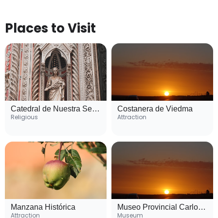
Places to Visit
Catedral de Nuestra Señora de la Merced
Costanera de Viedma
Religious
Attraction
Manzana Histórica
Museo Provincial Carlos Ameghino
Attraction
Museum