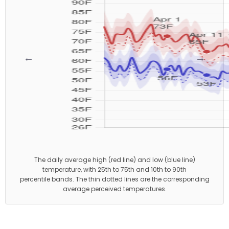
←
→
The daily average high (red line) and low (blue line)
temperature, with 25th to 75th and 10th to 90th
percentile bands. The thin dotted lines are the corresponding
average perceived temperatures.