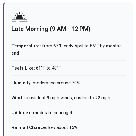
Late Morning (9 AM - 12 PM)
Temperature:
from 67°F early April to 55°F by month's
end
Feels Like:
61°F to 49°F
Humidity:
moderating around 70%
Wind:
consistent 9 mph winds, gusting to 22 mph
UV Index:
moderate nearing 4
Rainfall Chance:
low about 15%