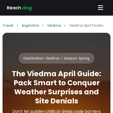
Reach
.dog
Travel
Argentina
Viedma
Viedma April Packing List: What to Wear & Pack
Destination: Viedma — Season:
Spring
The Viedma April Guide:
Pack Smart to Conquer
Weather Surprises and
Site Denials
Don't let sudden chills or dress code barriers