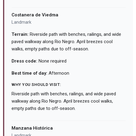
Costanera de Viedma
Landmark
Terrain:
Riverside path with benches, railings, and wide
paved walkway along Rio Negro. April breezes cool
walks, empty paths due to off-season.
Dress code:
None required
Best time of day:
Afternoon
WHY YOU SHOULD VISIT:
Riverside path with benches, railings, and wide paved
walkway along Rio Negro. April breezes cool walks,
empty paths due to off-season.
Manzana Histórica
Landmark