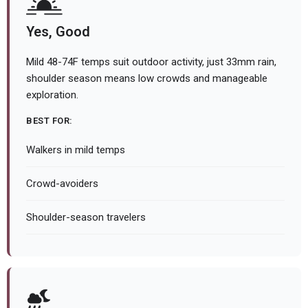
Yes, Good
Mild 48-74F temps suit outdoor activity, just 33mm rain,
shoulder season means low crowds and manageable
exploration.
BEST FOR:
Walkers in mild temps
Crowd-avoiders
Shoulder-season travelers