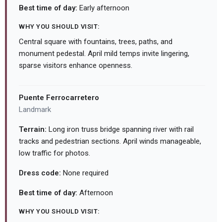
Best time of day:
Early afternoon
WHY YOU SHOULD VISIT:
Central square with fountains, trees, paths, and
monument pedestal. April mild temps invite lingering,
sparse visitors enhance openness.
Puente Ferrocarretero
Landmark
Terrain:
Long iron truss bridge spanning river with rail
tracks and pedestrian sections. April winds manageable,
low traffic for photos.
Dress code:
None required
Best time of day:
Afternoon
WHY YOU SHOULD VISIT: