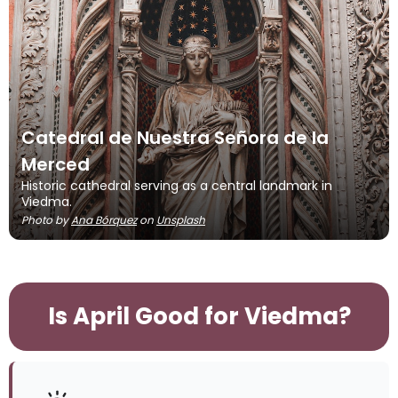
Catedral de Nuestra Señora de la
Merced
Historic cathedral serving as a central landmark in
Viedma.
Photo by
Ana Bórquez
on
Unsplash
Is April Good for Viedma?