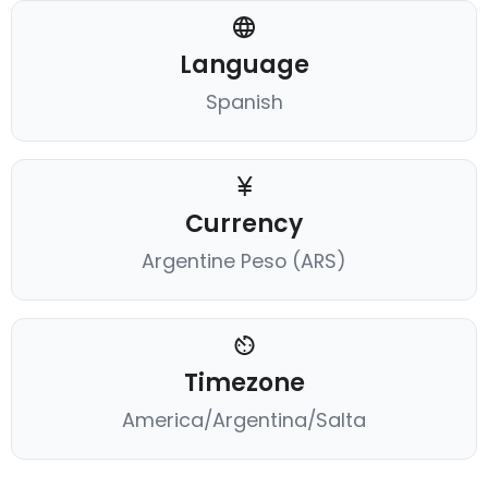
Language
Spanish
Currency
Argentine Peso (ARS)
Timezone
America/Argentina/Salta