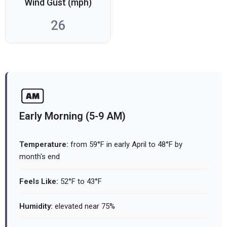
Wind Gust (mph)
26
Early Morning (5-9 AM)
Temperature:
from 59°F in early April to 48°F by
month's end
Feels Like:
52°F to 43°F
Humidity:
elevated near 75%