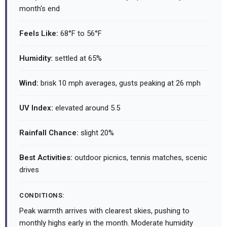
month's end
Feels Like:
68°F to 56°F
Humidity:
settled at 65%
Wind:
brisk 10 mph averages, gusts peaking at 26 mph
UV Index:
elevated around 5.5
Rainfall Chance:
slight 20%
Best Activities:
outdoor picnics, tennis matches, scenic
drives
CONDITIONS:
Peak warmth arrives with clearest skies, pushing to
monthly highs early in the month. Moderate humidity