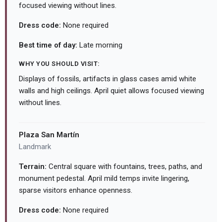
focused viewing without lines.
Dress code:
None required
Best time of day:
Late morning
WHY YOU SHOULD VISIT:
Displays of fossils, artifacts in glass cases amid white
walls and high ceilings. April quiet allows focused viewing
without lines.
Plaza San Martín
Landmark
Terrain:
Central square with fountains, trees, paths, and
monument pedestal. April mild temps invite lingering,
sparse visitors enhance openness.
Dress code:
None required