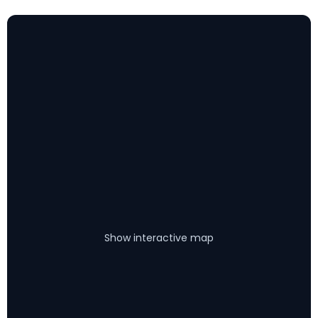
Show interactive map