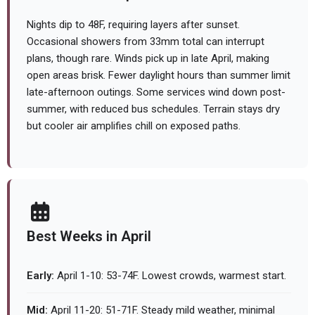
Nights dip to 48F, requiring layers after sunset.
Occasional showers from 33mm total can interrupt
plans, though rare. Winds pick up in late April, making
open areas brisk. Fewer daylight hours than summer limit
late-afternoon outings. Some services wind down post-
summer, with reduced bus schedules. Terrain stays dry
but cooler air amplifies chill on exposed paths.
Best Weeks in April
Early:
April 1-10: 53-74F. Lowest crowds, warmest start.
Mid:
April 11-20: 51-71F. Steady mild weather, minimal