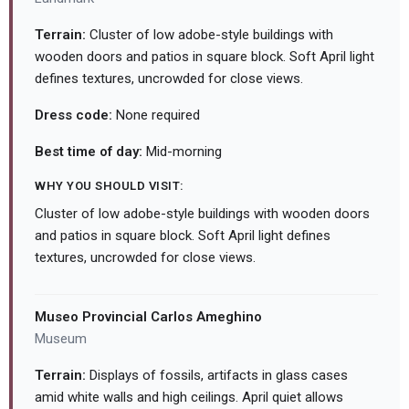
Terrain:
Cluster of low adobe-style buildings with
wooden doors and patios in square block. Soft April light
defines textures, uncrowded for close views.
Dress code:
None required
Best time of day:
Mid-morning
WHY YOU SHOULD VISIT:
Cluster of low adobe-style buildings with wooden doors
and patios in square block. Soft April light defines
textures, uncrowded for close views.
Museo Provincial Carlos Ameghino
Museum
Terrain:
Displays of fossils, artifacts in glass cases
amid white walls and high ceilings. April quiet allows