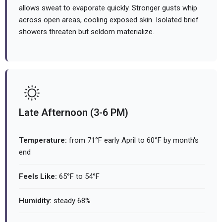
allows sweat to evaporate quickly. Stronger gusts whip
across open areas, cooling exposed skin. Isolated brief
showers threaten but seldom materialize.
Late Afternoon (3-6 PM)
Temperature:
from 71°F early April to 60°F by month's
end
Feels Like:
65°F to 54°F
Humidity:
steady 68%