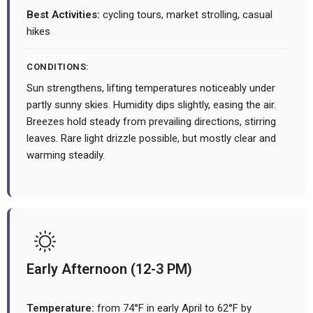
Best Activities:
cycling tours, market strolling, casual
hikes
CONDITIONS:
Sun strengthens, lifting temperatures noticeably under
partly sunny skies. Humidity dips slightly, easing the air.
Breezes hold steady from prevailing directions, stirring
leaves. Rare light drizzle possible, but mostly clear and
warming steadily.
Early Afternoon (12-3 PM)
Temperature:
from 74°F in early April to 62°F by