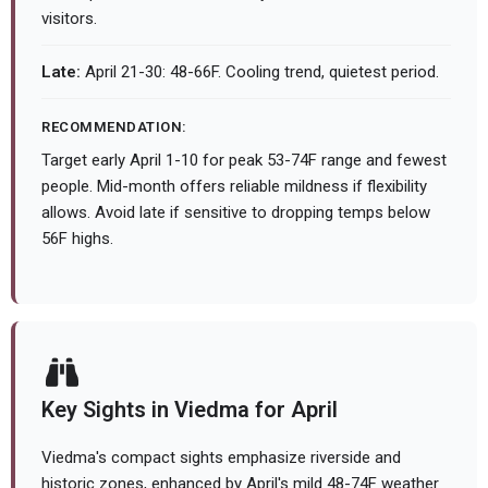
visitors.
Late:
April 21-30: 48-66F. Cooling trend, quietest period.
RECOMMENDATION:
Target early April 1-10 for peak 53-74F range and fewest
people. Mid-month offers reliable mildness if flexibility
allows. Avoid late if sensitive to dropping temps below
56F highs.
Key Sights in Viedma for April
Viedma's compact sights emphasize riverside and
historic zones, enhanced by April's mild 48-74F weather