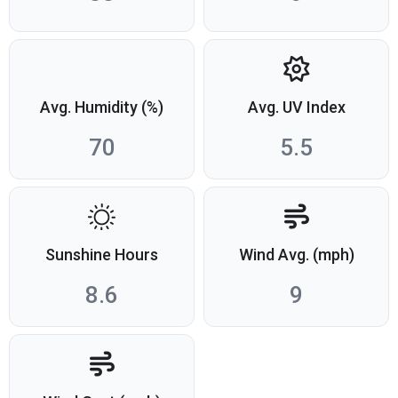
Avg. Humidity (%)
Avg. UV Index
70
5.5
Sunshine Hours
Wind Avg. (mph)
8.6
9