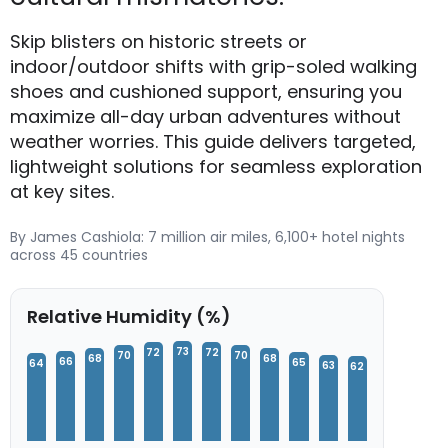
Skip blisters on historic streets or
indoor/outdoor shifts with grip-soled walking
shoes and cushioned support, ensuring you
maximize all-day urban adventures without
weather worries. This guide delivers targeted,
lightweight solutions for seamless exploration
at key sites.
By James Cashiola: 7 million air miles, 6,100+ hotel nights
across 45 countries
Relative Humidity (%)
73
72
72
70
70
68
68
66
65
64
63
62