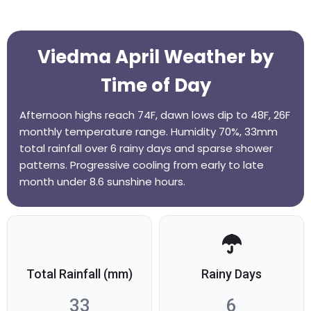
Viedma April Weather by
Time of Day
Afternoon highs reach 74F, dawn lows dip to 48F, 26F
monthly temperature range. Humidity 70%, 33mm
total rainfall over 6 rainy days and sparse shower
patterns. Progressive cooling from early to late
month under 8.6 sunshine hours.
Total Rainfall (mm)
Rainy Days
33
6