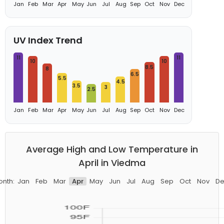
Jan
Feb
Mar
Apr
May
Jun
Jul
Aug
Sep
Oct
Nov
Dec
UV Index Trend
11
11
10
10
8.5
8
6.5
5.5
4.5
3.5
3
2.5
Jan
Feb
Mar
Apr
May
Jun
Jul
Aug
Sep
Oct
Nov
Dec
Average High and Low Temperature in
April in Viedma
onth:
Jan
Feb
Mar
Apr
May
Jun
Jul
Aug
Sep
Oct
Nov
De