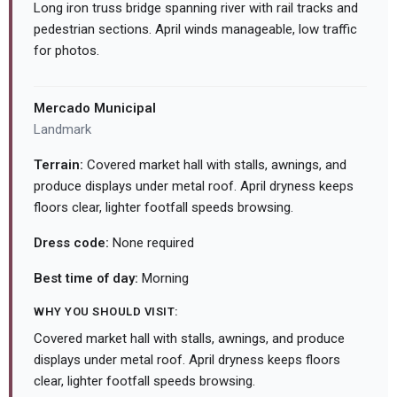
Long iron truss bridge spanning river with rail tracks and
pedestrian sections. April winds manageable, low traffic
for photos.
Mercado Municipal
Landmark
Terrain:
Covered market hall with stalls, awnings, and
produce displays under metal roof. April dryness keeps
floors clear, lighter footfall speeds browsing.
Dress code:
None required
Best time of day:
Morning
WHY YOU SHOULD VISIT:
Covered market hall with stalls, awnings, and produce
displays under metal roof. April dryness keeps floors
clear, lighter footfall speeds browsing.