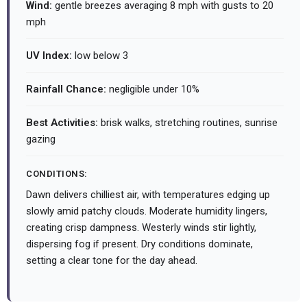
Wind:
gentle breezes averaging 8 mph with gusts to 20
mph
UV Index:
low below 3
Rainfall Chance:
negligible under 10%
Best Activities:
brisk walks, stretching routines, sunrise
gazing
CONDITIONS:
Dawn delivers chilliest air, with temperatures edging up
slowly amid patchy clouds. Moderate humidity lingers,
creating crisp dampness. Westerly winds stir lightly,
dispersing fog if present. Dry conditions dominate,
setting a clear tone for the day ahead.