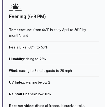
Evening (6-9 PM)
Temperature:
from 66°F in early April to 56°F by
month's end
Feels Like:
60°F to 50°F
Humidity:
rising to 72%
Wind:
easing to 8 mph, gusts to 20 mph
UV Index:
waning below 2
Rainfall Chance:
low 10%
Best Activities:
dining al fresco, leisurely strolls,