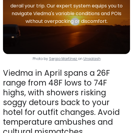
derail your trip. Our expert system equips you to
navigate Viedma's variable conditions and POIs
without overpacking or discomfort.
Photo by
Sergio Martínez
on
Unsplash
Viedma in April spans a 26F
range from 48F lows to 74F
highs, with showers risking
soggy detours back to your
hotel for outfit changes. Avoid
temperature ambushes and
cultural mismatches.