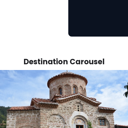
Destination Carousel