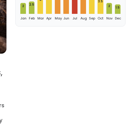
3.5
2.5
2
2
1.5
Jan
Feb
Mar
Apr
May
Jun
Jul
Aug
Sep
Oct
Nov
Dec
,
rs
y