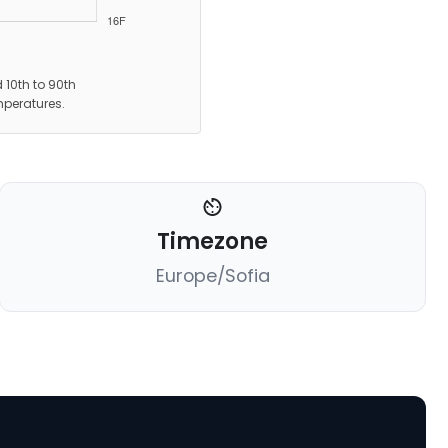
 10th to 90th
mperatures.
Timezone
Europe/Sofia