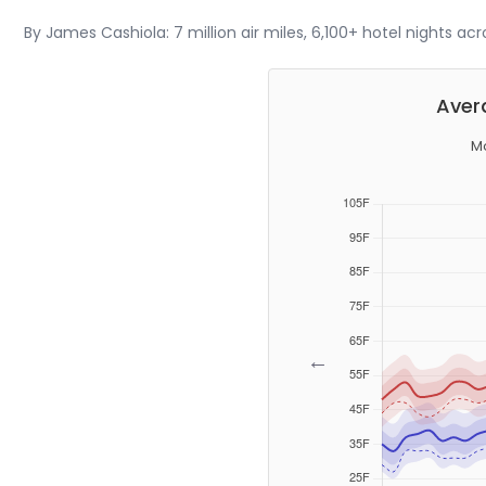
By James Cashiola: 7 million air miles, 6,100+ hotel nights ac
Aver
Mo
←