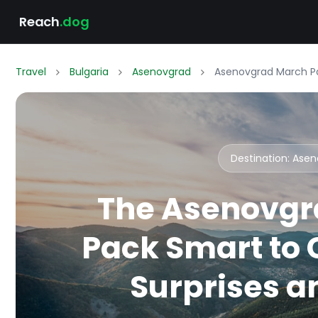
Reach
.dog
Travel
Bulgaria
Asenovgrad
Asenovgrad March Pa
Destination: Ase
The Asenovgr
Pack Smart to
Surprises an