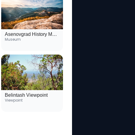
Asenovgrad History Museum
Museum
Belintash Viewpoint
Viewpoint