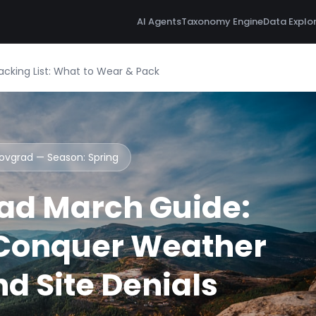
AI Agents
Taxonomy Engine
Data Explo
cking List: What to Wear & Pack
novgrad — Season:
Spring
ad March Guide:
 Conquer Weather
d Site Denials