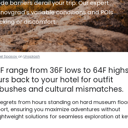
de barriers derail your trip. Our expert
novgrad's variable conditions and POIs
cking or discomfort.
el Spasov
on
Unsplash
 range from 36F lows to 64F highs
s back to your hotel for outfit
bushes and cultural mismatches.
 regrets from hours standing on hard museum floo
ort, ensuring you maximize adventures without
ightweight solutions for seamless exploration at ke