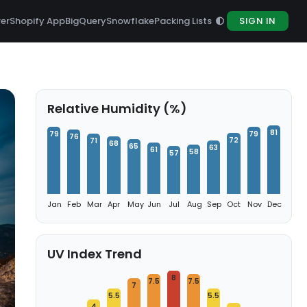
rer
Shopify App
BigQuery
Snowflake
Packing Lists
SIGN IN
Relative Humidity (%)
81
79
79
76
72
71
68
65
63
61
58
57
Jan
Feb
Mar
Apr
May
Jun
Jul
Aug
Sep
Oct
Nov
Dec
UV Index Trend
8
7.5
7.5
7
5.5
5.5
4