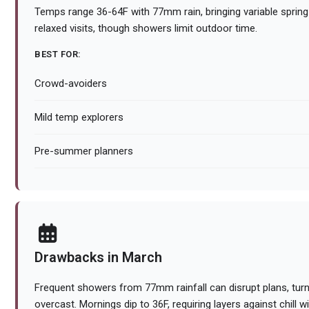
Temps range 36-64F with 77mm rain, bringing variable sprin
relaxed visits, though showers limit outdoor time.
BEST FOR:
Crowd-avoiders
Mild temp explorers
Pre-summer planners
Drawbacks in March
Frequent showers from 77mm rainfall can disrupt plans, tur
overcast. Mornings dip to 36F, requiring layers against chill w