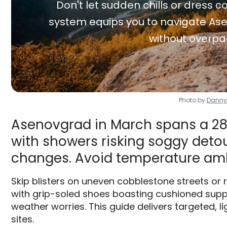
Don't let sudden chills or dress co
system equips you to navigate Ase
without overpa
Photo by
Danny
Asenovgrad in March spans a 28F
with showers risking soggy detour
changes. Avoid temperature am
Skip blisters on uneven cobblestone streets or
with grip-soled shoes boasting cushioned supp
weather worries. This guide delivers targeted, l
sites.