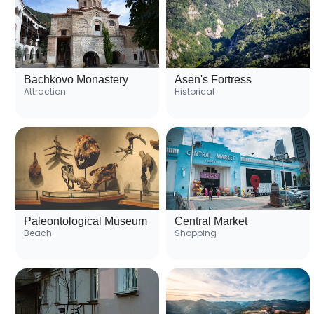
Bachkovo Monastery
Asen's Fortress
Attraction
Historical
Paleontological Museum
Central Market
Beach
Shopping