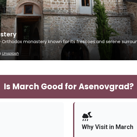
stery
y Orthodox monastery known for its frescoes and serene surroun
n
Unsplash
Is March Good for Asenovgrad?
Why Visit in March