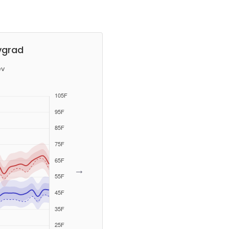
vgrad
ev
→