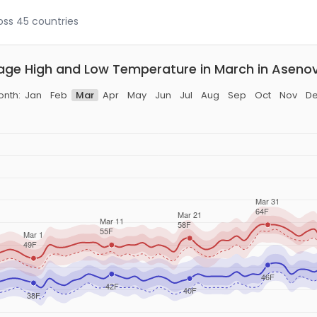
ross 45 countries
age High and Low Temperature in March in Aseno
nth:
Jan
Feb
Mar
Apr
May
Jun
Jul
Aug
Sep
Oct
Nov
D