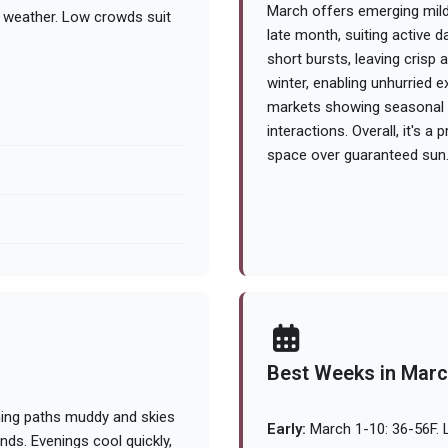
March offers emerging mild
g weather. Low crowds suit
late month, suiting active 
short bursts, leaving crisp
winter, enabling unhurried 
markets showing seasonal p
interactions. Overall, it's a
space over guaranteed sun
Best Weeks in Mar
ning paths muddy and skies
Early:
March 1-10: 36-56F. L
inds. Evenings cool quickly,