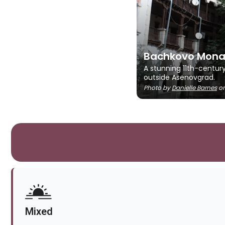
Bachkovo Mona
A stunning 11th-centur
outside Asenovgrad.
Photo by
Danielle Barnes
o
Mixed