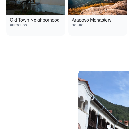
Old Town Neighborhood
Arapovo Monastery
Attraction
Nature