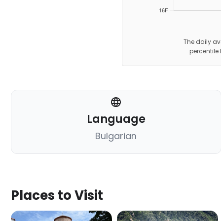
The daily av
percentile
Language
Bulgarian
Places to Visit