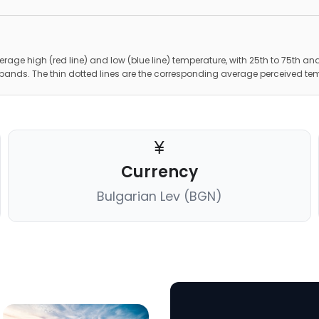
erage high (red line) and low (blue line) temperature, with 25th to 75th and
 bands. The thin dotted lines are the corresponding average perceived te
Currency
Bulgarian Lev (BGN)