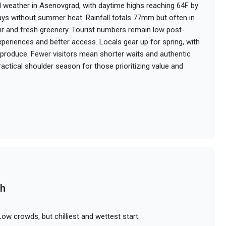
 weather in Asenovgrad, with daytime highs reaching 64F by
days without summer heat. Rainfall totals 77mm but often in
 air and fresh greenery. Tourist numbers remain low post-
experiences and better access. Locals gear up for spring, with
roduce. Fewer visitors mean shorter waits and authentic
 practical shoulder season for those prioritizing value and
.
ch
ow crowds, but chilliest and wettest start.