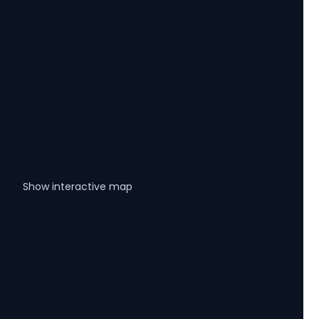
Show interactive map