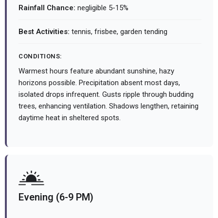
Rainfall Chance:
negligible 5-15%
Best Activities:
tennis, frisbee, garden tending
CONDITIONS:
Warmest hours feature abundant sunshine, hazy
horizons possible. Precipitation absent most days,
isolated drops infrequent. Gusts ripple through budding
trees, enhancing ventilation. Shadows lengthen, retaining
daytime heat in sheltered spots.
Evening (6-9 PM)