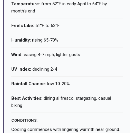
Temperature:
from 52°F in early April to 64°F by
month's end
Feels Like:
51°F to 63°F
Humidity:
rising 65-70%
Wind:
easing 4-7 mph, lighter gusts
UV Index:
declining 2-4
Rainfall Chance:
low 10-20%
Best Activities:
dining al fresco, stargazing, casual
biking
CONDITIONS:
Cooling commences with lingering warmth near ground.