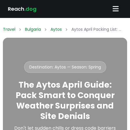
Reach
.dog
Travel
Bulgaria
Aytos
Aytos April Packing List: What to Wear & Pack
Destination: Aytos — Season:
Spring
The Aytos April Guide:
Pack Smart to Conquer
Weather Surprises and
Site Denials
Don't let sudden chills or dress code barriers