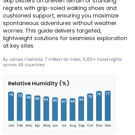
Skip blisters on uneven terrain or standing
regrets with grip-soled walking shoes and
cushioned support, ensuring you maximize
spontaneous adventures without weather
worries. This guide delivers targeted,
lightweight solutions for seamless exploration
at key sites.
By James Cashiola: 7 million air miles, 6,100+ hotel nights
across 45 countries
Relative Humidity (%)
77
76
75
72
70
68
65
62
62
60
58
57
Jan
Feb
Mar
Apr
May
Jun
Jul
Aug
Sep
Oct
Nov
Dec