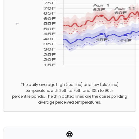
←
→
The daily average high (red line) and low (blue line)
temperature, with 25th to 75th and 10th to 90th
percentile bands. The thin dotted lines are the corresponding
average perceived temperatures.