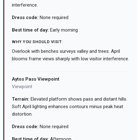
interference.
Dress code:
None required
Best time of day:
Early morning
WHY YOU SHOULD VISIT:
Overlook with benches surveys valley and trees. April
blooms frame views sharply with low visitor interference.
Aytos Pass Viewpoint
Viewpoint
Terrain:
Elevated platform shows pass and distant hills.
Soft April lighting enhances contours minus peak heat
distortion.
Dress code:
None required
Best time of day:
Afternoon