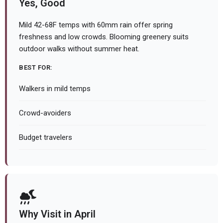
Yes, Good
Mild 42-68F temps with 60mm rain offer spring
freshness and low crowds. Blooming greenery suits
outdoor walks without summer heat.
BEST FOR:
Walkers in mild temps
Crowd-avoiders
Budget travelers
Why Visit in April