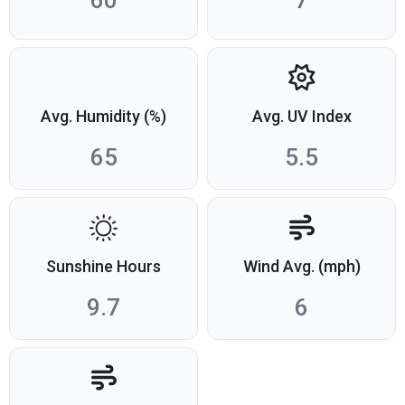
60
7
Avg. Humidity (%)
Avg. UV Index
65
5.5
Sunshine Hours
Wind Avg. (mph)
9.7
6