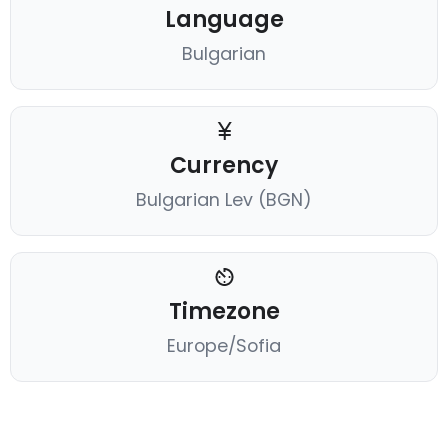
Language
Bulgarian
Currency
Bulgarian Lev (BGN)
Timezone
Europe/Sofia