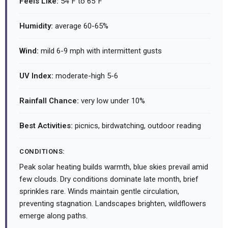
Feels Like:
54°F to 65°F
Humidity:
average 60-65%
Wind:
mild 6-9 mph with intermittent gusts
UV Index:
moderate-high 5-6
Rainfall Chance:
very low under 10%
Best Activities:
picnics, birdwatching, outdoor reading
CONDITIONS:
Peak solar heating builds warmth, blue skies prevail amid
few clouds. Dry conditions dominate late month, brief
sprinkles rare. Winds maintain gentle circulation,
preventing stagnation. Landscapes brighten, wildflowers
emerge along paths.