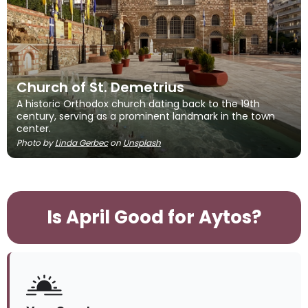
Church of St. Demetrius
A historic Orthodox church dating back to the 19th
century, serving as a prominent landmark in the town
center.
Photo by
Linda Gerbec
on
Unsplash
Is April Good for Aytos?