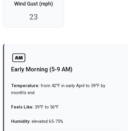
Wind Gust (mph)
23
Early Morning (5-9 AM)
Temperature:
from 42°F in early April to 59°F by
month's end
Feels Like:
39°F to 56°F
Humidity:
elevated 65-75%