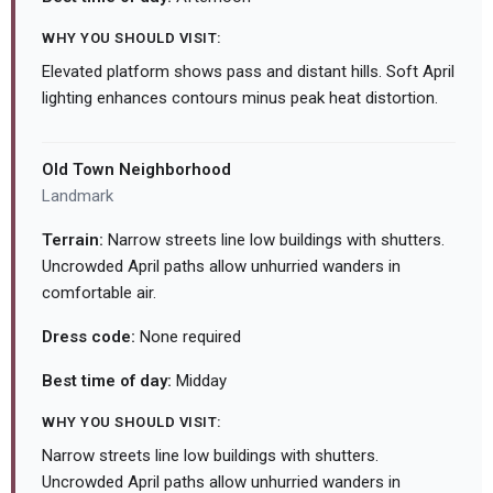
WHY YOU SHOULD VISIT:
Elevated platform shows pass and distant hills. Soft April
lighting enhances contours minus peak heat distortion.
Old Town Neighborhood
Landmark
Terrain:
Narrow streets line low buildings with shutters.
Uncrowded April paths allow unhurried wanders in
comfortable air.
Dress code:
None required
Best time of day:
Midday
WHY YOU SHOULD VISIT:
Narrow streets line low buildings with shutters.
Uncrowded April paths allow unhurried wanders in