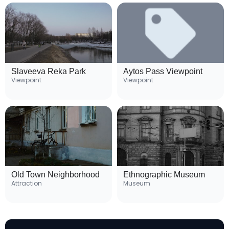
Slaveeva Reka Park
Aytos Pass Viewpoint
Viewpoint
Viewpoint
Old Town Neighborhood
Ethnographic Museum
Attraction
Museum