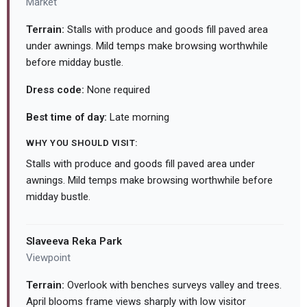
Market
Terrain:
Stalls with produce and goods fill paved area
under awnings. Mild temps make browsing worthwhile
before midday bustle.
Dress code:
None required
Best time of day:
Late morning
WHY YOU SHOULD VISIT:
Stalls with produce and goods fill paved area under
awnings. Mild temps make browsing worthwhile before
midday bustle.
Slaveeva Reka Park
Viewpoint
Terrain:
Overlook with benches surveys valley and trees.
April blooms frame views sharply with low visitor