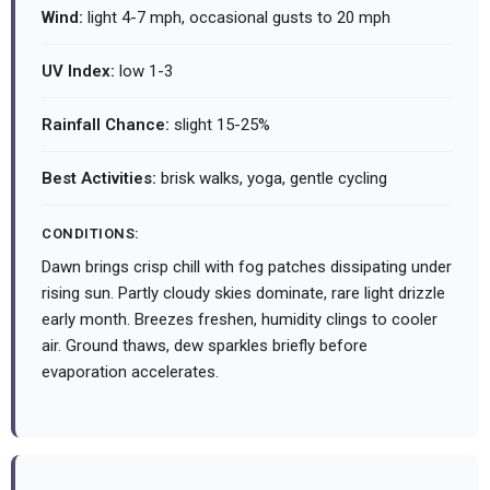
Wind:
light 4-7 mph, occasional gusts to 20 mph
UV Index:
low 1-3
Rainfall Chance:
slight 15-25%
Best Activities:
brisk walks, yoga, gentle cycling
CONDITIONS:
Dawn brings crisp chill with fog patches dissipating under
rising sun. Partly cloudy skies dominate, rare light drizzle
early month. Breezes freshen, humidity clings to cooler
air. Ground thaws, dew sparkles briefly before
evaporation accelerates.