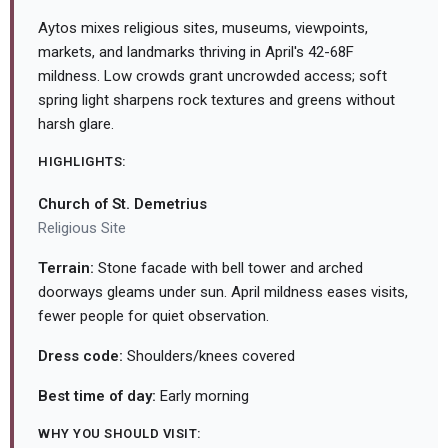
Aytos mixes religious sites, museums, viewpoints,
markets, and landmarks thriving in April's 42-68F
mildness. Low crowds grant uncrowded access; soft
spring light sharpens rock textures and greens without
harsh glare.
HIGHLIGHTS:
Church of St. Demetrius
Religious Site
Terrain:
Stone facade with bell tower and arched
doorways gleams under sun. April mildness eases visits,
fewer people for quiet observation.
Dress code:
Shoulders/knees covered
Best time of day:
Early morning
WHY YOU SHOULD VISIT: