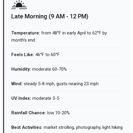
Late Morning (9 AM - 12 PM)
Temperature:
from 48°F in early April to 62°F by
month's end
Feels Like:
46°F to 60°F
Humidity:
moderate 60-70%
Wind:
steady 5-8 mph, gusts nearing 23 mph
UV Index:
moderate 3-5
Rainfall Chance:
low 10-20%
Best Activities:
market strolling, photography, light hiking