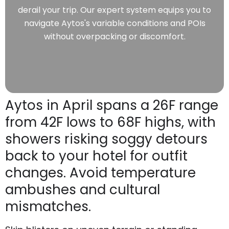
derail your trip. Our expert system equips you to
navigate Aytos's variable conditions and POIs
without overpacking or discomfort.
Aytos in April spans a 26F range
from 42F lows to 68F highs, with
showers risking soggy detours
back to your hotel for outfit
changes. Avoid temperature
ambushes and cultural
mismatches.