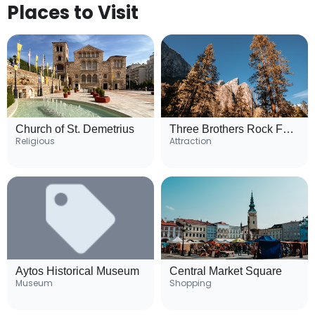
Places to Visit
Church of St. Demetrius
Three Brothers Rock Formation
Religious
Attraction
Aytos Historical Museum
Central Market Square
Museum
Shopping