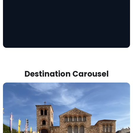
Destination Carousel