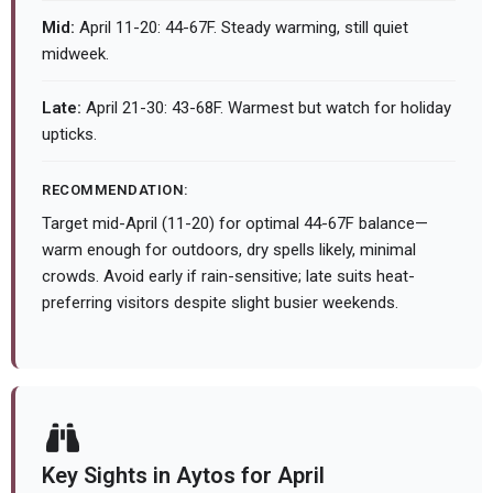
Mid:
April 11-20: 44-67F. Steady warming, still quiet
midweek.
Late:
April 21-30: 43-68F. Warmest but watch for holiday
upticks.
RECOMMENDATION:
Target mid-April (11-20) for optimal 44-67F balance—
warm enough for outdoors, dry spells likely, minimal
crowds. Avoid early if rain-sensitive; late suits heat-
preferring visitors despite slight busier weekends.
Key Sights in Aytos for April