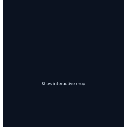
Show interactive map