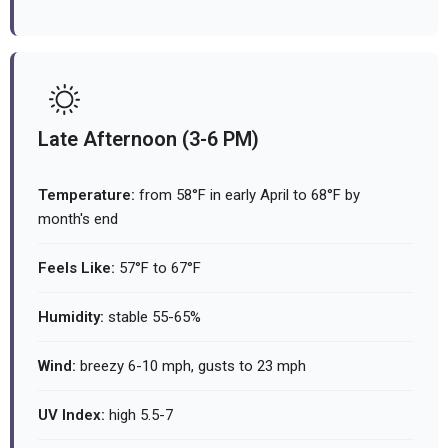
Late Afternoon (3-6 PM)
Temperature:
from 58°F in early April to 68°F by
month's end
Feels Like:
57°F to 67°F
Humidity:
stable 55-65%
Wind:
breezy 6-10 mph, gusts to 23 mph
UV Index:
high 5.5-7