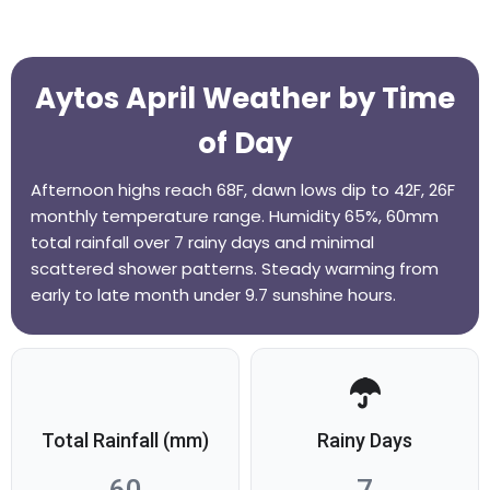
Aytos April Weather by Time
of Day
Afternoon highs reach 68F, dawn lows dip to 42F, 26F
monthly temperature range. Humidity 65%, 60mm
total rainfall over 7 rainy days and minimal
scattered shower patterns. Steady warming from
early to late month under 9.7 sunshine hours.
Total Rainfall (mm)
Rainy Days