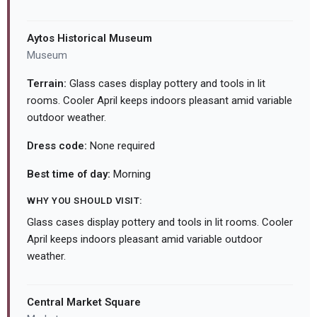
Aytos Historical Museum
Museum
Terrain:
Glass cases display pottery and tools in lit
rooms. Cooler April keeps indoors pleasant amid variable
outdoor weather.
Dress code:
None required
Best time of day:
Morning
WHY YOU SHOULD VISIT:
Glass cases display pottery and tools in lit rooms. Cooler
April keeps indoors pleasant amid variable outdoor
weather.
Central Market Square