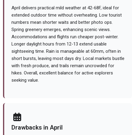
April delivers practical mild weather at 42-68F, ideal for
extended outdoor time without overheating. Low tourist
numbers mean shorter waits and better photo ops.
Spring greenery emerges, enhancing scenic views.
Accommodations and flights run cheaper post-winter.
Longer daylight hours from 12-13 extend usable
sightseeing time. Rain is manageable at 60mm, often in
short bursts, leaving most days dry. Local markets bustle
with fresh produce, and trails remain uncrowded for
hikes. Overall, excellent balance for active explorers
seeking value.
Drawbacks in April