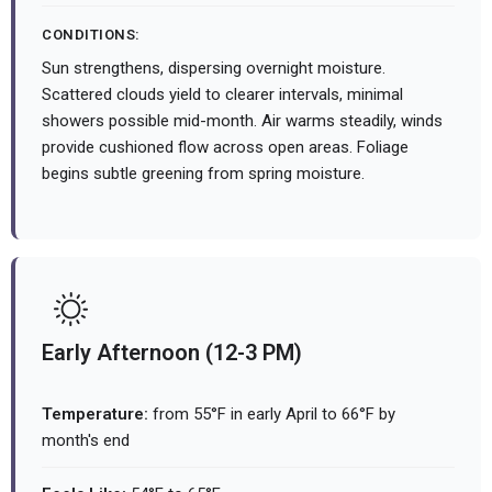
CONDITIONS:
Sun strengthens, dispersing overnight moisture.
Scattered clouds yield to clearer intervals, minimal
showers possible mid-month. Air warms steadily, winds
provide cushioned flow across open areas. Foliage
begins subtle greening from spring moisture.
Early Afternoon (12-3 PM)
Temperature:
from 55°F in early April to 66°F by
month's end