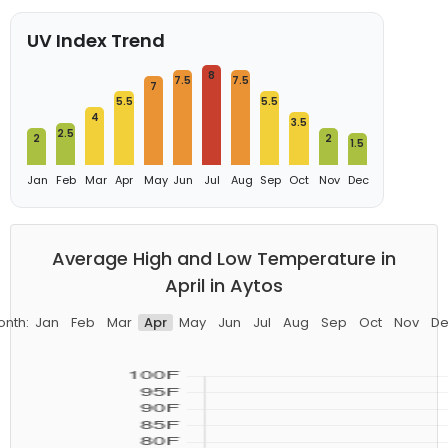
UV Index Trend
8
7.5
7.5
7
5.5
5.5
4
3.5
2.5
2
2
1.5
Jan
Feb
Mar
Apr
May
Jun
Jul
Aug
Sep
Oct
Nov
Dec
Average High and Low Temperature in
April in Aytos
onth:
Jan
Feb
Mar
Apr
May
Jun
Jul
Aug
Sep
Oct
Nov
De