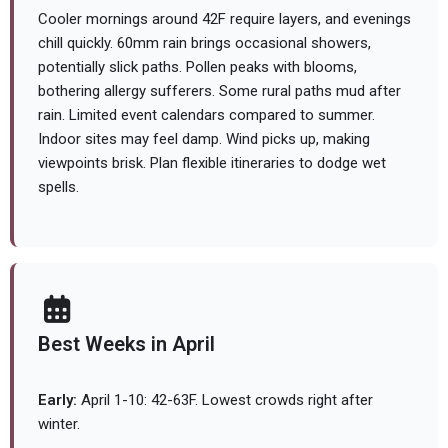
Cooler mornings around 42F require layers, and evenings
chill quickly. 60mm rain brings occasional showers,
potentially slick paths. Pollen peaks with blooms,
bothering allergy sufferers. Some rural paths mud after
rain. Limited event calendars compared to summer.
Indoor sites may feel damp. Wind picks up, making
viewpoints brisk. Plan flexible itineraries to dodge wet
spells.
Best Weeks in April
Early:
April 1-10: 42-63F. Lowest crowds right after
winter.