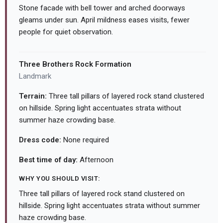
Stone facade with bell tower and arched doorways
gleams under sun. April mildness eases visits, fewer
people for quiet observation.
Three Brothers Rock Formation
Landmark
Terrain:
Three tall pillars of layered rock stand clustered
on hillside. Spring light accentuates strata without
summer haze crowding base.
Dress code:
None required
Best time of day:
Afternoon
WHY YOU SHOULD VISIT:
Three tall pillars of layered rock stand clustered on
hillside. Spring light accentuates strata without summer
haze crowding base.