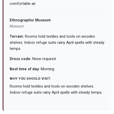
comfortable air.
Ethnographic Museum
Museum
Terrain:
Rooms hold textiles and tools on wooden
shelves. Indoor refuge suits rainy April spells with steady
temps.
Dress code:
None required
Best time of day:
Morning
WHY YOU SHOULD VISIT:
Rooms hold textiles and tools on wooden shelves.
Indoor refuge suits rainy April spells with steady temps.