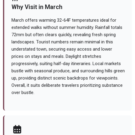
Why Visit in March
March offers warming 32-64F temperatures ideal for
extended walks without summer humidity. Rainfall totals
72mm but often clears quickly, revealing fresh spring
landscapes. Tourist numbers remain minimal in this
understated town, securing easy access and lower
prices on stays and meals. Daylight stretches
progressively, suiting half-day itineraries. Local markets
bustle with seasonal produce, and surrounding hills green
up, providing distinct scenic backdrops for viewpoints.
Overall, it suits deliberate travelers prioritizing substance
over bustle.