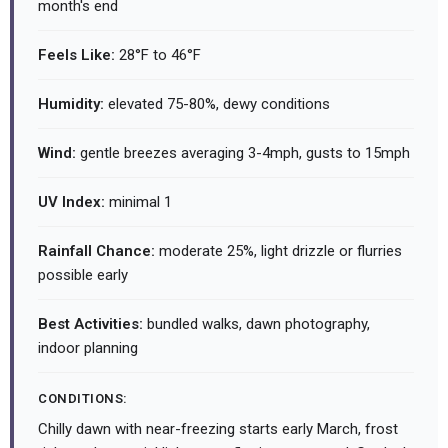
month's end
Feels Like:
28°F to 46°F
Humidity:
elevated 75-80%, dewy conditions
Wind:
gentle breezes averaging 3-4mph, gusts to 15mph
UV Index:
minimal 1
Rainfall Chance:
moderate 25%, light drizzle or flurries
possible early
Best Activities:
bundled walks, dawn photography,
indoor planning
CONDITIONS:
Chilly dawn with near-freezing starts early March, frost