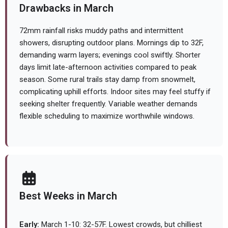
Drawbacks in March
72mm rainfall risks muddy paths and intermittent
showers, disrupting outdoor plans. Mornings dip to 32F,
demanding warm layers; evenings cool swiftly. Shorter
days limit late-afternoon activities compared to peak
season. Some rural trails stay damp from snowmelt,
complicating uphill efforts. Indoor sites may feel stuffy if
seeking shelter frequently. Variable weather demands
flexible scheduling to maximize worthwhile windows.
Best Weeks in March
Early:
March 1-10: 32-57F. Lowest crowds, but chilliest