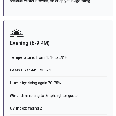
residual winter browns, air crisp yet invigorating.
Evening (6-9 PM)
Temperature:
from 46°F to 59°F
Feels Like:
44°F to 57°F
Humidity:
rising again 70-75%
Wind:
diminishing to 3mph, lighter gusts
UV Index:
fading 2