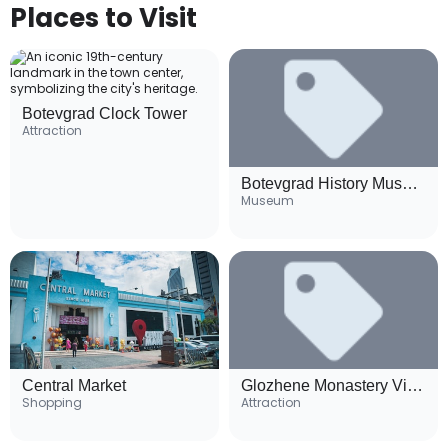
Places to Visit
Botevgrad Clock Tower
Attraction
Botevgrad History Museum
Museum
Central Market
Glozhene Monastery Viewpoint
Shopping
Attraction