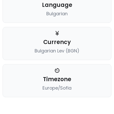
Language
Bulgarian
Currency
Bulgarian Lev (BGN)
Timezone
Europe/Sofia