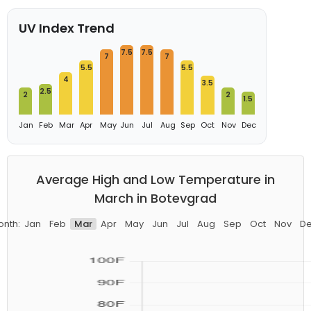
UV Index Trend
7.5
7.5
7
7
5.5
5.5
4
3.5
2.5
2
2
1.5
Jan
Feb
Mar
Apr
May
Jun
Jul
Aug
Sep
Oct
Nov
Dec
Average High and Low Temperature in
March in Botevgrad
nth:
Jan
Feb
Mar
Apr
May
Jun
Jul
Aug
Sep
Oct
Nov
D