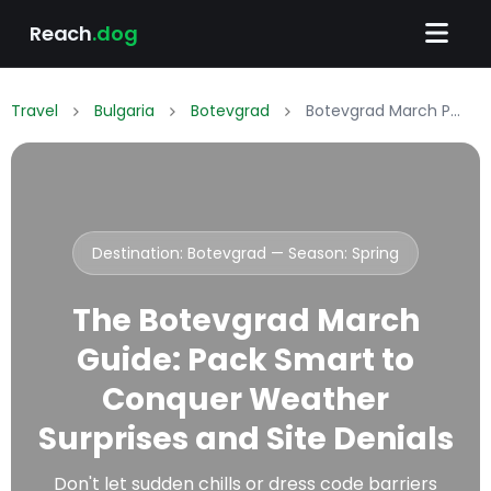
Reach
.dog
Travel
Bulgaria
Botevgrad
Botevgrad March Packing List: What to Wear & Pack
Destination: Botevgrad — Season:
Spring
The Botevgrad March
Guide: Pack Smart to
Conquer Weather
Surprises and Site Denials
Don't let sudden chills or dress code barriers