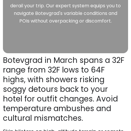
derail your trip. Our expert system equips you to
navigate Botevgrad's variable conditions and
POIs without overpacking or discomfort.
Botevgrad in March spans a 32F
range from 32F lows to 64F
highs, with showers risking
soggy detours back to your
hotel for outfit changes. Avoid
temperature ambushes and
cultural mismatches.