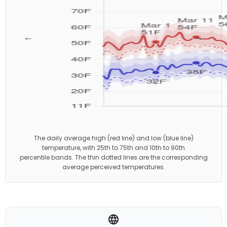
←
→
The daily average high (red line) and low (blue line)
temperature, with 25th to 75th and 10th to 90th
percentile bands. The thin dotted lines are the corresponding
average perceived temperatures.