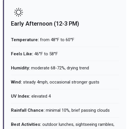
Early Afternoon (12-3 PM)
Temperature:
from 48°F to 60°F
Feels Like:
46°F to 58°F
Humidity:
moderate 68-72%, drying trend
Wind:
steady 4mph, occasional stronger gusts
UV Index:
elevated 4
Rainfall Chance:
minimal 10%, brief passing clouds
Best Activities:
outdoor lunches, sightseeing rambles,