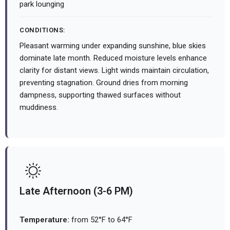
park lounging
CONDITIONS:
Pleasant warming under expanding sunshine, blue skies
dominate late month. Reduced moisture levels enhance
clarity for distant views. Light winds maintain circulation,
preventing stagnation. Ground dries from morning
dampness, supporting thawed surfaces without
muddiness.
Late Afternoon (3-6 PM)
Temperature:
from 52°F to 64°F