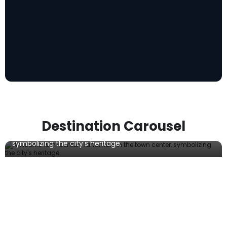
Botevgrad Clock Tower
Destination Carousel
An iconic 19th-century landmark in the town center,
symbolizing the city's heritage.