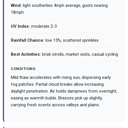
Wind:
light southerlies 4mph average, gusts nearing
18mph
UV Index:
moderate 2-3
Rainfall Chance:
low 15%, scattered sprinkles
Best Activities:
brisk strolls, market visits, casual cycling
CONDITIONS:
Mild thaw accelerates with rising sun, dispersing early
fog patches. Partial cloud breaks allow increasing
daylight penetration. Air holds dampness from overnight,
easing as warmth builds. Breezes pick up slightly,
carrying fresh scents across valleys and plains.