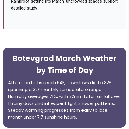
Rainproof setting fits March; uncrowded spaces support
detailed study.
Botevgrad March Weather
by Time of Day
Afternoon highs reach 64F, dawn lows dip to 32F,
spanning a 32F monthly temperature range.
Humidity averages 71%, with 72mm total rainfall over
11 rainy days and infrequent light shower patterns.
Steady warming progresses from early to late
month under 7.7 sunshine hours.