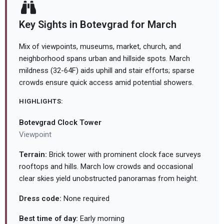
Key Sights in Botevgrad for March
Mix of viewpoints, museums, market, church, and
neighborhood spans urban and hillside spots. March
mildness (32-64F) aids uphill and stair efforts; sparse
crowds ensure quick access amid potential showers.
HIGHLIGHTS:
Botevgrad Clock Tower
Viewpoint
Terrain:
Brick tower with prominent clock face surveys
rooftops and hills. March low crowds and occasional
clear skies yield unobstructed panoramas from height.
Dress code:
None required
Best time of day:
Early morning