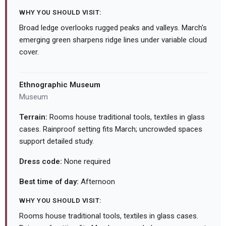
WHY YOU SHOULD VISIT:
Broad ledge overlooks rugged peaks and valleys. March's
emerging green sharpens ridge lines under variable cloud
cover.
Ethnographic Museum
Museum
Terrain:
Rooms house traditional tools, textiles in glass
cases. Rainproof setting fits March; uncrowded spaces
support detailed study.
Dress code:
None required
Best time of day:
Afternoon
WHY YOU SHOULD VISIT:
Rooms house traditional tools, textiles in glass cases.