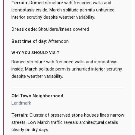
Terrain:
Domed structure with frescoed walls and
iconostasis inside. March solitude permits unhurried
interior scrutiny despite weather variability.
Dress code:
Shoulders/knees covered
Best time of day:
Afternoon
WHY YOU SHOULD VISIT:
Domed structure with frescoed walls and iconostasis
inside. March solitude permits unhurried interior scrutiny
despite weather variability.
Old Town Neighborhood
Landmark
Terrain:
Cluster of preserved stone houses lines narrow
streets. Low March traffic reveals architectural details
clearly on dry days.