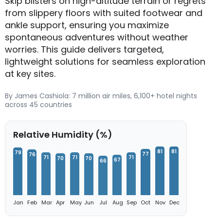
Skip blisters on high-altitude terrain or regrets
from slippery floors with suited footwear and
ankle support, ensuring you maximize
spontaneous adventures without weather
worries. This guide delivers targeted,
lightweight solutions for seamless exploration
at key sites.
By James Cashiola: 7 million air miles, 6,100+ hotel nights
across 45 countries
Relative Humidity (%)
81
81
79
77
76
71
71
71
70
70
67
66
Jan
Feb
Mar
Apr
May
Jun
Jul
Aug
Sep
Oct
Nov
Dec