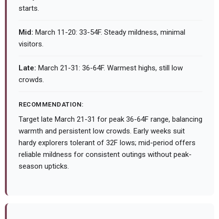
starts.
Mid:
March 11-20: 33-54F. Steady mildness, minimal
visitors.
Late:
March 21-31: 36-64F. Warmest highs, still low
crowds.
RECOMMENDATION:
Target late March 21-31 for peak 36-64F range, balancing
warmth and persistent low crowds. Early weeks suit
hardy explorers tolerant of 32F lows; mid-period offers
reliable mildness for consistent outings without peak-
season upticks.