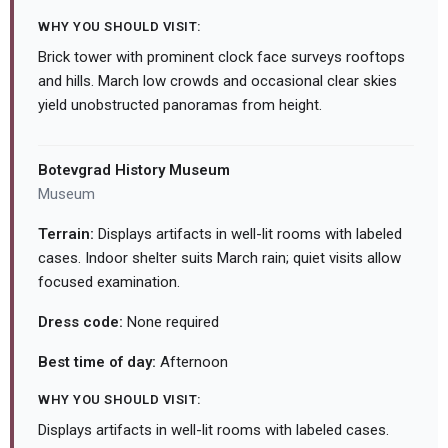
WHY YOU SHOULD VISIT:
Brick tower with prominent clock face surveys rooftops
and hills. March low crowds and occasional clear skies
yield unobstructed panoramas from height.
Botevgrad History Museum
Museum
Terrain:
Displays artifacts in well-lit rooms with labeled
cases. Indoor shelter suits March rain; quiet visits allow
focused examination.
Dress code:
None required
Best time of day:
Afternoon
WHY YOU SHOULD VISIT:
Displays artifacts in well-lit rooms with labeled cases.