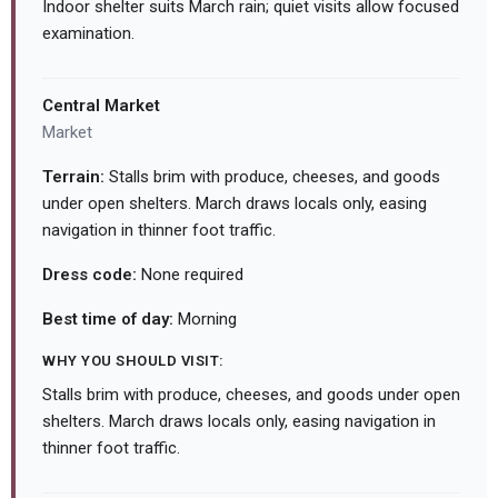
Indoor shelter suits March rain; quiet visits allow focused
examination.
Central Market
Market
Terrain:
Stalls brim with produce, cheeses, and goods
under open shelters. March draws locals only, easing
navigation in thinner foot traffic.
Dress code:
None required
Best time of day:
Morning
WHY YOU SHOULD VISIT:
Stalls brim with produce, cheeses, and goods under open
shelters. March draws locals only, easing navigation in
thinner foot traffic.