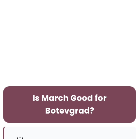
Is March Good for
Botevgrad?