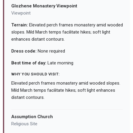
Glozhene Monastery Viewpoint
Viewpoint
Terrain:
Elevated perch frames monastery amid wooded
slopes. Mild March temps facilitate hikes; soft light
enhances distant contours.
Dress code:
None required
Best time of day:
Late morning
WHY YOU SHOULD VISIT:
Elevated perch frames monastery amid wooded slopes.
Mild March temps facilitate hikes; soft light enhances
distant contours.
Assumption Church
Religious Site