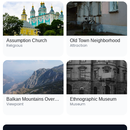
Assumption Church
Old Town Neighborhood
Religious
Attraction
Balkan Mountains Overlook
Ethnographic Museum
Viewpoint
Museum