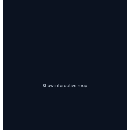
Show interactive map