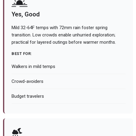
Yes, Good
Mild 32-64F temps with 72mm rain foster spring
transition. Low crowds enable unhurried exploration;
practical for layered outings before warmer months.
BEST FOR:
Walkers in mild temps
Crowd-avoiders
Budget travelers