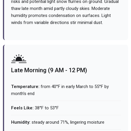
risks and potential light snow flurries on ground. Gradual
thaw late month amid partly cloudy skies. Moderate
humidity promotes condensation on surfaces. Light
winds from variable directions stir minimal dust.
Late Morning (9 AM - 12 PM)
Temperature:
from 40°F in early March to 55°F by
month's end
Feels Like:
38°F to 53°F
Humidity:
steady around 71%, lingering moisture