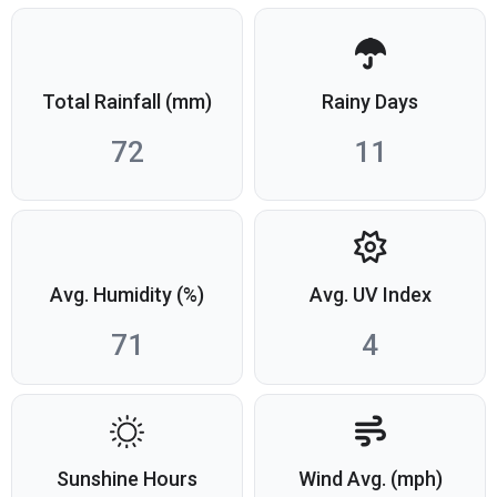
Total Rainfall (mm)
Rainy Days
72
11
Avg. Humidity (%)
Avg. UV Index
71
4
Sunshine Hours
Wind Avg. (mph)