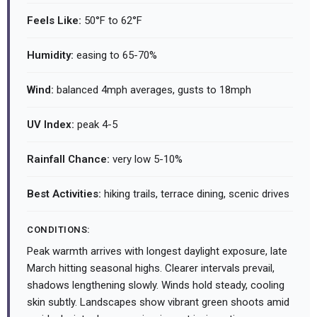
Feels Like:
50°F to 62°F
Humidity:
easing to 65-70%
Wind:
balanced 4mph averages, gusts to 18mph
UV Index:
peak 4-5
Rainfall Chance:
very low 5-10%
Best Activities:
hiking trails, terrace dining, scenic drives
CONDITIONS:
Peak warmth arrives with longest daylight exposure, late
March hitting seasonal highs. Clearer intervals prevail,
shadows lengthening slowly. Winds hold steady, cooling
skin subtly. Landscapes show vibrant green shoots amid