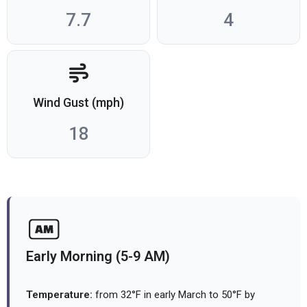
7.7
4
Wind Gust (mph)
18
Early Morning (5-9 AM)
Temperature:
from 32°F in early March to 50°F by