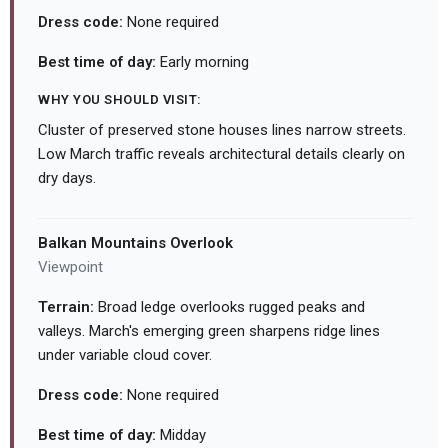
Dress code:
None required
Best time of day:
Early morning
WHY YOU SHOULD VISIT:
Cluster of preserved stone houses lines narrow streets.
Low March traffic reveals architectural details clearly on
dry days.
Balkan Mountains Overlook
Viewpoint
Terrain:
Broad ledge overlooks rugged peaks and
valleys. March's emerging green sharpens ridge lines
under variable cloud cover.
Dress code:
None required
Best time of day:
Midday