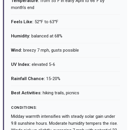
Temperature:
from 55°F in early April to 66°F by
month's end
Feels Like:
52°F to 63°F
Humidity:
balanced at 68%
Wind:
breezy 7 mph, gusts possible
UV Index:
elevated 5-6
Rainfall Chance:
15-20%
Best Activities:
hiking trails, picnics
CONDITIONS:
Midday warmth intensifies with steady solar gain under
9.8 sunshine hours. Moderate humidity tempers the rise.