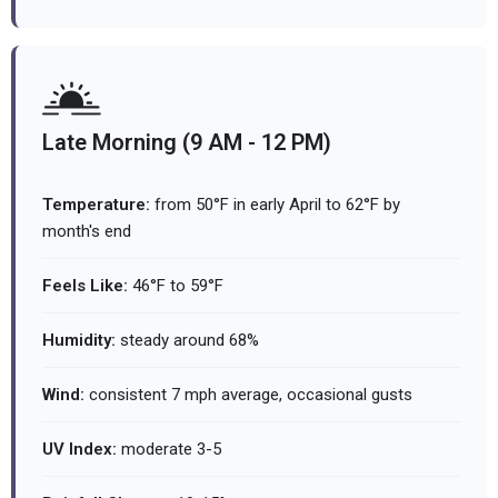
Late Morning (9 AM - 12 PM)
Temperature:
from 50°F in early April to 62°F by
month's end
Feels Like:
46°F to 59°F
Humidity:
steady around 68%
Wind:
consistent 7 mph average, occasional gusts
UV Index:
moderate 3-5