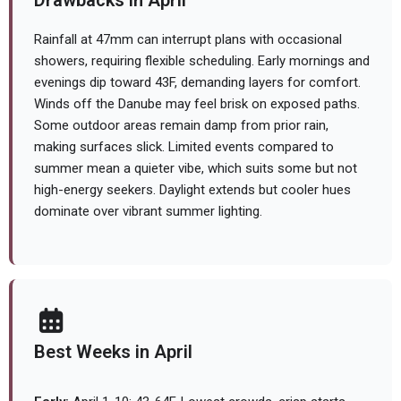
Drawbacks in April
Rainfall at 47mm can interrupt plans with occasional
showers, requiring flexible scheduling. Early mornings and
evenings dip toward 43F, demanding layers for comfort.
Winds off the Danube may feel brisk on exposed paths.
Some outdoor areas remain damp from prior rain,
making surfaces slick. Limited events compared to
summer mean a quieter vibe, which suits some but not
high-energy seekers. Daylight extends but cooler hues
dominate over vibrant summer lighting.
Best Weeks in April