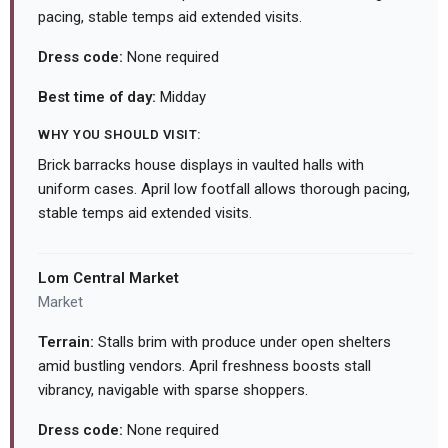
pacing, stable temps aid extended visits.
Dress code:
None required
Best time of day:
Midday
WHY YOU SHOULD VISIT:
Brick barracks house displays in vaulted halls with
uniform cases. April low footfall allows thorough pacing,
stable temps aid extended visits.
Lom Central Market
Market
Terrain:
Stalls brim with produce under open shelters
amid bustling vendors. April freshness boosts stall
vibrancy, navigable with sparse shoppers.
Dress code:
None required