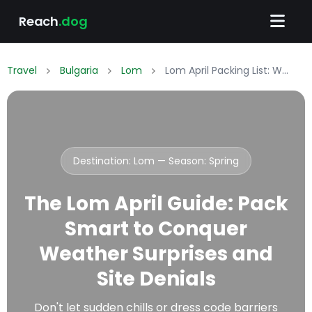
Reach
.dog
Travel
Bulgaria
Lom
Lom April Packing List: What to Wear & Pack
Destination: Lom — Season:
Spring
The Lom April Guide: Pack
Smart to Conquer
Weather Surprises and
Site Denials
Don't let sudden chills or dress code barriers