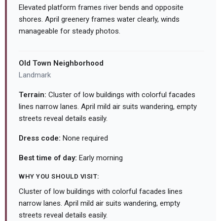
Elevated platform frames river bends and opposite
shores. April greenery frames water clearly, winds
manageable for steady photos.
Old Town Neighborhood
Landmark
Terrain:
Cluster of low buildings with colorful facades
lines narrow lanes. April mild air suits wandering, empty
streets reveal details easily.
Dress code:
None required
Best time of day:
Early morning
WHY YOU SHOULD VISIT:
Cluster of low buildings with colorful facades lines
narrow lanes. April mild air suits wandering, empty
streets reveal details easily.