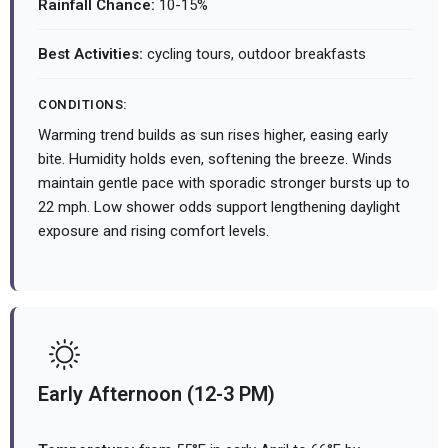
Rainfall Chance:
10-15%
Best Activities:
cycling tours, outdoor breakfasts
CONDITIONS:
Warming trend builds as sun rises higher, easing early
bite. Humidity holds even, softening the breeze. Winds
maintain gentle pace with sporadic stronger bursts up to
22 mph. Low shower odds support lengthening daylight
exposure and rising comfort levels.
Early Afternoon (12-3 PM)