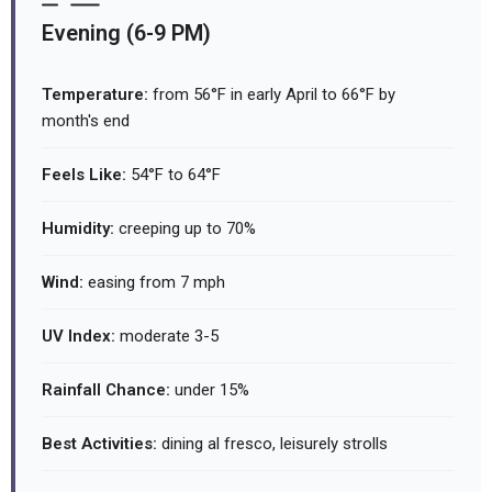
Evening (6-9 PM)
Temperature:
from 56°F in early April to 66°F by
month's end
Feels Like:
54°F to 64°F
Humidity:
creeping up to 70%
Wind:
easing from 7 mph
UV Index:
moderate 3-5
Rainfall Chance:
under 15%
Best Activities:
dining al fresco, leisurely strolls