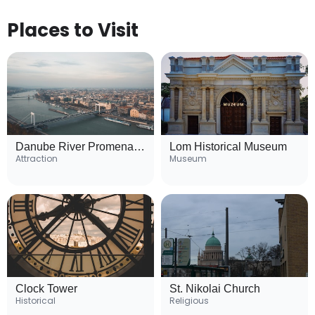
Places to Visit
Danube River Promenade
Lom Historical Museum
Attraction
Museum
Clock Tower
St. Nikolai Church
Historical
Religious