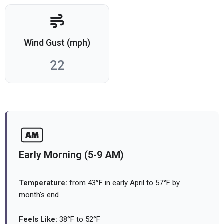
Wind Gust (mph)
22
Early Morning (5-9 AM)
Temperature:
from 43°F in early April to 57°F by
month's end
Feels Like:
38°F to 52°F