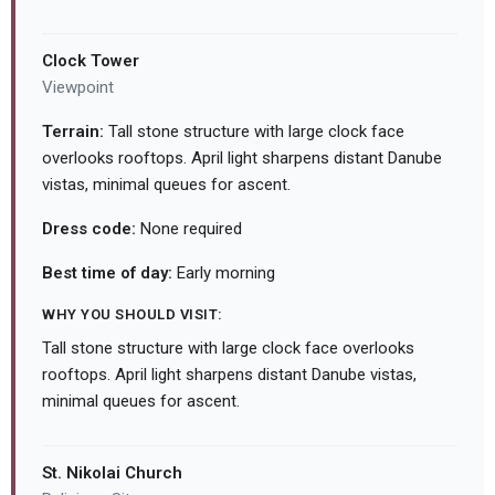
Clock Tower
Viewpoint
Terrain:
Tall stone structure with large clock face
overlooks rooftops. April light sharpens distant Danube
vistas, minimal queues for ascent.
Dress code:
None required
Best time of day:
Early morning
WHY YOU SHOULD VISIT:
Tall stone structure with large clock face overlooks
rooftops. April light sharpens distant Danube vistas,
minimal queues for ascent.
St. Nikolai Church