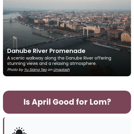
Danube River Promenade
A scenic walkway along the Danube River offering
stunning views and a relaxing atmosphere.
Photo by
Yu Siang Teo
on
Unsplash
Is April Good for Lom?