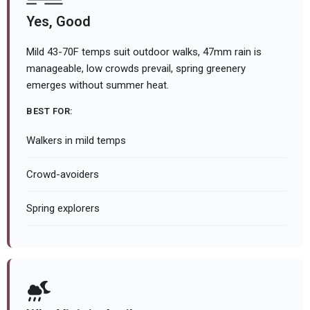
Yes, Good
Mild 43-70F temps suit outdoor walks, 47mm rain is
manageable, low crowds prevail, spring greenery
emerges without summer heat.
BEST FOR:
Walkers in mild temps
Crowd-avoiders
Spring explorers