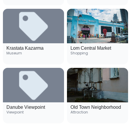
Krastata Kazarma
Lom Central Market
Museum
Shopping
Danube Viewpoint
Old Town Neighborhood
Viewpoint
Attraction