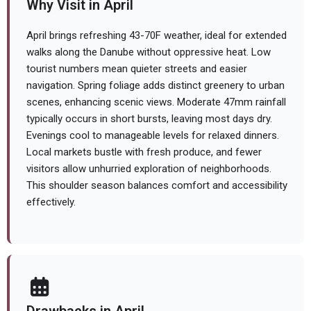
Why Visit in April
April brings refreshing 43-70F weather, ideal for extended
walks along the Danube without oppressive heat. Low
tourist numbers mean quieter streets and easier
navigation. Spring foliage adds distinct greenery to urban
scenes, enhancing scenic views. Moderate 47mm rainfall
typically occurs in short bursts, leaving most days dry.
Evenings cool to manageable levels for relaxed dinners.
Local markets bustle with fresh produce, and fewer
visitors allow unhurried exploration of neighborhoods.
This shoulder season balances comfort and accessibility
effectively.