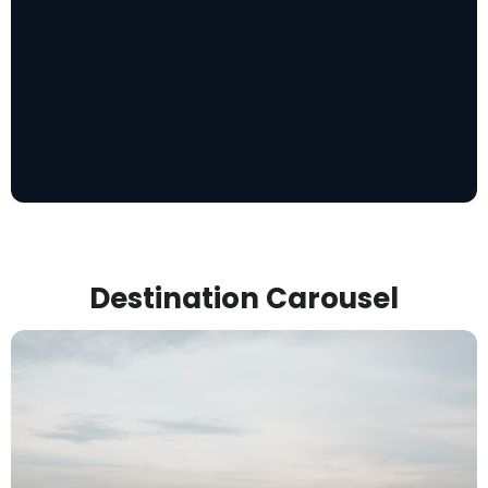
Destination Carousel