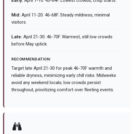
Early:
April 1-10: 43-64F. Lowest crowds, crisp starts.
Mid:
April 11-20: 46-68F. Steady mildness, minimal
visitors.
Late:
April 21-30: 46-70F. Warmest, still low crowds
before May uptick.
RECOMMENDATION:
Target late April 21-30 for peak 46-70F warmth and
reliable dryness, minimizing early chill risks. Midweeks
avoid any weekend locals; low crowds persist
throughout, prioritizing comfort over fleeting events.