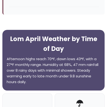
Lom April Weather by Time
of Day
Afternoon highs reach 70°F, dawn lows 43°F, with a
27°F monthly range. Humidity at 68%, 47 mm rainfall
over 8 rainy days with minimal showers. Steady
warming early to late month under 9.8 sunshine
hours daily.