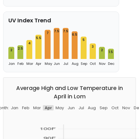
UV Index Trend
7.5
7.5
7
6.5
5.5
5
4
3
2.5
2
2
1.5
Jan
Feb
Mar
Apr
May
Jun
Jul
Aug
Sep
Oct
Nov
Dec
Average High and Low Temperature in
April in Lom
onth:
Jan
Feb
Mar
Apr
May
Jun
Jul
Aug
Sep
Oct
Nov
De