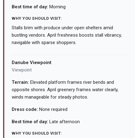
Best time of day:
Morning
WHY YOU SHOULD VISIT:
Stalls brim with produce under open shelters amid
bustling vendors. April freshness boosts stall vibrancy,
navigable with sparse shoppers.
Danube Viewpoint
Viewpoint
Terrain:
Elevated platform frames river bends and
opposite shores. April greenery frames water clearly,
winds manageable for steady photos.
Dress code:
None required
Best time of day:
Late afternoon
WHY YOU SHOULD VISIT: