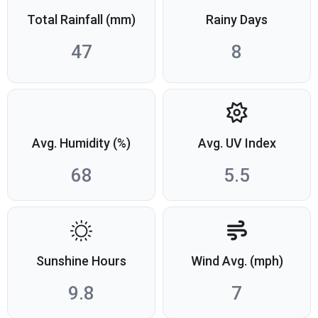
Total Rainfall (mm)
Rainy Days
47
8
Avg. Humidity (%)
Avg. UV Index
68
5.5
Sunshine Hours
Wind Avg. (mph)
9.8
7