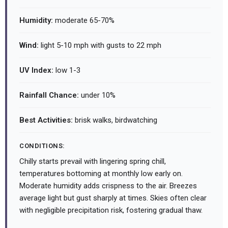
Humidity:
moderate 65-70%
Wind:
light 5-10 mph with gusts to 22 mph
UV Index:
low 1-3
Rainfall Chance:
under 10%
Best Activities:
brisk walks, birdwatching
CONDITIONS:
Chilly starts prevail with lingering spring chill,
temperatures bottoming at monthly low early on.
Moderate humidity adds crispness to the air. Breezes
average light but gust sharply at times. Skies often clear
with negligible precipitation risk, fostering gradual thaw.