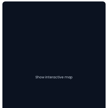
Show interactive map