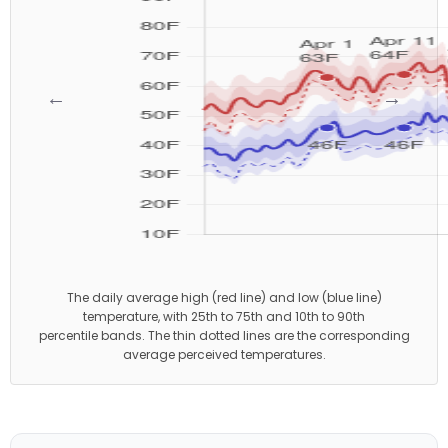
←
→
The daily average high (red line) and low (blue line)
temperature, with 25th to 75th and 10th to 90th
percentile bands. The thin dotted lines are the corresponding
average perceived temperatures.