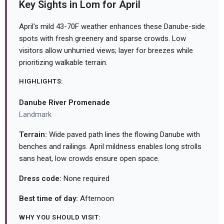
Key Sights in Lom for April
April's mild 43-70F weather enhances these Danube-side
spots with fresh greenery and sparse crowds. Low
visitors allow unhurried views; layer for breezes while
prioritizing walkable terrain.
HIGHLIGHTS:
Danube River Promenade
Landmark
Terrain:
Wide paved path lines the flowing Danube with
benches and railings. April mildness enables long strolls
sans heat, low crowds ensure open space.
Dress code:
None required
Best time of day:
Afternoon
WHY YOU SHOULD VISIT: