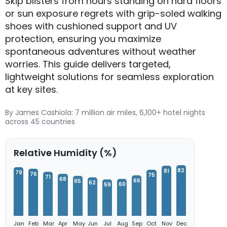
Skip blisters from hours standing on hard floors
or sun exposure regrets with grip-soled walking
shoes with cushioned support and UV
protection, ensuring you maximize
spontaneous adventures without weather
worries. This guide delivers targeted,
lightweight solutions for seamless exploration
at key sites.
By James Cashiola: 7 million air miles, 6,100+ hotel nights
across 45 countries
Relative Humidity (%)
82
81
79
76
75
71
68
66
65
62
60
59
Jan
Feb
Mar
Apr
May
Jun
Jul
Aug
Sep
Oct
Nov
Dec