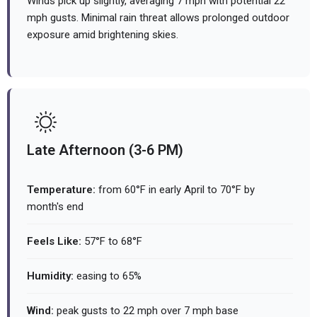
Winds pick up slightly, averaging 7 mph with potential 22
mph gusts. Minimal rain threat allows prolonged outdoor
exposure amid brightening skies.
Late Afternoon (3-6 PM)
Temperature:
from 60°F in early April to 70°F by
month's end
Feels Like:
57°F to 68°F
Humidity:
easing to 65%
Wind:
peak gusts to 22 mph over 7 mph base