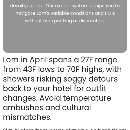
derail your trip. Our expert system equips you to
navigate Lom's variable conditions and POIs
without overpacking or discomfort.
Lom in April spans a 27F range
from 43F lows to 70F highs, with
showers risking soggy detours
back to your hotel for outfit
changes. Avoid temperature
ambushes and cultural
mismatches.