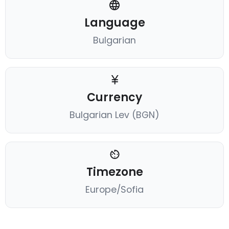
Language
Bulgarian
Currency
Bulgarian Lev (BGN)
Timezone
Europe/Sofia