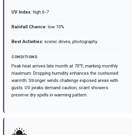
UV Index:
high 6-7
Rainfall Chance:
low 10%
Best Activities:
scenic drives, photography
CONDITIONS:
Peak heat arrives late month at 70°F, marking monthly
maximum. Dropping humidity enhances the cushioned
warmth. Stronger winds challenge exposed areas with
gusts. UV peaks demand caution; scant showers
preserve dry spells in warming pattern.