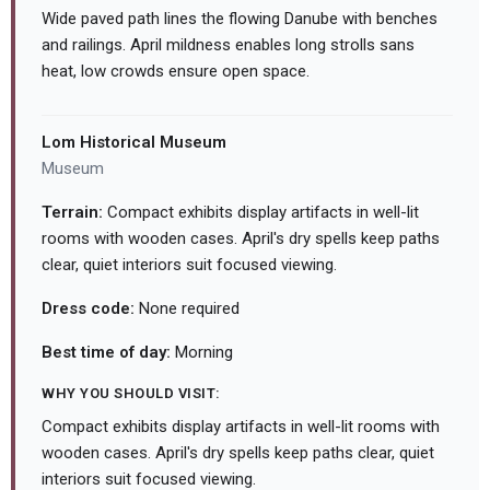
Wide paved path lines the flowing Danube with benches
and railings. April mildness enables long strolls sans
heat, low crowds ensure open space.
Lom Historical Museum
Museum
Terrain:
Compact exhibits display artifacts in well-lit
rooms with wooden cases. April's dry spells keep paths
clear, quiet interiors suit focused viewing.
Dress code:
None required
Best time of day:
Morning
WHY YOU SHOULD VISIT:
Compact exhibits display artifacts in well-lit rooms with
wooden cases. April's dry spells keep paths clear, quiet
interiors suit focused viewing.