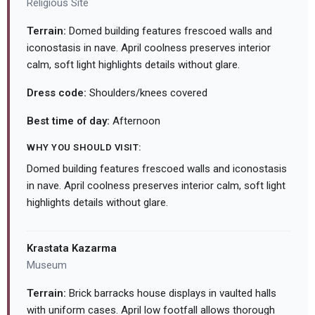
Religious Site
Terrain:
Domed building features frescoed walls and
iconostasis in nave. April coolness preserves interior
calm, soft light highlights details without glare.
Dress code:
Shoulders/knees covered
Best time of day:
Afternoon
WHY YOU SHOULD VISIT:
Domed building features frescoed walls and iconostasis
in nave. April coolness preserves interior calm, soft light
highlights details without glare.
Krastata Kazarma
Museum
Terrain:
Brick barracks house displays in vaulted halls
with uniform cases. April low footfall allows thorough