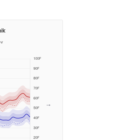
ik
ev
→