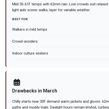
Mild 30-61F temps with 62mm rain. Low crowds suit relaxed 
light aids scenic walks; layer for variable weather.
BEST FOR:
Walkers in mild temps
Crowd-avoiders
Indoor culture seekers
Drawbacks in March
Chilly starts near 30F demand warm jackets and gloves. 62mm 
paths and muddy trails. Daylight hours remain limited, curbing