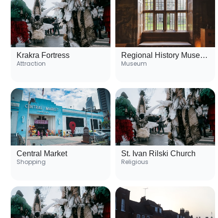
Krakra Fortress
Regional History Museum
Attraction
Museum
Central Market
St. Ivan Rilski Church
Shopping
Religious