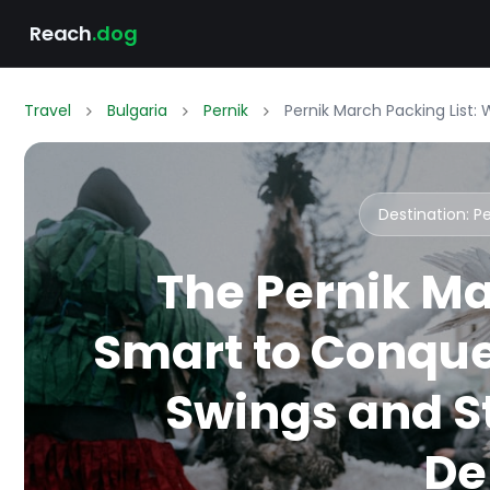
Reach
.dog
Travel
Bulgaria
Pernik
Pernik March Packing List:
Destination: P
The Pernik Ma
Smart to Conque
Swings and St
De