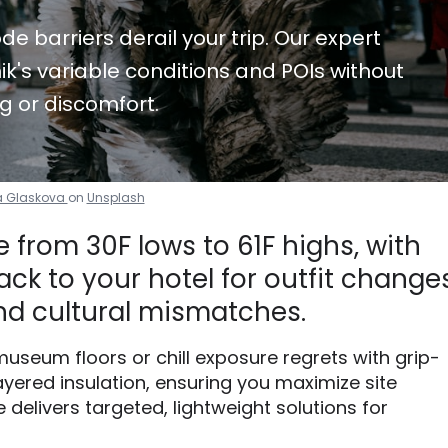
de barriers derail your trip. Our expert
k's variable conditions and POIs without
g or discomfort.
a Glaskova
on
Unsplash
 from 30F lows to 61F highs, with
ck to your hotel for outfit changes
d cultural mismatches.
useum floors or chill exposure regrets with grip-
yered insulation, ensuring you maximize site
 delivers targeted, lightweight solutions for