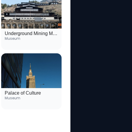
Underground Mining Museum
Museum
Palace of Culture
Museum