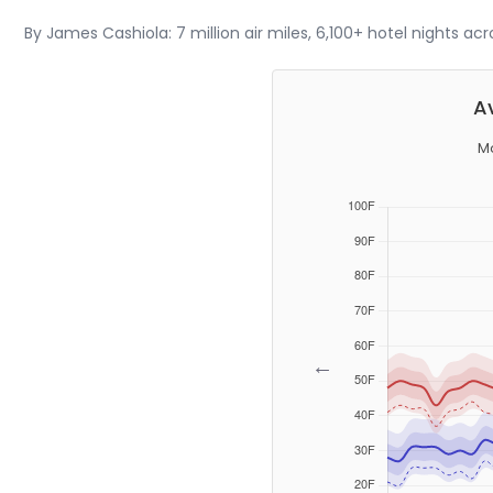
By James Cashiola: 7 million air miles, 6,100+ hotel nights ac
A
Mo
←