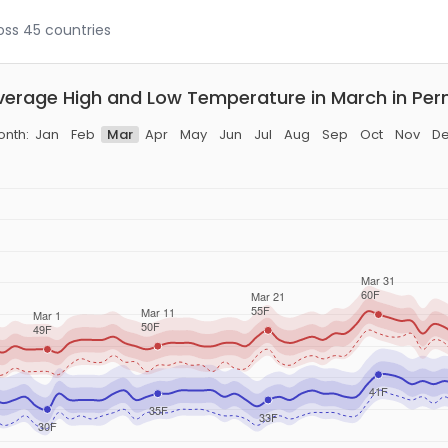
ross 45 countries
verage High and Low Temperature in March in Pern
nth:
Jan
Feb
Mar
Apr
May
Jun
Jul
Aug
Sep
Oct
Nov
D