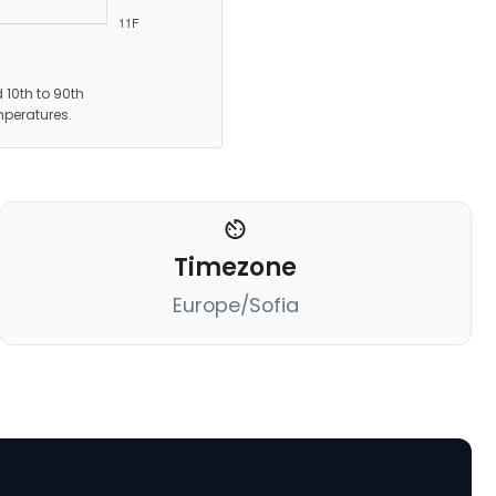
 10th to 90th
mperatures.
Timezone
Europe/Sofia