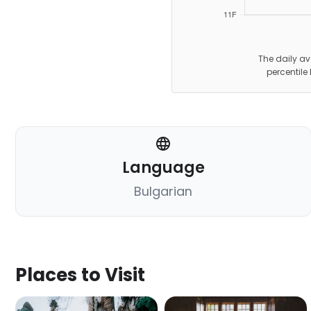
The daily av
percentile
Language
Bulgarian
Places to Visit