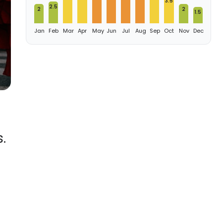
3.5
2.5
2
2
1.5
Jan
Feb
Mar
Apr
May
Jun
Jul
Aug
Sep
Oct
Nov
Dec
.