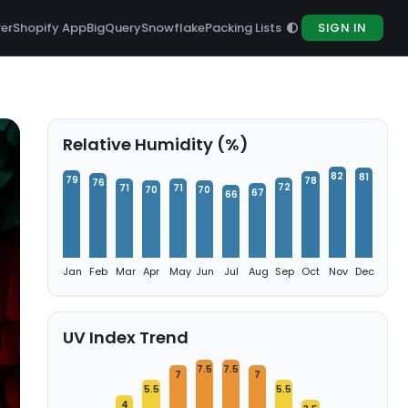
rer
Shopify App
BigQuery
Snowflake
Packing Lists
SIGN IN
Relative Humidity (%)
82
81
79
78
76
72
71
71
70
70
67
66
Jan
Feb
Mar
Apr
May
Jun
Jul
Aug
Sep
Oct
Nov
Dec
UV Index Trend
7.5
7.5
7
7
5.5
5.5
4