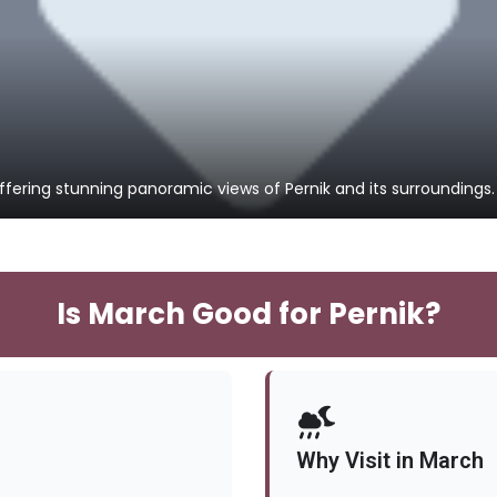
fering stunning panoramic views of Pernik and its surroundings.
Is March Good for Pernik?
Why Visit in March