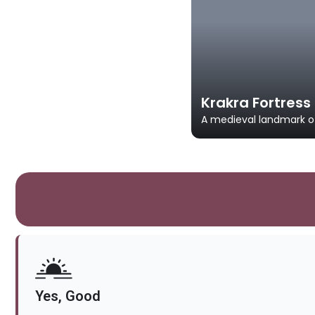
Krakra Fortress
A medieval landmark of
Yes, Good