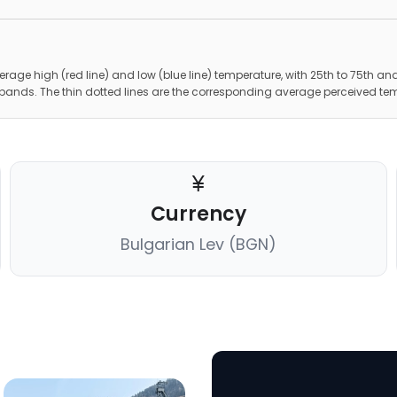
erage high (red line) and low (blue line) temperature, with 25th to 75th and
 bands. The thin dotted lines are the corresponding average perceived te
Currency
Bulgarian Lev (BGN)