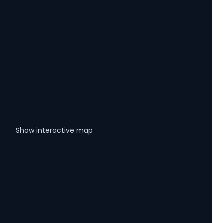
Show interactive map