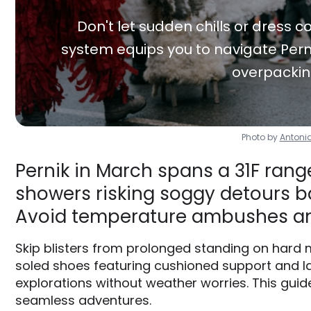
Don't let sudden chills or dress co
system equips you to navigate Perni
overpackin
Photo by
Antoni
Pernik in March spans a 31F range
showers risking soggy detours ba
Avoid temperature ambushes an
Skip blisters from prolonged standing on hard m
soled shoes featuring cushioned support and la
explorations without weather worries. This guide
seamless adventures.