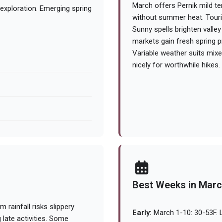
March offers Pernik mild t
exploration. Emerging spring
without summer heat. Touri
Sunny spells brighten valle
markets gain fresh spring pr
Variable weather suits mixe
nicely for worthwhile hikes.
Best Weeks in Mar
rainfall risks slippery
Early:
March 1-10: 30-53F. L
 late activities. Some