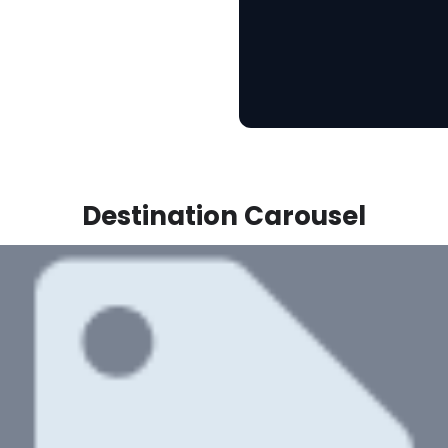
Destination Carousel