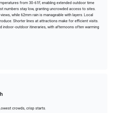
emperatures from 30-61F, enabling extended outdoor time
st numbers stay low, granting uncrowded access to sites.
y views, while 62mm rain is manageable with layers. Local
oduce. Shorter lines at attractions make for efficient visits.
d indoor-outdoor itineraries, with afternoons often warming
ch
owest crowds, crisp starts.