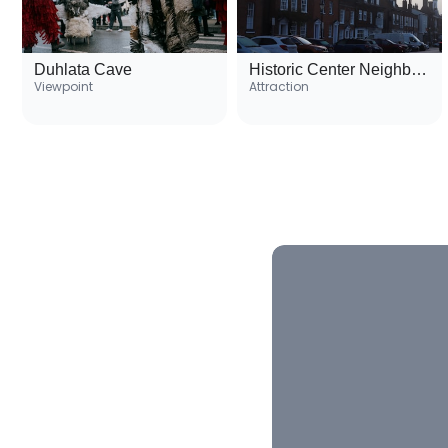
Duhlata Cave
Historic Center Neighborhood
Viewpoint
Attraction