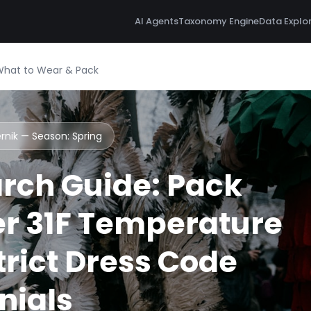
AI Agents
Taxonomy Engine
Data Explo
 What to Wear & Pack
ernik — Season:
Spring
rch Guide: Pack
r 31F Temperature
rict Dress Code
nials