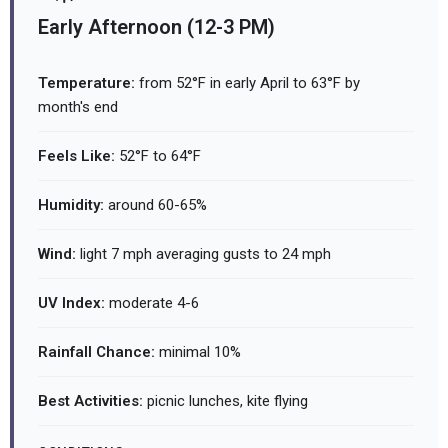
Early Afternoon (12-3 PM)
Temperature:
from 52°F in early April to 63°F by
month's end
Feels Like:
52°F to 64°F
Humidity:
around 60-65%
Wind:
light 7 mph averaging gusts to 24 mph
UV Index:
moderate 4-6
Rainfall Chance:
minimal 10%
Best Activities:
picnic lunches, kite flying