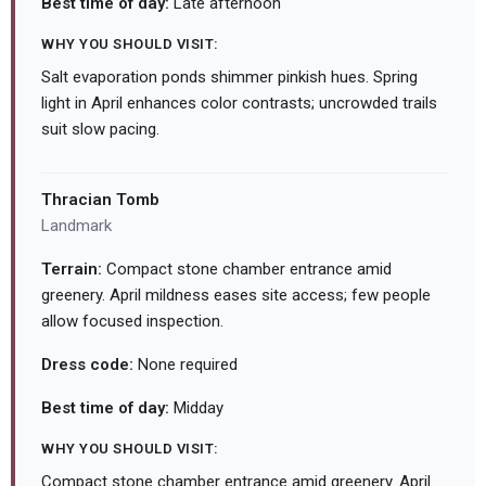
Best time of day:
Late afternoon
WHY YOU SHOULD VISIT:
Salt evaporation ponds shimmer pinkish hues. Spring
light in April enhances color contrasts; uncrowded trails
suit slow pacing.
Thracian Tomb
Landmark
Terrain:
Compact stone chamber entrance amid
greenery. April mildness eases site access; few people
allow focused inspection.
Dress code:
None required
Best time of day:
Midday
WHY YOU SHOULD VISIT:
Compact stone chamber entrance amid greenery. April