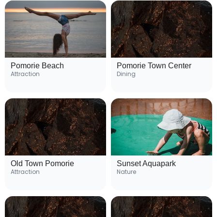
Pomorie Beach
Pomorie Town Center
Attraction
Dining
Old Town Pomorie
Sunset Aquapark
Attraction
Nature