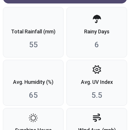
Total Rainfall (mm)
Rainy Days
55
6
Avg. Humidity (%)
Avg. UV Index
65
5.5