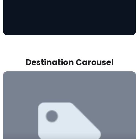
Destination Carousel