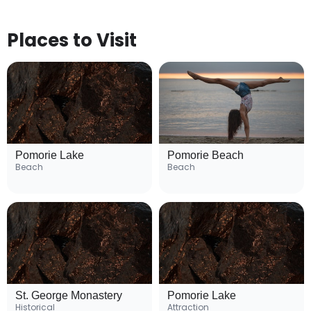
Places to Visit
Pomorie Lake
Pomorie Beach
Beach
Beach
St. George Monastery
Pomorie Lake
Historical
Attraction