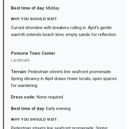
Best time of day:
Midday
WHY YOU SHOULD VISIT:
Curved shoreline with breakers rolling in. April's gentle
warmth extends beach time; empty sands for reflection.
Pomorie Town Center
Landmark
Terrain:
Pedestrian streets line seafront promenade.
Spring vibrancy in April draws fewer locals; open spaces
for wandering.
Dress code:
None required
Best time of day:
Early evening
WHY YOU SHOULD VISIT:
Pedestrian streets line seafront promenade. Spring