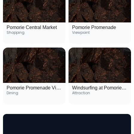
Pomorie Central Market
Pomorie Promenade
Shopping
Viewpoint
Pomorie Promenade Viewpoint
Windsurfing at Pomorie Bay
Dining
Attraction