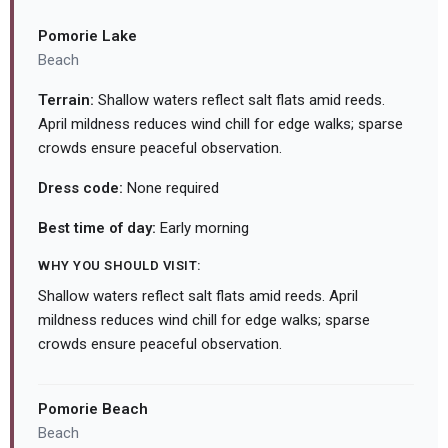
Pomorie Lake
Beach
Terrain:
Shallow waters reflect salt flats amid reeds.
April mildness reduces wind chill for edge walks; sparse
crowds ensure peaceful observation.
Dress code:
None required
Best time of day:
Early morning
WHY YOU SHOULD VISIT:
Shallow waters reflect salt flats amid reeds. April
mildness reduces wind chill for edge walks; sparse
crowds ensure peaceful observation.
Pomorie Beach
Beach