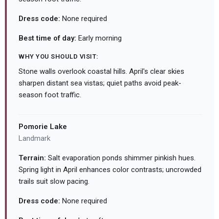
Dress code:
None required
Best time of day:
Early morning
WHY YOU SHOULD VISIT:
Stone walls overlook coastal hills. April's clear skies
sharpen distant sea vistas; quiet paths avoid peak-
season foot traffic.
Pomorie Lake
Landmark
Terrain:
Salt evaporation ponds shimmer pinkish hues.
Spring light in April enhances color contrasts; uncrowded
trails suit slow pacing.
Dress code:
None required