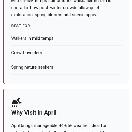
Mild 44-65F temps suit outdoor walks; 55mm rain is
sporadic. Low post-winter crowds allow quiet
exploration; spring blooms add scenic appeal.
BEST FOR:
Walkers in mild temps
Crowd-avoiders
Spring nature seekers
Why Visit in April
April brings manageable 44-65F weather, ideal for