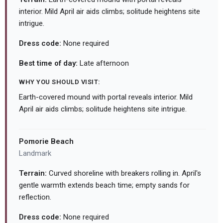
interior. Mild April air aids climbs; solitude heightens site
intrigue.
Dress code:
None required
Best time of day:
Late afternoon
WHY YOU SHOULD VISIT:
Earth-covered mound with portal reveals interior. Mild
April air aids climbs; solitude heightens site intrigue.
Pomorie Beach
Landmark
Terrain:
Curved shoreline with breakers rolling in. April's
gentle warmth extends beach time; empty sands for
reflection.
Dress code:
None required