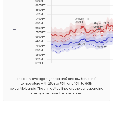
←
→
The daily average high (red line) and low (blue line)
temperature, with 25th to 75th and 10th to 90th
percentile bands. The thin dotted lines are the corresponding
average perceived temperatures.