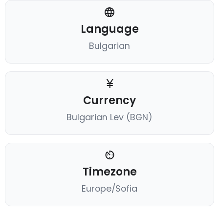
Language
Bulgarian
Currency
Bulgarian Lev (BGN)
Timezone
Europe/Sofia