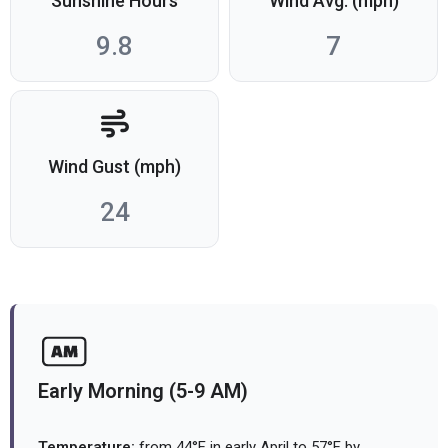
Sunshine Hours
Wind Avg. (mph)
9.8
7
Wind Gust (mph)
24
Early Morning (5-9 AM)
Temperature:
from 44°F in early April to 57°F by