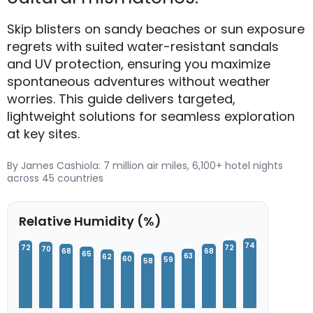
Skip blisters on sandy beaches or sun exposure
regrets with suited water-resistant sandals
and UV protection, ensuring you maximize
spontaneous adventures without weather
worries. This guide delivers targeted,
lightweight solutions for seamless exploration
at key sites.
By James Cashiola: 7 million air miles, 6,100+ hotel nights
across 45 countries
Relative Humidity (%)
74
72
72
70
68
68
65
63
62
60
59
58