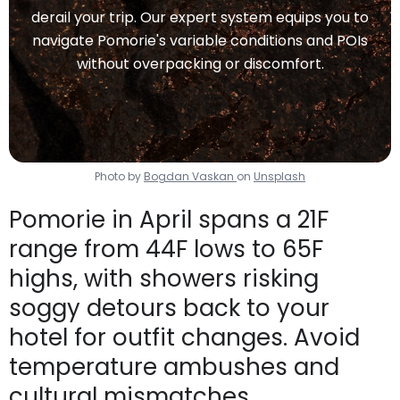
derail your trip. Our expert system equips you to
navigate Pomorie's variable conditions and POIs
without overpacking or discomfort.
Photo by
Bogdan Vaskan
on
Unsplash
Pomorie in April spans a 21F
range from 44F lows to 65F
highs, with showers risking
soggy detours back to your
hotel for outfit changes. Avoid
temperature ambushes and
cultural mismatches.