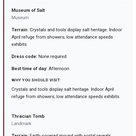
Museum of Salt
Museum
Terrain:
Crystals and tools display salt heritage. Indoor
April refuge from showers; low attendance speeds
exhibits.
Dress code:
None required
Best time of day:
Afternoon
WHY YOU SHOULD VISIT:
Crystals and tools display salt heritage. Indoor April
refuge from showers; low attendance speeds exhibits.
Thracian Tomb
Landmark
Terrain:
Earth-covered mound with portal reveals