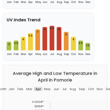
Jan
Feb
Mar
Apr
May
Jun
Jul
Aug
Sep
Oct
Nov
Dec
UV Index Trend
8.5
8
8
7
6
5.5
4
4
2.5
2.5
2
1.5
Jan
Feb
Mar
Apr
May
Jun
Jul
Aug
Sep
Oct
Nov
Dec
Average High and Low Temperature in
April in Pomorie
onth:
Jan
Feb
Mar
Apr
May
Jun
Jul
Aug
Sep
Oct
Nov
De