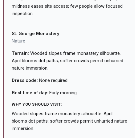
mildness eases site access; few people allow focused
inspection.
St. George Monastery
Nature
Terrain:
Wooded slopes frame monastery silhouette.
April blooms dot paths; softer crowds permit unhurried
nature immersion.
Dress code:
None required
Best time of day:
Early morning
WHY YOU SHOULD VISIT:
Wooded slopes frame monastery silhouette. April
blooms dot paths; softer crowds permit unhurried nature
immersion.