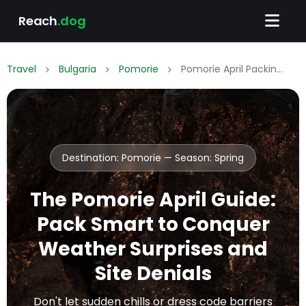
Reach
.dog
Travel
Bulgaria
Pomorie
Pomorie April Packing List: What to Wear & Pack
Destination: Pomorie — Season:
Spring
The Pomorie April Guide:
Pack Smart to Conquer
Weather Surprises and
Site Denials
Don't let sudden chills or dress code barriers