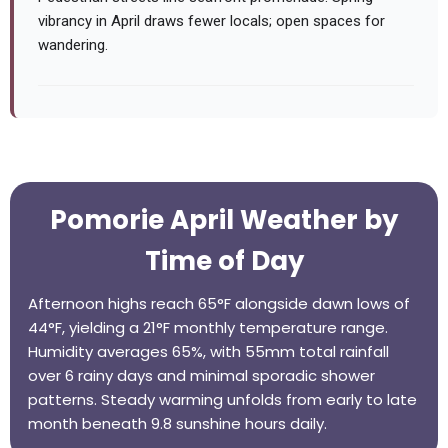
vibrancy in April draws fewer locals; open spaces for
wandering.
Pomorie April Weather by
Time of Day
Afternoon highs reach 65°F alongside dawn lows of
44°F, yielding a 21°F monthly temperature range.
Humidity averages 65%, with 55mm total rainfall
over 6 rainy days and minimal sporadic shower
patterns. Steady warming unfolds from early to late
month beneath 9.8 sunshine hours daily.