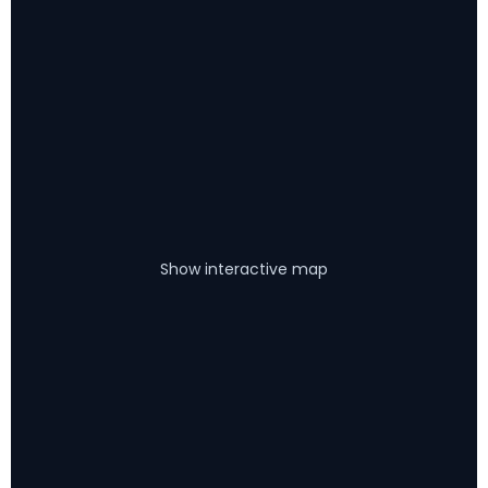
Show interactive map