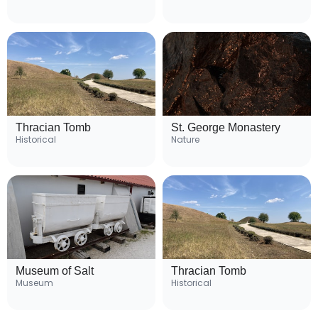
Thracian Tomb
St. George Monastery
Historical
Nature
Museum of Salt
Thracian Tomb
Museum
Historical