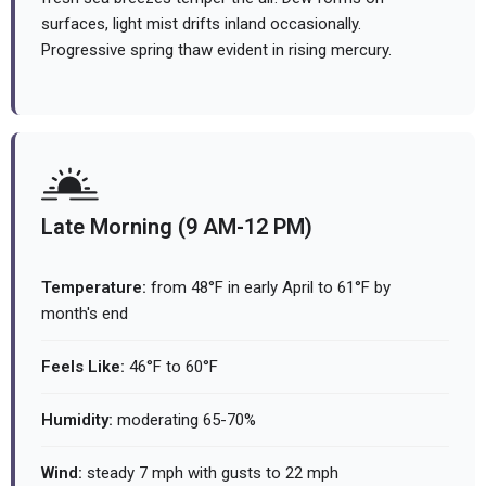
surfaces, light mist drifts inland occasionally.
Progressive spring thaw evident in rising mercury.
Late Morning (9 AM-12 PM)
Temperature:
from 48°F in early April to 61°F by
month's end
Feels Like:
46°F to 60°F
Humidity:
moderating 65-70%
Wind:
steady 7 mph with gusts to 22 mph