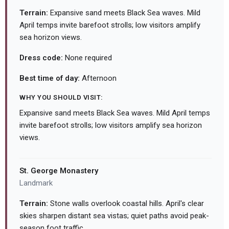
Terrain:
Expansive sand meets Black Sea waves. Mild
April temps invite barefoot strolls; low visitors amplify
sea horizon views.
Dress code:
None required
Best time of day:
Afternoon
WHY YOU SHOULD VISIT:
Expansive sand meets Black Sea waves. Mild April temps
invite barefoot strolls; low visitors amplify sea horizon
views.
St. George Monastery
Landmark
Terrain:
Stone walls overlook coastal hills. April's clear
skies sharpen distant sea vistas; quiet paths avoid peak-
season foot traffic.