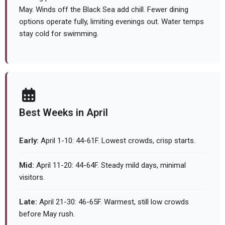
May. Winds off the Black Sea add chill. Fewer dining
options operate fully, limiting evenings out. Water temps
stay cold for swimming.
Best Weeks in April
Early:
April 1-10: 44-61F. Lowest crowds, crisp starts.
Mid:
April 11-20: 44-64F. Steady mild days, minimal
visitors.
Late:
April 21-30: 46-65F. Warmest, still low crowds
before May rush.