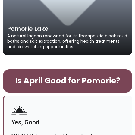
Pomorie Lake
A natural lagoon renowned for its therapeutic black mud
baths and salt extraction, offering health treatments
and birdwatching opportunities.
Is April Good for Pomorie?
Yes, Good