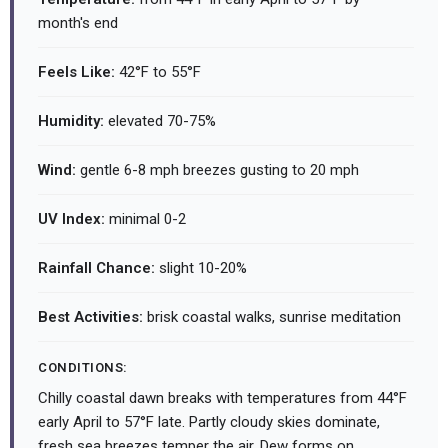
month's end
Feels Like:
42°F to 55°F
Humidity:
elevated 70-75%
Wind:
gentle 6-8 mph breezes gusting to 20 mph
UV Index:
minimal 0-2
Rainfall Chance:
slight 10-20%
Best Activities:
brisk coastal walks, sunrise meditation
CONDITIONS:
Chilly coastal dawn breaks with temperatures from 44°F
early April to 57°F late. Partly cloudy skies dominate,
fresh sea breezes temper the air. Dew forms on