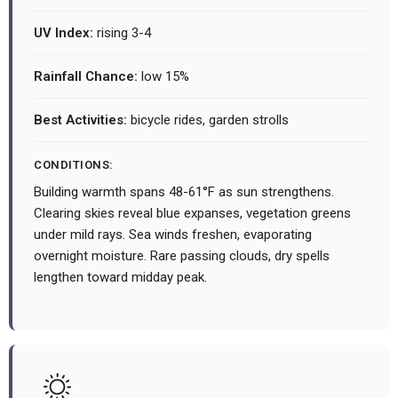
UV Index:
rising 3-4
Rainfall Chance:
low 15%
Best Activities:
bicycle rides, garden strolls
CONDITIONS:
Building warmth spans 48-61°F as sun strengthens.
Clearing skies reveal blue expanses, vegetation greens
under mild rays. Sea winds freshen, evaporating
overnight moisture. Rare passing clouds, dry spells
lengthen toward midday peak.