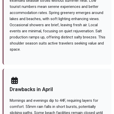
extended seaside strolls without summer heat. Low
tourist numbers mean serene experiences and better
accommodation rates. Spring greenery emerges around
lakes and beaches, with soft lighting enhancing views.
Occasional showers are brief, leaving fresh air. Local
events are minimal, focusing on quiet rejuvenation. Salt
production ramps up, offering distinct salty breezes. This
shoulder season suits active travelers seeking value and
space.
Drawbacks in April
Mornings and evenings dip to 44F, requiring layers for
comfort. 55mm rain falls in short bursts, potentially
slicking paths. Some beach facilities remain closed until