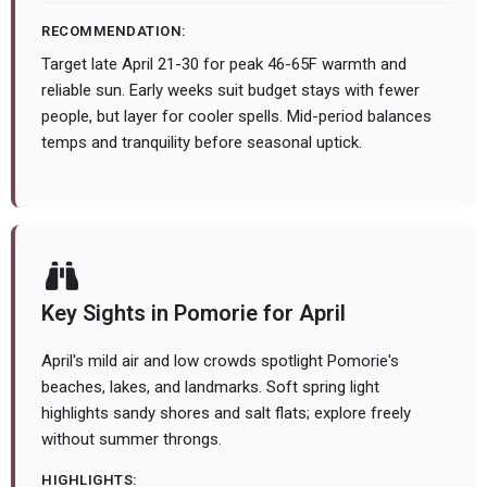
RECOMMENDATION:
Target late April 21-30 for peak 46-65F warmth and
reliable sun. Early weeks suit budget stays with fewer
people, but layer for cooler spells. Mid-period balances
temps and tranquility before seasonal uptick.
Key Sights in Pomorie for April
April's mild air and low crowds spotlight Pomorie's
beaches, lakes, and landmarks. Soft spring light
highlights sandy shores and salt flats; explore freely
without summer throngs.
HIGHLIGHTS: