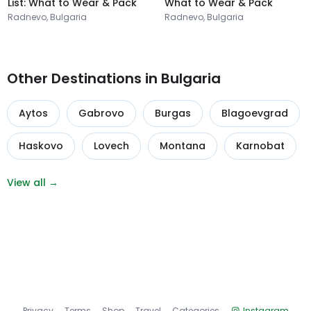
List: What to Wear & Pack
What to Wear & Pack
Radnevo, Bulgaria
Radnevo, Bulgaria
Other Destinations in Bulgaria
Aytos
Gabrovo
Burgas
Blagoevgrad
Haskovo
Lovech
Montana
Karnobat
View all →
Privacy
Terms
Shop
Travel
Categories
Instagram