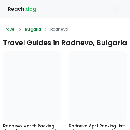
Reach
.dog
Travel
Bulgaria
Radnevo
Travel Guides in Radnevo, Bulgaria
Radnevo March Packing
Radnevo April Packing List: