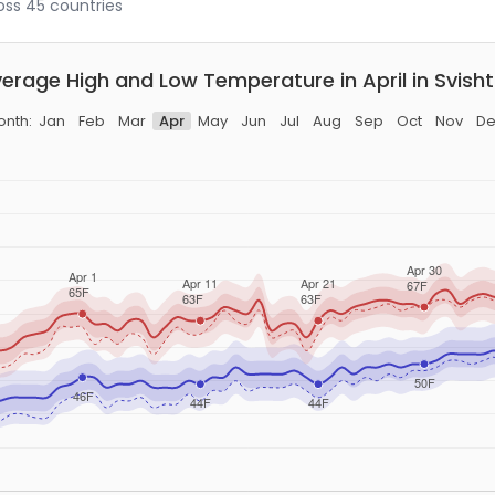
ross 45 countries
erage High and Low Temperature in April in Svish
onth:
Jan
Feb
Mar
Apr
May
Jun
Jul
Aug
Sep
Oct
Nov
De