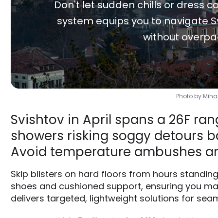
Don't let sudden chills or dress co
system equips you to navigate Sv
without overpa
Photo by
Miha
Svishtov in April spans a 26F ran
showers risking soggy detours ba
Avoid temperature ambushes an
Skip blisters on hard floors from hours standin
shoes and cushioned support, ensuring you max
delivers targeted, lightweight solutions for seam