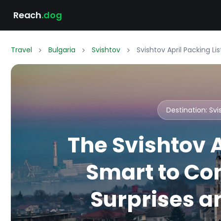
Reach
.dog
Travel
Bulgaria
Svishtov
Svishtov April Packing L
Destination: Sv
The Svishtov A
Smart to Co
Surprises an