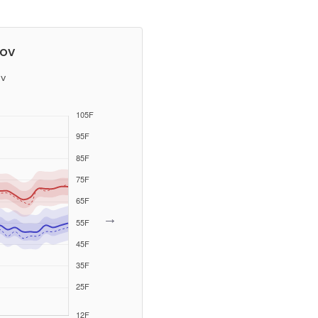
tov
v
→