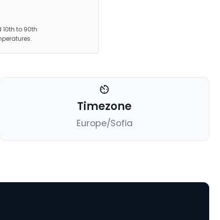
 10th to 90th
mperatures.
Timezone
Europe/Sofia