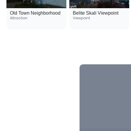
Old Town Neighborhood
Belite Skali Viewpoint
Attraction
Viewpoint