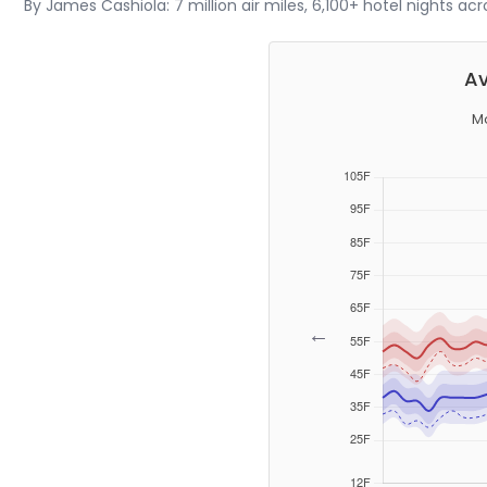
By James Cashiola: 7 million air miles, 6,100+ hotel nights ac
Av
M
←