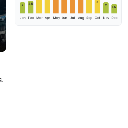
3
2.5
2
2
1.5
Jan
Feb
Mar
Apr
May
Jun
Jul
Aug
Sep
Oct
Nov
Dec
.