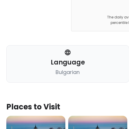
The daily av
percentile
Language
Bulgarian
Places to Visit