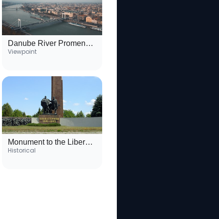
Danube River Promenade
Viewpoint
Monument to the Liberators
Historical