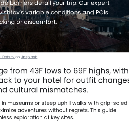
de barriers derail your trip. Our expert
ishtov's variable conditions and POIs
cking or discomfort.
il Dobrev
on
Unsplash
ge from 43F lows to 69F highs, with
ck to your hotel for outfit changes
d cultural mismatches.
g in museums or steep uphill walks with grip-soled
imize adventures without regrets. This guide
less exploration at key sites.