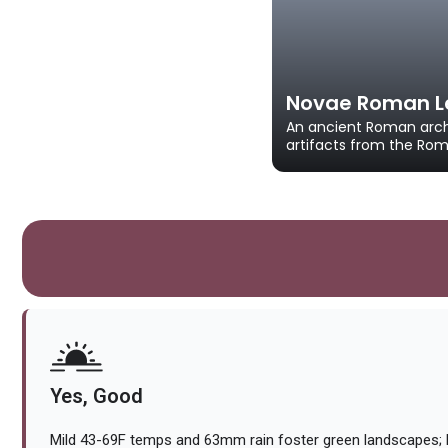
Novae Roman Le
An ancient Roman arch
artifacts from the Rom
Yes, Good
Mild 43-69F temps and 63mm rain foster green landscapes; 