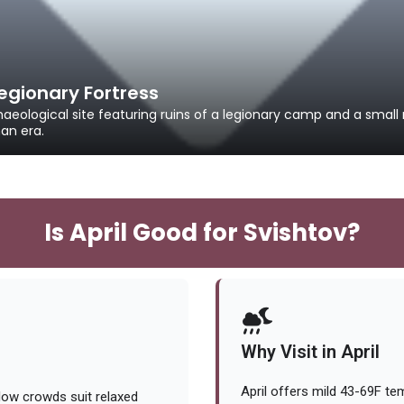
gionary Fortress
aeological site featuring ruins of a legionary camp and a sma
an era.
Is April Good for Svishtov?
Why Visit in April
April offers mild 43-69F te
low crowds suit relaxed