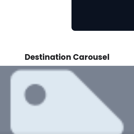
Destination Carousel