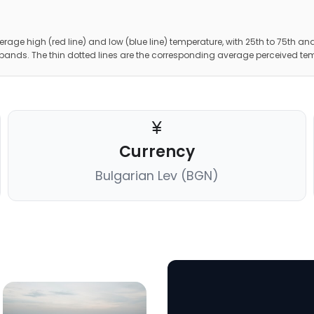
erage high (red line) and low (blue line) temperature, with 25th to 75th and
 bands. The thin dotted lines are the corresponding average perceived te
Currency
Bulgarian Lev (BGN)