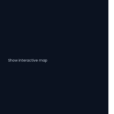
Show interactive map