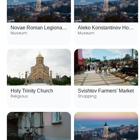
Novae Roman Legionary Fortress
Aleko Konstantinov House Museum
Museum
Museum
Holy Trinity Church
Svishtov Farmers' Market
Religious
Shopping