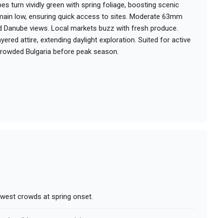
 turn vividly green with spring foliage, boosting scenic
main low, ensuring quick access to sites. Moderate 63mm
and Danube views. Local markets buzz with fresh produce.
ered attire, extending daylight exploration. Suited for active
ncrowded Bulgaria before peak season.
owest crowds at spring onset.