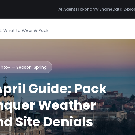
AI Agents
Taxonomy Engine
Data Explo
ist: What to Wear & Pack
ishtov — Season:
Spring
pril Guide: Pack
nquer Weather
d Site Denials