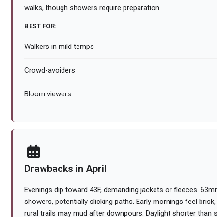
walks, though showers require preparation.
BEST FOR:
Walkers in mild temps
Crowd-avoiders
Bloom viewers
Drawbacks in April
Evenings dip toward 43F, demanding jackets or fleeces. 63mm 
showers, potentially slicking paths. Early mornings feel brisk
rural trails may mud after downpours. Daylight shorter tha