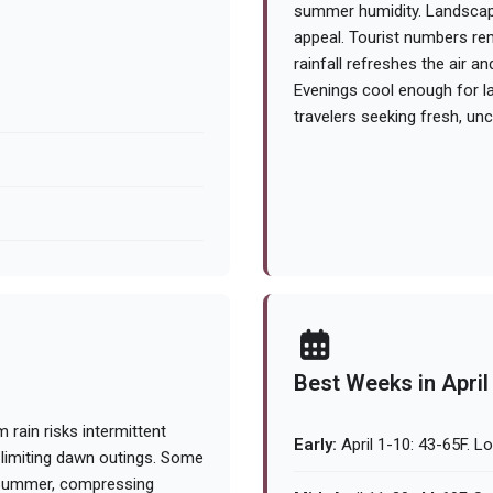
summer humidity. Landscapes
appeal. Tourist numbers re
rainfall refreshes the air 
Evenings cool enough for lay
travelers seeking fresh, u
Best Weeks in April
rain risks intermittent
Early:
April 1-10: 43-65F. L
, limiting dawn outings. Some
n summer, compressing