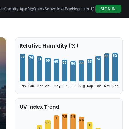
rer
Shopify App
BigQuery
Snowflake
Packing Lists
SIGN IN
Relative Humidity (%)
82
80
79
76
73
71
68
65
65
62
60
59
Jan
Feb
Mar
Apr
May
Jun
Jul
Aug
Sep
Oct
Nov
Dec
UV Index Trend
7.5
7.5
7
6.5
5.5
5
4