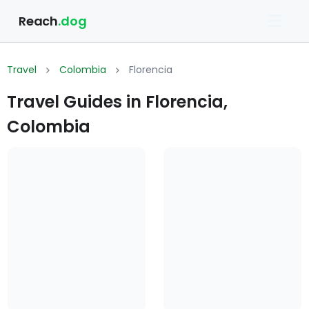
Reach
.dog
Travel
Colombia
Florencia
Travel Guides in Florencia,
Colombia