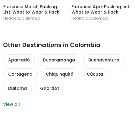
Florencia March Packing
Florencia April Packing List:
List: What to Wear & Pack
What to Wear & Pack
Florencia, Colombia
Florencia, Colombia
Other Destinations in Colombia
Apartadó
Bucaramanga
Buenaventura
Cartagena
Chiquinquirá
Cúcuta
Duitama
Girardot
View all →