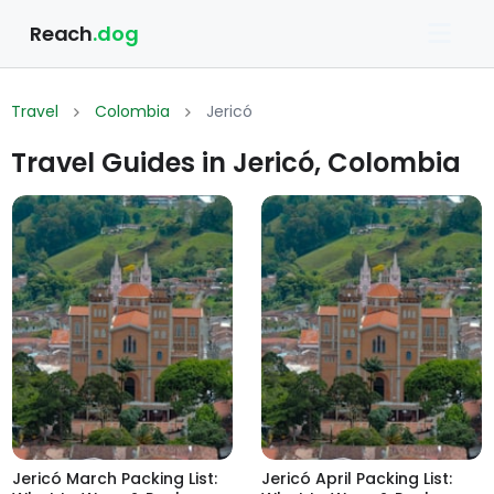
Reach
.dog
Travel
Colombia
Jericó
Travel Guides in Jericó, Colombia
Jericó March Packing List:
Jericó April Packing List: