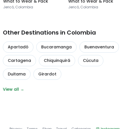
What to Wear & Pack
What to Wear & Pack
Jericó, Colombia
Jericó, Colombia
Other Destinations in Colombia
Apartadó
Bucaramanga
Buenaventura
Cartagena
Chiquinquirá
Cúcuta
Duitama
Girardot
View all →
Privacy
Terms
Shop
Travel
Categories
Instagram