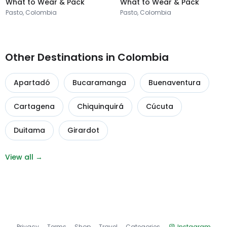
What to Wear & Pack
What to Wear & Pack
Pasto, Colombia
Pasto, Colombia
Other Destinations in Colombia
Apartadó
Bucaramanga
Buenaventura
Cartagena
Chiquinquirá
Cúcuta
Duitama
Girardot
View all →
Privacy
Terms
Shop
Travel
Categories
Instagram