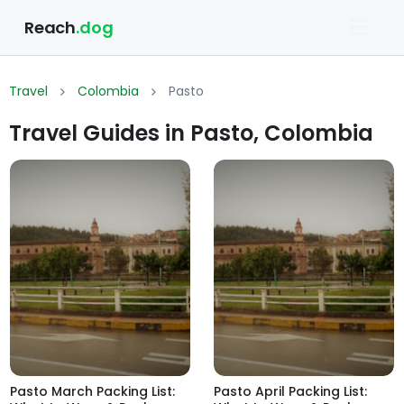
Reach
.dog
Travel
Colombia
Pasto
Travel Guides in Pasto, Colombia
Pasto March Packing List:
Pasto April Packing List: