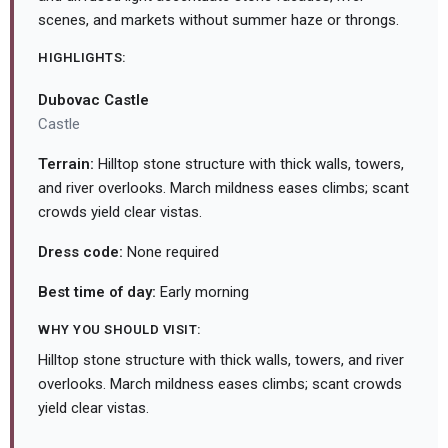
scenes, and markets without summer haze or throngs.
HIGHLIGHTS:
Dubovac Castle
Castle
Terrain:
Hilltop stone structure with thick walls, towers,
and river overlooks. March mildness eases climbs; scant
crowds yield clear vistas.
Dress code:
None required
Best time of day:
Early morning
WHY YOU SHOULD VISIT:
Hilltop stone structure with thick walls, towers, and river
overlooks. March mildness eases climbs; scant crowds
yield clear vistas.