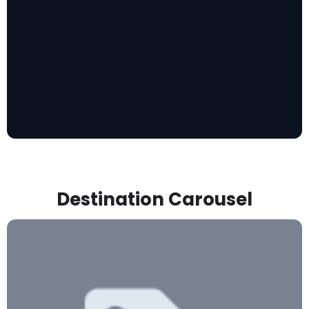
Destination Carousel