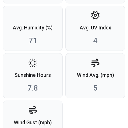
Avg. Humidity (%)
Avg. UV Index
71
4
Sunshine Hours
Wind Avg. (mph)
7.8
5
Wind Gust (mph)