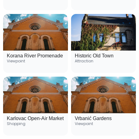
Korana River Promenade
Historic Old Town
Viewpoint
Attraction
Karlovac Open-Air Market
Vrbanić Gardens
Shopping
Viewpoint