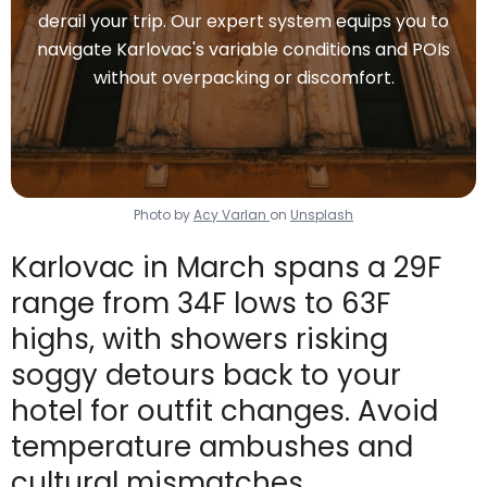
derail your trip. Our expert system equips you to
navigate Karlovac's variable conditions and POIs
without overpacking or discomfort.
Photo by
Acy Varlan
on
Unsplash
Karlovac in March spans a 29F
range from 34F lows to 63F
highs, with showers risking
soggy detours back to your
hotel for outfit changes. Avoid
temperature ambushes and
cultural mismatches.