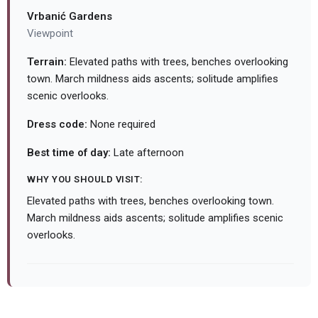
Vrbanić Gardens
Viewpoint
Terrain:
Elevated paths with trees, benches overlooking
town. March mildness aids ascents; solitude amplifies
scenic overlooks.
Dress code:
None required
Best time of day:
Late afternoon
WHY YOU SHOULD VISIT:
Elevated paths with trees, benches overlooking town.
March mildness aids ascents; solitude amplifies scenic
overlooks.