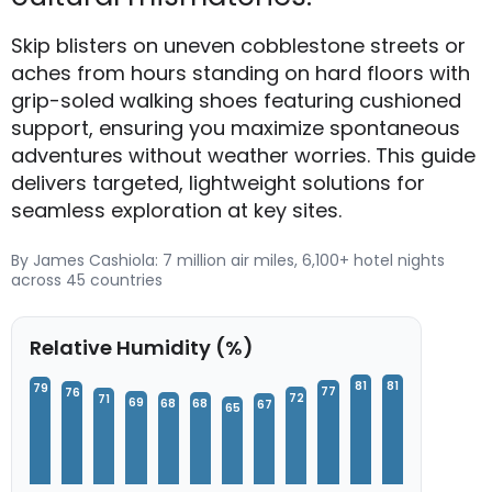
Skip blisters on uneven cobblestone streets or
aches from hours standing on hard floors with
grip-soled walking shoes featuring cushioned
support, ensuring you maximize spontaneous
adventures without weather worries. This guide
delivers targeted, lightweight solutions for
seamless exploration at key sites.
By James Cashiola: 7 million air miles, 6,100+ hotel nights
across 45 countries
Relative Humidity (%)
81
81
79
77
76
72
71
69
68
68
67
65