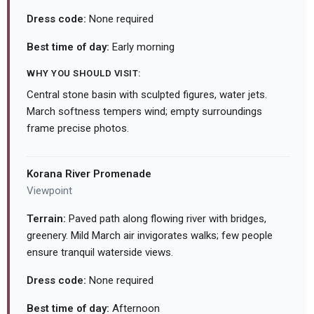
Dress code:
None required
Best time of day:
Early morning
WHY YOU SHOULD VISIT:
Central stone basin with sculpted figures, water jets.
March softness tempers wind; empty surroundings
frame precise photos.
Korana River Promenade
Viewpoint
Terrain:
Paved path along flowing river with bridges,
greenery. Mild March air invigorates walks; few people
ensure tranquil waterside views.
Dress code:
None required
Best time of day:
Afternoon