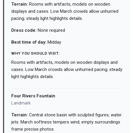
Terrain:
Rooms with artifacts, models on wooden
displays and cases. Low March crowds allow unhurried
pacing; steady light highlights details.
Dress code:
None required
Best time of day:
Midday
WHY YOU SHOULD VISIT:
Rooms with artifacts, models on wooden displays and
cases. Low March crowds allow unhurried pacing; steady
light highlights details.
Four Rivers Fountain
Landmark
Terrain:
Central stone basin with sculpted figures, water
jets. March softness tempers wind; empty surroundings
frame precise photos.