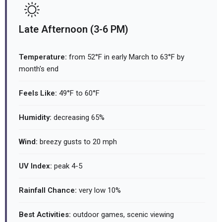
Late Afternoon (3-6 PM)
Temperature:
from 52°F in early March to 63°F by
month's end
Feels Like:
49°F to 60°F
Humidity:
decreasing 65%
Wind:
breezy gusts to 20 mph
UV Index:
peak 4-5
Rainfall Chance:
very low 10%
Best Activities:
outdoor games, scenic viewing