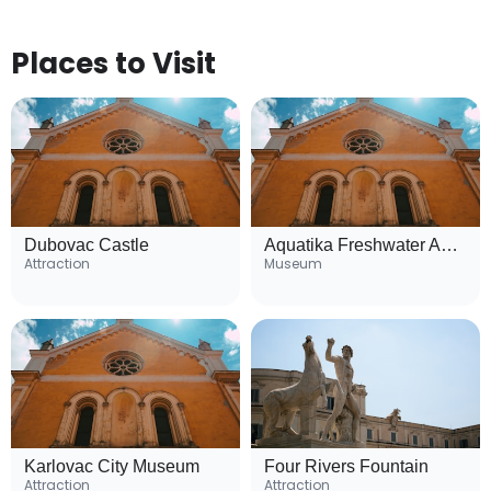
Places to Visit
Dubovac Castle
Aquatika Freshwater Aquarium
Attraction
Museum
Karlovac City Museum
Four Rivers Fountain
Attraction
Attraction