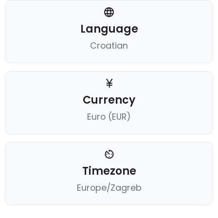
Language
Croatian
Currency
Euro (EUR)
Timezone
Europe/Zagreb