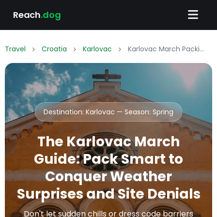
Reach
.dog
Travel
Croatia
Karlovac
Karlovac March Packing List: What to Wear & Pack
Destination: Karlovac — Season:
Spring
The Karlovac March
Guide: Pack Smart to
Conquer Weather
Surprises and Site Denials
Don't let sudden chills or dress code barriers