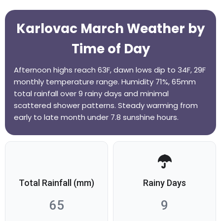
Karlovac March Weather by
Time of Day
Afternoon highs reach 63F, dawn lows dip to 34F, 29F
monthly temperature range. Humidity 71%, 65mm
total rainfall over 9 rainy days and minimal
scattered shower patterns. Steady warming from
early to late month under 7.8 sunshine hours.
Total Rainfall (mm)
Rainy Days
65
9