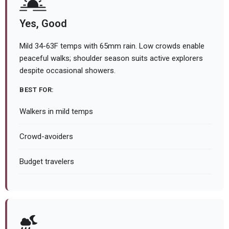
Yes, Good
Mild 34-63F temps with 65mm rain. Low crowds enable
peaceful walks; shoulder season suits active explorers
despite occasional showers.
BEST FOR:
Walkers in mild temps
Crowd-avoiders
Budget travelers