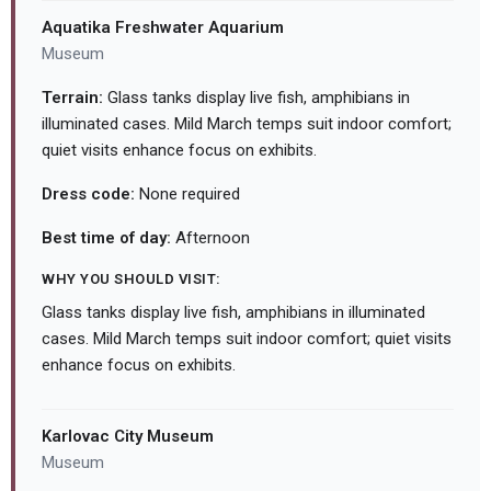
Aquatika Freshwater Aquarium
Museum
Terrain:
Glass tanks display live fish, amphibians in
illuminated cases. Mild March temps suit indoor comfort;
quiet visits enhance focus on exhibits.
Dress code:
None required
Best time of day:
Afternoon
WHY YOU SHOULD VISIT:
Glass tanks display live fish, amphibians in illuminated
cases. Mild March temps suit indoor comfort; quiet visits
enhance focus on exhibits.
Karlovac City Museum
Museum