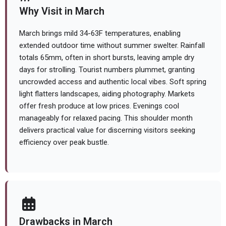
Why Visit in March
March brings mild 34-63F temperatures, enabling
extended outdoor time without summer swelter. Rainfall
totals 65mm, often in short bursts, leaving ample dry
days for strolling. Tourist numbers plummet, granting
uncrowded access and authentic local vibes. Soft spring
light flatters landscapes, aiding photography. Markets
offer fresh produce at low prices. Evenings cool
manageably for relaxed pacing. This shoulder month
delivers practical value for discerning visitors seeking
efficiency over peak bustle.
Drawbacks in March