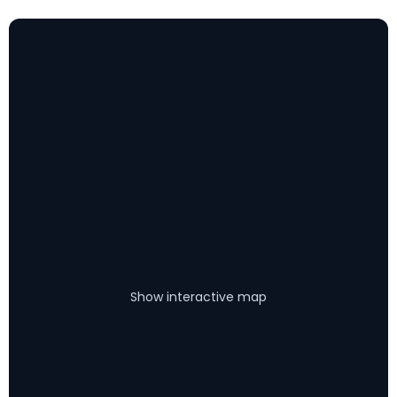
Show interactive map