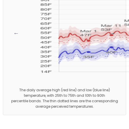
←
→
The daily average high (red line) and low (blue line)
temperature, with 25th to 75th and 10th to 90th
percentile bands. The thin dotted lines are the corresponding
average perceived temperatures.