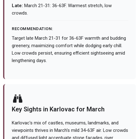
Late:
March 21-31: 36-63F. Warmest stretch, low
crowds.
RECOMMENDATION:
Target late March 21-31 for 36-63F warmth and budding
greenery, maximizing comfort while dodging early chill.
Low crowds persist, ensuring efficient sightseeing amid
lengthening days.
Key Sights in Karlovac for March
Karlovac's mix of castles, museums, landmarks, and
viewpoints thrives in March's mild 34-63F air. Low crowds
and diffused light accentuate stone facades, river