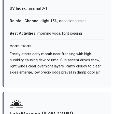
UV Index:
minimal 0-1
Rainfall Chance:
slight 15%, occasional mist
Best Activities:
morning yoga, light jogging
CONDITIONS:
Frosty starts early month near freezing with high
humidity causing dew or rime. Sun ascent drives thaw,
light winds clear overnight layers. Partly cloudy to clear
skies emerge, low precip odds prevail in damp cool air.
Late Morning (9 AM-12 PM)