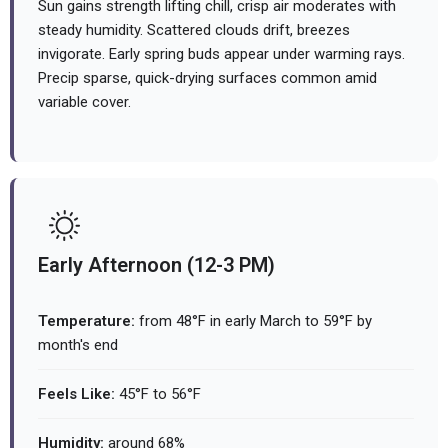
Sun gains strength lifting chill, crisp air moderates with
steady humidity. Scattered clouds drift, breezes
invigorate. Early spring buds appear under warming rays.
Precip sparse, quick-drying surfaces common amid
variable cover.
Early Afternoon (12-3 PM)
Temperature:
from 48°F in early March to 59°F by
month's end
Feels Like:
45°F to 56°F
Humidity:
around 68%