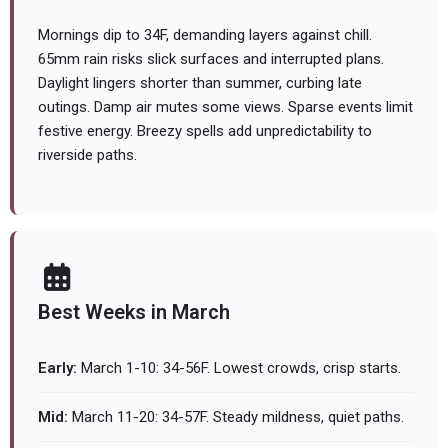
Mornings dip to 34F, demanding layers against chill.
65mm rain risks slick surfaces and interrupted plans.
Daylight lingers shorter than summer, curbing late
outings. Damp air mutes some views. Sparse events limit
festive energy. Breezy spells add unpredictability to
riverside paths.
Best Weeks in March
Early:
March 1-10: 34-56F. Lowest crowds, crisp starts.
Mid:
March 11-20: 34-57F. Steady mildness, quiet paths.