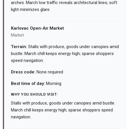
arches. March low traffic reveals architectural lines; soft
light minimizes glare.
Karlovac Open-Air Market
Market
Terrain:
Stalls with produce, goods under canopies amid
bustle. March chill keeps energy high; sparse shoppers
speed navigation.
Dress code:
None required
Best time of day:
Morning
WHY YOU SHOULD VISIT:
Stalls with produce, goods under canopies amid bustle.
March chill keeps energy high; sparse shoppers speed
navigation.