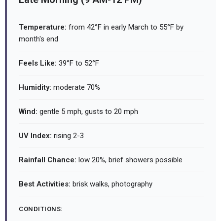
Temperature:
from 42°F in early March to 55°F by
month's end
Feels Like:
39°F to 52°F
Humidity:
moderate 70%
Wind:
gentle 5 mph, gusts to 20 mph
UV Index:
rising 2-3
Rainfall Chance:
low 20%, brief showers possible
Best Activities:
brisk walks, photography
CONDITIONS: