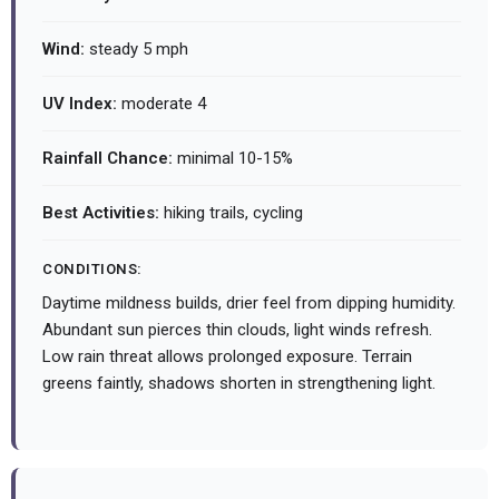
Wind:
steady 5 mph
UV Index:
moderate 4
Rainfall Chance:
minimal 10-15%
Best Activities:
hiking trails, cycling
CONDITIONS:
Daytime mildness builds, drier feel from dipping humidity.
Abundant sun pierces thin clouds, light winds refresh.
Low rain threat allows prolonged exposure. Terrain
greens faintly, shadows shorten in strengthening light.