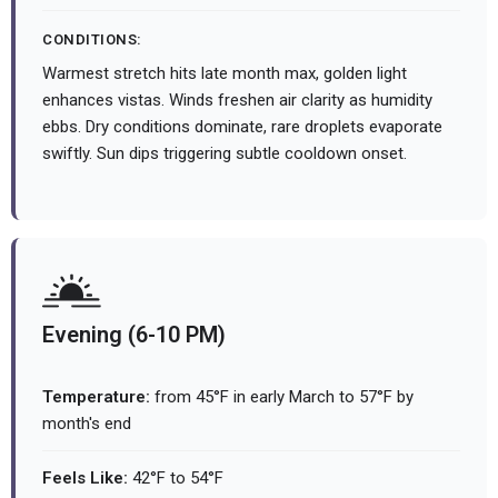
CONDITIONS:
Warmest stretch hits late month max, golden light
enhances vistas. Winds freshen air clarity as humidity
ebbs. Dry conditions dominate, rare droplets evaporate
swiftly. Sun dips triggering subtle cooldown onset.
Evening (6-10 PM)
Temperature:
from 45°F in early March to 57°F by
month's end
Feels Like:
42°F to 54°F