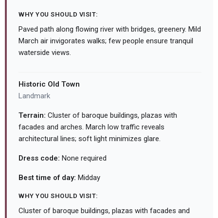
WHY YOU SHOULD VISIT:
Paved path along flowing river with bridges, greenery. Mild
March air invigorates walks; few people ensure tranquil
waterside views.
Historic Old Town
Landmark
Terrain:
Cluster of baroque buildings, plazas with
facades and arches. March low traffic reveals
architectural lines; soft light minimizes glare.
Dress code:
None required
Best time of day:
Midday
WHY YOU SHOULD VISIT:
Cluster of baroque buildings, plazas with facades and