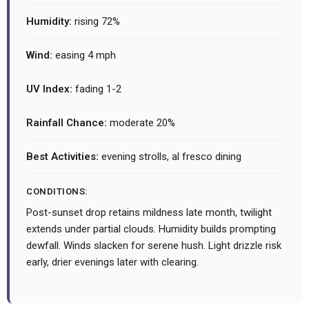
Humidity:
rising 72%
Wind:
easing 4 mph
UV Index:
fading 1-2
Rainfall Chance:
moderate 20%
Best Activities:
evening strolls, al fresco dining
CONDITIONS:
Post-sunset drop retains mildness late month, twilight
extends under partial clouds. Humidity builds prompting
dewfall. Winds slacken for serene hush. Light drizzle risk
early, drier evenings later with clearing.