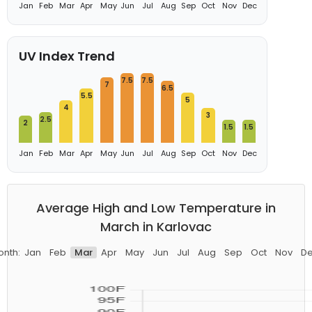
Jan
Feb
Mar
Apr
May
Jun
Jul
Aug
Sep
Oct
Nov
Dec
UV Index Trend
7.5
7.5
7
6.5
5.5
5
4
3
2.5
2
1.5
1.5
Jan
Feb
Mar
Apr
May
Jun
Jul
Aug
Sep
Oct
Nov
Dec
Average High and Low Temperature in
March in Karlovac
nth:
Jan
Feb
Mar
Apr
May
Jun
Jul
Aug
Sep
Oct
Nov
D