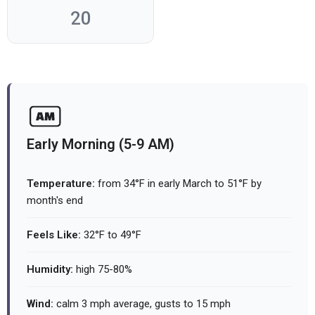
20
Early Morning (5-9 AM)
Temperature:
from 34°F in early March to 51°F by
month's end
Feels Like:
32°F to 49°F
Humidity:
high 75-80%
Wind:
calm 3 mph average, gusts to 15 mph