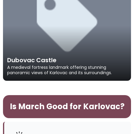
Dubovac Castle
A medieval fortress landmark offering stunning
panoramic views of Karlovac and its surroundings.
Is March Good for Karlovac?