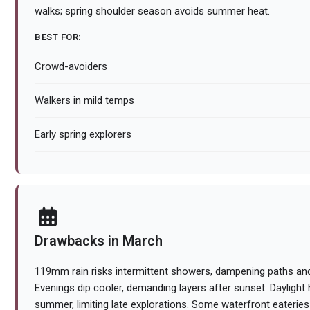
walks; spring shoulder season avoids summer heat.
BEST FOR:
Crowd-avoiders
Walkers in mild temps
Early spring explorers
Drawbacks in March
119mm rain risks intermittent showers, dampening paths and
Evenings dip cooler, demanding layers after sunset. Daylight
summer, limiting late explorations. Some waterfront eateries