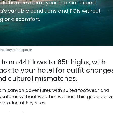
de barriers derail your trip. Our expert
's variable conditions and POIs without
g or discomfort.
 Mackay
on
Unsplash
from 44F lows to 65F highs, with
ck to your hotel for outfit changes
d cultural mismatches.
 from canyon adventures with suited footwear and
ntures without weather worries. This guide deliv
loration at key sites.