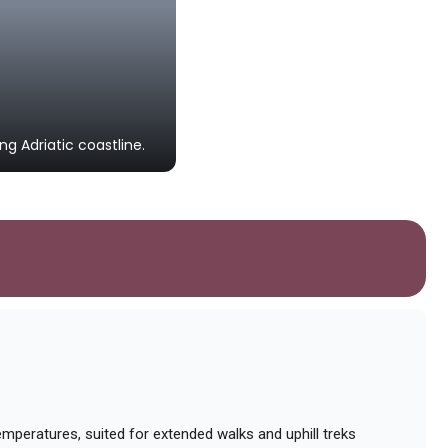
Starigrad Fortress
An ancient hilltop fortress serving 
River Canyon.
g Adriatic coastline.
Photo by
Mohamed Shokr
on
Unsplash
mperatures, suited for extended walks and uphill treks