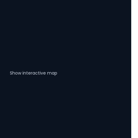
Show interactive map