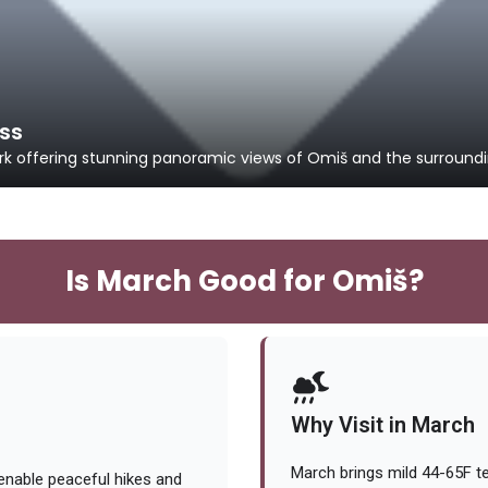
ess
k offering stunning panoramic views of Omiš and the surroundin
Is March Good for Omiš?
Why Visit in March
March brings mild 44-65F te
nable peaceful hikes and