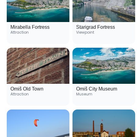
Mirabella Fortress
Starigrad Fortress
Attraction
Viewpoint
Omiš Old Town
Omiš City Museum
Attraction
Museum