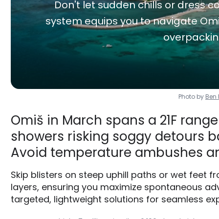
Don't let sudden chills or dress co
system equips you to navigate Omiš
overpackin
Photo by
Ben
Omiš in March spans a 21F range 
showers risking soggy detours ba
Avoid temperature ambushes an
Skip blisters on steep uphill paths or wet feet
layers, ensuring you maximize spontaneous adve
targeted, lightweight solutions for seamless exp