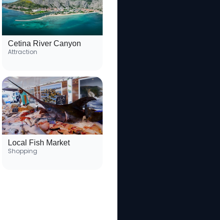
Cetina River Canyon
Attraction
Local Fish Market
Shopping