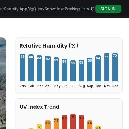
rer
Shopify App
BigQuery
Snowflake
Packing Lists
SIGN IN
Relative Humidity (%)
70
69
68
66
64
64
62
59
58
55
53
52
Jan
Feb
Mar
Apr
May
Jun
Jul
Aug
Sep
Oct
Nov
Dec
UV Index Trend
9
8.5
8.5
7.5
6.5
6.5
5
4.5