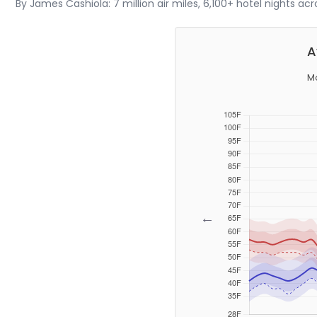
By James Cashiola: 7 million air miles, 6,100+ hotel nights ac
A
Mo
←