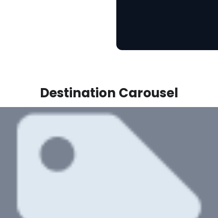
Destination Carousel