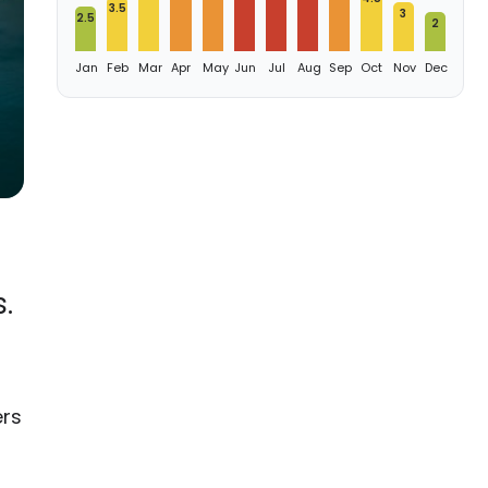
3.5
3
2.5
2
Jan
Feb
Mar
Apr
May
Jun
Jul
Aug
Sep
Oct
Nov
Dec
.
ers