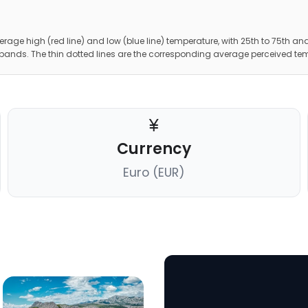
erage high (red line) and low (blue line) temperature, with 25th to 75th and
 bands. The thin dotted lines are the corresponding average perceived te
Currency
Euro (EUR)