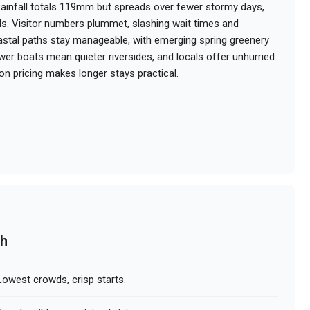
ainfall totals 119mm but spreads over fewer stormy days,
ls. Visitor numbers plummet, slashing wait times and
tal paths stay manageable, with emerging spring greenery
er boats mean quieter riversides, and locals offer unhurried
on pricing makes longer stays practical.
ch
owest crowds, crisp starts.