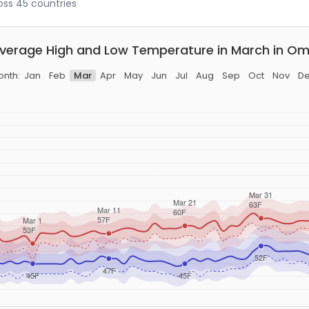
ross 45 countries
verage High and Low Temperature in March in Om
nth:
Jan
Feb
Mar
Apr
May
Jun
Jul
Aug
Sep
Oct
Nov
D