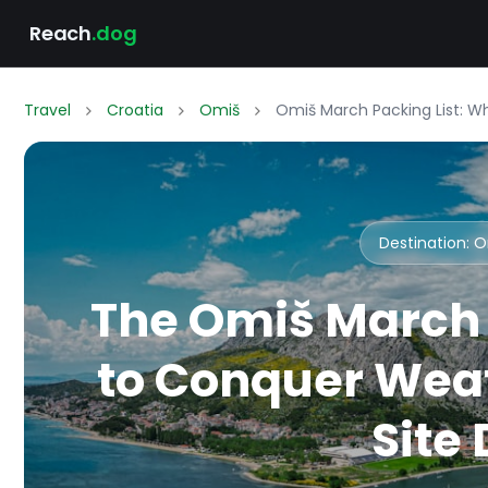
Reach
.dog
Travel
Croatia
Omiš
Omiš March Packing List: W
Destination: 
The Omiš March 
to Conquer Weat
Site