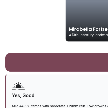
Mirabella Fortr
A 13th-century landmar
Yes, Good
Mild 44-65F temps with moderate 119mm rain. Low crowds e