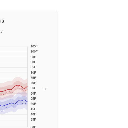
iš
ev
→