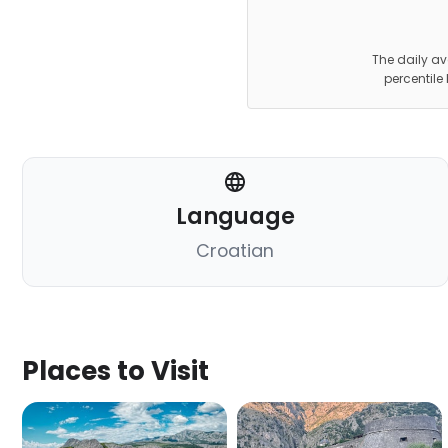
The daily av
percentile
Language
Croatian
Places to Visit