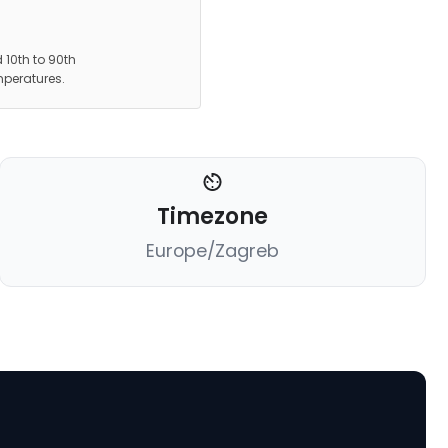
 10th to 90th
mperatures.
Timezone
Europe/Zagreb