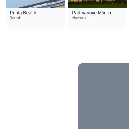
Punta Beach
Radmanove Mlinice
Beach
Viewpoint