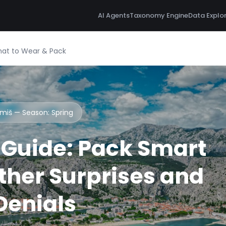
AI Agents
Taxonomy Engine
Data Explo
hat to Wear & Pack
Omiš — Season:
Spring
Guide: Pack Smart
her Surprises and
 Denials