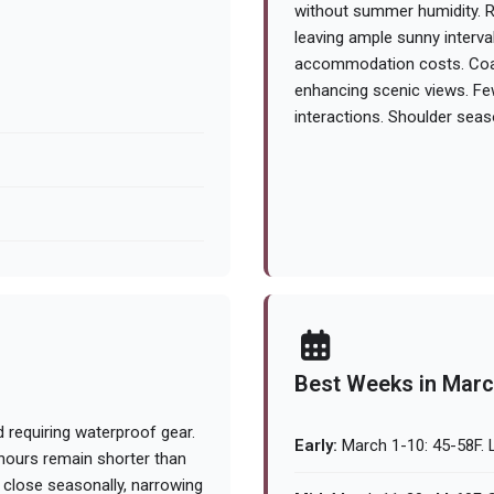
without summer humidity. R
leaving ample sunny interva
accommodation costs. Coas
enhancing scenic views. Few
interactions. Shoulder seas
Best Weeks in Mar
 requiring waterproof gear.
Early:
March 1-10: 45-58F. L
 hours remain shorter than
 close seasonally, narrowing